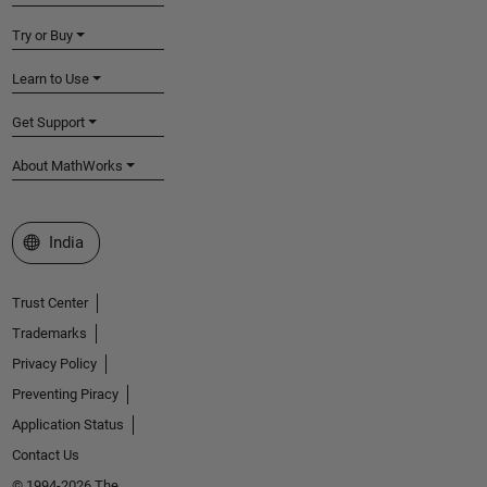
Try or Buy
Learn to Use
Get Support
About MathWorks
Select a Web Site
India
Trust Center
Trademarks
Privacy Policy
Preventing Piracy
Application Status
Contact Us
© 1994-2026 The