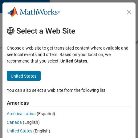
Skip to content
Careers at
MathWorks
Select a Web Site
Careers Overview
Job Search
Office Locations
Students and New
Choose a web site to get translated content where available and
see local events and offers. Based on your location, we
Search for more jobs
recommend that you select:
United States
.
Software
United States
Engineer
Complier
You can also select a web site from the following list
Technologies
Americas
América Latina
(Español)
Apply Now
Canada
(English)
United States
(English)
Job: