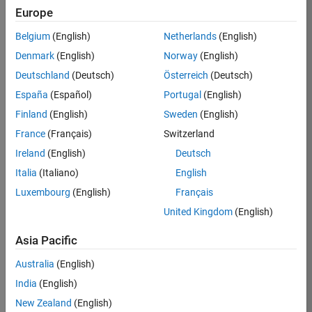
Europe
37146-
KB
Belgium
(English)
Netherlands
(English)
Team:
Denmark
(English)
Norway
(English)
Product
Deutschland
(Deutsch)
Österreich
(Deutsch)
Development
España
(Español)
Portugal
(English)
Location:
IN-
Finland
(English)
Sweden
(English)
Bangalore
France
(Français)
Switzerland
Ireland
(English)
Deutsch
Job
Italia
(Italiano)
English
Summary
Luxembourg
(English)
Français
United Kingdom
(English)
We are seeking a
motivated and
Asia Pacific
talented software
engineer to propel
Australia
(English)
the core
India
(English)
technology that
enables automatic
New Zealand
(English)