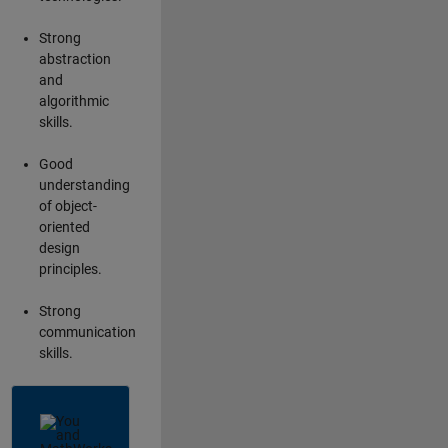
Strong
abstraction
and
algorithmic
skills.
Good
understanding
of object-
oriented
design
principles.
Strong
communication
skills.