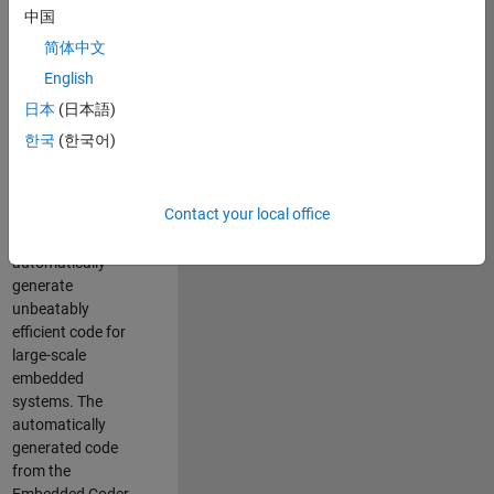
code generation
中国
from MATLAB and
简体中文
Simulink. As a part
of the Embedded
English
Coder product
日本
(日本語)
team, we are
한국
(한국어)
responsible for
developing novel
compiler
Contact your local office
optimization
techniques to
automatically
generate
unbeatably
efficient code for
large-scale
embedded
systems. The
automatically
generated code
from the