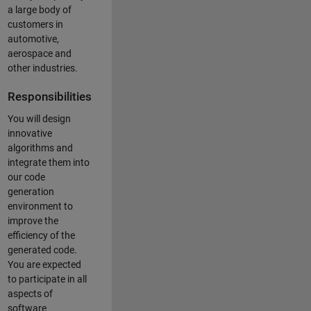
a large body of
customers in
automotive,
aerospace and
other industries.
Responsibilities
You will design
innovative
algorithms and
integrate them into
our code
generation
environment to
improve the
efficiency of the
generated code.
You are expected
to participate in all
aspects of
software