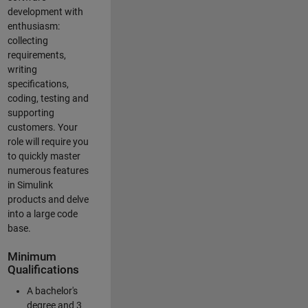
development with
enthusiasm:
collecting
requirements,
writing
specifications,
coding, testing and
supporting
customers. Your
role will require you
to quickly master
numerous features
in Simulink
products and delve
into a large code
base.
Minimum
Qualifications
A bachelor's
degree and 3