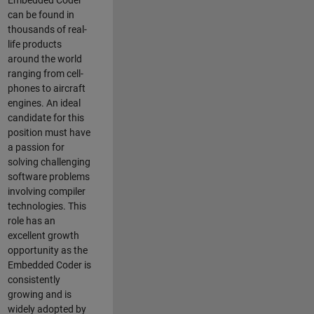
Embedded Coder
can be found in
thousands of real-
life products
around the world
ranging from cell-
phones to aircraft
engines. An ideal
candidate for this
position must have
a passion for
solving challenging
software problems
involving compiler
technologies. This
role has an
excellent growth
opportunity as the
Embedded Coder is
consistently
growing and is
widely adopted by