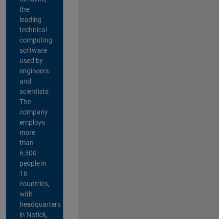
the
leading
technical
computing
software
used by
engineers
and
scientists.
The
company
employs
more
than
6,500
people in
16
countries,
with
headquarters
in Natick,