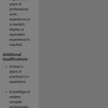
years of
professional
work
experience (or
a master's
degree, or
equivalent
experience) is
required.
Additional
Qualifications
At least 2
years of
practical C++
experience.
Knowledge of
modern
compiler
technologies.