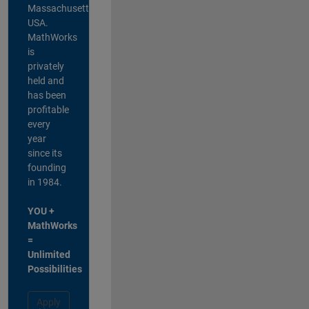
Massachusetts,
USA.
MathWorks
is
privately
held and
has been
profitable
every
year
since its
founding
in 1984.
YOU +
MathWorks
=
Unlimited
Possibilities
Apply