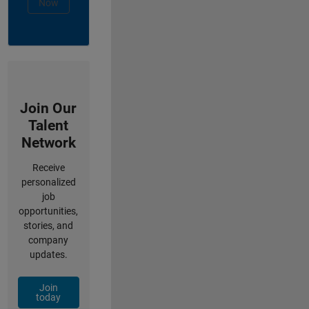
Now
Join Our
Talent
Network
Receive
personalized
job
opportunities,
stories, and
company
updates.
Join
today