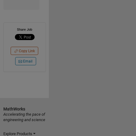
Share Job
Copy Link
Email
MathWorks
Accelerating the pace of
engineering and science
Explore Products