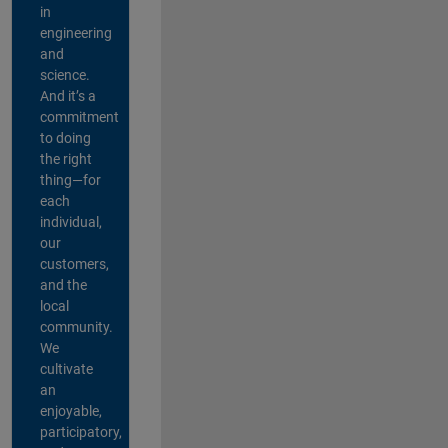
in
engineering
and
science.
And it’s a
commitment
to doing
the right
thing—for
each
individual,
our
customers,
and the
local
community.
We
cultivate
an
enjoyable,
participatory,