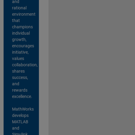
and
rational
environment
that
champions
individual
growth,
encourages
initiative,
values
collaboration,
shares
success,
and
rewards
excellence.
MathWorks
develops
MATLAB
and
Simulink,