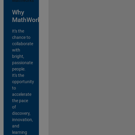
Why
MathWorks?
It's the
chance to
collaborate
with
bright,
passionate
people.
It's the
opportunity
to
accelerate
the pace
of
discovery,
innovation,
and
learning