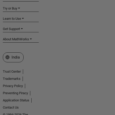
Try or Buy
Learn to Use
Get Support
About MathWorks
Select a Web Site
India
Trust Center
Trademarks
Privacy Policy
Preventing Piracy
Application Status
Contact Us
© 1994-2026 The