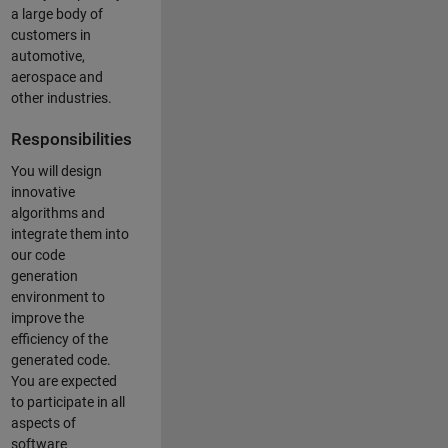
a large body of
customers in
automotive,
aerospace and
other industries.
Responsibilities
You will design
innovative
algorithms and
integrate them into
our code
generation
environment to
improve the
efficiency of the
generated code.
You are expected
to participate in all
aspects of
software