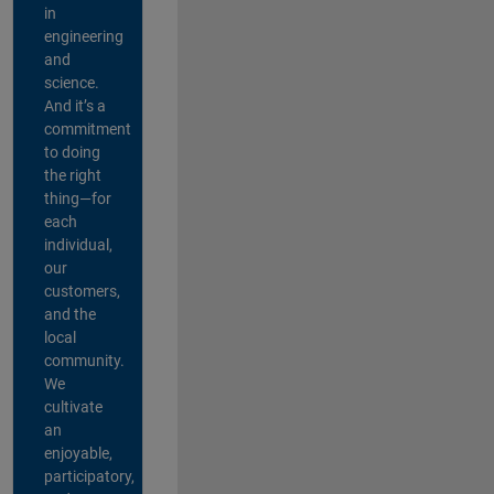
in
engineering
and
science.
And it’s a
commitment
to doing
the right
thing—for
each
individual,
our
customers,
and the
local
community.
We
cultivate
an
enjoyable,
participatory,