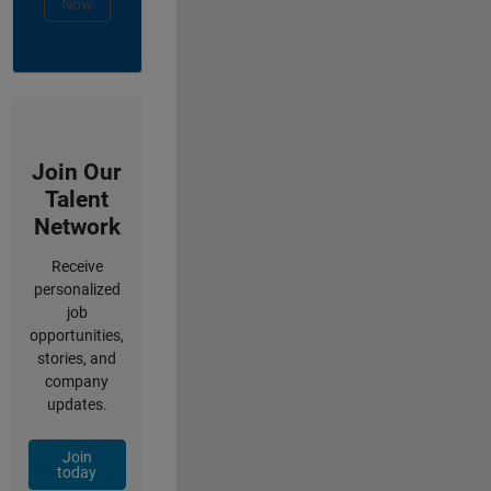
Now
Join Our
Talent
Network
Receive
personalized
job
opportunities,
stories, and
company
updates.
Join
today