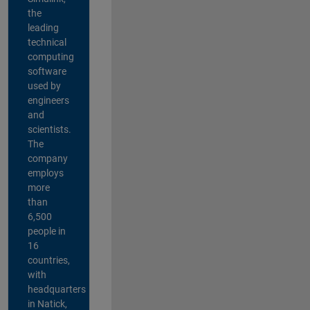
the
leading
technical
computing
software
used by
engineers
and
scientists.
The
company
employs
more
than
6,500
people in
16
countries,
with
headquarters
in Natick,