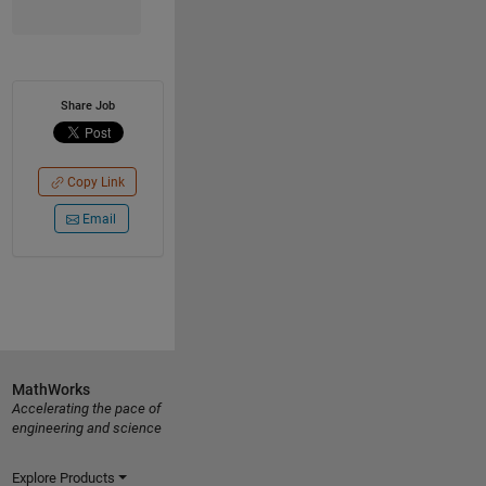
Share Job
Copy Link
Email
MathWorks
Accelerating the pace of
engineering and science
Explore Products