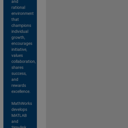
and
rational
environment
that
champions
individual
growth,
encourages
initiative,
values
collaboration,
shares
success,
and
rewards
excellence.
MathWorks
develops
MATLAB
and
Simulink,