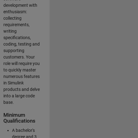
development with
enthusiasm:
collecting
requirements,
writing
specifications,
coding, testing and
supporting
customers. Your
role will require you
to quickly master
numerous features
in Simulink
products and delve
into a large code
base.
Minimum
Qualifications
A bachelor's
degree and 3