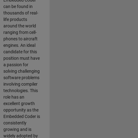
Embedded Coder
can be found in
thousands of real-
life products
around the world
ranging from cell-
phones to aircraft
engines. An ideal
candidate for this
position must have
a passion for
solving challenging
software problems
involving compiler
technologies. This
role has an
excellent growth
opportunity as the
Embedded Coder is
consistently
growing and is
widely adopted by