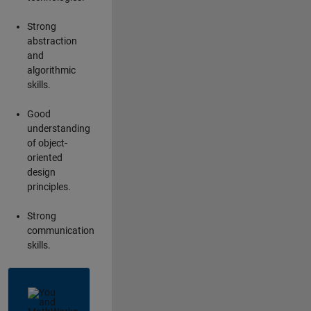
Strong
abstraction
and
algorithmic
skills.
Good
understanding
of object-
oriented
design
principles.
Strong
communication
skills.