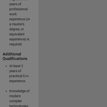
years of
professional
work
experience (or
a master's
degree, or
equivalent
experience) is
required.
Additional
Qualifications
At least 2
years of
practical C++
experience.
Knowledge of
modern
compiler
technologies.