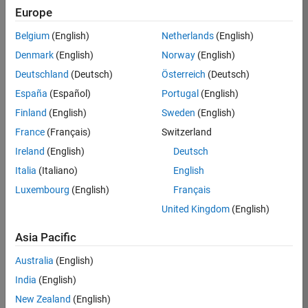
Europe
37146-
KB
Belgium
(English)
Netherlands
(English)
Team:
Denmark
(English)
Norway
(English)
Product
Deutschland
(Deutsch)
Österreich
(Deutsch)
Development
España
(Español)
Portugal
(English)
Location:
IN-
Finland
(English)
Sweden
(English)
Bangalore
France
(Français)
Switzerland
Ireland
(English)
Deutsch
Job
Italia
(Italiano)
English
Summary
Luxembourg
(English)
Français
United Kingdom
(English)
We are seeking a
motivated and
Asia Pacific
talented software
engineer to propel
Australia
(English)
the core
India
(English)
technology that
enables automatic
New Zealand
(English)