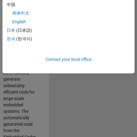
code generation
中国
from MATLAB and
简体中文
Simulink. As a part
of the Embedded
English
Coder product
日本
(日本語)
team, we are
한국
(한국어)
responsible for
developing novel
compiler
Contact your local office
optimization
techniques to
automatically
generate
unbeatably
efficient code for
large-scale
embedded
systems. The
automatically
generated code
from the