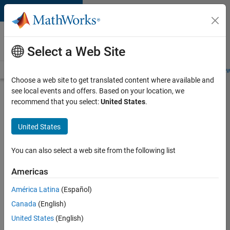
Skip to content
Careers at
MathWorks
Select a Web Site
Careers Overview
Job Search
Office Locations
Students and New
Choose a web site to get translated content where available and
see local events and offers. Based on your location, we
Search for more jobs
recommend that you select:
United States
.
Software
United States
Engineer
Complier
You can also select a web site from the following list
Technologies
Americas
América Latina
(Español)
Apply Now
Canada
(English)
United States
(English)
Job: