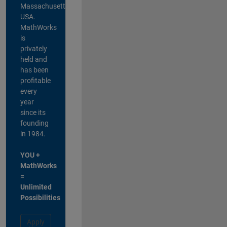
Massachusetts,
USA.
MathWorks
is
privately
held and
has been
profitable
every
year
since its
founding
in 1984.
YOU +
MathWorks
=
Unlimited
Possibilities
Apply