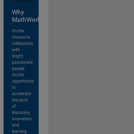
Why
MathWorks?
It's the
chance to
collaborate
with
bright,
passionate
people.
It's the
opportunity
to
accelerate
the pace
of
discovery,
innovation,
and
learning