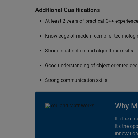
Additional Qualifications
At least 2 years of practical C++ experience
Knowledge of modern compiler technologi
Strong abstraction and algorithmic skills.
Good understanding of object-oriented desi
Strong communication skills.
Why M
It's the ch
It's the op
innovation