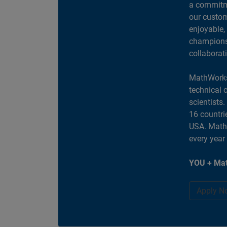
a commitme
our custom
enjoyable,
champions 
collaborat
MathWorks
technical 
scientists
16 countri
USA. MathW
every year
YOU + Mat
Apply N