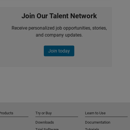
Join Our Talent Network
Receive personalized job opportunities, stories,
and company updates.
Join today
Products
Try or Buy
Learn to Use
Downloads
Documentation
Trial Software
Tutorials