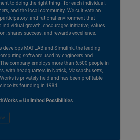
nt to doing the right thing—for each individual,
ers, and the local community. We cultivate an
 participatory, and rational environment that
individual growth, encourages initiative, values
ion, shares success, and rewards excellence.
 develops MATLAB and Simulink, the leading
computing software used by engineers and
. The company employs more than 6,500 people in
es, with headquarters in Natick, Massachusetts,
orks is privately held and has been profitable
 since its founding in 1984.
hWorks = Unlimited Possibilities
ow