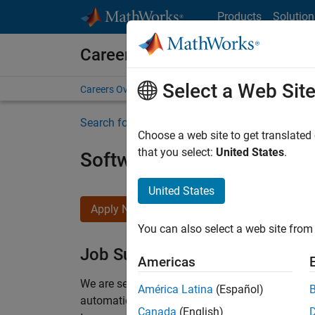
Skip to content
Products
Solution
Careers at MathWorks
Select a Web Sit
Careers Overview
Job Search
Office Locations
S
Search for more jobs
Choose a web site to get translated
that you select:
United States
.
Software Engineer Compli
United States
Apply Now
You can also select a web site from 
Job Summary
Americas
We are seeking a motivated and talented softwa
América Latina
(Español)
automatic code generation from MATLAB and Si
Canada
(English)