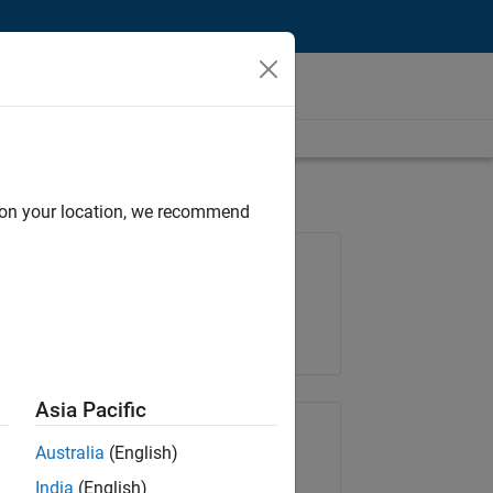
d on your location, we recommend
Job: 37146-KB
Team:
Product Development
Location:
IN-Bangalore
Asia Pacific
Share Job
Australia
(English)
India
(English)