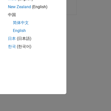
Copy Link
Email
New Zealand
(English)
中国
简体中文
English
日本
(日本語)
한국
(한국어)