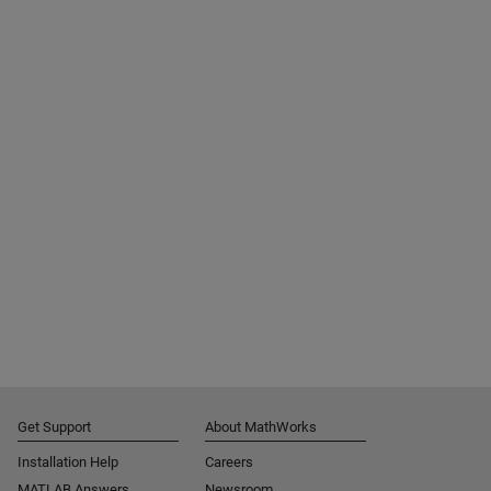
Get Support
About MathWorks
Installation Help
Careers
MATLAB Answers
Newsroom