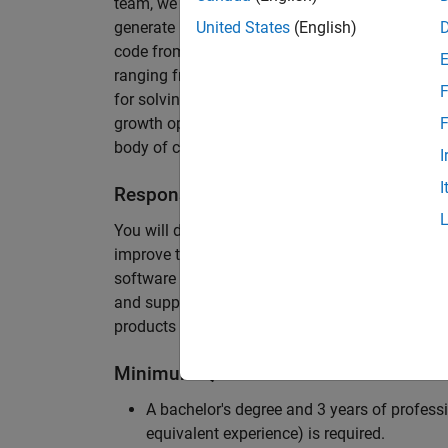
team, we are responsible for developing novel 
generate unbeatably efficient code for large-s
United States
(English)
code from the Embedded Coder can be found in 
ranging from cell-phones to aircraft engines. A
F
for solving challenging software problems invol
growth opportunity as the Embedded Coder is co
F
body of customers in automotive, aerospace and
I
I
Responsibilities
You will design innovative algorithms and inte
improve the efficiency of the generated code. Yo
software development with enthusiasm: collectin
and supporting customers. Your role will requir
products and delve into a large code base.
Minimum Qualifications
A bachelor's degree and 3 years of professi
equivalent experience) is required.