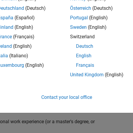
compiler optimization techniques to automatically
cale embedded systems. The automatically generated
Deutschland
(Deutsch)
Österreich
(Deutsch)
thousands of real-life products around the world
España
(Español)
Portugal
(English)
n ideal candidate for this position must have a passion
inland
(English)
Sweden
(English)
ving compiler technologies. This role has an excellent
nsistently growing and is widely adopted by a large
rance
(Français)
Switzerland
 other industries.
reland
(English)
Deutsch
talia
(Italiano)
English
Luxembourg
(English)
Français
grate them into our code generation environment to
United Kingdom
(English)
u are expected to participate in all aspects of
g requirements, writing specifications, coding, testing
e you to quickly master numerous features in Simulink
Contact your local office
onal work experience (or a master's degree, or