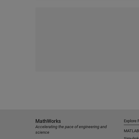
MathWorks
Explore 
Accelerating the pace of engineering and
MATLAB
science
Simulink