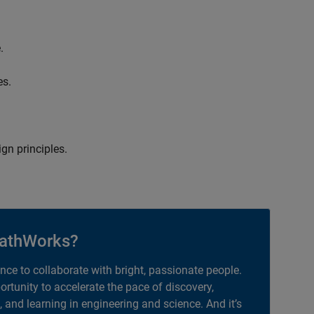
.
es.
gn principles.
athWorks?
ance to collaborate with bright, passionate people.
portunity to accelerate the pace of discovery,
, and learning in engineering and science. And it’s