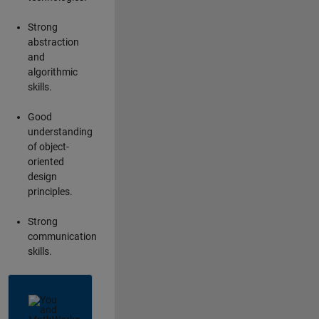
Strong
abstraction
and
algorithmic
skills.
Good
understanding
of object-
oriented
design
principles.
Strong
communication
skills.