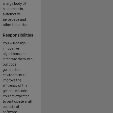
a large body of
customers in
automotive,
aerospace and
other industries.
Responsibilities
You will design
innovative
algorithms and
integrate them into
our code
generation
environment to
improve the
efficiency of the
generated code.
You are expected
to participate in all
aspects of
software