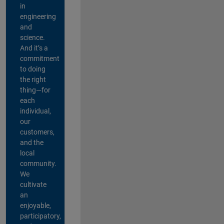
in
engineering
and
science.
And it’s a
commitment
to doing
the right
thing—for
each
individual,
our
customers,
and the
local
community.
We
cultivate
an
enjoyable,
participatory,