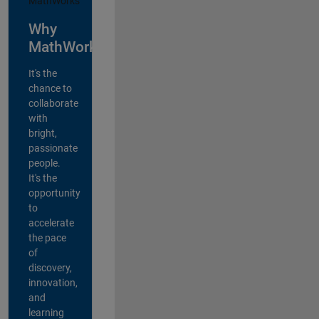
Why
MathWorks?
It's the
chance to
collaborate
with
bright,
passionate
people.
It's the
opportunity
to
accelerate
the pace
of
discovery,
innovation,
and
learning