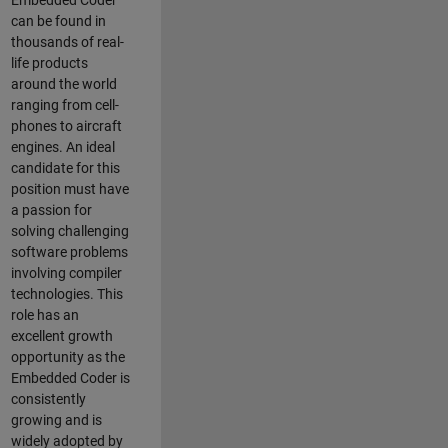
Embedded Coder
can be found in
thousands of real-
life products
around the world
ranging from cell-
phones to aircraft
engines. An ideal
candidate for this
position must have
a passion for
solving challenging
software problems
involving compiler
technologies. This
role has an
excellent growth
opportunity as the
Embedded Coder is
consistently
growing and is
widely adopted by