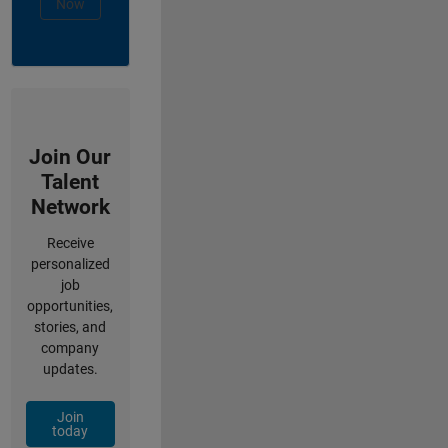
Now
Join Our
Talent
Network
Receive
personalized
job
opportunities,
stories, and
company
updates.
Join
today