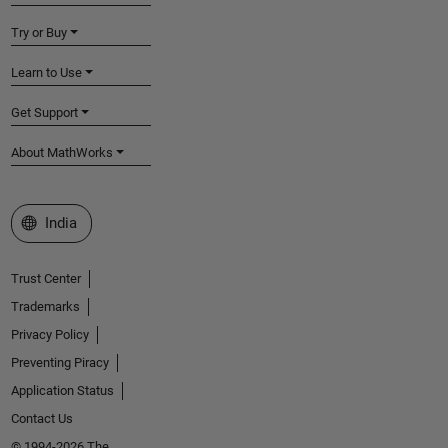
Try or Buy
Learn to Use
Get Support
About MathWorks
Select a Web Site
India
Trust Center
Trademarks
Privacy Policy
Preventing Piracy
Application Status
Contact Us
© 1994-2026 The