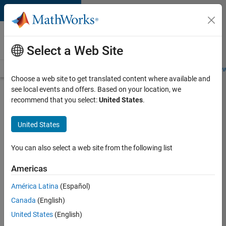
Skip to content
Careers at
MathWorks
Select a Web Site
Careers Overview
Job Search
Office Locations
Students and New
Choose a web site to get translated content where available and
see local events and offers. Based on your location, we
Search for more jobs
recommend that you select:
United States
.
Software
United States
Engineer
Complier
You can also select a web site from the following list
Technologies
Americas
América Latina
(Español)
Apply Now
Canada
(English)
United States
(English)
Job: