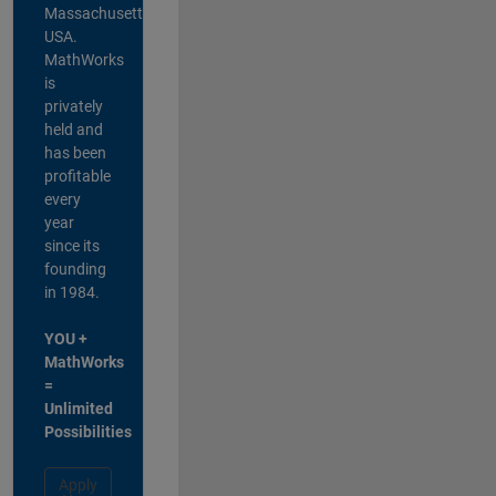
Massachusetts,
USA.
MathWorks
is
privately
held and
has been
profitable
every
year
since its
founding
in 1984.
YOU +
MathWorks
=
Unlimited
Possibilities
Apply