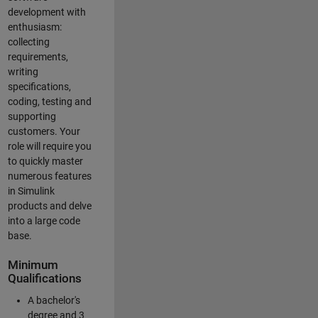
development with
enthusiasm:
collecting
requirements,
writing
specifications,
coding, testing and
supporting
customers. Your
role will require you
to quickly master
numerous features
in Simulink
products and delve
into a large code
base.
Minimum
Qualifications
A bachelor's
degree and 3