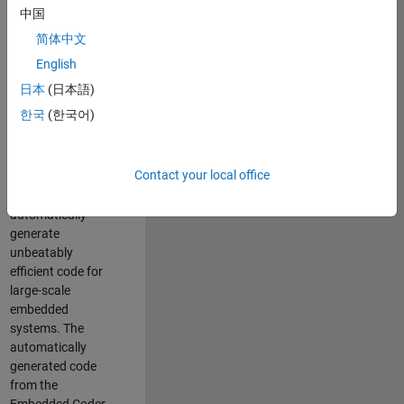
code generation
中国
from MATLAB and
简体中文
Simulink. As a part
of the Embedded
English
Coder product
日本
(日本語)
team, we are
한국
(한국어)
responsible for
developing novel
compiler
Contact your local office
optimization
techniques to
automatically
generate
unbeatably
efficient code for
large-scale
embedded
systems. The
automatically
generated code
from the