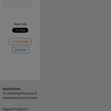
Share Job
Copy Link
Email
MathWorks
Accelerating the pace of
engineering and science
Explore Products