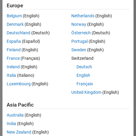
Europe
37146-
KB
Belgium
(English)
Netherlands
(English)
Team:
Denmark
(English)
Norway
(English)
Product
Deutschland
(Deutsch)
Österreich
(Deutsch)
Development
España
(Español)
Portugal
(English)
Location:
IN-
Finland
(English)
Sweden
(English)
Bangalore
France
(Français)
Switzerland
Ireland
(English)
Deutsch
Job
Italia
(Italiano)
English
Summary
Luxembourg
(English)
Français
United Kingdom
(English)
We are seeking a
motivated and
Asia Pacific
talented software
engineer to propel
Australia
(English)
the core
India
(English)
technology that
enables automatic
New Zealand
(English)