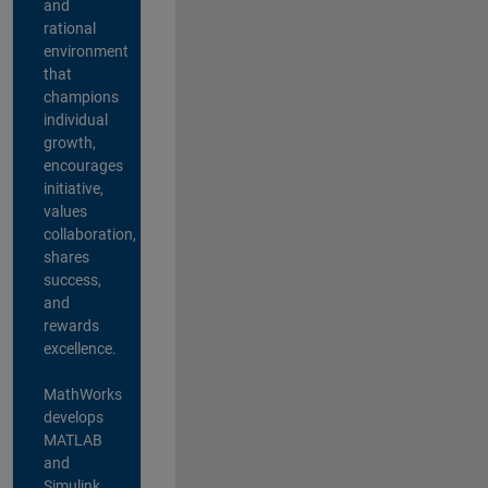
and
rational
environment
that
champions
individual
growth,
encourages
initiative,
values
collaboration,
shares
success,
and
rewards
excellence.
MathWorks
develops
MATLAB
and
Simulink,