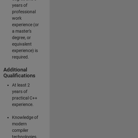
years of
professional
work
experience (or
a master's
degree, or
equivalent
experience) is
required.
Additional
Qualifications
At least 2
years of
practical C++
experience.
Knowledge of
modern
compiler
technologies.