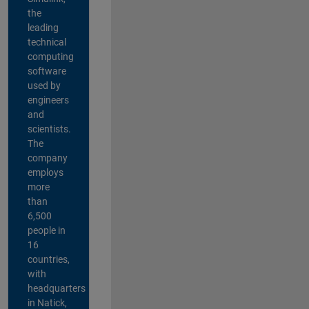
the
leading
technical
computing
software
used by
engineers
and
scientists.
The
company
employs
more
than
6,500
people in
16
countries,
with
headquarters
in Natick,