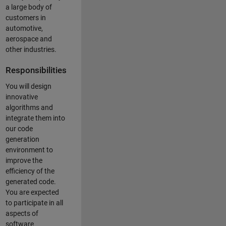
a large body of
customers in
automotive,
aerospace and
other industries.
Responsibilities
You will design
innovative
algorithms and
integrate them into
our code
generation
environment to
improve the
efficiency of the
generated code.
You are expected
to participate in all
aspects of
software