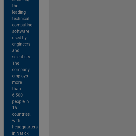
the
leading
technical
computing
software
used by
engineers
and
scientists.
The
company
employs
more
than
6,500
people in
16
countries,
with
headquarters
in Natick,