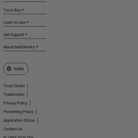
Try or Buy
Learn to Use
Get Support
About MathWorks
Select a Web Site
India
Trust Center
Trademarks
Privacy Policy
Preventing Piracy
Application Status
Contact Us
© 1994-2026 The