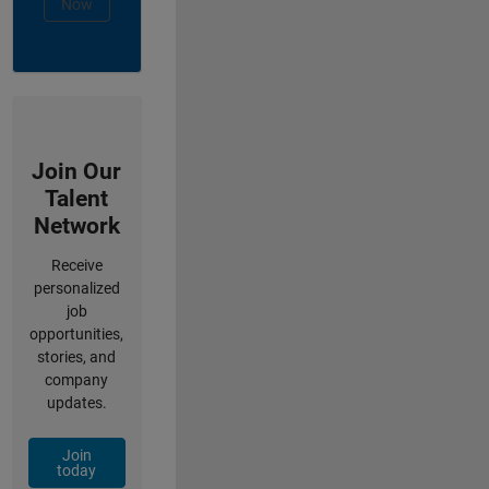
Now
Join Our
Talent
Network
Receive
personalized
job
opportunities,
stories, and
company
updates.
Join
today