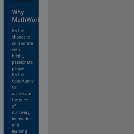
Why
MathWorks?
It's the
chance to
collaborate
with
bright,
passionate
people.
It's the
opportunity
to
accelerate
the pace
of
discovery,
innovation,
and
learning