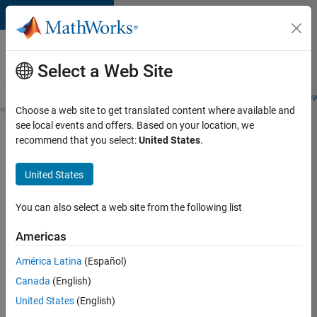
Skip to content
Careers at
MathWorks
Select a Web Site
Careers Overview
Job Search
Office Locations
Students and New
Choose a web site to get translated content where available and
see local events and offers. Based on your location, we
Search for more jobs
recommend that you select:
United States
.
Software
United States
Engineer
Complier
You can also select a web site from the following list
Technologies
Americas
América Latina
(Español)
Apply Now
Canada
(English)
United States
(English)
Job: