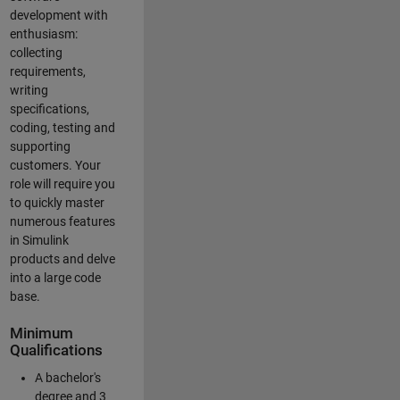
development with
enthusiasm:
collecting
requirements,
writing
specifications,
coding, testing and
supporting
customers. Your
role will require you
to quickly master
numerous features
in Simulink
products and delve
into a large code
base.
Minimum
Qualifications
A bachelor's
degree and 3