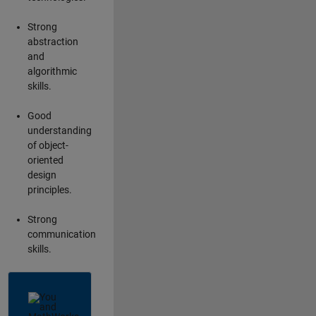
Strong
abstraction
and
algorithmic
skills.
Good
understanding
of object-
oriented
design
principles.
Strong
communication
skills.