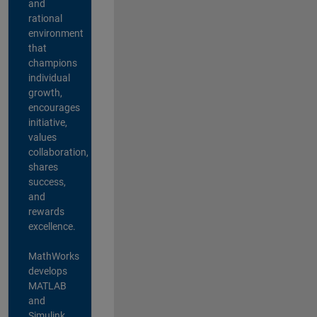
and
rational
environment
that
champions
individual
growth,
encourages
initiative,
values
collaboration,
shares
success,
and
rewards
excellence.
MathWorks
develops
MATLAB
and
Simulink,