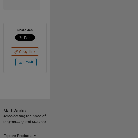
Share Job
Copy Link
Email
MathWorks
Accelerating the pace of
engineering and science
Explore Products