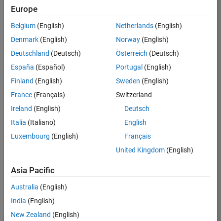
Europe
37146-
KB
Belgium
(English)
Netherlands
(English)
Team:
Denmark
(English)
Norway
(English)
Product
Deutschland
(Deutsch)
Österreich
(Deutsch)
Development
España
(Español)
Portugal
(English)
Location:
IN-
Finland
(English)
Sweden
(English)
Bangalore
France
(Français)
Switzerland
Ireland
(English)
Deutsch
Job
Italia
(Italiano)
English
Summary
Luxembourg
(English)
Français
United Kingdom
(English)
We are seeking a
motivated and
Asia Pacific
talented software
engineer to propel
Australia
(English)
the core
India
(English)
technology that
enables automatic
New Zealand
(English)