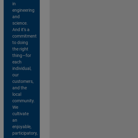
in
engineering
and
science.
And it’s a
commitment
to doing
the right
thing—for
each
individual,
our
customers,
and the
local
community.
We
cultivate
an
enjoyable,
participatory,