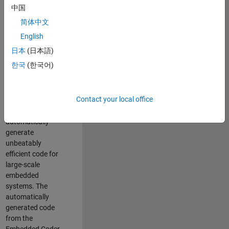
code generation
中国
from MATLAB and
简体中文
Simulink. As a part
of the Embedded
English
Coder product
日本
(日本語)
team, we are
한국
(한국어)
responsible for
developing novel
compiler
Contact your local office
optimization
techniques to
automatically
generate
unbeatably
efficient code for
large-scale
embedded
systems. The
automatically
generated code
from the