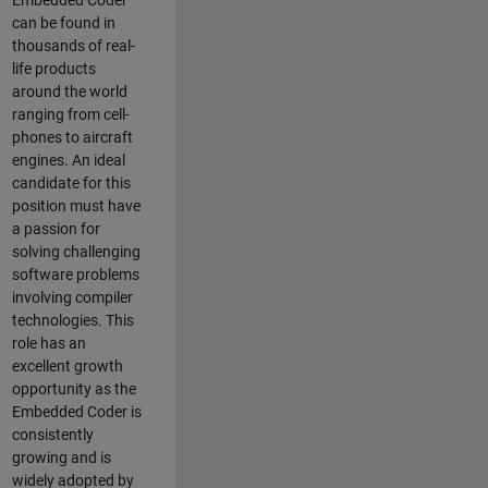
Embedded Coder
can be found in
thousands of real-
life products
around the world
ranging from cell-
phones to aircraft
engines. An ideal
candidate for this
position must have
a passion for
solving challenging
software problems
involving compiler
technologies. This
role has an
excellent growth
opportunity as the
Embedded Coder is
consistently
growing and is
widely adopted by