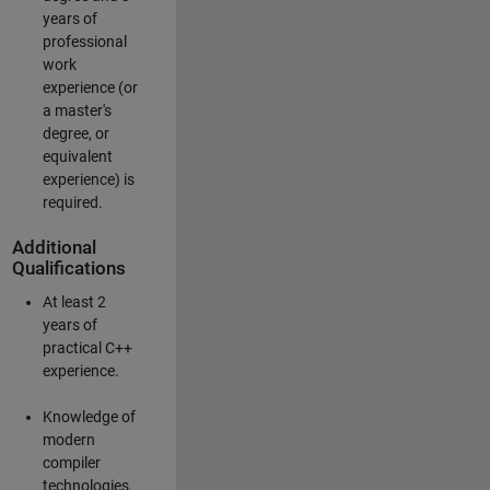
years of
professional
work
experience (or
a master's
degree, or
equivalent
experience) is
required.
Additional
Qualifications
At least 2
years of
practical C++
experience.
Knowledge of
modern
compiler
technologies.