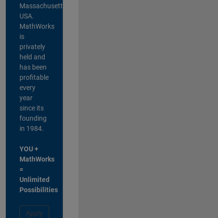
Massachusetts,
USA.
MathWorks
is
privately
held and
has been
profitable
every
year
since its
founding
in 1984.
YOU +
MathWorks
=
Unlimited
Possibilities
Apply