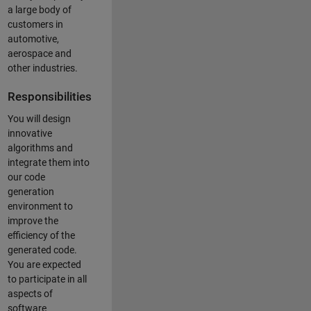
a large body of
customers in
automotive,
aerospace and
other industries.
Responsibilities
You will design
innovative
algorithms and
integrate them into
our code
generation
environment to
improve the
efficiency of the
generated code.
You are expected
to participate in all
aspects of
software