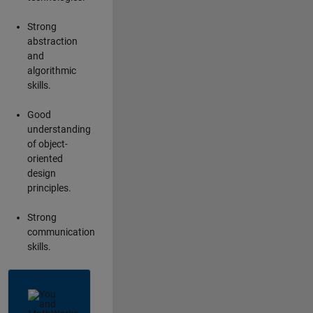
Strong
abstraction
and
algorithmic
skills.
Good
understanding
of object-
oriented
design
principles.
Strong
communication
skills.