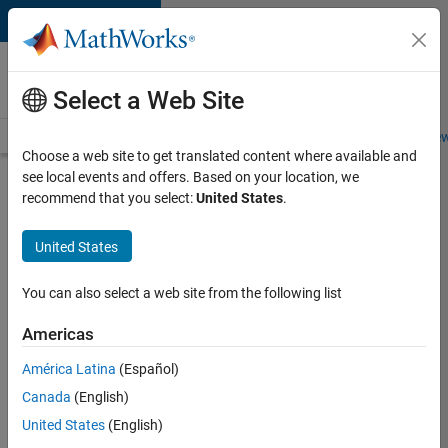
Skip to content
Careers at
MathWorks
Select a Web Site
Careers Overview
Job Search
Office Locations
Students and New
Choose a web site to get translated content where available and
see local events and offers. Based on your location, we
Search for more jobs
recommend that you select:
United States
.
Software
United States
Engineer
Complier
You can also select a web site from the following list
Technologies
Americas
América Latina
(Español)
Apply Now
Canada
(English)
United States
(English)
Job: