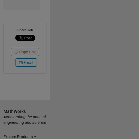
Share Job
Copy Link
Email
MathWorks
Accelerating the pace of
engineering and science
Explore Products