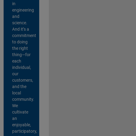
in
engineering
and
science.
And it’s a
commitment
to doing
the right
thing—for
each
individual,
our
customers,
and the
local
community.
We
cultivate
an
enjoyable,
participatory,