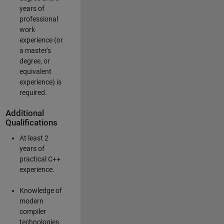
years of
professional
work
experience (or
a master's
degree, or
equivalent
experience) is
required.
Additional
Qualifications
At least 2
years of
practical C++
experience.
Knowledge of
modern
compiler
technologies.