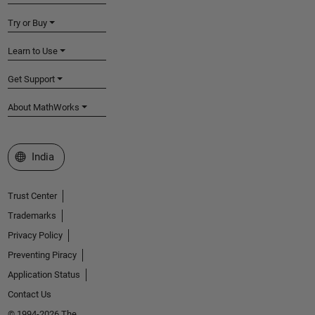
Try or Buy
Learn to Use
Get Support
About MathWorks
Select a Web Site
India
Trust Center
Trademarks
Privacy Policy
Preventing Piracy
Application Status
Contact Us
© 1994-2026 The