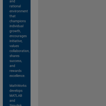
and
rational
environment
that
champions
individual
growth,
encourages
initiative,
values
collaboration,
shares
success,
and
rewards
excellence.
MathWorks
develops
MATLAB
and
Simulink,