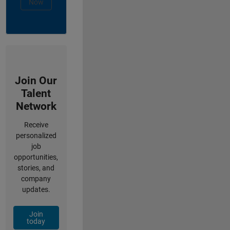
Now
Join Our
Talent
Network
Receive
personalized
job
opportunities,
stories, and
company
updates.
Join
today