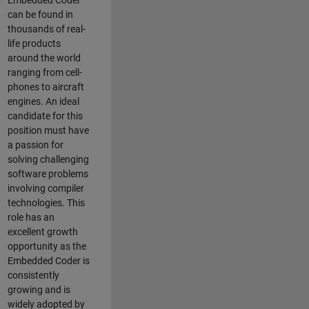
Embedded Coder
can be found in
thousands of real-
life products
around the world
ranging from cell-
phones to aircraft
engines. An ideal
candidate for this
position must have
a passion for
solving challenging
software problems
involving compiler
technologies. This
role has an
excellent growth
opportunity as the
Embedded Coder is
consistently
growing and is
widely adopted by