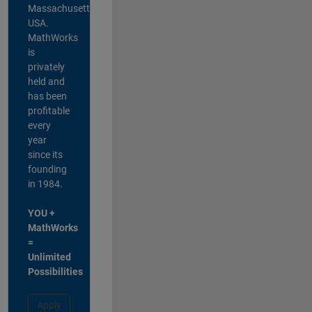
Massachusetts,
USA.
MathWorks
is
privately
held and
has been
profitable
every
year
since its
founding
in 1984.
YOU +
MathWorks
=
Unlimited
Possibilities
Apply