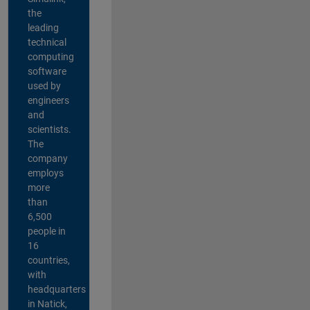
the
leading
technical
computing
software
used by
engineers
and
scientists.
The
company
employs
more
than
6,500
people in
16
countries,
with
headquarters
in Natick,