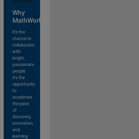
Why
MathWorks?
It's the
chance to
collaborate
with
bright,
passionate
people.
It's the
opportunity
to
accelerate
the pace
of
discovery,
innovation,
and
learning