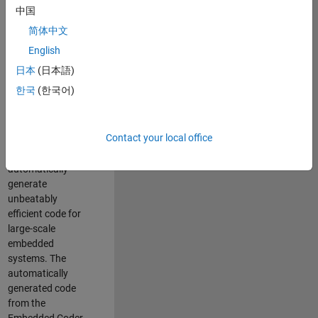
code generation
中国
from MATLAB and
简体中文
Simulink. As a part
of the Embedded
English
Coder product
日本
(日本語)
team, we are
한국
(한국어)
responsible for
developing novel
compiler
Contact your local office
optimization
techniques to
automatically
generate
unbeatably
efficient code for
large-scale
embedded
systems. The
automatically
generated code
from the