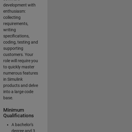
development with
enthusiasm:
collecting
requirements,
writing
specifications,
coding, testing and
supporting
customers. Your
role will require you
to quickly master
numerous features
in Simulink
products and delve
into a large code
base.
Minimum
Qualifications
A bachelor's
degree and 3