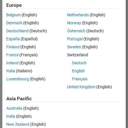
Europe
37146-
KB
Belgium
(English)
Netherlands
(English)
Team:
Denmark
(English)
Norway
(English)
Product
Deutschland
(Deutsch)
Österreich
(Deutsch)
Development
España
(Español)
Portugal
(English)
Location:
IN-
Finland
(English)
Sweden
(English)
Bangalore
France
(Français)
Switzerland
Ireland
(English)
Deutsch
Job
Italia
(Italiano)
English
Summary
Luxembourg
(English)
Français
United Kingdom
(English)
We are seeking a
motivated and
Asia Pacific
talented software
engineer to propel
Australia
(English)
the core
India
(English)
technology that
enables automatic
New Zealand
(English)