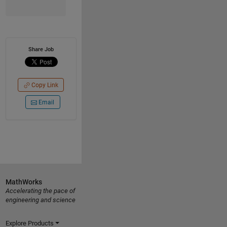
Share Job
Copy Link
Email
MathWorks
Accelerating the pace of
engineering and science
Explore Products