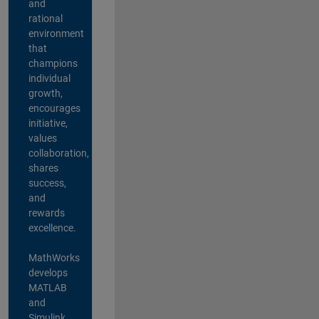
and
rational
environment
that
champions
individual
growth,
encourages
initiative,
values
collaboration,
shares
success,
and
rewards
excellence.
MathWorks
develops
MATLAB
and
Simulink,