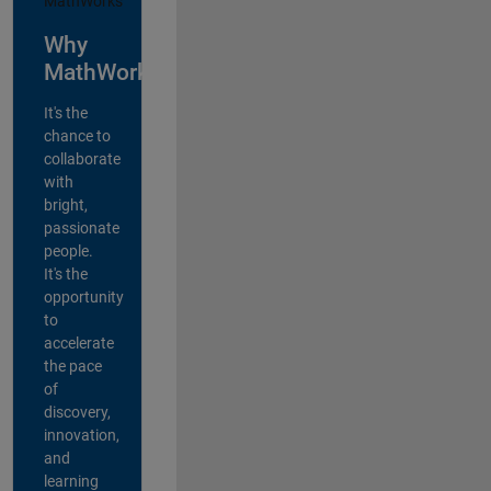
Why
MathWorks?
It's the
chance to
collaborate
with
bright,
passionate
people.
It's the
opportunity
to
accelerate
the pace
of
discovery,
innovation,
and
learning