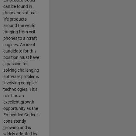
Embedded Coder
can be found in
thousands of real-
life products
around the world
ranging from cell-
phones to aircraft
engines. An ideal
candidate for this
position must have
a passion for
solving challenging
software problems
involving compiler
technologies. This
role has an
excellent growth
opportunity as the
Embedded Coder is
consistently
growing and is
widely adopted by