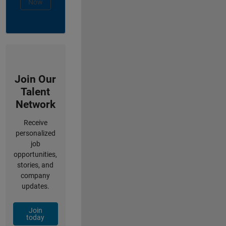
Now
Join Our
Talent
Network
Receive
personalized
job
opportunities,
stories, and
company
updates.
Join
today