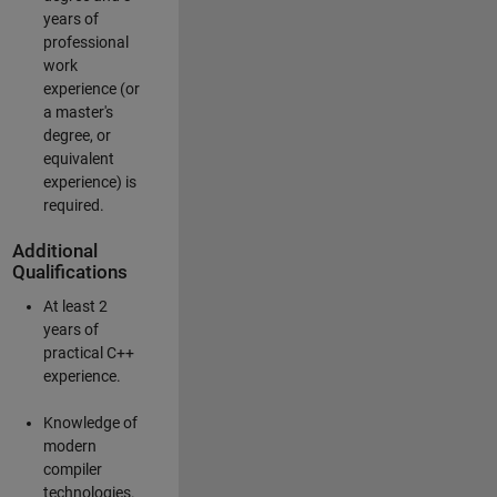
years of
professional
work
experience (or
a master's
degree, or
equivalent
experience) is
required.
Additional
Qualifications
At least 2
years of
practical C++
experience.
Knowledge of
modern
compiler
technologies.