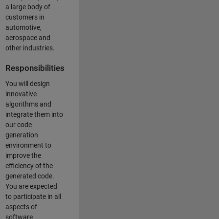
a large body of
customers in
automotive,
aerospace and
other industries.
Responsibilities
You will design
innovative
algorithms and
integrate them into
our code
generation
environment to
improve the
efficiency of the
generated code.
You are expected
to participate in all
aspects of
software