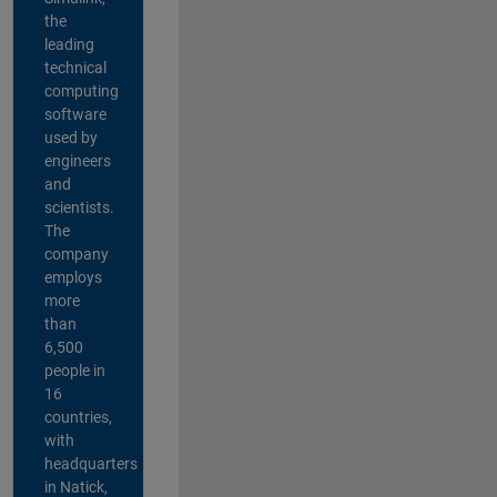
the
leading
technical
computing
software
used by
engineers
and
scientists.
The
company
employs
more
than
6,500
people in
16
countries,
with
headquarters
in Natick,