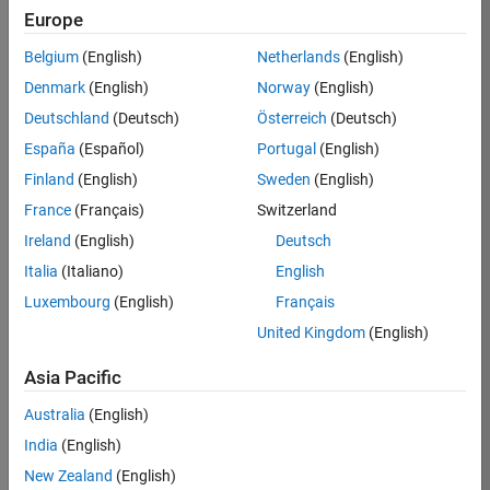
Europe
37146-
KB
Belgium
(English)
Netherlands
(English)
Team:
Denmark
(English)
Norway
(English)
Product
Deutschland
(Deutsch)
Österreich
(Deutsch)
Development
España
(Español)
Portugal
(English)
Location:
IN-
Finland
(English)
Sweden
(English)
Bangalore
France
(Français)
Switzerland
Ireland
(English)
Deutsch
Job
Italia
(Italiano)
English
Summary
Luxembourg
(English)
Français
United Kingdom
(English)
We are seeking a
motivated and
Asia Pacific
talented software
engineer to propel
Australia
(English)
the core
India
(English)
technology that
enables automatic
New Zealand
(English)