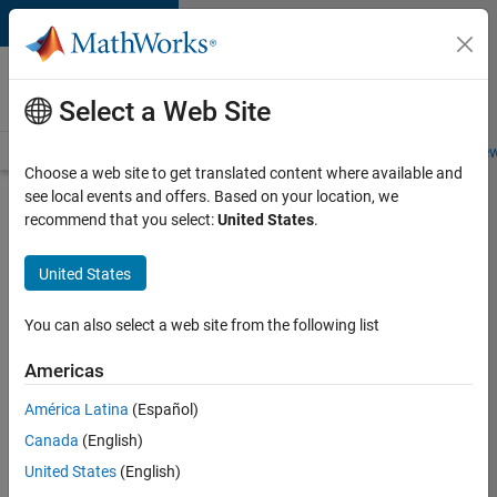
Skip to content
Careers at
MathWorks
Select a Web Site
Careers Overview
Job Search
Office Locations
Students and New
Choose a web site to get translated content where available and
see local events and offers. Based on your location, we
Search for more jobs
recommend that you select:
United States
.
Software
United States
Engineer
Complier
You can also select a web site from the following list
Technologies
Americas
América Latina
(Español)
Apply Now
Canada
(English)
United States
(English)
Job: