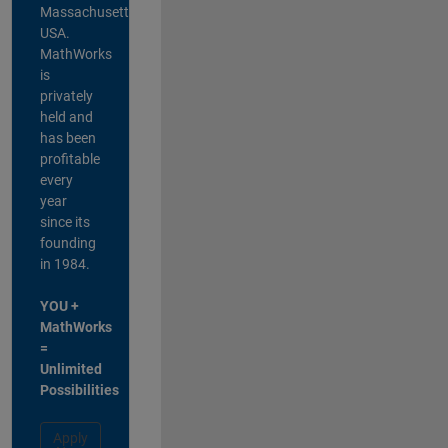
Massachusetts,
USA.
MathWorks
is
privately
held and
has been
profitable
every
year
since its
founding
in 1984.
YOU +
MathWorks
=
Unlimited
Possibilities
Apply