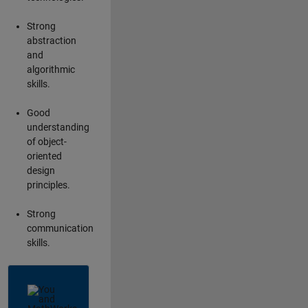
Strong
abstraction
and
algorithmic
skills.
Good
understanding
of object-
oriented
design
principles.
Strong
communication
skills.