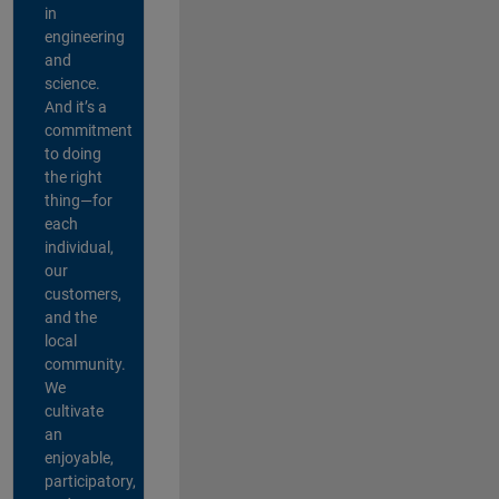
in
engineering
and
science.
And it’s a
commitment
to doing
the right
thing—for
each
individual,
our
customers,
and the
local
community.
We
cultivate
an
enjoyable,
participatory,