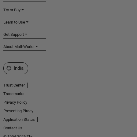
Try or Buy
Learn to Use
Get Support
About MathWorks
Select a Web Site
India
Trust Center
Trademarks
Privacy Policy
Preventing Piracy
Application Status
Contact Us
© 1994-2026 The