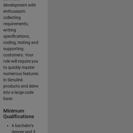
development with
enthusiasm:
collecting
requirements,
writing
specifications,
coding, testing and
supporting
customers. Your
role will require you
to quickly master
numerous features
in Simulink
products and delve
into a large code
base.
Minimum
Qualifications
A bachelor's
degree and 3