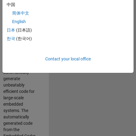
code generation
中国
from MATLAB and
简体中文
Simulink. As a part
of the Embedded
English
Coder product
日本
(日本語)
team, we are
한국
(한국어)
responsible for
developing novel
compiler
Contact your local office
optimization
techniques to
automatically
generate
unbeatably
efficient code for
large-scale
embedded
systems. The
automatically
generated code
from the