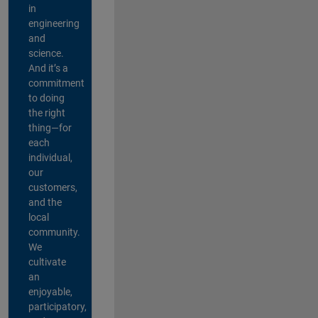
in
engineering
and
science.
And it’s a
commitment
to doing
the right
thing—for
each
individual,
our
customers,
and the
local
community.
We
cultivate
an
enjoyable,
participatory,