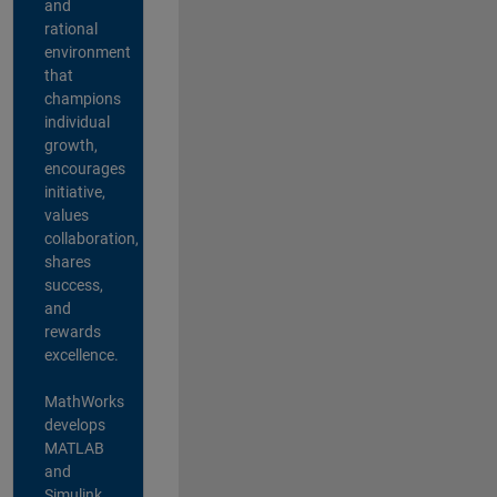
and
rational
environment
that
champions
individual
growth,
encourages
initiative,
values
collaboration,
shares
success,
and
rewards
excellence.
MathWorks
develops
MATLAB
and
Simulink,