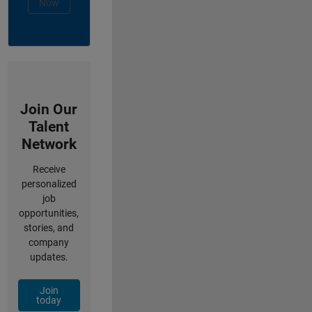
Now
Join Our
Talent
Network
Receive
personalized
job
opportunities,
stories, and
company
updates.
Join
today