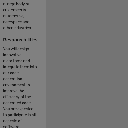
a large body of
customers in
automotive,
aerospace and
other industries.
Responsibilities
You will design
innovative
algorithms and
integrate them into
our code
generation
environment to
improve the
efficiency of the
generated code.
You are expected
to participate in all
aspects of
software