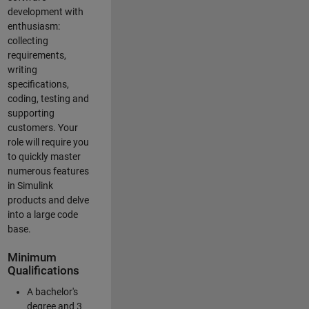
development with
enthusiasm:
collecting
requirements,
writing
specifications,
coding, testing and
supporting
customers. Your
role will require you
to quickly master
numerous features
in Simulink
products and delve
into a large code
base.
Minimum
Qualifications
A bachelor's
degree and 3