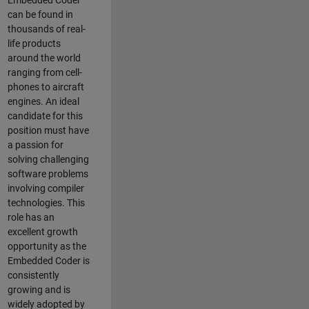
Embedded Coder
can be found in
thousands of real-
life products
around the world
ranging from cell-
phones to aircraft
engines. An ideal
candidate for this
position must have
a passion for
solving challenging
software problems
involving compiler
technologies. This
role has an
excellent growth
opportunity as the
Embedded Coder is
consistently
growing and is
widely adopted by