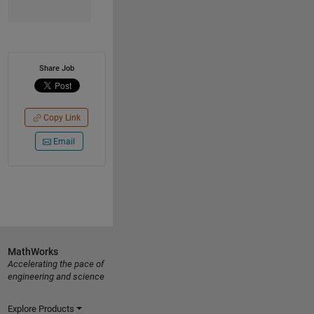
Share Job
Copy Link
Email
MathWorks
Accelerating the pace of
engineering and science
Explore Products