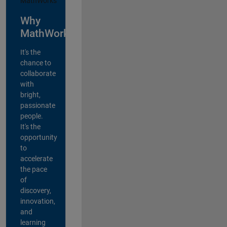
Why
MathWorks?
It's the
chance to
collaborate
with
bright,
passionate
people.
It's the
opportunity
to
accelerate
the pace
of
discovery,
innovation,
and
learning