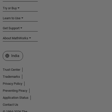
Try or Buy
Learn to Use
Get Support
About MathWorks
Select a Web Site
India
Trust Center
Trademarks
Privacy Policy
Preventing Piracy
Application Status
Contact Us
© 1994-2026 The