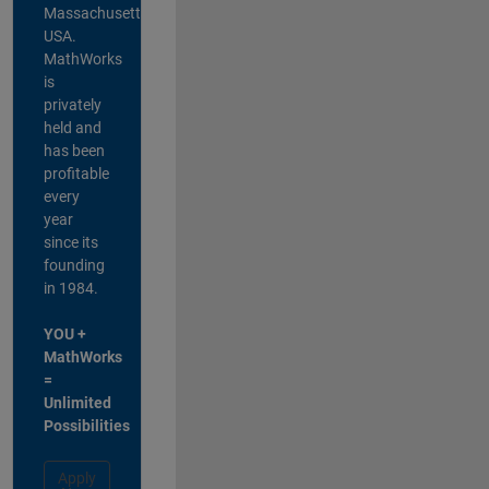
Massachusetts,
USA.
MathWorks
is
privately
held and
has been
profitable
every
year
since its
founding
in 1984.
YOU +
MathWorks
=
Unlimited
Possibilities
Apply