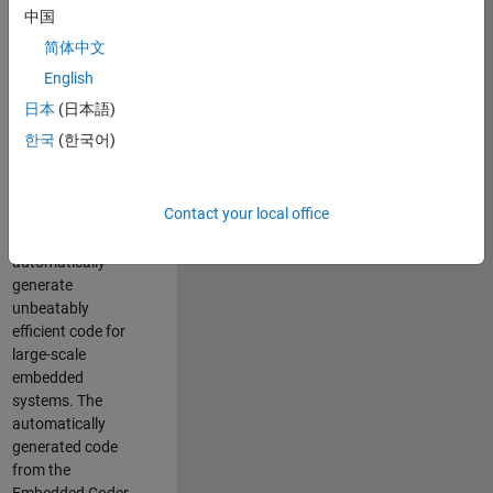
code generation
中国
from MATLAB and
简体中文
Simulink. As a part
of the Embedded
English
Coder product
日本
(日本語)
team, we are
한국
(한국어)
responsible for
developing novel
compiler
Contact your local office
optimization
techniques to
automatically
generate
unbeatably
efficient code for
large-scale
embedded
systems. The
automatically
generated code
from the