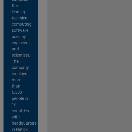
the
leading
technical
computing
software
used by
engineers
and
scientists.
The
company
employs
more
than
6,500
people in
16
countries,
with
headquarters
in Natick,