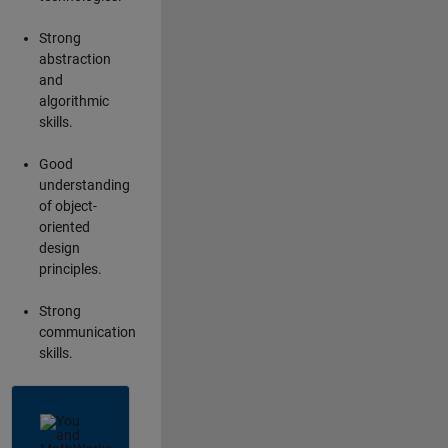
Strong
abstraction
and
algorithmic
skills.
Good
understanding
of object-
oriented
design
principles.
Strong
communication
skills.