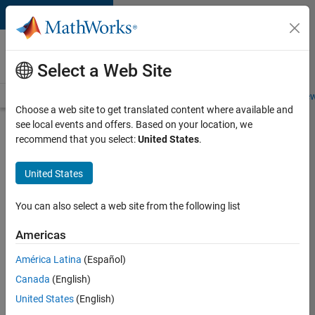
Skip to content
Careers at
MathWorks
Select a Web Site
Careers Overview
Job Search
Office Locations
Students and New
Choose a web site to get translated content where available and
see local events and offers. Based on your location, we
Search for more jobs
recommend that you select:
United States
.
Software
United States
Engineer
Complier
You can also select a web site from the following list
Technologies
Americas
América Latina
(Español)
Apply Now
Canada
(English)
United States
(English)
Job: