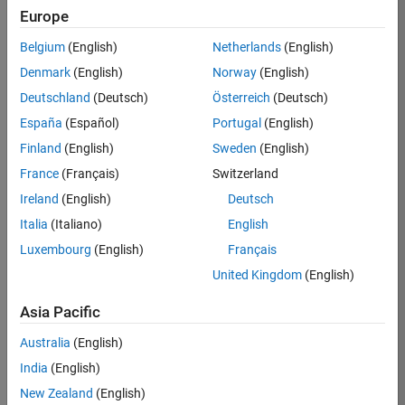
Europe
37146-
KB
Belgium
(English)
Netherlands
(English)
Team:
Denmark
(English)
Norway
(English)
Product
Deutschland
(Deutsch)
Österreich
(Deutsch)
Development
España
(Español)
Portugal
(English)
Location:
IN-
Finland
(English)
Sweden
(English)
Bangalore
France
(Français)
Switzerland
Ireland
(English)
Deutsch
Job
Italia
(Italiano)
English
Summary
Luxembourg
(English)
Français
United Kingdom
(English)
We are seeking a
motivated and
Asia Pacific
talented software
engineer to propel
Australia
(English)
the core
India
(English)
technology that
enables automatic
New Zealand
(English)