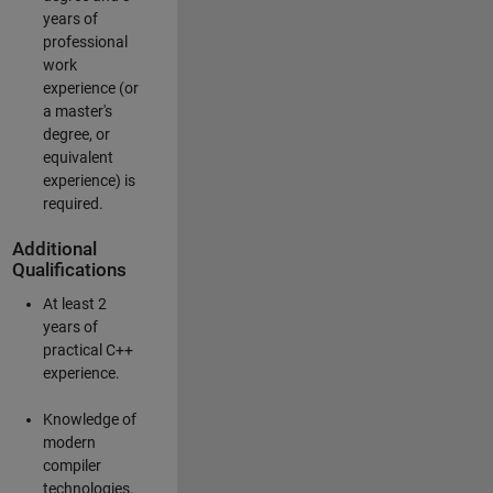
years of
professional
work
experience (or
a master's
degree, or
equivalent
experience) is
required.
Additional
Qualifications
At least 2
years of
practical C++
experience.
Knowledge of
modern
compiler
technologies.