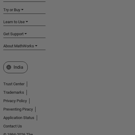
Try or Buy
Learn to Use
Get Support
About MathWorks
Select a Web Site
India
Trust Center
Trademarks
Privacy Policy
Preventing Piracy
Application Status
Contact Us
© 1994-2026 The