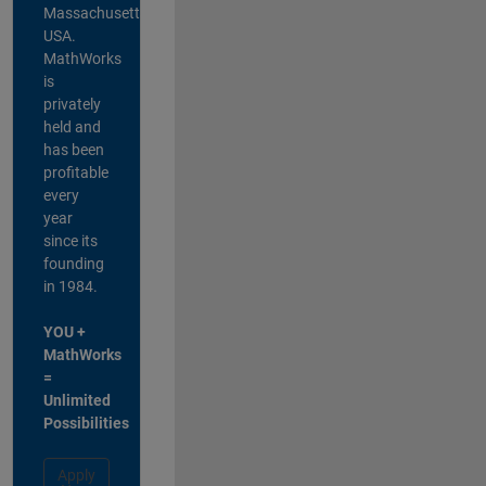
Massachusetts,
USA.
MathWorks
is
privately
held and
has been
profitable
every
year
since its
founding
in 1984.
YOU +
MathWorks
=
Unlimited
Possibilities
Apply