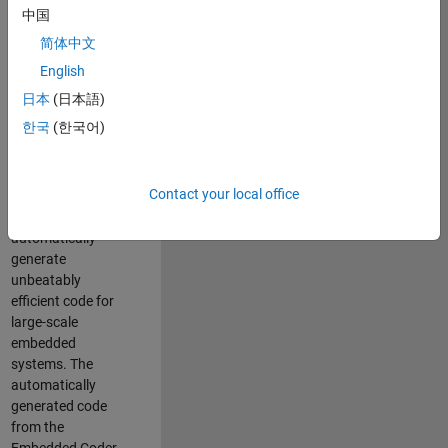
code generation
中国
from MATLAB and
简体中文
Simulink. As a part
of the Embedded
English
Coder product
日本
(日本語)
team, we are
한국
(한국어)
responsible for
developing novel
compiler
Contact your local office
optimization
techniques to
automatically
generate
unbeatably
efficient code for
large-scale
embedded
systems. The
automatically
generated code
from the