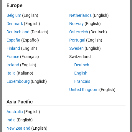
Europe
37146-
KB
Belgium
(English)
Netherlands
(English)
Team:
Denmark
(English)
Norway
(English)
Product
Deutschland
(Deutsch)
Österreich
(Deutsch)
Development
España
(Español)
Portugal
(English)
Location:
IN-
Finland
(English)
Sweden
(English)
Bangalore
France
(Français)
Switzerland
Ireland
(English)
Deutsch
Job
Italia
(Italiano)
English
Summary
Luxembourg
(English)
Français
United Kingdom
(English)
We are seeking a
motivated and
Asia Pacific
talented software
engineer to propel
Australia
(English)
the core
India
(English)
technology that
enables automatic
New Zealand
(English)