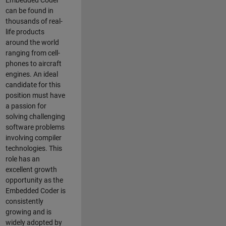
Embedded Coder
can be found in
thousands of real-
life products
around the world
ranging from cell-
phones to aircraft
engines. An ideal
candidate for this
position must have
a passion for
solving challenging
software problems
involving compiler
technologies. This
role has an
excellent growth
opportunity as the
Embedded Coder is
consistently
growing and is
widely adopted by