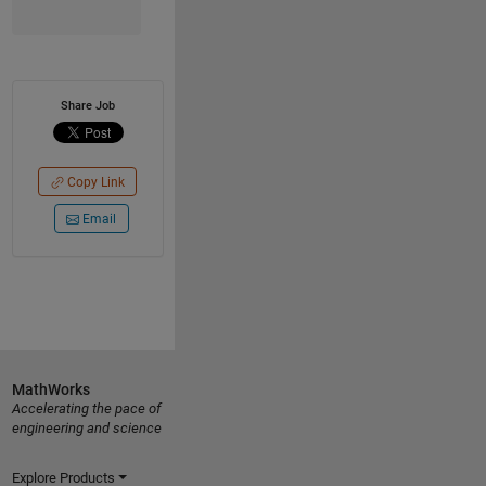
Share Job
Copy Link
Email
MathWorks
Accelerating the pace of
engineering and science
Explore Products