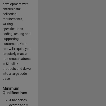
development with
enthusiasm:
collecting
requirements,
writing
specifications,
coding, testing and
supporting
customers. Your
role will require you
to quickly master
numerous features
in Simulink
products and delve
into a large code
base.
Minimum
Qualifications
A bachelor's
degree and 3