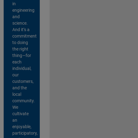
in
engineering
and
science.
And it’s a
commitment
to doing
the right
thing—for
each
individual,
our
customers,
and the
local
community.
We
cultivate
an
enjoyable,
participatory,