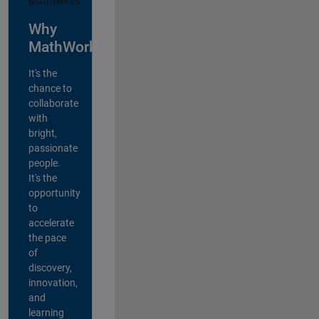
Why
MathWorks?
It's the
chance to
collaborate
with
bright,
passionate
people.
It's the
opportunity
to
accelerate
the pace
of
discovery,
innovation,
and
learning