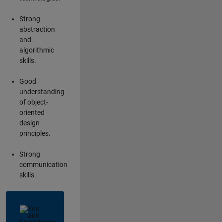
Strong
abstraction
and
algorithmic
skills.
Good
understanding
of object-
oriented
design
principles.
Strong
communication
skills.