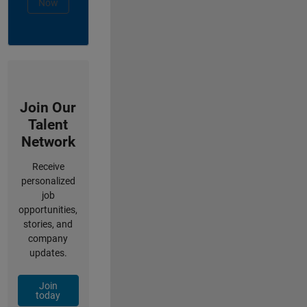
Now
Join Our
Talent
Network
Receive
personalized
job
opportunities,
stories, and
company
updates.
Join
today