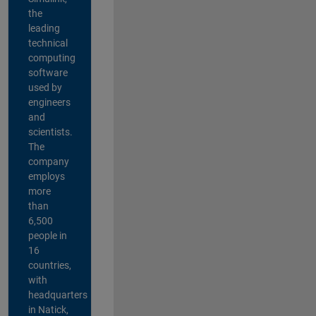
the
leading
technical
computing
software
used by
engineers
and
scientists.
The
company
employs
more
than
6,500
people in
16
countries,
with
headquarters
in Natick,