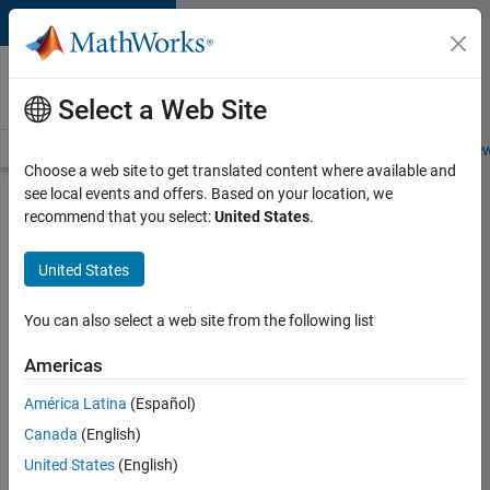
Skip to content
Careers at
MathWorks
Select a Web Site
Careers Overview
Job Search
Office Locations
Students and New
Choose a web site to get translated content where available and
see local events and offers. Based on your location, we
Search for more jobs
recommend that you select:
United States
.
Software
United States
Engineer
Complier
You can also select a web site from the following list
Technologies
Americas
América Latina
(Español)
Apply Now
Canada
(English)
United States
(English)
Job: