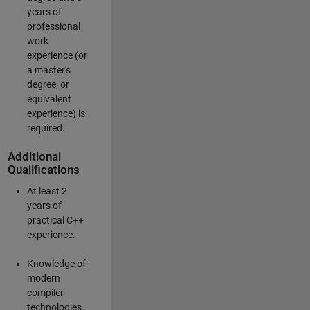
years of
professional
work
experience (or
a master's
degree, or
equivalent
experience) is
required.
Additional
Qualifications
At least 2
years of
practical C++
experience.
Knowledge of
modern
compiler
technologies.