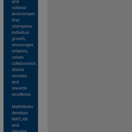
and
rational
environment
that
champions
individual
growth,
encourages
initiative,
values
collaboration,
shares
success,
and
rewards
excellence.
MathWorks
develops
MATLAB
and
Simulink,