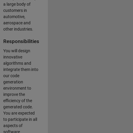
a large body of
customers in
automotive,
aerospace and
other industries.
Responsibilities
You will design
innovative
algorithms and
integrate them into
our code
generation
environment to
improve the
efficiency of the
generated code.
You are expected
to participate in all
aspects of
software