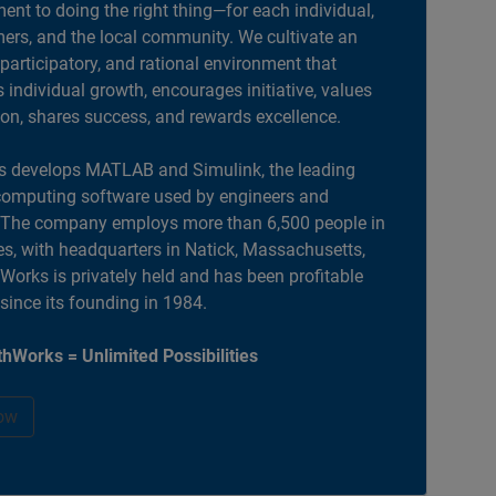
nt to doing the right thing—for each individual,
ers, and the local community. We cultivate an
 participatory, and rational environment that
individual growth, encourages initiative, values
ion, shares success, and rewards excellence.
 develops MATLAB and Simulink, the leading
computing software used by engineers and
. The company employs more than 6,500 people in
es, with headquarters in Natick, Massachusetts,
orks is privately held and has been profitable
 since its founding in 1984.
hWorks = Unlimited Possibilities
ow