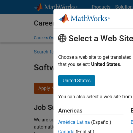
Skip to content
Products
Solution
Careers at MathWorks
Select a Web Sit
Careers Overview
Job Search
Office Locations
S
Search for more jobs
Choose a web site to get translated
that you select:
United States
.
Software Engineer Compli
United States
Apply Now
You can also select a web site from 
Job Summary
Americas
We are seeking a motivated and talented softwa
América Latina
(Español)
automatic code generation from MATLAB and Si
Canada
(English)