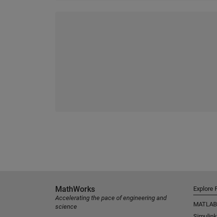
MathWorks
Explore 
Accelerating the pace of engineering and
MATLAB
science
Simulink