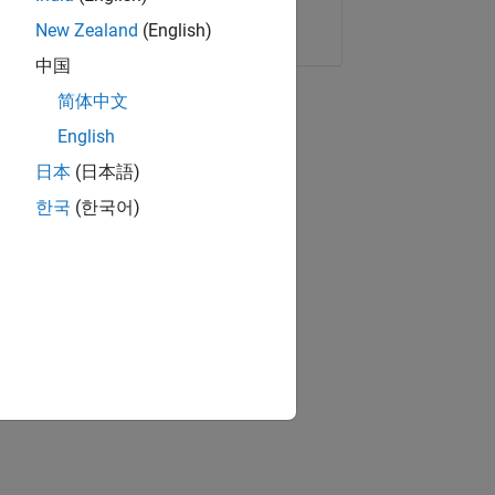
Copy Link
Email
New Zealand
(English)
中国
简体中文
English
日本
(日本語)
한국
(한국어)