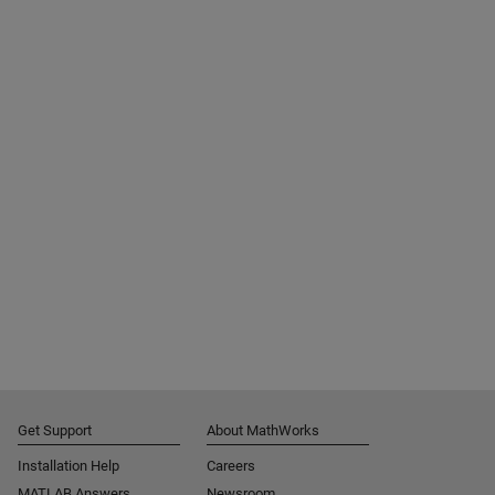
Get Support
About MathWorks
Installation Help
Careers
MATLAB Answers
Newsroom