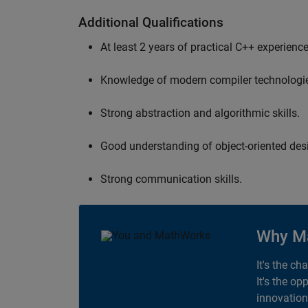
Additional Qualifications
At least 2 years of practical C++ experience
Knowledge of modern compiler technologi
Strong abstraction and algorithmic skills.
Good understanding of object-oriented desi
Strong communication skills.
Why M
It's the ch
It's the op
innovation