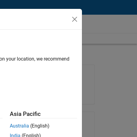
d on your location, we recommend
Job: 37146-KB
Team:
Product Development
Location:
IN-Bangalore
Asia Pacific
Share Job
Australia
(English)
India
(English)