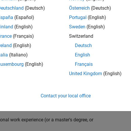
compiler optimization techniques to automatically
cale embedded systems. The automatically generated
Deutschland
(Deutsch)
Österreich
(Deutsch)
thousands of real-life products around the world
España
(Español)
Portugal
(English)
n ideal candidate for this position must have a passion
inland
(English)
Sweden
(English)
ving compiler technologies. This role has an excellent
nsistently growing and is widely adopted by a large
rance
(Français)
Switzerland
 other industries.
reland
(English)
Deutsch
talia
(Italiano)
English
Luxembourg
(English)
Français
grate them into our code generation environment to
United Kingdom
(English)
u are expected to participate in all aspects of
g requirements, writing specifications, coding, testing
e you to quickly master numerous features in Simulink
Contact your local office
onal work experience (or a master's degree, or