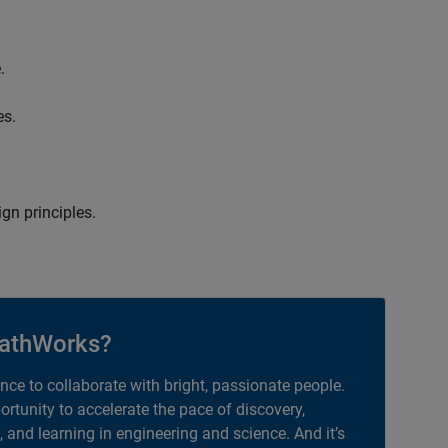
.
es.
gn principles.
athWorks?
ance to collaborate with bright, passionate people.
portunity to accelerate the pace of discovery,
, and learning in engineering and science. And it’s