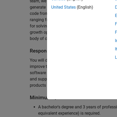
team, we are responsible for developing novel 
generate unbeatably efficient code for large-s
United States
(English)
code from the Embedded Coder can be found in 
ranging from cell-phones to aircraft engines. A
F
for solving challenging software problems invol
growth opportunity as the Embedded Coder is co
F
body of customers in automotive, aerospace and
I
I
Responsibilities
You will design innovative algorithms and inte
improve the efficiency of the generated code. Yo
software development with enthusiasm: collectin
and supporting customers. Your role will requir
products and delve into a large code base.
Minimum Qualifications
A bachelor's degree and 3 years of professi
equivalent experience) is required.