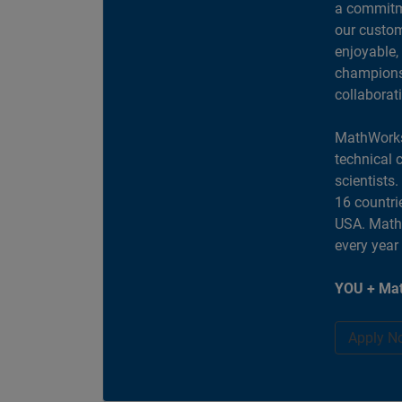
a commitme
our custom
enjoyable,
champions 
collaborat
MathWorks
technical 
scientists
16 countri
USA. MathW
every year
YOU + Mat
Apply N