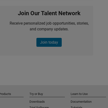
Join Our Talent Network
Receive personalized job opportunities, stories,
and company updates.
Join today
Products
Try or Buy
Learn to Use
Downloads
Documentation
Trial Software
Tutorials