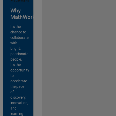
Why
MathWorks?
It's the
chance to
collaborate
with
bright,
passionate
people.
It's the
opportunity
to
accelerate
the pace
of
discovery,
innovation,
and
learning