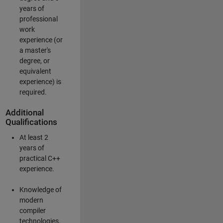
years of
professional
work
experience (or
a master's
degree, or
equivalent
experience) is
required.
Additional
Qualifications
At least 2
years of
practical C++
experience.
Knowledge of
modern
compiler
technologies.