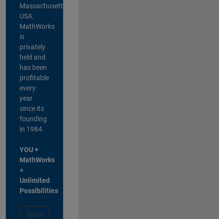
Massachusetts,
USA.
MathWorks
is
privately
held and
has been
profitable
every
year
since its
founding
in 1984.
YOU +
MathWorks
=
Unlimited
Possibilities
Apply