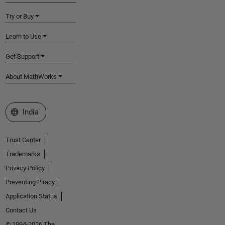
Try or Buy
Learn to Use
Get Support
About MathWorks
Select a Web Site
India
Trust Center
Trademarks
Privacy Policy
Preventing Piracy
Application Status
Contact Us
© 1994-2026 The