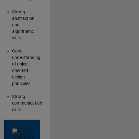
Strong
abstraction
and
algorithmic
skills.
Good
understanding
of object-
oriented
design
principles.
Strong
communication
skills.