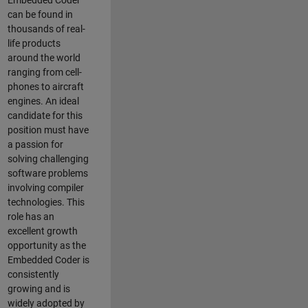
Embedded Coder
can be found in
thousands of real-
life products
around the world
ranging from cell-
phones to aircraft
engines. An ideal
candidate for this
position must have
a passion for
solving challenging
software problems
involving compiler
technologies. This
role has an
excellent growth
opportunity as the
Embedded Coder is
consistently
growing and is
widely adopted by