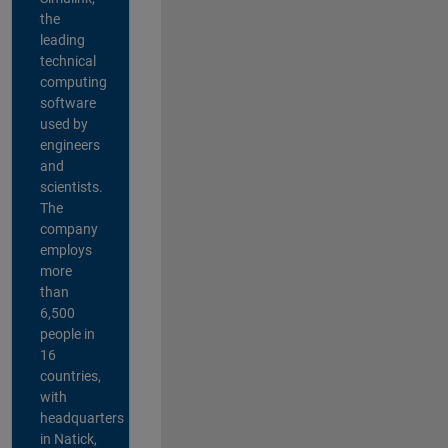
the
leading
technical
computing
software
used by
engineers
and
scientists.
The
company
employs
more
than
6,500
people in
16
countries,
with
headquarters
in Natick,