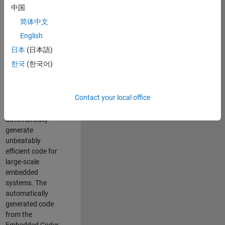
code generation
中国
from MATLAB and
简体中文
Simulink. As a part
of the Embedded
English
Coder product
日本
(日本語)
team, we are
한국
(한국어)
responsible for
developing novel
compiler
Contact your local office
optimization
techniques to
automatically
generate
unbeatably
efficient code for
large-scale
embedded
systems. The
automatically
generated code
from the