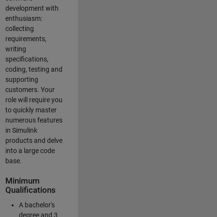
development with
enthusiasm:
collecting
requirements,
writing
specifications,
coding, testing and
supporting
customers. Your
role will require you
to quickly master
numerous features
in Simulink
products and delve
into a large code
base.
Minimum
Qualifications
A bachelor's
degree and 3