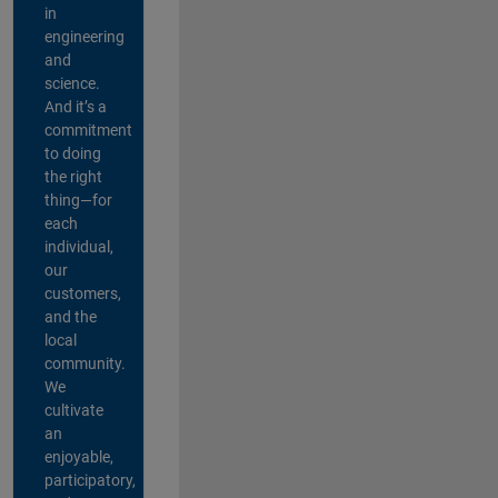
in
engineering
and
science.
And it’s a
commitment
to doing
the right
thing—for
each
individual,
our
customers,
and the
local
community.
We
cultivate
an
enjoyable,
participatory,