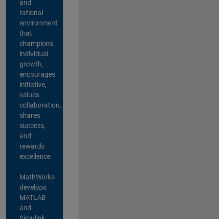
and
rational
environment
that
champions
individual
growth,
encourages
initiative,
values
collaboration,
shares
success,
and
rewards
excellence.
MathWorks
develops
MATLAB
and
Simulink,