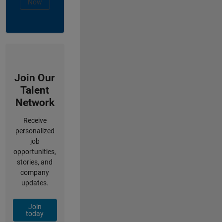
Now
Join Our
Talent
Network
Receive
personalized
job
opportunities,
stories, and
company
updates.
Join
today