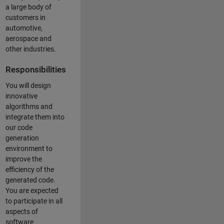
a large body of
customers in
automotive,
aerospace and
other industries.
Responsibilities
You will design
innovative
algorithms and
integrate them into
our code
generation
environment to
improve the
efficiency of the
generated code.
You are expected
to participate in all
aspects of
software