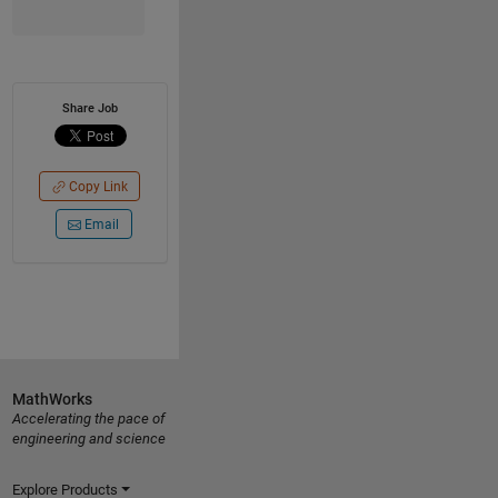
Share Job
Copy Link
Email
MathWorks
Accelerating the pace of
engineering and science
Explore Products