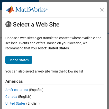
Skip to content
Careers at
MathWorks
Select a Web Site
Careers Overview
Job Search
Office Locations
Students and New
Choose a web site to get translated content where available and
see local events and offers. Based on your location, we
Search for more jobs
recommend that you select:
United States
.
Software
United States
Engineer
Complier
You can also select a web site from the following list
Technologies
Americas
América Latina
(Español)
Apply Now
Canada
(English)
United States
(English)
Job: