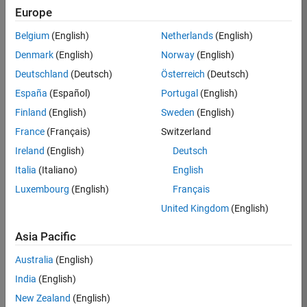
Europe
37146-
KB
Belgium
(English)
Netherlands
(English)
Team:
Denmark
(English)
Norway
(English)
Product
Deutschland
(Deutsch)
Österreich
(Deutsch)
Development
España
(Español)
Portugal
(English)
Location:
IN-
Finland
(English)
Sweden
(English)
Bangalore
France
(Français)
Switzerland
Ireland
(English)
Deutsch
Job
Italia
(Italiano)
English
Summary
Luxembourg
(English)
Français
United Kingdom
(English)
We are seeking a
motivated and
Asia Pacific
talented software
engineer to propel
Australia
(English)
the core
India
(English)
technology that
enables automatic
New Zealand
(English)