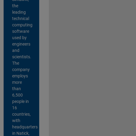
the
leading
technical
computing
software
used by
engineers
and
scientists.
The
company
employs
more
than
6,500
people in
16
countries,
with
headquarters
in Natick,