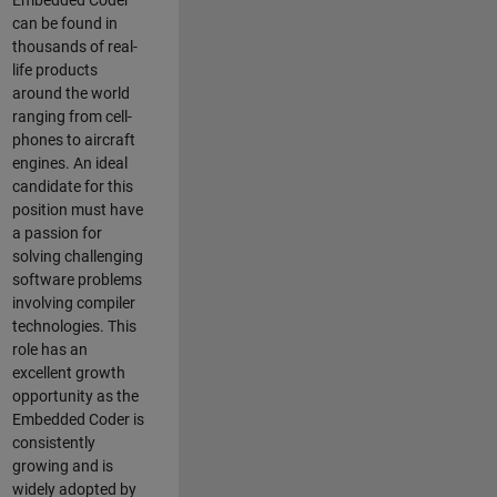
Embedded Coder
can be found in
thousands of real-
life products
around the world
ranging from cell-
phones to aircraft
engines. An ideal
candidate for this
position must have
a passion for
solving challenging
software problems
involving compiler
technologies. This
role has an
excellent growth
opportunity as the
Embedded Coder is
consistently
growing and is
widely adopted by