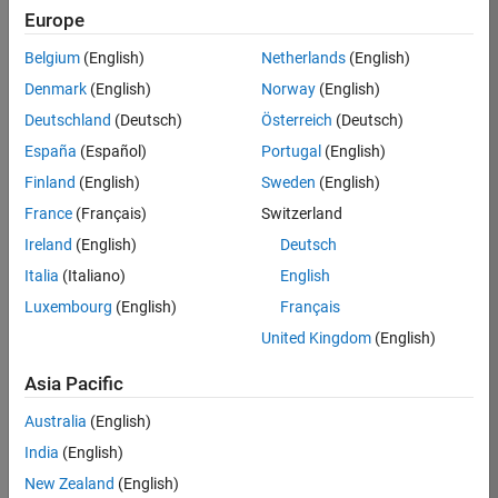
Europe
37146-
KB
Belgium
(English)
Netherlands
(English)
Team:
Denmark
(English)
Norway
(English)
Product
Deutschland
(Deutsch)
Österreich
(Deutsch)
Development
España
(Español)
Portugal
(English)
Location:
IN-
Finland
(English)
Sweden
(English)
Bangalore
France
(Français)
Switzerland
Ireland
(English)
Deutsch
Job
Italia
(Italiano)
English
Summary
Luxembourg
(English)
Français
United Kingdom
(English)
We are seeking a
motivated and
Asia Pacific
talented software
engineer to propel
Australia
(English)
the core
India
(English)
technology that
enables automatic
New Zealand
(English)