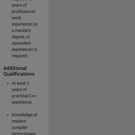
years of
professional
work
experience (or
a master's
degree, or
equivalent
experience) is
required.
Additional
Qualifications
At least 2
years of
practical C++
experience.
Knowledge of
modern
compiler
technologies.