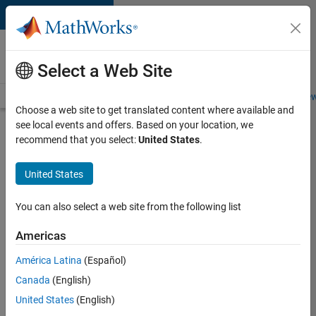
Skip to content
Careers at
MathWorks
Select a Web Site
Careers Overview
Job Search
Office Locations
Students and New
Choose a web site to get translated content where available and
see local events and offers. Based on your location, we
Search for more jobs
recommend that you select:
United States
.
Software
United States
Engineer
Complier
You can also select a web site from the following list
Technologies
Americas
América Latina
(Español)
Apply Now
Canada
(English)
United States
(English)
Job: