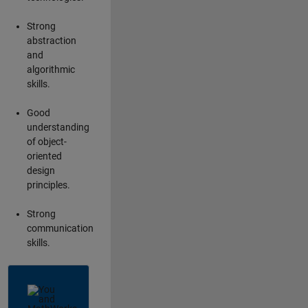
Strong
abstraction
and
algorithmic
skills.
Good
understanding
of object-
oriented
design
principles.
Strong
communication
skills.