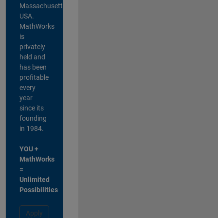
Massachusetts,
USA.
MathWorks
is
privately
held and
has been
profitable
every
year
since its
founding
in 1984.
YOU +
MathWorks
=
Unlimited
Possibilities
Apply