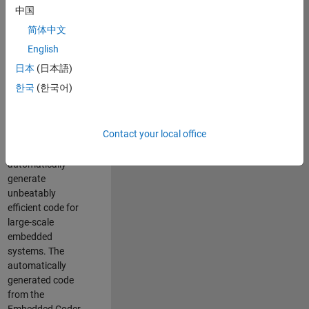
code generation
中国
from MATLAB and
简体中文
Simulink. As a part
of the Embedded
English
Coder product
日本
(日本語)
team, we are
한국
(한국어)
responsible for
developing novel
compiler
Contact your local office
optimization
techniques to
automatically
generate
unbeatably
efficient code for
large-scale
embedded
systems. The
automatically
generated code
from the