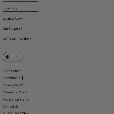
Try or Buy
Learn to Use
Get Support
About MathWorks
Select a Web Site
India
Trust Center
Trademarks
Privacy Policy
Preventing Piracy
Application Status
Contact Us
© 1994-2026 The