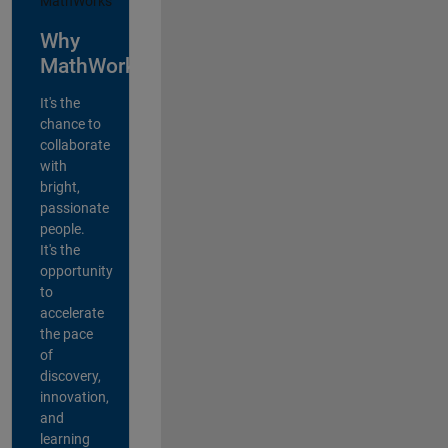
Why
MathWorks?
It's the
chance to
collaborate
with
bright,
passionate
people.
It's the
opportunity
to
accelerate
the pace
of
discovery,
innovation,
and
learning