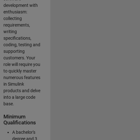
development with
enthusiasm:
collecting
requirements,
writing
specifications,
coding, testing and
supporting
customers. Your
role will require you
to quickly master
numerous features
in Simulink
products and delve
into a large code
base.
Minimum
Qualifications
A bachelor's
degree and 3