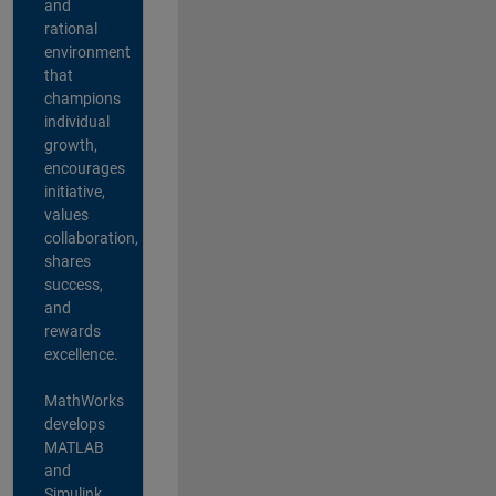
and
rational
environment
that
champions
individual
growth,
encourages
initiative,
values
collaboration,
shares
success,
and
rewards
excellence.
MathWorks
develops
MATLAB
and
Simulink,