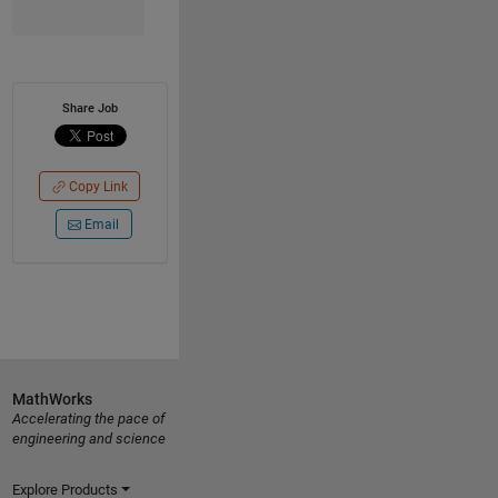
Share Job
Copy Link
Email
MathWorks
Accelerating the pace of
engineering and science
Explore Products