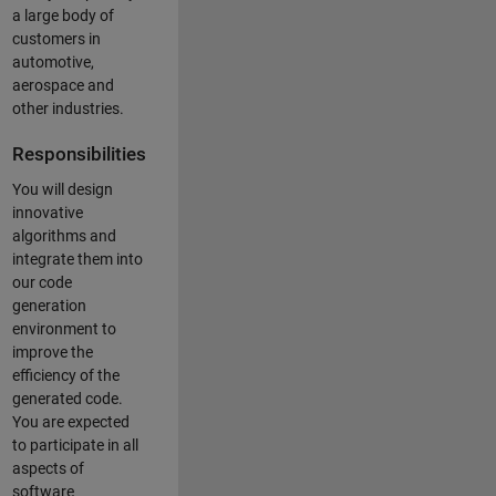
a large body of
customers in
automotive,
aerospace and
other industries.
Responsibilities
You will design
innovative
algorithms and
integrate them into
our code
generation
environment to
improve the
efficiency of the
generated code.
You are expected
to participate in all
aspects of
software