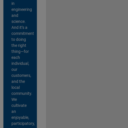
in
engineering
and
science.
And it’s a
commitment
to doing
the right
thing—for
each
individual,
our
customers,
and the
local
community.
We
cultivate
an
enjoyable,
participatory,