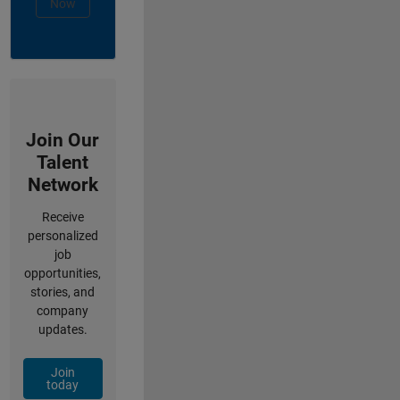
Now
Join Our
Talent
Network
Receive
personalized
job
opportunities,
stories, and
company
updates.
Join
today