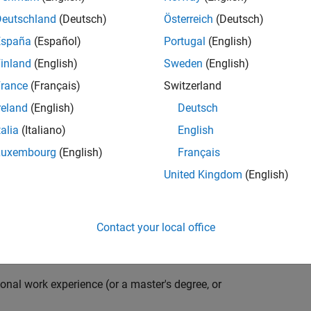
compiler optimization techniques to automatically
cale embedded systems. The automatically generated
Deutschland
(Deutsch)
Österreich
(Deutsch)
thousands of real-life products around the world
España
(Español)
Portugal
(English)
n ideal candidate for this position must have a passion
inland
(English)
Sweden
(English)
ving compiler technologies. This role has an excellent
nsistently growing and is widely adopted by a large
rance
(Français)
Switzerland
 other industries.
reland
(English)
Deutsch
talia
(Italiano)
English
Luxembourg
(English)
Français
grate them into our code generation environment to
United Kingdom
(English)
u are expected to participate in all aspects of
g requirements, writing specifications, coding, testing
e you to quickly master numerous features in Simulink
Contact your local office
onal work experience (or a master's degree, or