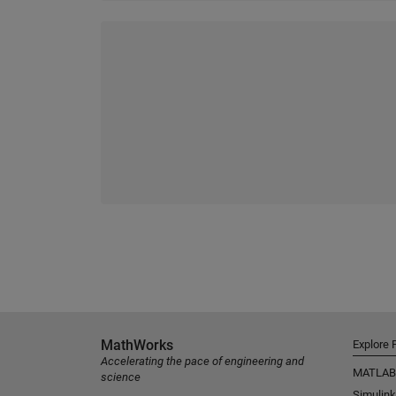
MathWorks
Explore 
Accelerating the pace of engineering and
MATLAB
science
Simulink