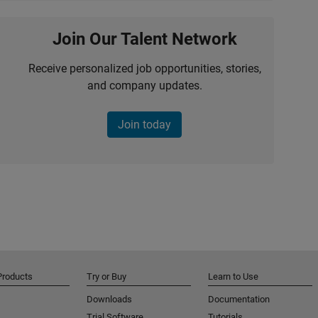
Join Our Talent Network
Receive personalized job opportunities, stories,
and company updates.
Join today
Products
Try or Buy
Learn to Use
Downloads
Documentation
Trial Software
Tutorials