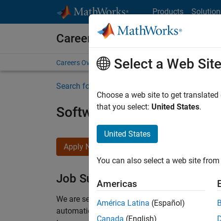
Skip to content
Products
Solution
Careers at MathWorks
Select a Web Sit
Careers Overview
Job Search
Office Locations
S
Search for more jobs
Choose a web site to get translated
that you select:
United States
.
Software Engineer Compli
United States
Apply Now
You can also select a web site from 
Job Summary
Americas
We are seeking a motivated and talented softwa
América Latina
(Español)
automatic code generation from MATLAB and Si
Canada
(English)