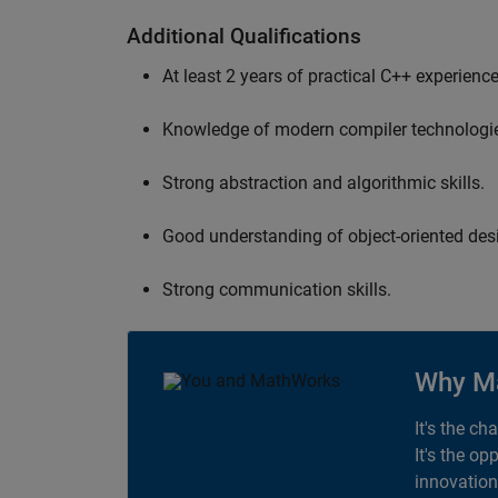
Additional Qualifications
At least 2 years of practical C++ experience
Knowledge of modern compiler technologi
Strong abstraction and algorithmic skills.
Good understanding of object-oriented desi
Strong communication skills.
Why M
It's the ch
It's the op
innovation