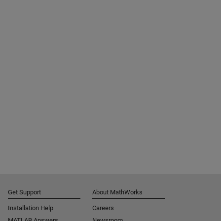
Get Support
About MathWorks
Installation Help
Careers
MATLAB Answers
Newsroom