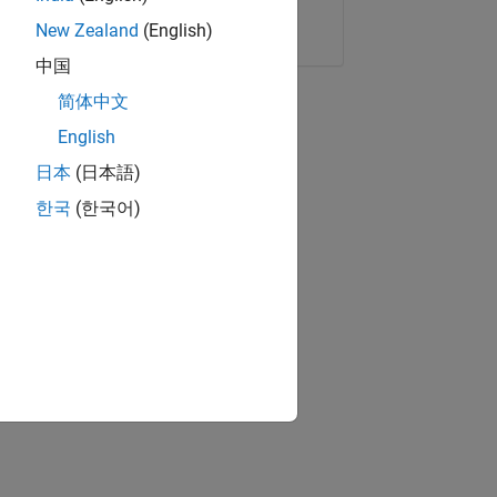
Copy Link
Email
New Zealand
(English)
中国
简体中文
English
日本
(日本語)
한국
(한국어)