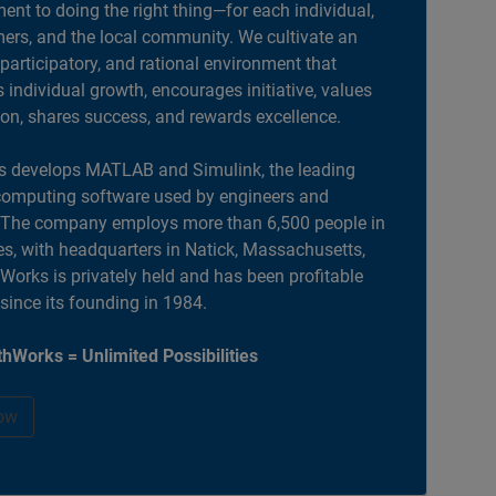
nt to doing the right thing—for each individual,
ers, and the local community. We cultivate an
 participatory, and rational environment that
individual growth, encourages initiative, values
ion, shares success, and rewards excellence.
 develops MATLAB and Simulink, the leading
computing software used by engineers and
. The company employs more than 6,500 people in
es, with headquarters in Natick, Massachusetts,
orks is privately held and has been profitable
 since its founding in 1984.
hWorks = Unlimited Possibilities
ow