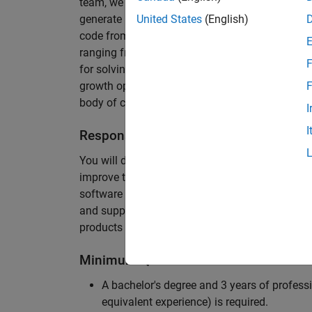
team, we are responsible for developing novel 
generate unbeatably efficient code for large-s
United States
(English)
code from the Embedded Coder can be found in 
ranging from cell-phones to aircraft engines. A
F
for solving challenging software problems invol
growth opportunity as the Embedded Coder is co
F
body of customers in automotive, aerospace and
I
I
Responsibilities
You will design innovative algorithms and inte
improve the efficiency of the generated code. Yo
software development with enthusiasm: collectin
and supporting customers. Your role will requir
products and delve into a large code base.
Minimum Qualifications
A bachelor's degree and 3 years of professi
equivalent experience) is required.