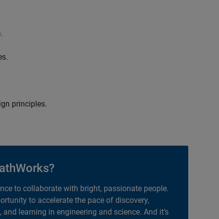
.
es.
gn principles.
athWorks?
ance to collaborate with bright, passionate people.
portunity to accelerate the pace of discovery,
, and learning in engineering and science. And it’s