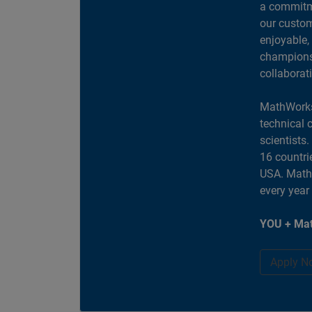
a commitme
our custom
enjoyable,
champions 
collaborat
MathWorks
technical 
scientists
16 countri
USA. MathW
every year
YOU + Mat
Apply N