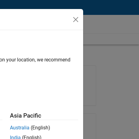
d on your location, we recommend
Job: 37146-KB
Team:
Product Development
Location:
IN-Bangalore
Asia Pacific
Share Job
Australia
(English)
India
(English)