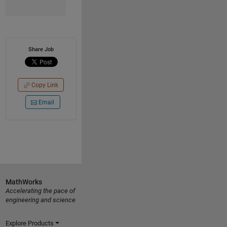
Share Job
Copy Link
Email
MathWorks
Accelerating the pace of
engineering and science
Explore Products