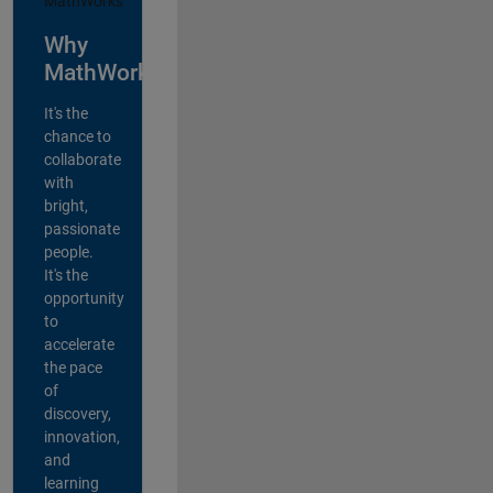
Why
MathWorks?
It's the
chance to
collaborate
with
bright,
passionate
people.
It's the
opportunity
to
accelerate
the pace
of
discovery,
innovation,
and
learning