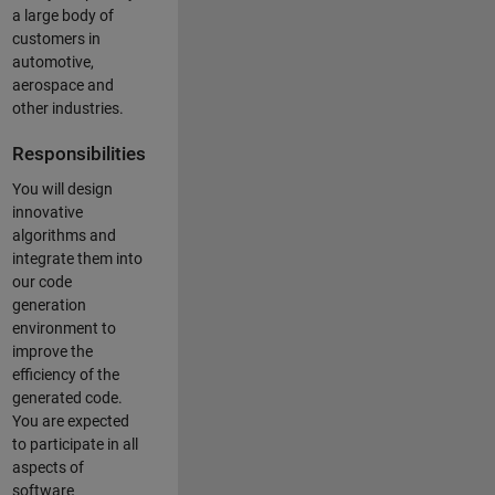
a large body of
customers in
automotive,
aerospace and
other industries.
Responsibilities
You will design
innovative
algorithms and
integrate them into
our code
generation
environment to
improve the
efficiency of the
generated code.
You are expected
to participate in all
aspects of
software