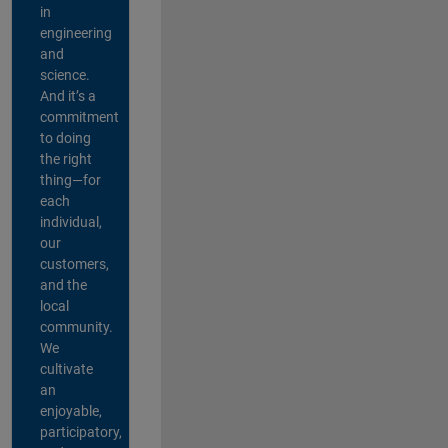
in
engineering
and
science.
And it’s a
commitment
to doing
the right
thing—for
each
individual,
our
customers,
and the
local
community.
We
cultivate
an
enjoyable,
participatory,