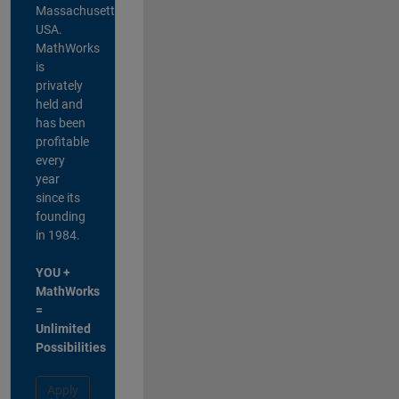
Massachusetts,
USA.
MathWorks
is
privately
held and
has been
profitable
every
year
since its
founding
in 1984.
YOU +
MathWorks
=
Unlimited
Possibilities
Apply