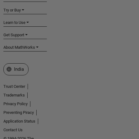
Try or Buy
Learn to Use
Get Support
About MathWorks
Select a Web Site
India
Trust Center
Trademarks
Privacy Policy
Preventing Piracy
Application Status
Contact Us
© 1994-2026 The