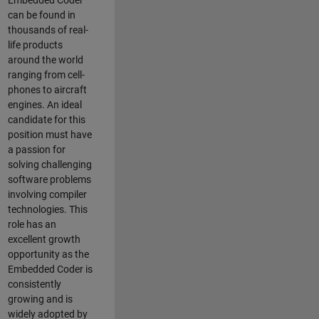
Embedded Coder
can be found in
thousands of real-
life products
around the world
ranging from cell-
phones to aircraft
engines. An ideal
candidate for this
position must have
a passion for
solving challenging
software problems
involving compiler
technologies. This
role has an
excellent growth
opportunity as the
Embedded Coder is
consistently
growing and is
widely adopted by