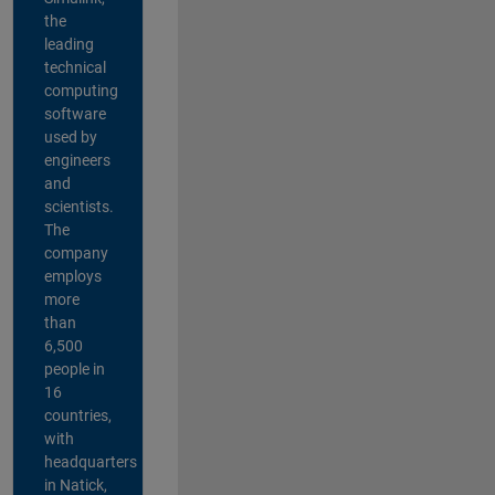
the
leading
technical
computing
software
used by
engineers
and
scientists.
The
company
employs
more
than
6,500
people in
16
countries,
with
headquarters
in Natick,