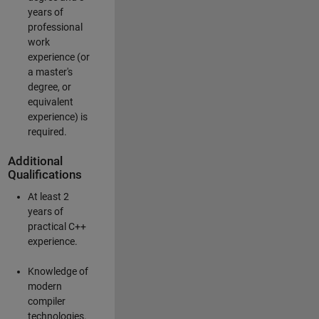
years of
professional
work
experience (or
a master's
degree, or
equivalent
experience) is
required.
Additional
Qualifications
At least 2
years of
practical C++
experience.
Knowledge of
modern
compiler
technologies.