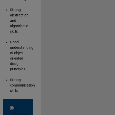
Strong
abstraction
and
algorithmic
skills.
Good
understanding
of object-
oriented
design
principles.
Strong
communication
skills.