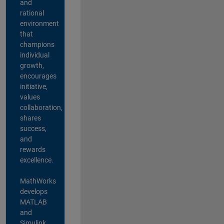
and
rational
environment
that
champions
individual
growth,
encourages
initiative,
values
collaboration,
shares
success,
and
rewards
excellence.
MathWorks
develops
MATLAB
and
Simulink,