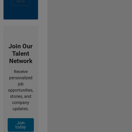
Now
Join Our
Talent
Network
Receive
personalized
job
opportunities,
stories, and
company
updates.
Join
today