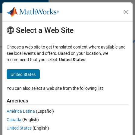
Skip to content
Careers at
MathWorks
Select a Web Site
Careers Overview
Job Search
Office Locations
Students and New
Choose a web site to get translated content where available and
see local events and offers. Based on your location, we
Search for more jobs
recommend that you select:
United States
.
Software
United States
Engineer
Complier
You can also select a web site from the following list
Technologies
Americas
América Latina
(Español)
Apply Now
Canada
(English)
United States
(English)
Job: