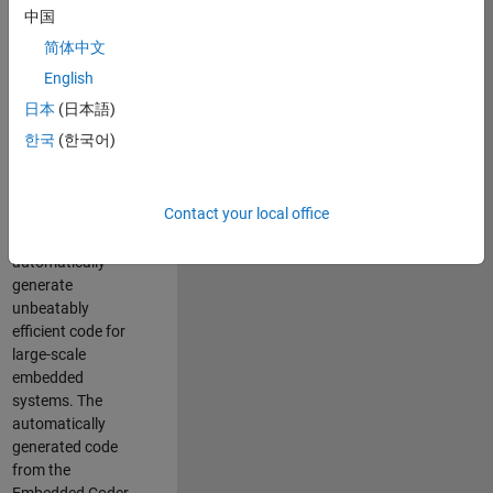
code generation
中国
from MATLAB and
简体中文
Simulink. As a part
of the Embedded
English
Coder product
日本
(日本語)
team, we are
한국
(한국어)
responsible for
developing novel
compiler
Contact your local office
optimization
techniques to
automatically
generate
unbeatably
efficient code for
large-scale
embedded
systems. The
automatically
generated code
from the