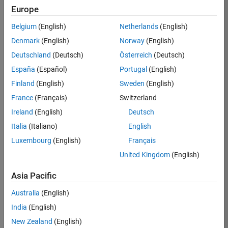
Europe
37146-
KB
Belgium
(English)
Netherlands
(English)
Team:
Denmark
(English)
Norway
(English)
Product
Deutschland
(Deutsch)
Österreich
(Deutsch)
Development
España
(Español)
Portugal
(English)
Location:
IN-
Finland
(English)
Sweden
(English)
Bangalore
France
(Français)
Switzerland
Ireland
(English)
Deutsch
Job
Italia
(Italiano)
English
Summary
Luxembourg
(English)
Français
United Kingdom
(English)
We are seeking a
motivated and
Asia Pacific
talented software
engineer to propel
Australia
(English)
the core
India
(English)
technology that
enables automatic
New Zealand
(English)