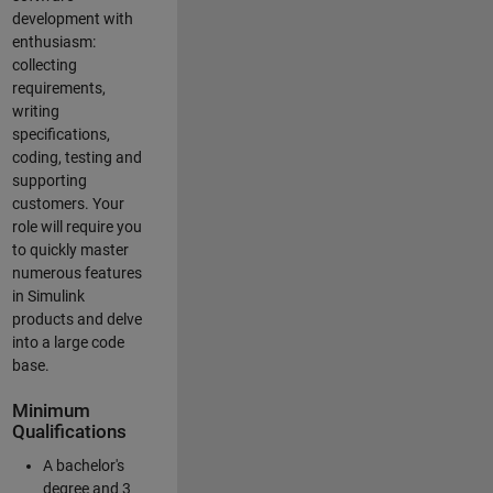
development with
enthusiasm:
collecting
requirements,
writing
specifications,
coding, testing and
supporting
customers. Your
role will require you
to quickly master
numerous features
in Simulink
products and delve
into a large code
base.
Minimum
Qualifications
A bachelor's
degree and 3