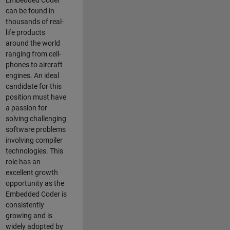
Embedded Coder
can be found in
thousands of real-
life products
around the world
ranging from cell-
phones to aircraft
engines. An ideal
candidate for this
position must have
a passion for
solving challenging
software problems
involving compiler
technologies. This
role has an
excellent growth
opportunity as the
Embedded Coder is
consistently
growing and is
widely adopted by