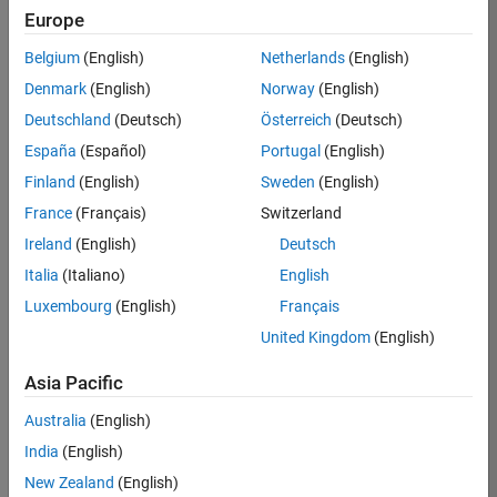
Europe
37146-
KB
Belgium
(English)
Netherlands
(English)
Team:
Denmark
(English)
Norway
(English)
Product
Deutschland
(Deutsch)
Österreich
(Deutsch)
Development
España
(Español)
Portugal
(English)
Location:
IN-
Finland
(English)
Sweden
(English)
Bangalore
France
(Français)
Switzerland
Ireland
(English)
Deutsch
Job
Italia
(Italiano)
English
Summary
Luxembourg
(English)
Français
United Kingdom
(English)
We are seeking a
motivated and
Asia Pacific
talented software
engineer to propel
Australia
(English)
the core
India
(English)
technology that
enables automatic
New Zealand
(English)