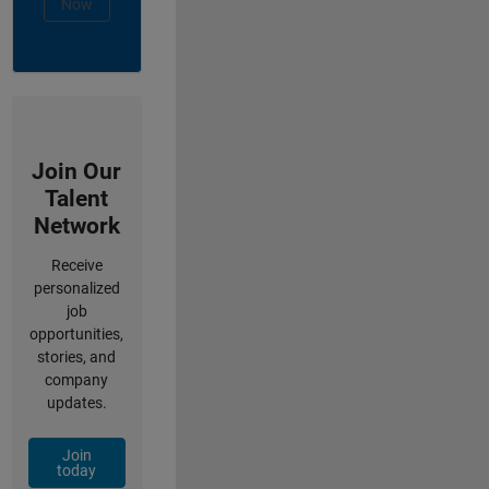
Now
Join Our
Talent
Network
Receive
personalized
job
opportunities,
stories, and
company
updates.
Join
today