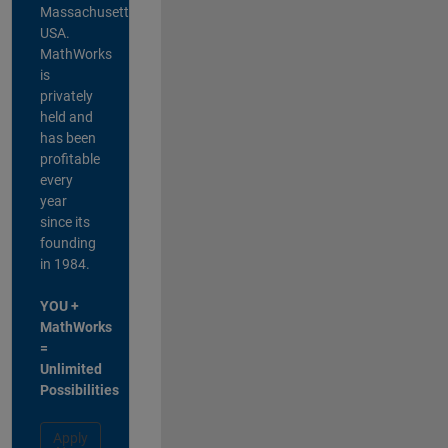
Massachusetts,
USA.
MathWorks
is
privately
held and
has been
profitable
every
year
since its
founding
in 1984.
YOU +
MathWorks
=
Unlimited
Possibilities
Apply