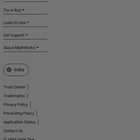
Try or Buy
Learn to Use
Get Support
About MathWorks
Select a Web Site
India
Trust Center
Trademarks
Privacy Policy
Preventing Piracy
Application Status
Contact Us
© 1994-2026 The