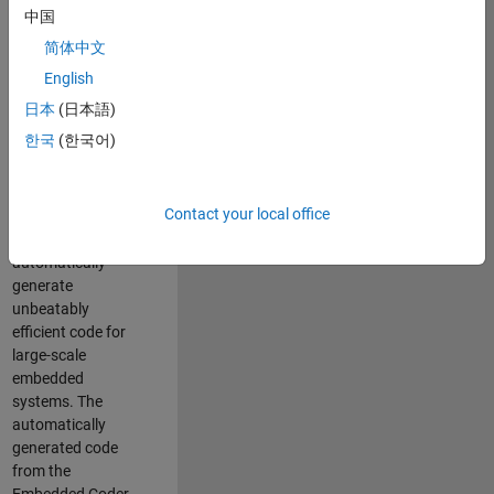
code generation
中国
from MATLAB and
简体中文
Simulink. As a part
of the Embedded
English
Coder product
日本
(日本語)
team, we are
한국
(한국어)
responsible for
developing novel
compiler
Contact your local office
optimization
techniques to
automatically
generate
unbeatably
efficient code for
large-scale
embedded
systems. The
automatically
generated code
from the