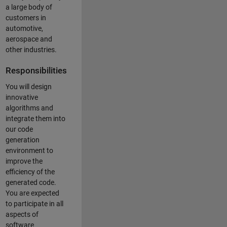
a large body of
customers in
automotive,
aerospace and
other industries.
Responsibilities
You will design
innovative
algorithms and
integrate them into
our code
generation
environment to
improve the
efficiency of the
generated code.
You are expected
to participate in all
aspects of
software