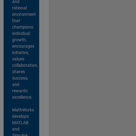
and
rational
environment
that
champions
individual
growth,
encourages
initiative,
values
collaboration,
shares
success,
and
rewards
excellence.
MathWorks
develops
MATLAB
and
Simulink,