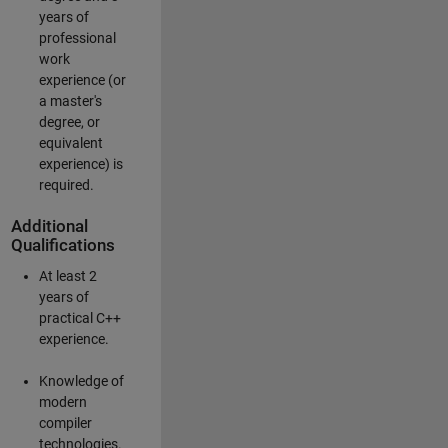
years of
professional
work
experience (or
a master's
degree, or
equivalent
experience) is
required.
Additional
Qualifications
At least 2
years of
practical C++
experience.
Knowledge of
modern
compiler
technologies.