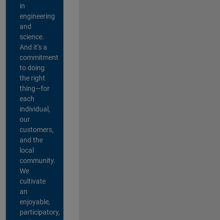
in
engineering
and
science.
And it’s a
commitment
to doing
the right
thing—for
each
individual,
our
customers,
and the
local
community.
We
cultivate
an
enjoyable,
participatory,