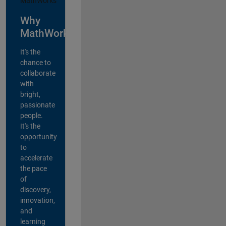
Why
MathWorks?
It's the
chance to
collaborate
with
bright,
passionate
people.
It's the
opportunity
to
accelerate
the pace
of
discovery,
innovation,
and
learning