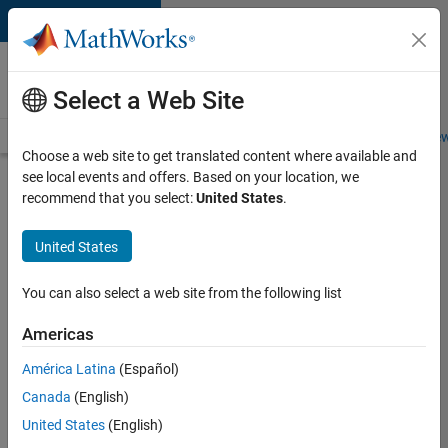
Skip to content
Careers at
MathWorks
Select a Web Site
Careers Overview
Job Search
Office Locations
Students and New
Choose a web site to get translated content where available and
see local events and offers. Based on your location, we
Search for more jobs
recommend that you select:
United States
.
Software
United States
Engineer
Complier
You can also select a web site from the following list
Technologies
Americas
América Latina
(Español)
Apply Now
Canada
(English)
United States
(English)
Job: