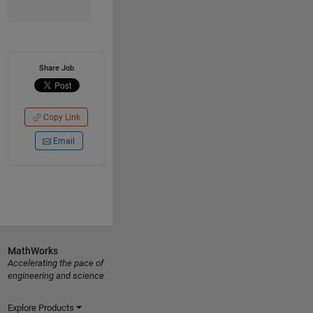
Share Job
Copy Link
Email
MathWorks
Accelerating the pace of
engineering and science
Explore Products