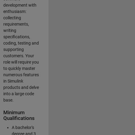
development with
enthusiasm:
collecting
requirements,
writing
specifications,
coding, testing and
supporting
customers. Your
role will require you
to quickly master
numerous features
in Simulink
products and delve
into a large code
base.
Minimum
Qualifications
A bachelor's
degree and 3