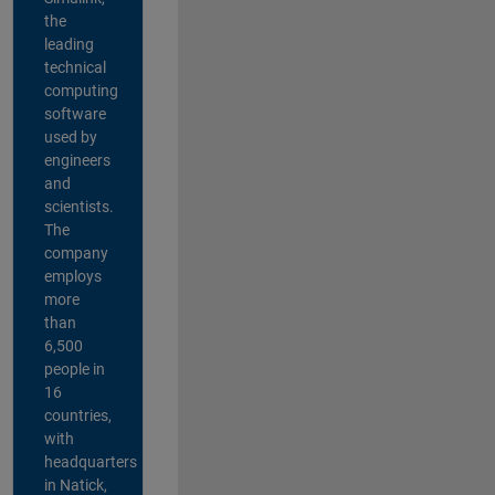
the
leading
technical
computing
software
used by
engineers
and
scientists.
The
company
employs
more
than
6,500
people in
16
countries,
with
headquarters
in Natick,