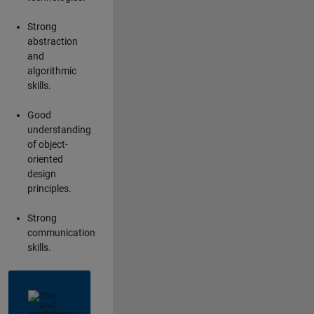
Strong
abstraction
and
algorithmic
skills.
Good
understanding
of object-
oriented
design
principles.
Strong
communication
skills.