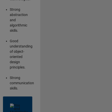
Strong
abstraction
and
algorithmic
skills.
Good
understanding
of object-
oriented
design
principles.
Strong
communication
skills.