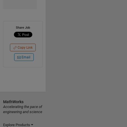
Share Job
Copy Link
Email
MathWorks
Accelerating the pace of
engineering and science
Explore Products