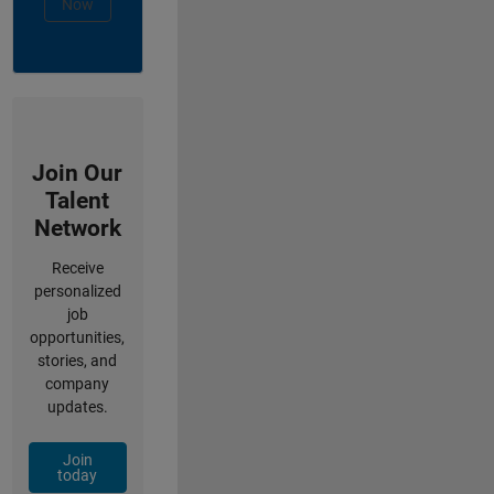
Now
Join Our
Talent
Network
Receive
personalized
job
opportunities,
stories, and
company
updates.
Join
today