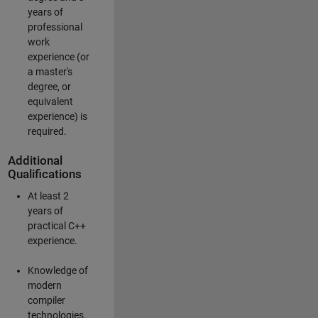
years of
professional
work
experience (or
a master's
degree, or
equivalent
experience) is
required.
Additional
Qualifications
At least 2
years of
practical C++
experience.
Knowledge of
modern
compiler
technologies.