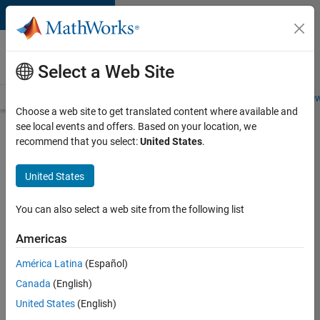
Skip to content
Careers at
MathWorks
Select a Web Site
Careers Overview
Job Search
Office Locations
Students and New
Choose a web site to get translated content where available and
see local events and offers. Based on your location, we
Search for more jobs
recommend that you select:
United States
.
Software
United States
Engineer
Complier
You can also select a web site from the following list
Technologies
Americas
América Latina
(Español)
Apply Now
Canada
(English)
United States
(English)
Job: