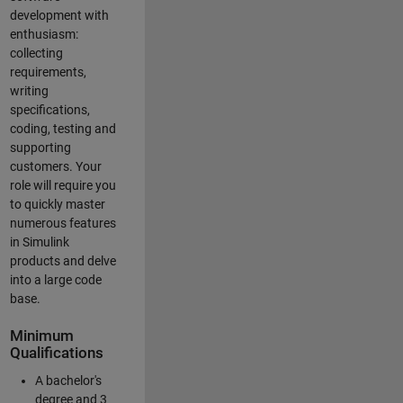
development with
enthusiasm:
collecting
requirements,
writing
specifications,
coding, testing and
supporting
customers. Your
role will require you
to quickly master
numerous features
in Simulink
products and delve
into a large code
base.
Minimum
Qualifications
A bachelor's
degree and 3