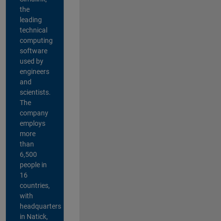
the
leading
technical
computing
software
used by
engineers
and
scientists.
The
company
employs
more
than
6,500
people in
16
countries,
with
headquarters
in Natick,