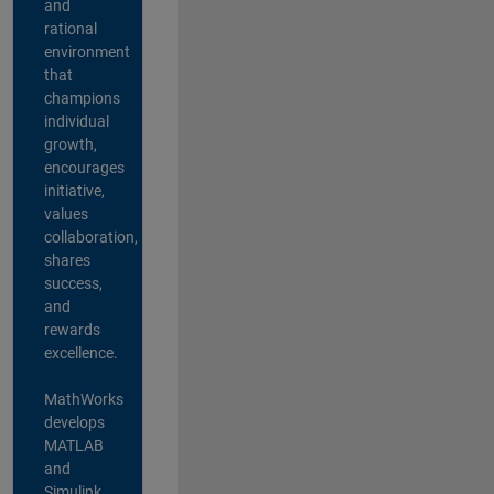
and
rational
environment
that
champions
individual
growth,
encourages
initiative,
values
collaboration,
shares
success,
and
rewards
excellence.
MathWorks
develops
MATLAB
and
Simulink,