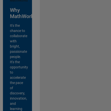
Why
MathWorks?
It's the
chance to
collaborate
with
bright,
passionate
people.
It's the
opportunity
to
accelerate
the pace
of
discovery,
innovation,
and
learning