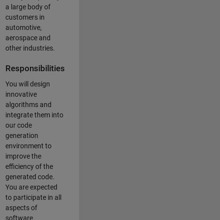
a large body of
customers in
automotive,
aerospace and
other industries.
Responsibilities
You will design
innovative
algorithms and
integrate them into
our code
generation
environment to
improve the
efficiency of the
generated code.
You are expected
to participate in all
aspects of
software