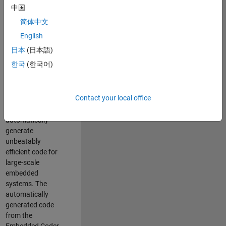
code generation
中国
from MATLAB and
简体中文
Simulink. As a part
of the Embedded
English
Coder product
日本
(日本語)
team, we are
한국
(한국어)
responsible for
developing novel
compiler
Contact your local office
optimization
techniques to
automatically
generate
unbeatably
efficient code for
large-scale
embedded
systems. The
automatically
generated code
from the