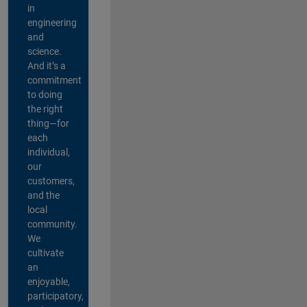
in
engineering
and
science.
And it’s a
commitment
to doing
the right
thing—for
each
individual,
our
customers,
and the
local
community.
We
cultivate
an
enjoyable,
participatory,