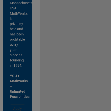
Massachusetts,
USA.
MathWorks
is
privately
held and
has been
profitable
every
year
since its
founding
in 1984.
YOU +
MathWorks
=
Unlimited
Possibilities
Apply