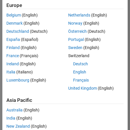
Europe
37146-
KB
Belgium
(English)
Netherlands
(English)
Team:
Denmark
(English)
Norway
(English)
Product
Deutschland
(Deutsch)
Österreich
(Deutsch)
Development
España
(Español)
Portugal
(English)
Location:
IN-
Finland
(English)
Sweden
(English)
Bangalore
France
(Français)
Switzerland
Ireland
(English)
Deutsch
Job
Italia
(Italiano)
English
Summary
Luxembourg
(English)
Français
United Kingdom
(English)
We are seeking a
motivated and
Asia Pacific
talented software
engineer to propel
Australia
(English)
the core
India
(English)
technology that
enables automatic
New Zealand
(English)