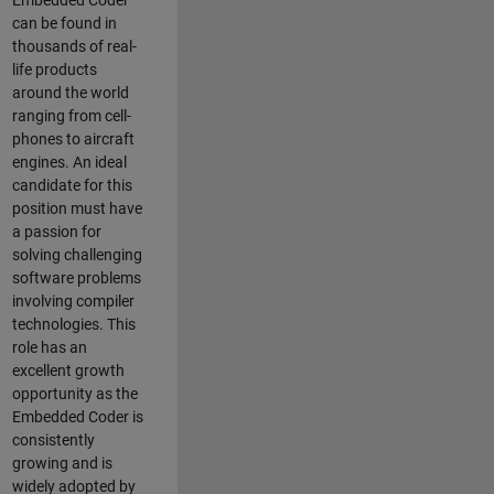
Embedded Coder
can be found in
thousands of real-
life products
around the world
ranging from cell-
phones to aircraft
engines. An ideal
candidate for this
position must have
a passion for
solving challenging
software problems
involving compiler
technologies. This
role has an
excellent growth
opportunity as the
Embedded Coder is
consistently
growing and is
widely adopted by