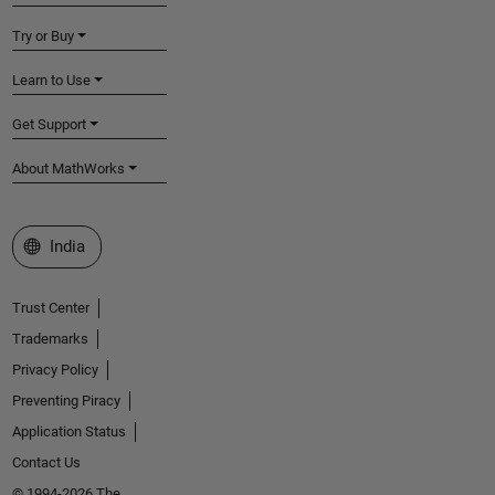
Try or Buy
Learn to Use
Get Support
About MathWorks
Select a Web Site
India
Trust Center
Trademarks
Privacy Policy
Preventing Piracy
Application Status
Contact Us
© 1994-2026 The