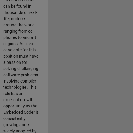
Embedded Coder
can be found in
thousands of real-
life products
around the world
ranging from cell-
phones to aircraft
engines. An ideal
candidate for this
position must have
a passion for
solving challenging
software problems
involving compiler
technologies. This
role has an
excellent growth
opportunity as the
Embedded Coder is
consistently
growing and is
widely adopted by