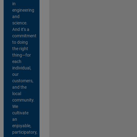
in
engineering
and
science.
And it’s a
commitment
to doing
the right
thing—for
each
individual,
our
customers,
and the
local
community.
We
cultivate
an
enjoyable,
participatory,