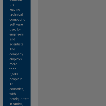
the
leading
technical
computing
software
used by
engineers
and
scientists.
The
company
employs
more
than
6,500
people in
16
countries,
with
headquarters
in Natick,