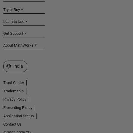
Try or Buy
Learn to Use
Get Support
About MathWorks
Select a Web Site
India
Trust Center
Trademarks
Privacy Policy
Preventing Piracy
Application Status
Contact Us
© 1994-2026 The