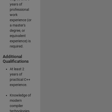
years of
professional
work
experience (or
a master's
degree, or
equivalent
experience) is
required.
Additional
Qualifications
At least 2
years of
practical C++
experience.
Knowledge of
modern
compiler
technologies.