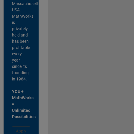
Massachusetts,
USA.
MathWorks
is
privately
held and
has been
profitable
every
year
since its
founding
in 1984.
YOU +
MathWorks
=
Unlimited
Possibilities
Apply