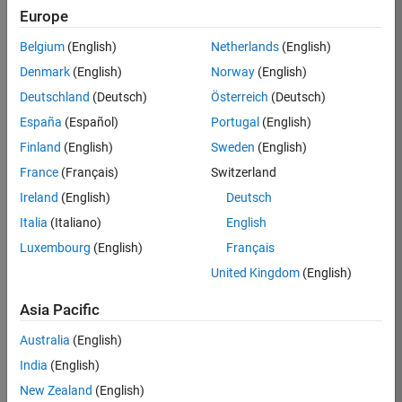
Europe
37146-
KB
Belgium
(English)
Netherlands
(English)
Team:
Denmark
(English)
Norway
(English)
Product
Deutschland
(Deutsch)
Österreich
(Deutsch)
Development
España
(Español)
Portugal
(English)
Location:
IN-
Finland
(English)
Sweden
(English)
Bangalore
France
(Français)
Switzerland
Ireland
(English)
Deutsch
Job
Italia
(Italiano)
English
Summary
Luxembourg
(English)
Français
United Kingdom
(English)
We are seeking a
motivated and
Asia Pacific
talented software
engineer to propel
Australia
(English)
the core
India
(English)
technology that
enables automatic
New Zealand
(English)