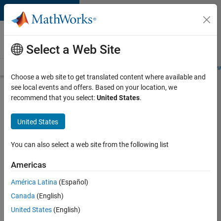
Skip to content
Careers at
MathWorks
Select a Web Site
Careers Overview
Job Search
Office Locations
Students and New
Choose a web site to get translated content where available and
see local events and offers. Based on your location, we
Search for more jobs
recommend that you select:
United States
.
Software
United States
Engineer
Complier
You can also select a web site from the following list
Technologies
Americas
América Latina
(Español)
Apply Now
Canada
(English)
United States
(English)
Job: