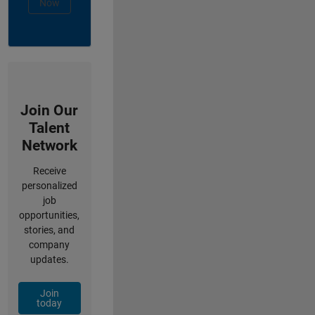
Now
Join Our
Talent
Network
Receive
personalized
job
opportunities,
stories, and
company
updates.
Join
today