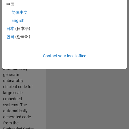
code generation
中国
from MATLAB and
简体中文
Simulink. As a part
of the Embedded
English
Coder product
日本
(日本語)
team, we are
한국
(한국어)
responsible for
developing novel
compiler
Contact your local office
optimization
techniques to
automatically
generate
unbeatably
efficient code for
large-scale
embedded
systems. The
automatically
generated code
from the