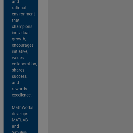
and
rational
environment
that
champions
individual
growth,
encourages
initiative,
values
collaboration,
shares
success,
and
rewards
excellence.
MathWorks
develops
MATLAB
and
Simulink,