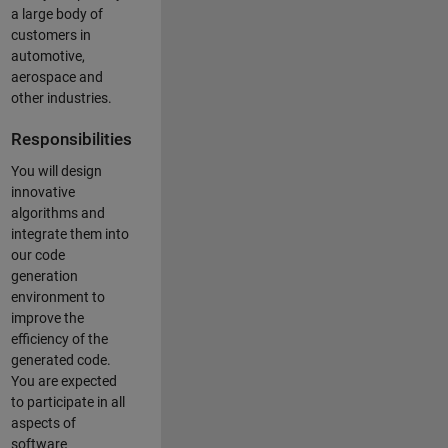
a large body of
customers in
automotive,
aerospace and
other industries.
Responsibilities
You will design
innovative
algorithms and
integrate them into
our code
generation
environment to
improve the
efficiency of the
generated code.
You are expected
to participate in all
aspects of
software