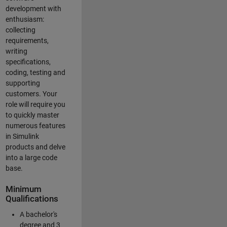
development with
enthusiasm:
collecting
requirements,
writing
specifications,
coding, testing and
supporting
customers. Your
role will require you
to quickly master
numerous features
in Simulink
products and delve
into a large code
base.
Minimum
Qualifications
A bachelor's
degree and 3