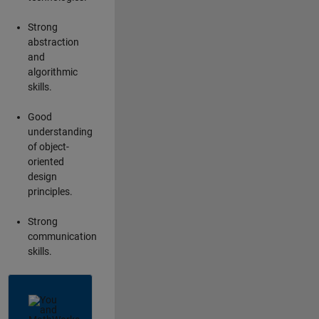
Strong
abstraction
and
algorithmic
skills.
Good
understanding
of object-
oriented
design
principles.
Strong
communication
skills.