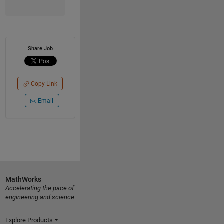
Share Job
Copy Link
Email
MathWorks
Accelerating the pace of
engineering and science
Explore Products