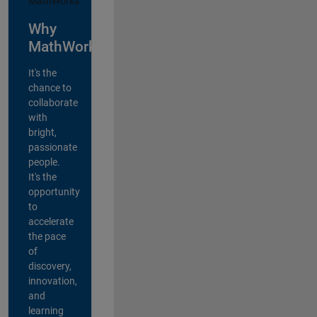
Why
MathWorks?
It's the
chance to
collaborate
with
bright,
passionate
people.
It's the
opportunity
to
accelerate
the pace
of
discovery,
innovation,
and
learning