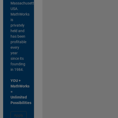
Massachusetts,
USA.
MathWorks
is
privately
held and
has been
profitable
every
year
since its
founding
in 1984.
YOU +
MathWorks
=
Unlimited
Possibilities
Apply