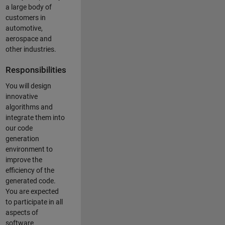
a large body of
customers in
automotive,
aerospace and
other industries.
Responsibilities
You will design
innovative
algorithms and
integrate them into
our code
generation
environment to
improve the
efficiency of the
generated code.
You are expected
to participate in all
aspects of
software