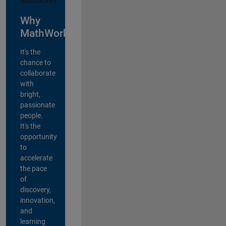
Why
MathWorks?
It's the
chance to
collaborate
with
bright,
passionate
people.
It's the
opportunity
to
accelerate
the pace
of
discovery,
innovation,
and
learning