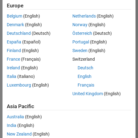
Europe
37146-
KB
Belgium
(English)
Netherlands
(English)
Team:
Denmark
(English)
Norway
(English)
Product
Deutschland
(Deutsch)
Österreich
(Deutsch)
Development
España
(Español)
Portugal
(English)
Location:
IN-
Finland
(English)
Sweden
(English)
Bangalore
France
(Français)
Switzerland
Ireland
(English)
Deutsch
Job
Italia
(Italiano)
English
Summary
Luxembourg
(English)
Français
United Kingdom
(English)
We are seeking a
motivated and
Asia Pacific
talented software
engineer to propel
Australia
(English)
the core
India
(English)
technology that
enables automatic
New Zealand
(English)