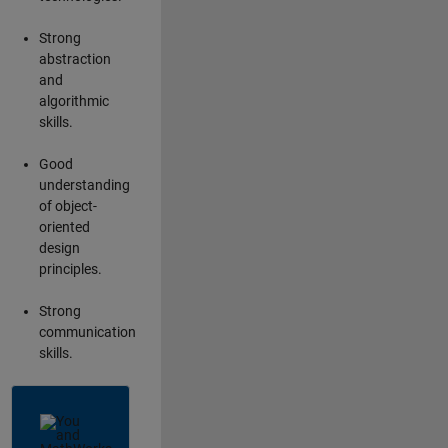
Strong
abstraction
and
algorithmic
skills.
Good
understanding
of object-
oriented
design
principles.
Strong
communication
skills.