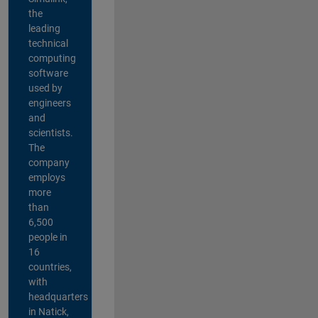
the
leading
technical
computing
software
used by
engineers
and
scientists.
The
company
employs
more
than
6,500
people in
16
countries,
with
headquarters
in Natick,