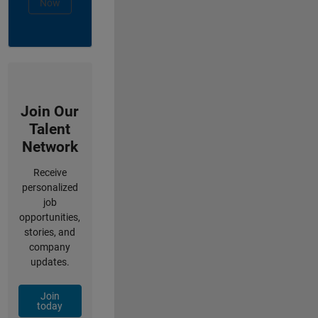
Now
Join Our
Talent
Network
Receive
personalized
job
opportunities,
stories, and
company
updates.
Join
today