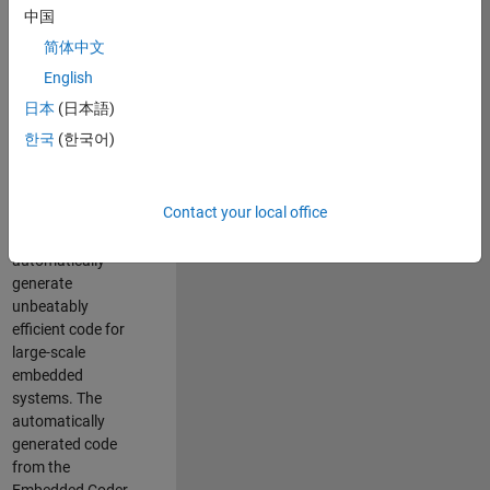
code generation
中国
from MATLAB and
简体中文
Simulink. As a part
of the Embedded
English
Coder product
日本
(日本語)
team, we are
한국
(한국어)
responsible for
developing novel
compiler
Contact your local office
optimization
techniques to
automatically
generate
unbeatably
efficient code for
large-scale
embedded
systems. The
automatically
generated code
from the