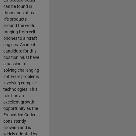
Embedded Coder
can be found in
thousands of real-
life products
around the world
ranging from cell-
phones to aircraft
engines. An ideal
candidate for this
position must have
a passion for
solving challenging
software problems
involving compiler
technologies. This
role has an
excellent growth
opportunity as the
Embedded Coder is
consistently
growing and is
widely adopted by