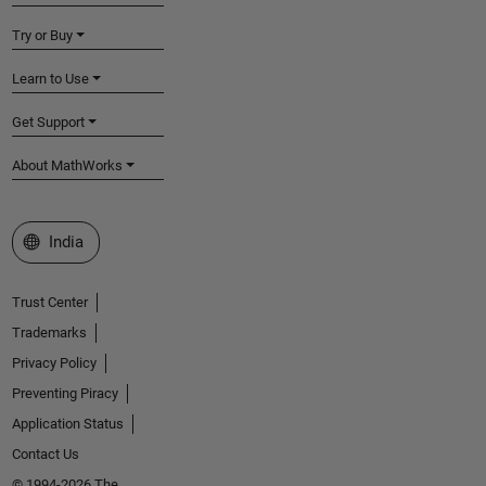
Try or Buy
Learn to Use
Get Support
About MathWorks
Select a Web Site
India
Trust Center
Trademarks
Privacy Policy
Preventing Piracy
Application Status
Contact Us
© 1994-2026 The