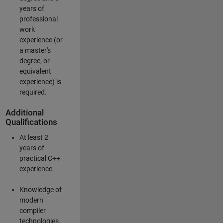
years of
professional
work
experience (or
a master's
degree, or
equivalent
experience) is
required.
Additional
Qualifications
At least 2
years of
practical C++
experience.
Knowledge of
modern
compiler
technologies.