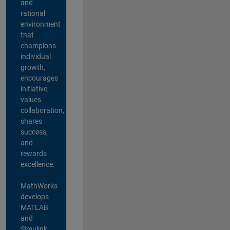
and
rational
environment
that
champions
individual
growth,
encourages
initiative,
values
collaboration,
shares
success,
and
rewards
excellence.
MathWorks
develops
MATLAB
and
Simulink,