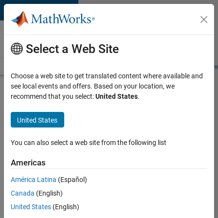
Skip to content
Careers at
MathWorks
Select a Web Site
Careers Overview
Job Search
Office Locations
Students and New
Choose a web site to get translated content where available and
see local events and offers. Based on your location, we
Search for more jobs
recommend that you select:
United States
.
Software
United States
Engineer
Complier
You can also select a web site from the following list
Technologies
Americas
América Latina
(Español)
Apply Now
Canada
(English)
United States
(English)
Job: