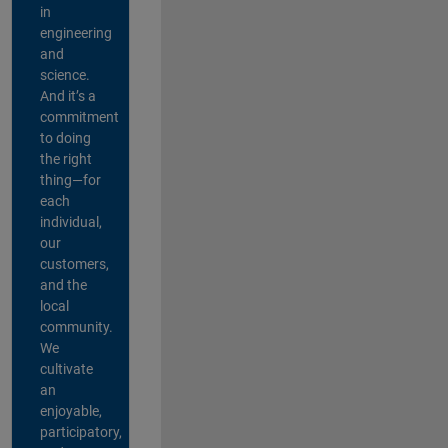
in
engineering
and
science.
And it’s a
commitment
to doing
the right
thing—for
each
individual,
our
customers,
and the
local
community.
We
cultivate
an
enjoyable,
participatory,