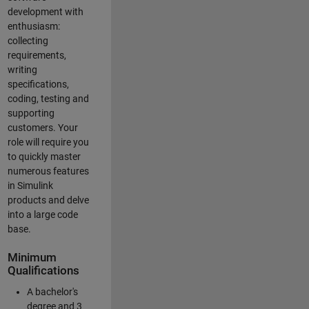
development with
enthusiasm:
collecting
requirements,
writing
specifications,
coding, testing and
supporting
customers. Your
role will require you
to quickly master
numerous features
in Simulink
products and delve
into a large code
base.
Minimum
Qualifications
A bachelor's
degree and 3