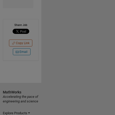
Share Job
Copy Link
Email
MathWorks
Accelerating the pace of
engineering and science
Explore Products