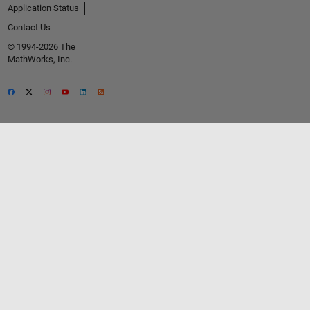
Application Status
Contact Us
© 1994-2026 The
MathWorks, Inc.