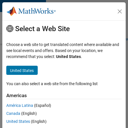
Skip to content
Careers at
MathWorks
Select a Web Site
Careers Overview
Job Search
Office Locations
Students and New
Choose a web site to get translated content where available and
see local events and offers. Based on your location, we
Search for more jobs
recommend that you select:
United States
.
Marketing
United States
Event
Specialist
You can also select a web site from the following list
Americas
Apply Now
América Latina
(Español)
Canada
(English)
Job:
United States
(English)
37165-