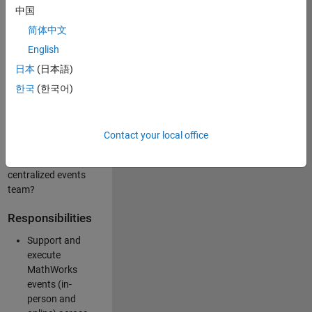
中国
like working closely
with internal teams
简体中文
and vendors to
English
deliver well-
日本
(日本語)
executed
customer-facing
한국
(한국어)
experiences? Are
you looking to
build your event
Contact your local office
management
expertise within a
centralized events
team?
Responsibilities
Support and
execute
MathWorks
events (in-
person and