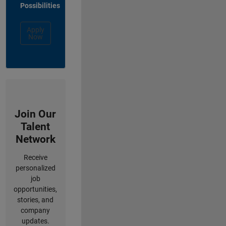
Possibilities
Apply
Now
Join Our
Talent
Network
Receive
personalized
job
opportunities,
stories, and
company
updates.