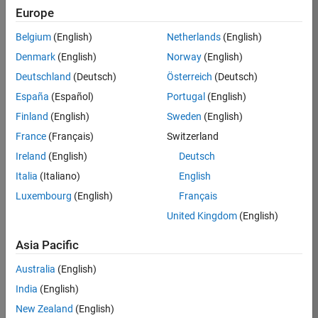
RRAV
Europe
Team:
Belgium
(English)
Netherlands
(English)
Marketing
Denmark
(English)
Norway
(English)
Services
Deutschland
(Deutsch)
Österreich
(Deutsch)
Location:
IN-
España
(Español)
Portugal
(English)
Bangalore
Finland
(English)
Sweden
(English)
France
(Français)
Switzerland
Job
Ireland
(English)
Deutsch
Summary
Italia
(Italiano)
English
Luxembourg
(English)
Français
Are you passionate
about supporting
United Kingdom
(English)
engaging
marketing events
Asia Pacific
and enjoy
Australia
(English)
managing the
details that make
India
(English)
them run
New Zealand
(English)
smoothly? Do you