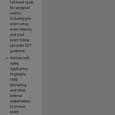
full event cycle
for assigned
events,
including pre-
event setup,
event delivery,
and post-
event follow-
up under CET
guidance.
Partner with
Sales,
Application
Engineers,
Field
Marketing,
and other
internal
stakeholders
to ensure
event