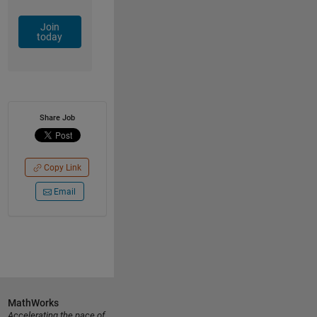
Join
today
Share Job
Copy Link
Email
MathWorks
Accelerating the pace of