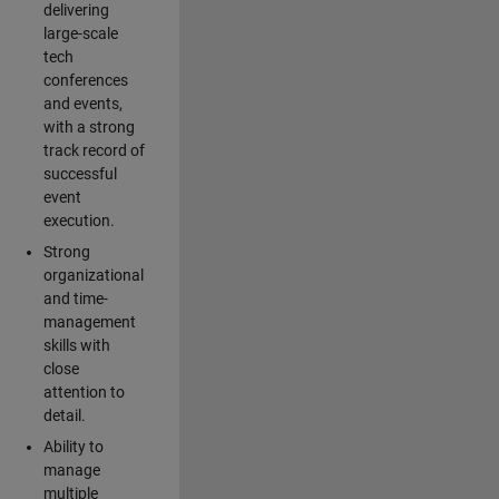
delivering
large-scale
tech
conferences
and events,
with a strong
track record of
successful
event
execution.
Strong
organizational
and time-
management
skills with
close
attention to
detail.
Ability to
manage
multiple