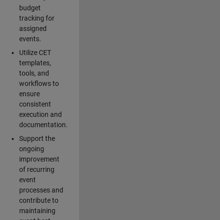
budget
tracking for
assigned
events.
Utilize CET
templates,
tools, and
workflows to
ensure
consistent
execution and
documentation.
Support the
ongoing
improvement
of recurring
event
processes and
contribute to
maintaining