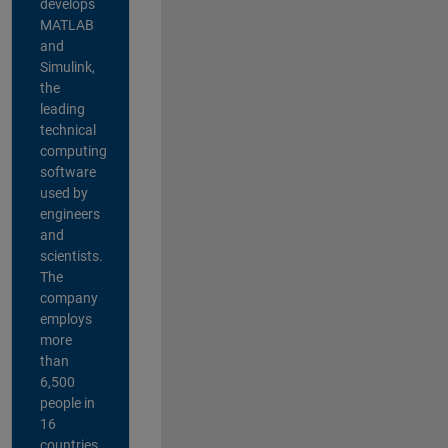
develops
MATLAB
and
Simulink,
the
leading
technical
computing
software
used by
engineers
and
scientists.
The
company
employs
more
than
6,500
people in
16
countries,