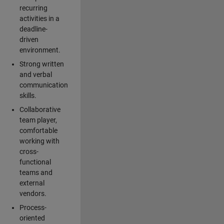
recurring
activities in a
deadline-
driven
environment.
Strong written
and verbal
communication
skills.
Collaborative
team player,
comfortable
working with
cross-
functional
teams and
external
vendors.
Process-
oriented