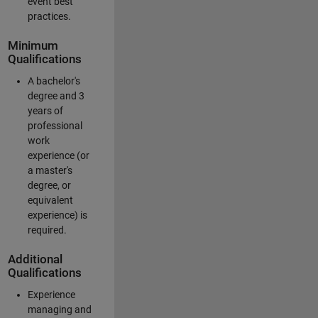
event best
practices.
Minimum
Qualifications
A bachelor's
degree and 3
years of
professional
work
experience (or
a master's
degree, or
equivalent
experience) is
required.
Additional
Qualifications
Experience
managing and