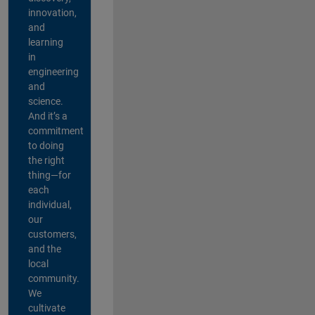
innovation,
and
learning
in
engineering
and
science.
And it’s a
commitment
to doing
the right
thing—for
each
individual,
our
customers,
and the
local
community.
We
cultivate