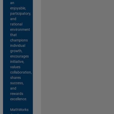
an
enjoyable,
participatory,
and
rational
environment
that
champions
individual
growth,
encourages
initiative,
values
collaboration,
shares
success,
and
rewards
excellence.
MathWorks