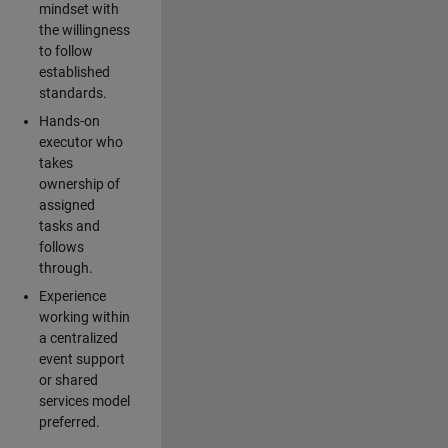
mindset with
the willingness
to follow
established
standards.
Hands-on
executor who
takes
ownership of
assigned
tasks and
follows
through.
Experience
working within
a centralized
event support
or shared
services model
preferred.