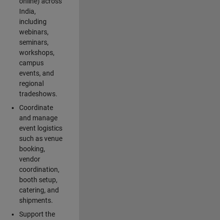
online) across
India,
including
webinars,
seminars,
workshops,
campus
events, and
regional
tradeshows.
Coordinate
and manage
event logistics
such as venue
booking,
vendor
coordination,
booth setup,
catering, and
shipments.
Support the