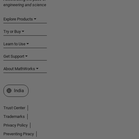
engineering and science
Explore Products
Try or Buy
Learn to Use
Get Support
About MathWorks
Select a Web Site
India
Trust Center
Trademarks
Privacy Policy
Preventing Piracy