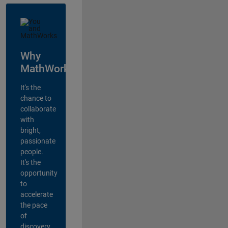
Why
MathWorks?
It's the
chance to
collaborate
with
bright,
passionate
people.
It's the
opportunity
to
accelerate
the pace
of
discovery,