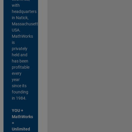
with
headquarters
in Natick,
Massachusetts,
USA.
MathWorks
is
privately
held and
has been
profitable
every
year
since its
founding
in 1984.
YOU +
MathWorks
=
Unlimited