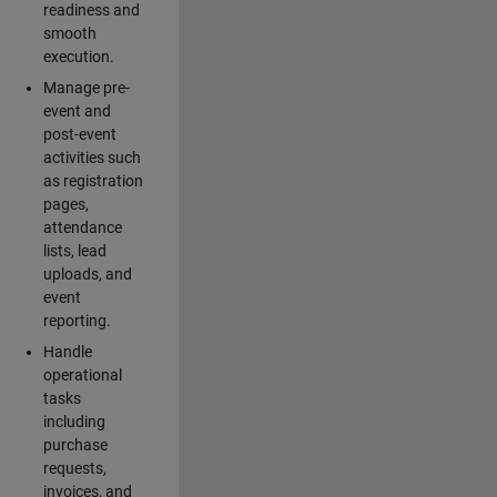
readiness and
smooth
execution.
Manage pre-
event and
post-event
activities such
as registration
pages,
attendance
lists, lead
uploads, and
event
reporting.
Handle
operational
tasks
including
purchase
requests,
invoices, and