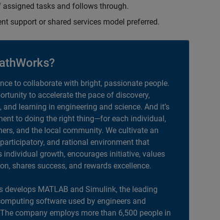
 assigned tasks and follows through.
ent support or shared services model preferred.
athWorks?
ance to collaborate with bright, passionate people.
portunity to accelerate the pace of discovery,
, and learning in engineering and science. And it’s
nt to doing the right thing—for each individual,
ers, and the local community. We cultivate an
 participatory, and rational environment that
individual growth, encourages initiative, values
ion, shares success, and rewards excellence.
 develops MATLAB and Simulink, the leading
computing software used by engineers and
. The company employs more than 6,500 people in