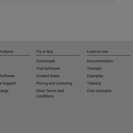
Products
Try or Buy
Learn to Use
Downloads
Documentation
Trial Software
Tutorials
 Software
Contact Sales
Examples
e Support
Pricing and Licensing
Training
hange
Store Terms and
Core Concepts
Conditions