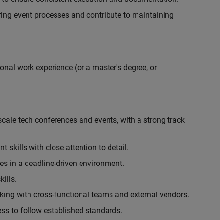
ing event processes and contribute to maintaining
onal work experience (or a master's degree, or
cale tech conferences and events, with a strong track
skills with close attention to detail.
ies in a deadline-driven environment.
ills.
king with cross-functional teams and external vendors.
ess to follow established standards.