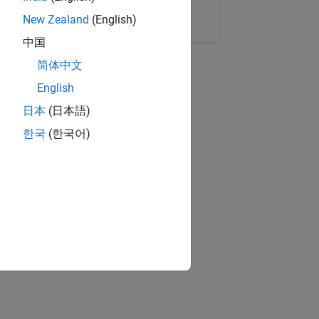
Copy Link
Email
New Zealand
(English)
中国
简体中文
English
日本
(日本語)
한국
(한국어)