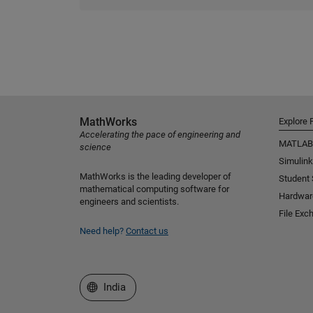
MathWorks
Explore 
Accelerating the pace of engineering and
MATLAB
science
Simulink
MathWorks is the leading developer of
Student
mathematical computing software for
Hardwar
engineers and scientists.
File Exc
Need help?
Contact us
Select a Web Site
India