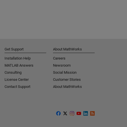
Get Support
About MathWorks
Installation Help
Careers
MATLAB Answers
Newsroom
Consulting
Social Mission
License Center
Customer Stories
Contact Support
About MathWorks