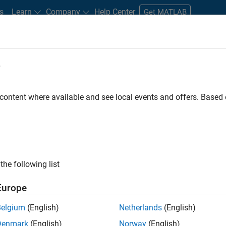
s
Learn
Company
Help Center
Get MATLAB
e
tudents and New Careers
Resources
Careers Account
 content where available and see local events and offers. Base
the following list
Europe
marketing events and enjoy managing the details that
Belgium
(English)
Netherlands
(English)
osely with internal teams and vendors to deliver well-
Denmark
(English)
Norway
(English)