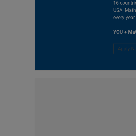
16 countri
USA. MathW
every year
YOU + Mat
Apply N