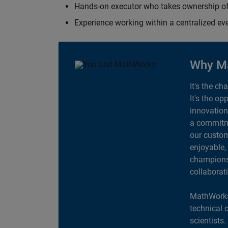
Hands-on executor who takes ownership of
Experience working within a centralized ev
Why M
It's the ch
It's the op
innovation
a commitme
our custom
enjoyable,
champions 
collaborat
MathWorks
technical 
scientists