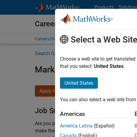
Skip to content
Products
Solution
Careers at MathWorks
Select a Web Sit
Careers Overview
Job Search
Office Locations
S
Search for more jobs
Choose a web site to get translated
that you select:
United States
.
Marketing Event Specialist
United States
Apply Now
You can also select a web site from 
Job Summary
Americas
Are you passionate about supporting engaging 
América Latina
(Español)
make them run smoothly? Do you like working cl
Canada
(English)