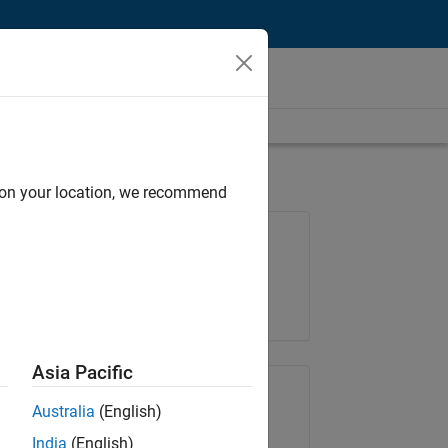
d on your location, we recommend
Job: 37165-RRAV
Team:
Marketing Services
Location:
IN-Bangalore
Asia Pacific
Share Job
Australia
(English)
India
(English)