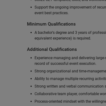
Support the ongoing improvement of recurr
event best practices.
Minimum Qualifications
A bachelor's degree and 3 years of professi
equivalent experience) is required.
Additional Qualifications
Experience managing and delivering large-s
record of successful event execution.
Strong organizational and time-management 
Ability to manage multiple recurring activit
Strong written and verbal communication sk
Collaborative team player, comfortable wor
Process-oriented mindset with the willingn