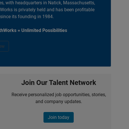
es, with headquarters in Natick, Massachusetts,
orks is privately held and has been profitable
 since its founding in 1984.
hWorks = Unlimited Possibilities
ow
Join Our Talent Network
Receive personalized job opportunities, stories,
and company updates.
Join today