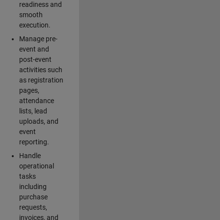
readiness and
smooth
execution.
Manage pre-
event and
post-event
activities such
as registration
pages,
attendance
lists, lead
uploads, and
event
reporting.
Handle
operational
tasks
including
purchase
requests,
invoices, and