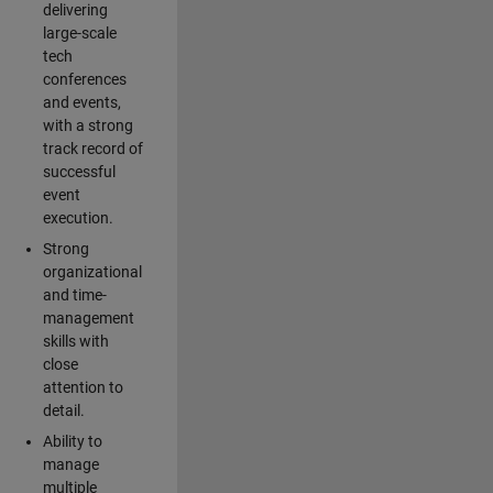
delivering
large-scale
tech
conferences
and events,
with a strong
track record of
successful
event
execution.
Strong
organizational
and time-
management
skills with
close
attention to
detail.
Ability to
manage
multiple