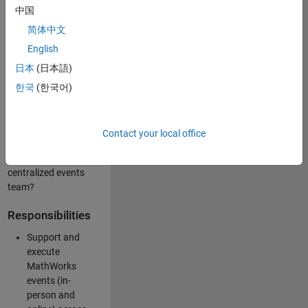
中国
like working closely
with internal teams
简体中文
and vendors to
English
deliver well-
日本
(日本語)
executed
customer-facing
한국
(한국어)
experiences? Are
you looking to
build your event
Contact your local office
management
expertise within a
centralized events
team?
Responsibilities
Support and
execute
MathWorks
events (in-
person and