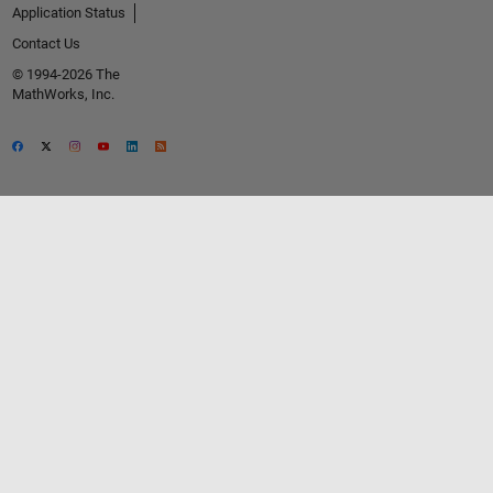
Application Status
Contact Us
© 1994-2026 The
MathWorks, Inc.