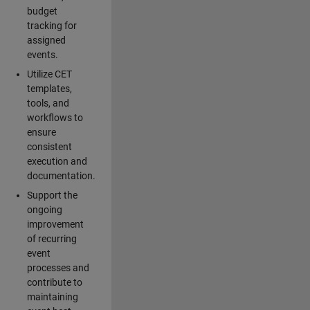
budget
tracking for
assigned
events.
Utilize CET
templates,
tools, and
workflows to
ensure
consistent
execution and
documentation.
Support the
ongoing
improvement
of recurring
event
processes and
contribute to
maintaining