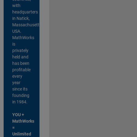
with
headquarters
in Natick,
Massachusetts,
USA.
MathWorks
is
privately
held and
has been
profitable
every
year
since its
founding
in 1984.
YOU +
MathWorks
=
Unlimited