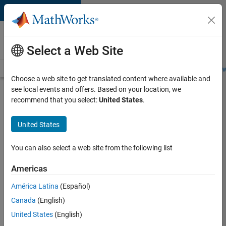
Skip to content
Careers at
MathWorks
Select a Web Site
Careers Overview
Job Search
Office Locations
Students and New
Choose a web site to get translated content where available and
see local events and offers. Based on your location, we
Search for more jobs
recommend that you select:
United States
.
Marketing
United States
Event
Specialist
You can also select a web site from the following list
Americas
Apply Now
América Latina
(Español)
Canada
(English)
Job:
United States
(English)
37165-