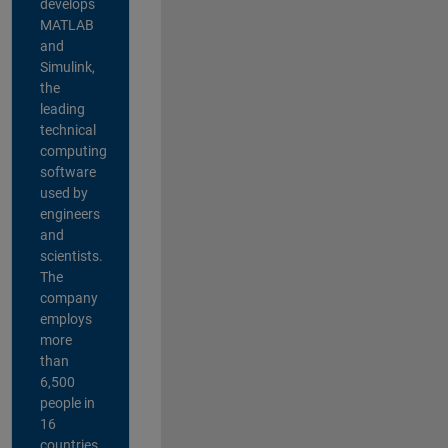
develops
MATLAB
and
Simulink,
the
leading
technical
computing
software
used by
engineers
and
scientists.
The
company
employs
more
than
6,500
people in
16
countries,