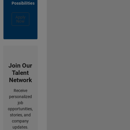
Possibilities
Apply
Now
Join Our
Talent
Network
Receive
personalized
job
opportunities,
stories, and
company
updates.