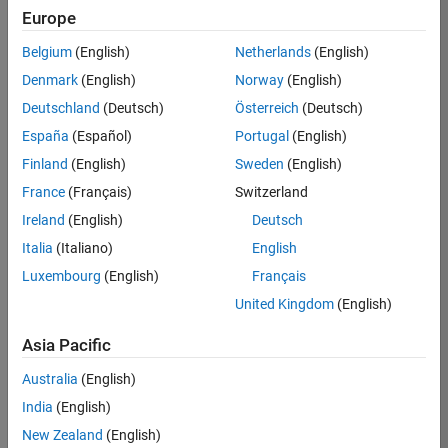
RRAV
Europe
Team:
Belgium
(English)
Netherlands
(English)
Marketing
Denmark
(English)
Norway
(English)
Services
Deutschland
(Deutsch)
Österreich
(Deutsch)
Location:
IN-
España
(Español)
Portugal
(English)
Bangalore
Finland
(English)
Sweden
(English)
France
(Français)
Switzerland
Job
Ireland
(English)
Deutsch
Summary
Italia
(Italiano)
English
Luxembourg
(English)
Français
Are you passionate
about supporting
United Kingdom
(English)
engaging
marketing events
Asia Pacific
and enjoy
Australia
(English)
managing the
details that make
India
(English)
them run
New Zealand
(English)
smoothly? Do you