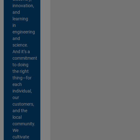
innovation,
and
learning
in
engineering
and
science.
And it’s a
commitment
to doing
the right
thing—for
each
individual,
our
customers,
and the
local
community.
We
cultivate