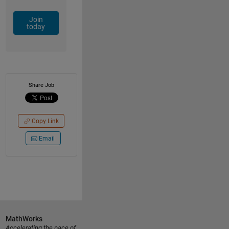
Join
today
Share Job
Copy Link
Email
MathWorks
Accelerating the pace of