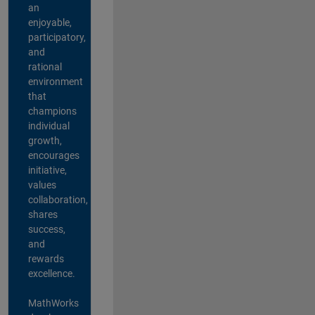
an
enjoyable,
participatory,
and
rational
environment
that
champions
individual
growth,
encourages
initiative,
values
collaboration,
shares
success,
and
rewards
excellence.
MathWorks