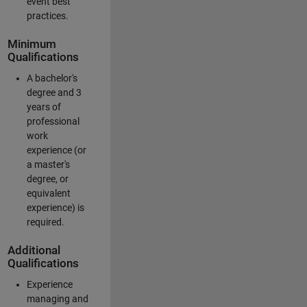
event best
practices.
Minimum
Qualifications
A bachelor's
degree and 3
years of
professional
work
experience (or
a master's
degree, or
equivalent
experience) is
required.
Additional
Qualifications
Experience
managing and