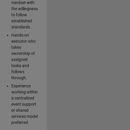
mindset with
the willingness
to follow
established
standards.
Hands-on
executor who
takes
ownership of
assigned
tasks and
follows
through.
Experience
working within
a centralized
event support
or shared
services model
preferred.