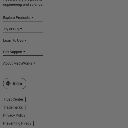
engineering and science
Explore Products
Try or Buy
Learn to Use
Get Support
About MathWorks
Select a Web Site
India
Trust Center
Trademarks
Privacy Policy
Preventing Piracy