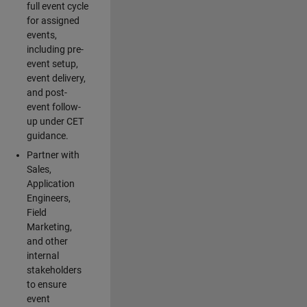
full event cycle
for assigned
events,
including pre-
event setup,
event delivery,
and post-
event follow-
up under CET
guidance.
Partner with
Sales,
Application
Engineers,
Field
Marketing,
and other
internal
stakeholders
to ensure
event