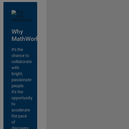
Why
MathWorks?
It's the
chance to
collaborate
with
bright,
passionate
people.
It's the
opportunity
to
accelerate
the pace
of
discovery,