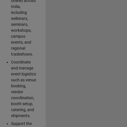
online) across
India,
including
webinars,
seminars,
workshops,
campus
events, and
regional
tradeshows.
Coordinate
and manage
event logistics
such as venue
booking,
vendor
coordination,
booth setup,
catering, and
shipments.
Support the