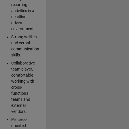
recurring
activities in a
deadline-
driven
environment.
Strong written
and verbal
communication
skills.
Collaborative
team player,
comfortable
working with
cross-
functional
teams and
external
vendors.
Process-
oriented