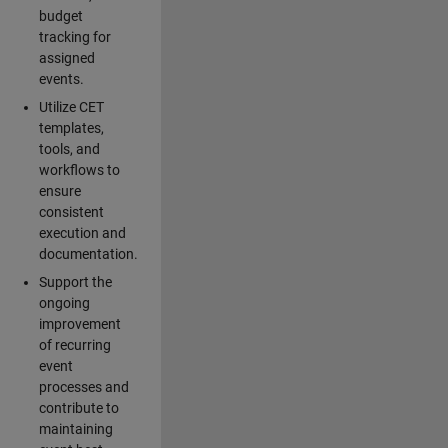
budget
tracking for
assigned
events.
Utilize CET
templates,
tools, and
workflows to
ensure
consistent
execution and
documentation.
Support the
ongoing
improvement
of recurring
event
processes and
contribute to
maintaining