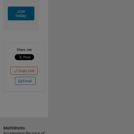
Join
today
Share Job
Copy Link
Email
MathWorks
Accelerating the pace of