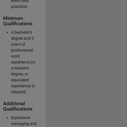
event best
practices.
Minimum
Qualifications
A bachelor's
degree and 3
years of
professional
work
experience (or
a master's
degree, or
equivalent
experience) is
required.
Additional
Qualifications
Experience
managing and