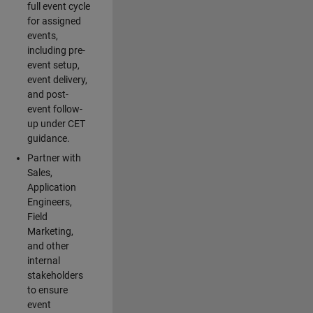
full event cycle
for assigned
events,
including pre-
event setup,
event delivery,
and post-
event follow-
up under CET
guidance.
Partner with
Sales,
Application
Engineers,
Field
Marketing,
and other
internal
stakeholders
to ensure
event