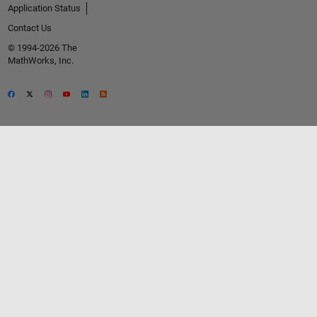
Application Status
Contact Us
© 1994-2026 The
MathWorks, Inc.