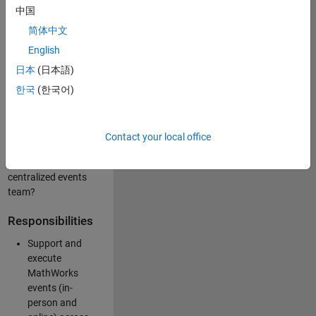
中国
like working closely
with internal teams
简体中文
and vendors to
English
deliver well-
日本
(日本語)
executed
customer-facing
한국
(한국어)
experiences? Are
you looking to
build your event
Contact your local office
management
expertise within a
centralized events
team?
Responsibilities
Support and
execute
MathWorks
events (in-
person and