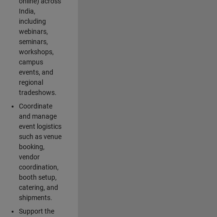
online) across
India,
including
webinars,
seminars,
workshops,
campus
events, and
regional
tradeshows.
Coordinate
and manage
event logistics
such as venue
booking,
vendor
coordination,
booth setup,
catering, and
shipments.
Support the