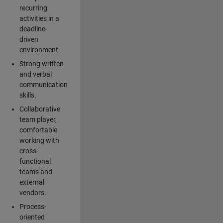
recurring
activities in a
deadline-
driven
environment.
Strong written
and verbal
communication
skills.
Collaborative
team player,
comfortable
working with
cross-
functional
teams and
external
vendors.
Process-
oriented