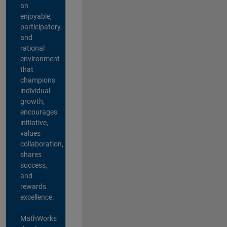
an
enjoyable,
participatory,
and
rational
environment
that
champions
individual
growth,
encourages
initiative,
values
collaboration,
shares
success,
and
rewards
excellence.
MathWorks