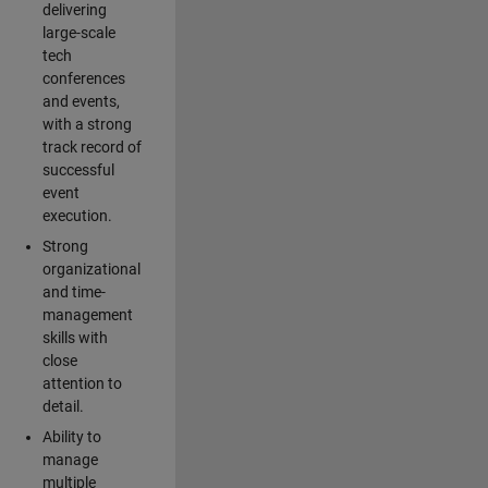
delivering
large-scale
tech
conferences
and events,
with a strong
track record of
successful
event
execution.
Strong
organizational
and time-
management
skills with
close
attention to
detail.
Ability to
manage
multiple