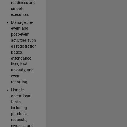
readiness and
smooth
execution.
Manage pre-
event and
post-event
activities such
as registration
pages,
attendance
lists, lead
uploads, and
event
reporting.
Handle
operational
tasks
including
purchase
requests,
invoices, and