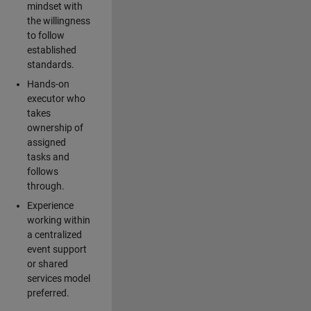
mindset with
the willingness
to follow
established
standards.
Hands-on
executor who
takes
ownership of
assigned
tasks and
follows
through.
Experience
working within
a centralized
event support
or shared
services model
preferred.