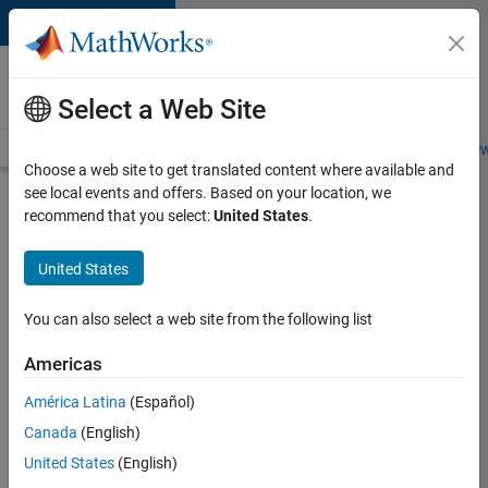
Skip to content
Careers at
MathWorks
Select a Web Site
Careers Overview
Job Search
Office Locations
Students and New
Choose a web site to get translated content where available and
see local events and offers. Based on your location, we
Search for more jobs
recommend that you select:
United States
.
Marketing
United States
Event
Specialist
You can also select a web site from the following list
Americas
Apply Now
América Latina
(Español)
Canada
(English)
Job:
United States
(English)
37165-