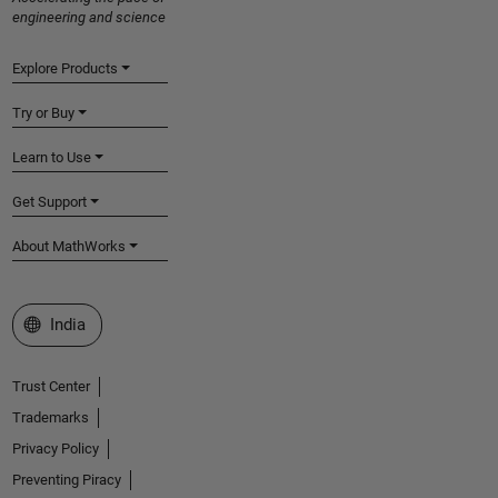
engineering and science
Explore Products
Try or Buy
Learn to Use
Get Support
About MathWorks
Select a Web Site
India
Trust Center
Trademarks
Privacy Policy
Preventing Piracy