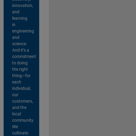
innovation,
and
learning
in
engineering
and
science.
And it’s a
commitment
to doing
the right
thing—for
each
individual,
our
customers,
and the
local
community.
We
cultivate