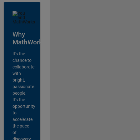
Why
MathWorks?
It's the
chance to
collaborate
with
bright,
passionate
people.
It's the
opportunity
to
accelerate
the pace
of
discovery,