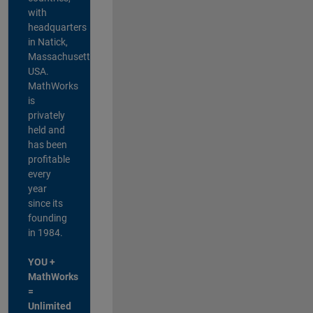
with
headquarters
in Natick,
Massachusetts,
USA.
MathWorks
is
privately
held and
has been
profitable
every
year
since its
founding
in 1984.
YOU +
MathWorks
=
Unlimited