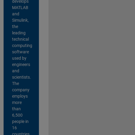
develops
MATLAB
and
Simulink,
the
leading
technical
computing
software
used by
engineers
and
scientists.
The
company
employs
more
than
6,500
people in
16
countries,