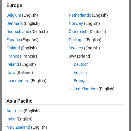
RRAV
Europe
Team:
Belgium
(English)
Netherlands
(English)
Marketing
Denmark
(English)
Norway
(English)
Services
Deutschland
(Deutsch)
Österreich
(Deutsch)
Location:
IN-
España
(Español)
Portugal
(English)
Bangalore
Finland
(English)
Sweden
(English)
France
(Français)
Switzerland
Job
Ireland
(English)
Deutsch
Summary
Italia
(Italiano)
English
Luxembourg
(English)
Français
Are you passionate
about supporting
United Kingdom
(English)
engaging
marketing events
Asia Pacific
and enjoy
Australia
(English)
managing the
details that make
India
(English)
them run
New Zealand
(English)
smoothly? Do you