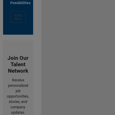
Possibilities
Apply
Now
Join Our
Talent
Network
Receive
personalized
job
opportunities,
stories, and
company
updates.