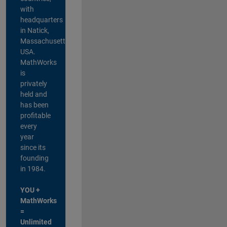
with
headquarters
in Natick,
Massachusetts,
USA.
MathWorks
is
privately
held and
has been
profitable
every
year
since its
founding
in 1984.
YOU +
MathWorks
=
Unlimited