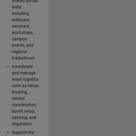
online) across
India,
including
webinars,
seminars,
workshops,
campus
events, and
regional
tradeshows.
Coordinate
and manage
event logistics
such as venue
booking,
vendor
coordination,
booth setup,
catering, and
shipments.
Support the