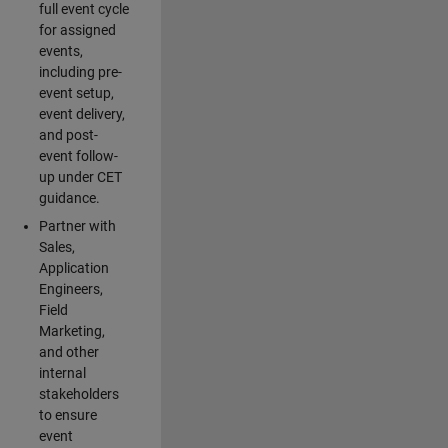
full event cycle
for assigned
events,
including pre-
event setup,
event delivery,
and post-
event follow-
up under CET
guidance.
Partner with
Sales,
Application
Engineers,
Field
Marketing,
and other
internal
stakeholders
to ensure
event