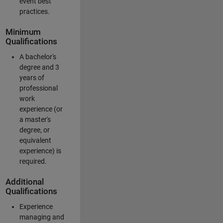
event best
practices.
Minimum
Qualifications
A bachelor's
degree and 3
years of
professional
work
experience (or
a master's
degree, or
equivalent
experience) is
required.
Additional
Qualifications
Experience
managing and