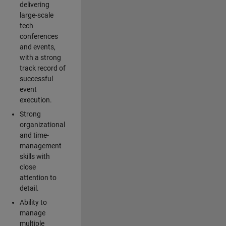
delivering
large-scale
tech
conferences
and events,
with a strong
track record of
successful
event
execution.
Strong
organizational
and time-
management
skills with
close
attention to
detail.
Ability to
manage
multiple