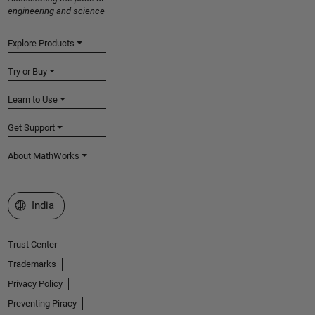
engineering and science
Explore Products
Try or Buy
Learn to Use
Get Support
About MathWorks
Select a Web Site
India
Trust Center
Trademarks
Privacy Policy
Preventing Piracy