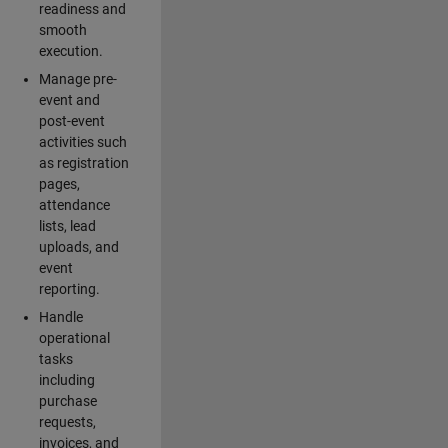
readiness and
smooth
execution.
Manage pre-
event and
post-event
activities such
as registration
pages,
attendance
lists, lead
uploads, and
event
reporting.
Handle
operational
tasks
including
purchase
requests,
invoices, and