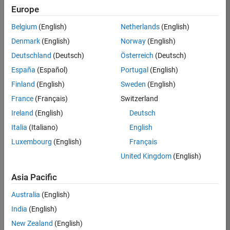
RRAV
Europe
Team:
Belgium
(English)
Netherlands
(English)
Marketing
Denmark
(English)
Norway
(English)
Services
Deutschland
(Deutsch)
Österreich
(Deutsch)
Location:
IN-
España
(Español)
Portugal
(English)
Bangalore
Finland
(English)
Sweden
(English)
France
(Français)
Switzerland
Job
Ireland
(English)
Deutsch
Summary
Italia
(Italiano)
English
Luxembourg
(English)
Français
Are you passionate
about supporting
United Kingdom
(English)
engaging
marketing events
Asia Pacific
and enjoy
Australia
(English)
managing the
details that make
India
(English)
them run
New Zealand
(English)
smoothly? Do you