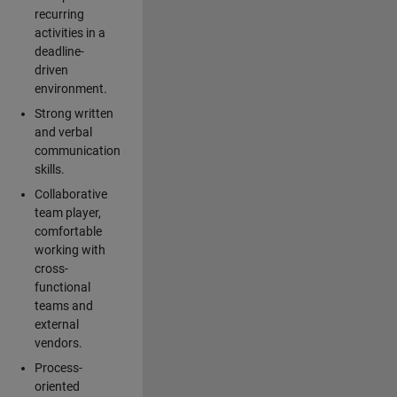
recurring
activities in a
deadline-
driven
environment.
Strong written
and verbal
communication
skills.
Collaborative
team player,
comfortable
working with
cross-
functional
teams and
external
vendors.
Process-
oriented