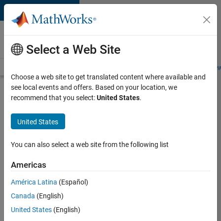
Skip to content
Careers at
MathWorks
Select a Web Site
Careers Overview
Job Search
Office Locations
Students and New
Choose a web site to get translated content where available and
see local events and offers. Based on your location, we
Search for more jobs
recommend that you select:
United States
.
Marketing
United States
Event
Specialist
You can also select a web site from the following list
Americas
Apply Now
América Latina
(Español)
Canada
(English)
Job:
United States
(English)
37165-