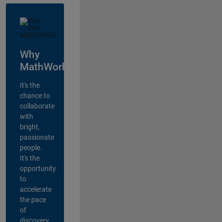
Why
MathWorks?
It's the
chance to
collaborate
with
bright,
passionate
people.
It's the
opportunity
to
accelerate
the pace
of
discovery,