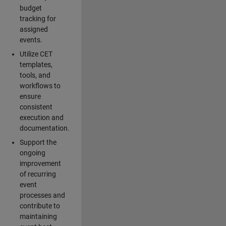
budget
tracking for
assigned
events.
Utilize CET
templates,
tools, and
workflows to
ensure
consistent
execution and
documentation.
Support the
ongoing
improvement
of recurring
event
processes and
contribute to
maintaining