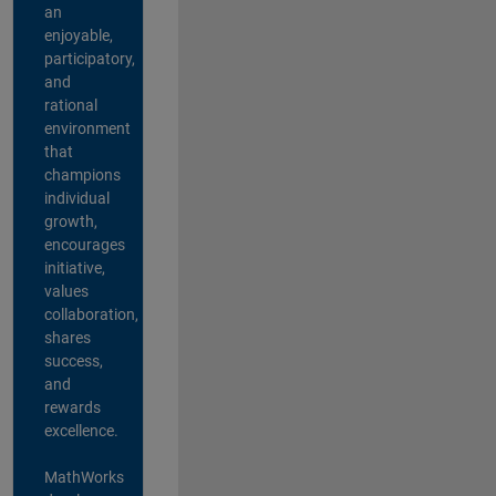
an
enjoyable,
participatory,
and
rational
environment
that
champions
individual
growth,
encourages
initiative,
values
collaboration,
shares
success,
and
rewards
excellence.
MathWorks