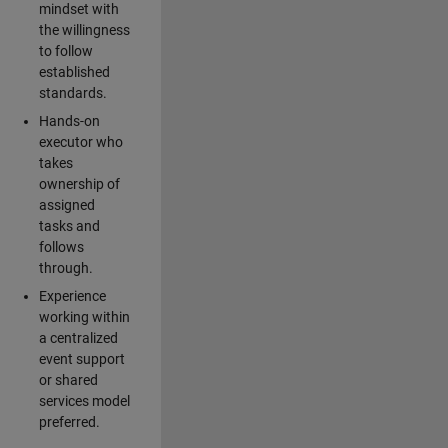
mindset with
the willingness
to follow
established
standards.
Hands-on
executor who
takes
ownership of
assigned
tasks and
follows
through.
Experience
working within
a centralized
event support
or shared
services model
preferred.