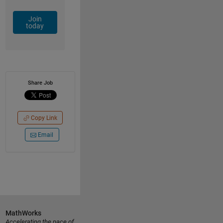
Join
today
Share Job
Copy Link
Email
MathWorks
Accelerating the pace of