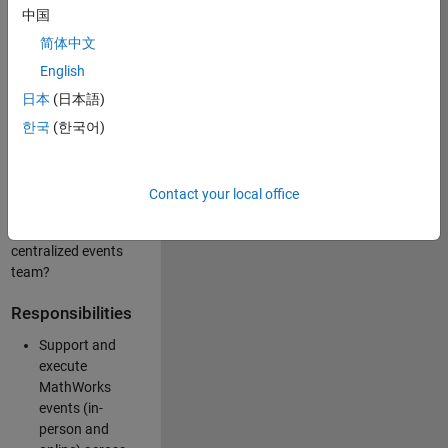
中国
like working closely
with internal teams
简体中文
and vendors to
English
deliver well-
日本
(日本語)
executed
customer-facing
한국
(한국어)
experiences? Are
you looking to
build your event
Contact your local office
management
expertise within a
centralized events
team?
Responsibilities
Support and
execute
MathWorks
events (in-
person and