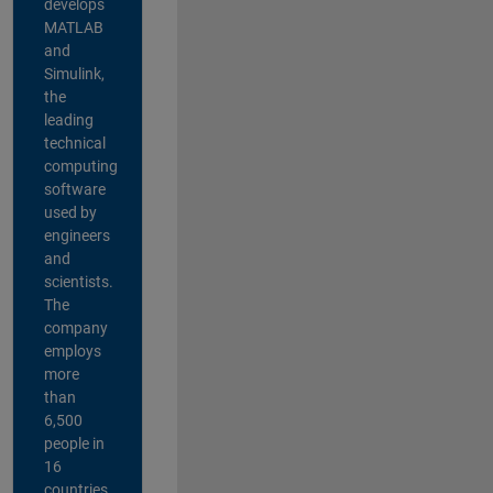
develops
MATLAB
and
Simulink,
the
leading
technical
computing
software
used by
engineers
and
scientists.
The
company
employs
more
than
6,500
people in
16
countries,