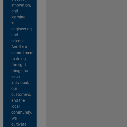
innovation,
and
learning
in
engineering
and
science.
And it’s a
commitment
to doing
the right
thing—for
each
individual,
our
customers,
and the
local
community.
We
cultivate