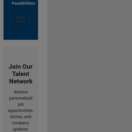
Possibilities
Apply
Now
Join Our
Talent
Network
Receive
personalized
job
opportunities,
stories, and
company
updates.