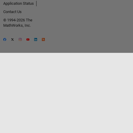
Application Status
Contact Us
© 1994-2026 The
MathWorks, Inc.