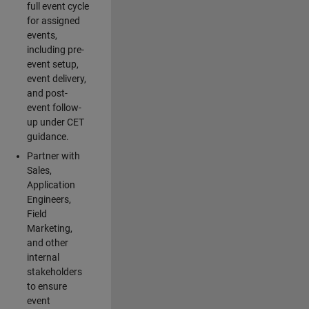
full event cycle
for assigned
events,
including pre-
event setup,
event delivery,
and post-
event follow-
up under CET
guidance.
Partner with
Sales,
Application
Engineers,
Field
Marketing,
and other
internal
stakeholders
to ensure
event