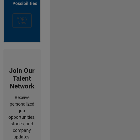
Possibilities
Apply
Now
Join Our
Talent
Network
Receive
personalized
job
opportunities,
stories, and
company
updates.