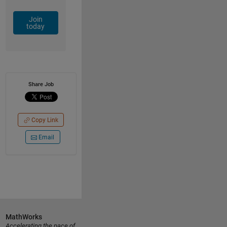
Join
today
Share Job
Copy Link
Email
MathWorks
Accelerating the pace of