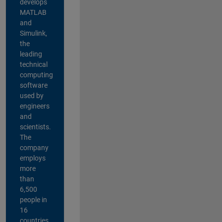
develops
MATLAB
and
Simulink,
the
leading
technical
computing
software
used by
engineers
and
scientists.
The
company
employs
more
than
6,500
people in
16
countries,