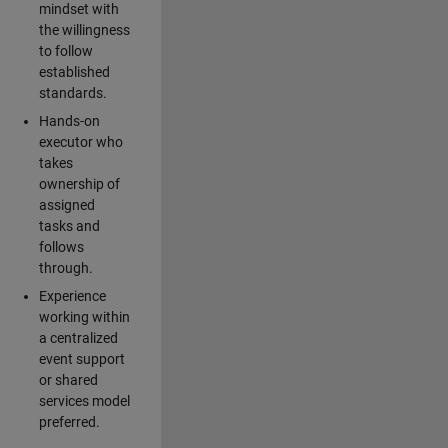
mindset with
the willingness
to follow
established
standards.
Hands-on
executor who
takes
ownership of
assigned
tasks and
follows
through.
Experience
working within
a centralized
event support
or shared
services model
preferred.