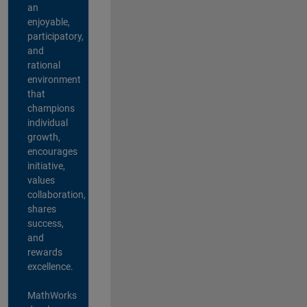
an
enjoyable,
participatory,
and
rational
environment
that
champions
individual
growth,
encourages
initiative,
values
collaboration,
shares
success,
and
rewards
excellence.
MathWorks