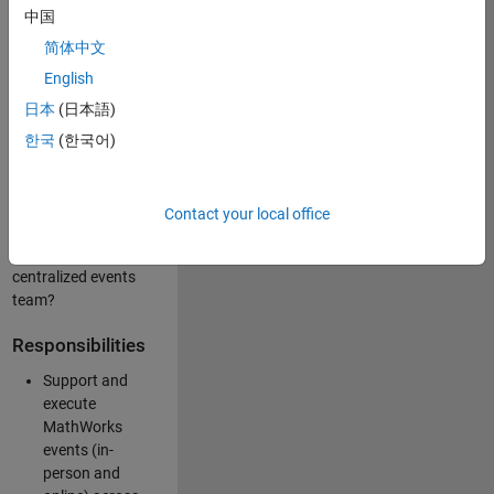
中国
like working closely
with internal teams
简体中文
and vendors to
English
deliver well-
日本
(日本語)
executed
customer-facing
한국
(한국어)
experiences? Are
you looking to
build your event
Contact your local office
management
expertise within a
centralized events
team?
Responsibilities
Support and
execute
MathWorks
events (in-
person and