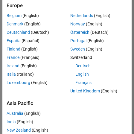
RRAV
Europe
Team:
Belgium
(English)
Netherlands
(English)
Marketing
Denmark
(English)
Norway
(English)
Services
Deutschland
(Deutsch)
Österreich
(Deutsch)
Location:
IN-
España
(Español)
Portugal
(English)
Bangalore
Finland
(English)
Sweden
(English)
France
(Français)
Switzerland
Job
Ireland
(English)
Deutsch
Summary
Italia
(Italiano)
English
Luxembourg
(English)
Français
Are you passionate
about supporting
United Kingdom
(English)
engaging
marketing events
Asia Pacific
and enjoy
Australia
(English)
managing the
details that make
India
(English)
them run
New Zealand
(English)
smoothly? Do you