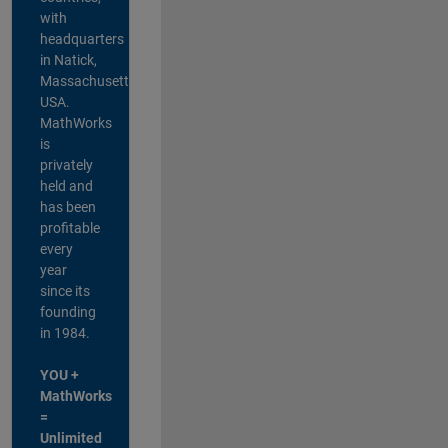
with
headquarters
in Natick,
Massachusetts,
USA.
MathWorks
is
privately
held and
has been
profitable
every
year
since its
founding
in 1984.
YOU +
MathWorks
=
Unlimited