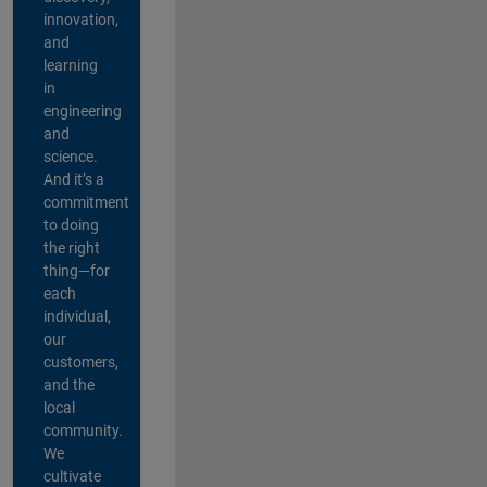
innovation,
and
learning
in
engineering
and
science.
And it’s a
commitment
to doing
the right
thing—for
each
individual,
our
customers,
and the
local
community.
We
cultivate