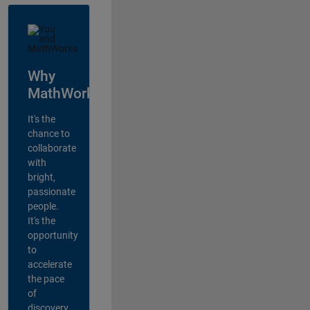
Why
MathWorks?
It's the
chance to
collaborate
with
bright,
passionate
people.
It's the
opportunity
to
accelerate
the pace
of
discovery,