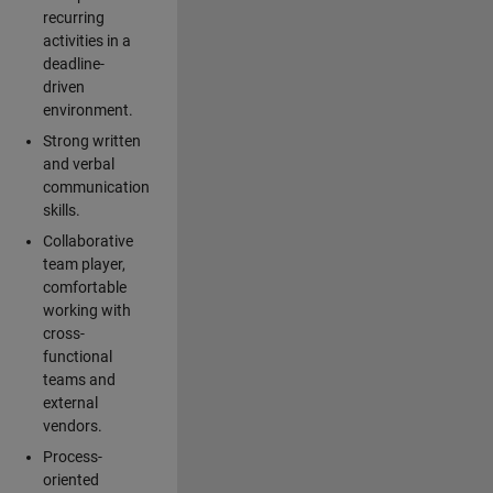
recurring
activities in a
deadline-
driven
environment.
Strong written
and verbal
communication
skills.
Collaborative
team player,
comfortable
working with
cross-
functional
teams and
external
vendors.
Process-
oriented