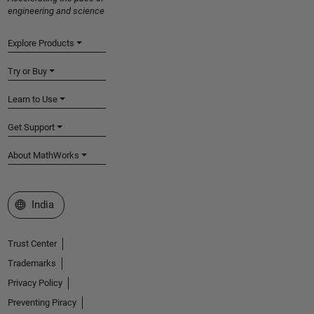
engineering and science
Explore Products
Try or Buy
Learn to Use
Get Support
About MathWorks
Select a Web Site
India
Trust Center
Trademarks
Privacy Policy
Preventing Piracy