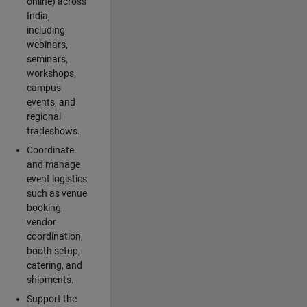
online) across
India,
including
webinars,
seminars,
workshops,
campus
events, and
regional
tradeshows.
Coordinate
and manage
event logistics
such as venue
booking,
vendor
coordination,
booth setup,
catering, and
shipments.
Support the