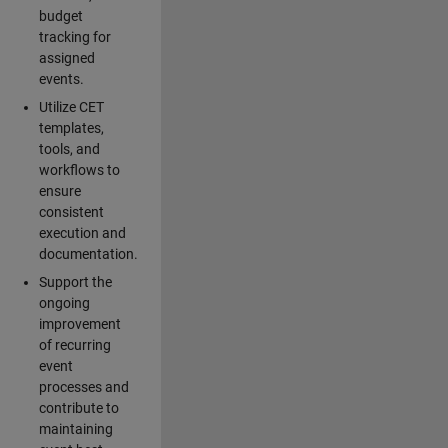
budget
tracking for
assigned
events.
Utilize CET
templates,
tools, and
workflows to
ensure
consistent
execution and
documentation.
Support the
ongoing
improvement
of recurring
event
processes and
contribute to
maintaining