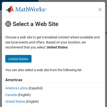
Skip to content
Careers at
MathWorks
Select a Web Site
Careers Overview
Job Search
Office Locations
Students and New
Choose a web site to get translated content where available and
see local events and offers. Based on your location, we
Search for more jobs
recommend that you select:
United States
.
Marketing
United States
Event
Specialist
You can also select a web site from the following list
Americas
Apply Now
América Latina
(Español)
Canada
(English)
Job:
United States
(English)
37165-