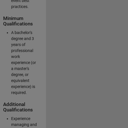
event best
practices.
Minimum
Qualifications
A bachelor's
degree and 3
years of
professional
work
experience (or
a master's
degree, or
equivalent
experience) is
required.
Additional
Qualifications
Experience
managing and