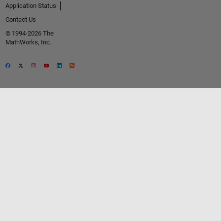
Application Status
Contact Us
© 1994-2026 The
MathWorks, Inc.