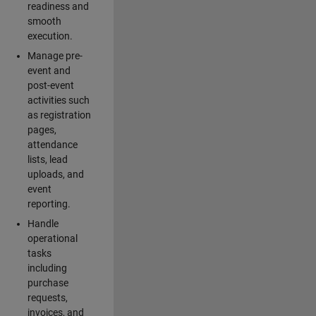
readiness and
smooth
execution.
Manage pre-
event and
post-event
activities such
as registration
pages,
attendance
lists, lead
uploads, and
event
reporting.
Handle
operational
tasks
including
purchase
requests,
invoices, and