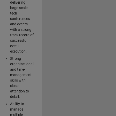
delivering
large-scale
tech
conferences
and events,
with a strong
track record of
successful
event
execution.
Strong
organizational
and time-
management
skills with
close
attention to
detail.
Ability to
manage
multiple