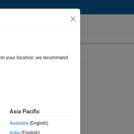
d on your location, we recommend
Job: 37165-RRAV
Team:
Marketing Services
Location:
IN-Bangalore
Asia Pacific
Share Job
Australia
(English)
India
(English)