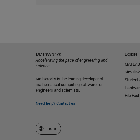
MathWorks
Explore 
Accelerating the pace of engineering and
MATLAB
science
Simulink
MathWorks is the leading developer of
Student
mathematical computing software for
Hardwar
engineers and scientists.
File Exc
Need help?
Contact us
Select a Web Site
India