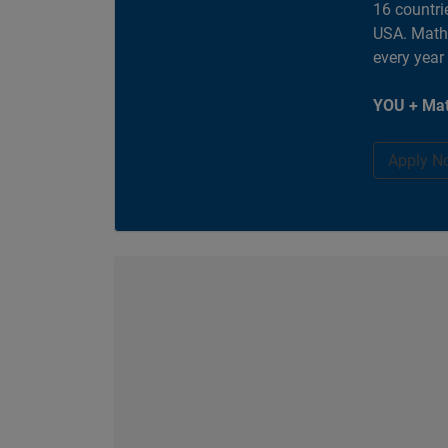
16 countri
USA. MathW
every year
YOU + Mat
Apply N