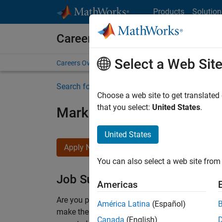
Skip to content
Products
Solution
Careers at MathWorks
Select a Web Sit
Careers Overview
Job Search
Office Locations
S
Search for more jobs
Choose a web site to get translated
that you select:
United States
.
Marketing Event Specialist
United States
Apply Now
You can also select a web site from 
Job Summary
Americas
Are you passionate about supporting engaging 
América Latina
(Español)
make them run smoothly? Do you like working cl
Canada
(English)