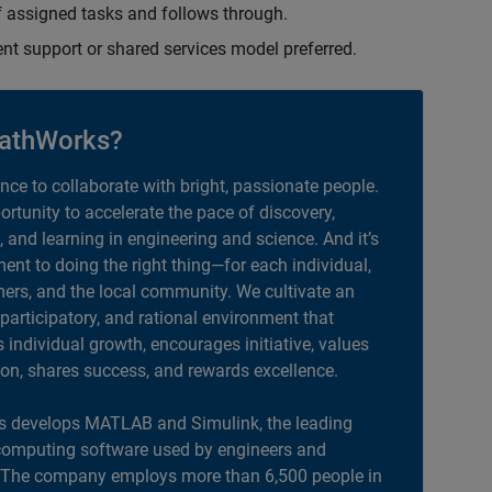
 assigned tasks and follows through.
ent support or shared services model preferred.
athWorks?
ance to collaborate with bright, passionate people.
portunity to accelerate the pace of discovery,
, and learning in engineering and science. And it’s
nt to doing the right thing—for each individual,
ers, and the local community. We cultivate an
 participatory, and rational environment that
individual growth, encourages initiative, values
ion, shares success, and rewards excellence.
 develops MATLAB and Simulink, the leading
computing software used by engineers and
. The company employs more than 6,500 people in