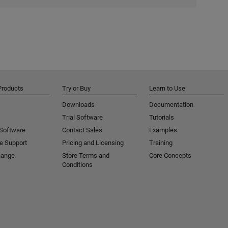
Products
Try or Buy
Learn to Use
Downloads
Documentation
Trial Software
Tutorials
 Software
Contact Sales
Examples
e Support
Pricing and Licensing
Training
hange
Store Terms and
Core Concepts
Conditions