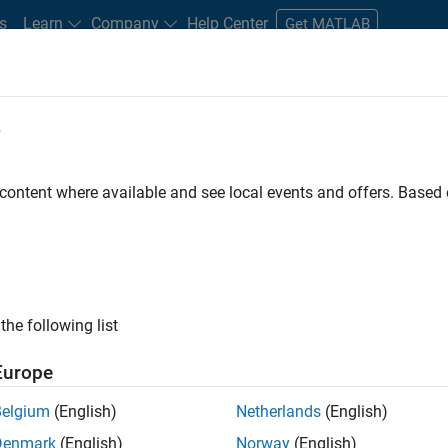
s
Learn
Company
Help Center
Get MATLAB
e
tudents and New Careers
Resources
Careers Account
 content where available and see local events and offers. Base
the following list
Europe
marketing events and enjoy managing the details that
Belgium
(English)
Netherlands
(English)
osely with internal teams and vendors to deliver well-
Denmark
(English)
Norway
(English)