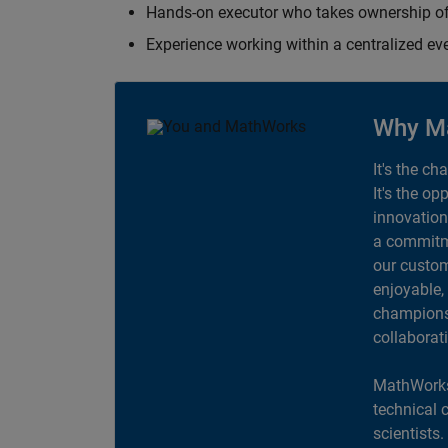
Hands-on executor who takes ownership of
Experience working within a centralized ev
Why M
It's the ch
It's the op
innovation
a commitme
our custom
enjoyable,
champions 
collaborat
MathWorks
technical 
scientists