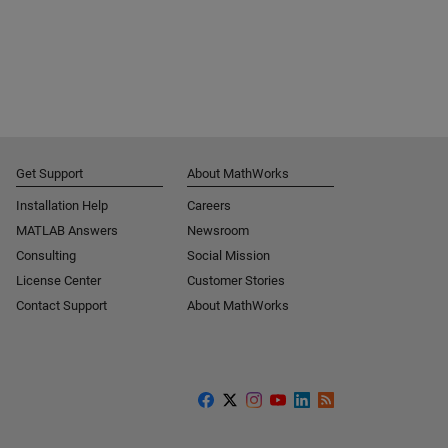
Get Support
About MathWorks
Installation Help
Careers
MATLAB Answers
Newsroom
Consulting
Social Mission
License Center
Customer Stories
Contact Support
About MathWorks