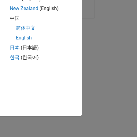
Copy Link
Email
New Zealand
(English)
中国
简体中文
English
日本
(日本語)
한국
(한국어)