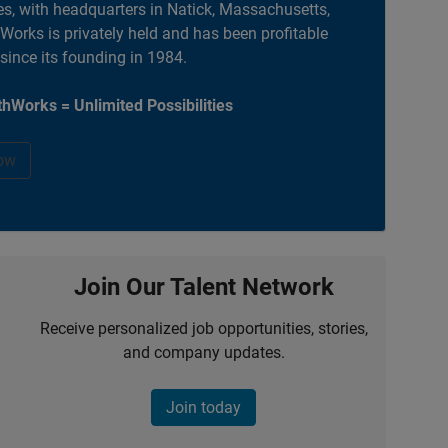
es, with headquarters in Natick, Massachusetts,
orks is privately held and has been profitable
 since its founding in 1984.
hWorks = Unlimited Possibilities
ow
Join Our Talent Network
Receive personalized job opportunities, stories,
and company updates.
Join today