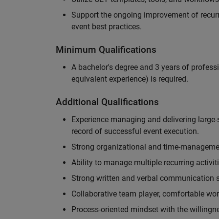
Support the ongoing improvement of recurr
event best practices.
Minimum Qualifications
A bachelor's degree and 3 years of professi
equivalent experience) is required.
Additional Qualifications
Experience managing and delivering large-s
record of successful event execution.
Strong organizational and time-management 
Ability to manage multiple recurring activit
Strong written and verbal communication sk
Collaborative team player, comfortable wor
Process-oriented mindset with the willingn