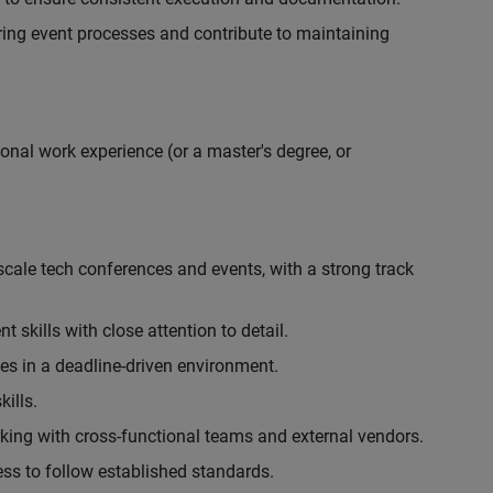
ing event processes and contribute to maintaining
onal work experience (or a master's degree, or
cale tech conferences and events, with a strong track
skills with close attention to detail.
ies in a deadline-driven environment.
ills.
king with cross-functional teams and external vendors.
ess to follow established standards.