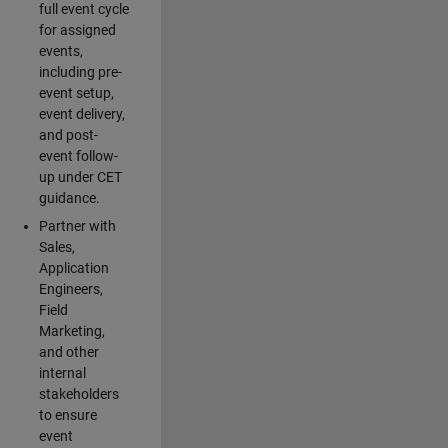
full event cycle
for assigned
events,
including pre-
event setup,
event delivery,
and post-
event follow-
up under CET
guidance.
Partner with
Sales,
Application
Engineers,
Field
Marketing,
and other
internal
stakeholders
to ensure
event