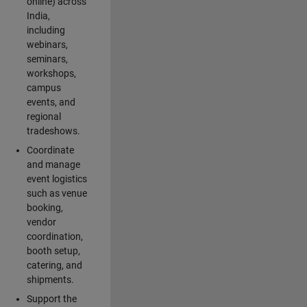
online) across
India,
including
webinars,
seminars,
workshops,
campus
events, and
regional
tradeshows.
Coordinate
and manage
event logistics
such as venue
booking,
vendor
coordination,
booth setup,
catering, and
shipments.
Support the