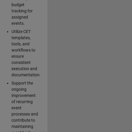
budget
tracking for
assigned
events.
Utilize CET
templates,
tools, and
workflows to
ensure
consistent
execution and
documentation.
Support the
ongoing
improvement
of recurring
event
processes and
contribute to
maintaining