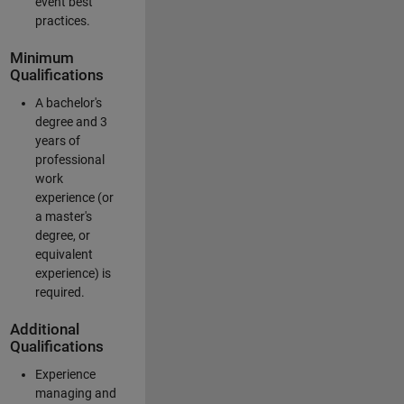
event best
practices.
Minimum
Qualifications
A bachelor's
degree and 3
years of
professional
work
experience (or
a master's
degree, or
equivalent
experience) is
required.
Additional
Qualifications
Experience
managing and