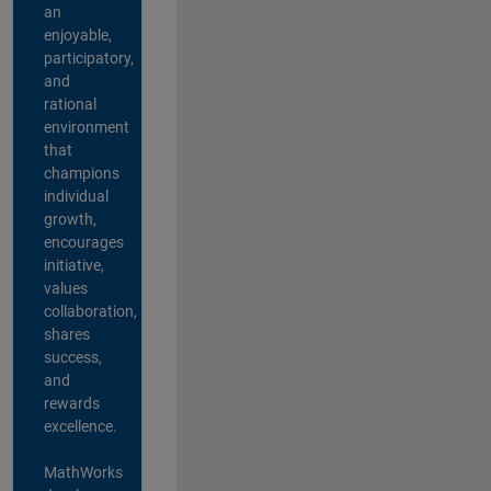
an
enjoyable,
participatory,
and
rational
environment
that
champions
individual
growth,
encourages
initiative,
values
collaboration,
shares
success,
and
rewards
excellence.
MathWorks