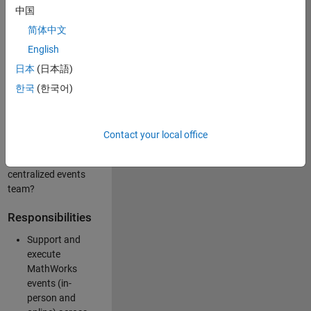
中国
like working closely
with internal teams
简体中文
and vendors to
English
deliver well-
日本
(日本語)
executed
customer-facing
한국
(한국어)
experiences? Are
you looking to
build your event
Contact your local office
management
expertise within a
centralized events
team?
Responsibilities
Support and
execute
MathWorks
events (in-
person and