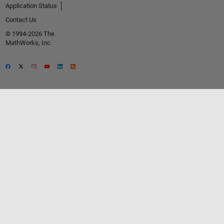
Application Status
Contact Us
© 1994-2026 The
MathWorks, Inc.