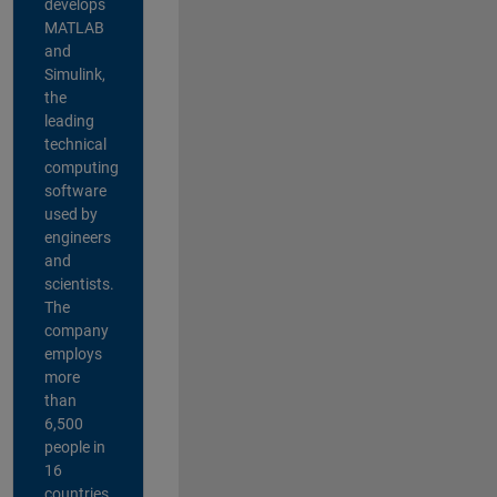
develops
MATLAB
and
Simulink,
the
leading
technical
computing
software
used by
engineers
and
scientists.
The
company
employs
more
than
6,500
people in
16
countries,