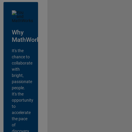
Why
MathWorks?
It's the
chance to
collaborate
with
bright,
passionate
people.
It's the
opportunity
to
accelerate
the pace
of
discovery,