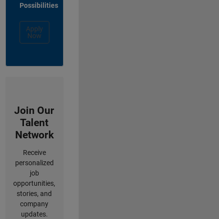
Possibilities
Apply
Now
Join Our
Talent
Network
Receive
personalized
job
opportunities,
stories, and
company
updates.