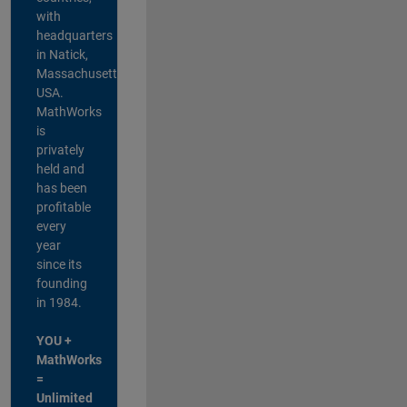
with
headquarters
in Natick,
Massachusetts,
USA.
MathWorks
is
privately
held and
has been
profitable
every
year
since its
founding
in 1984.
YOU +
MathWorks
=
Unlimited