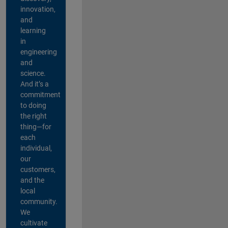
innovation,
and
learning
in
engineering
and
science.
And it’s a
commitment
to doing
the right
thing—for
each
individual,
our
customers,
and the
local
community.
We
cultivate