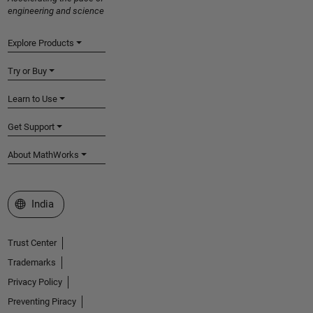
engineering and science
Explore Products
Try or Buy
Learn to Use
Get Support
About MathWorks
Select a Web Site
India
Trust Center
Trademarks
Privacy Policy
Preventing Piracy