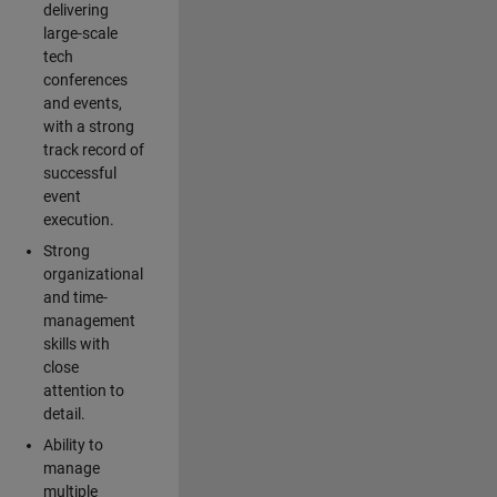
delivering
large-scale
tech
conferences
and events,
with a strong
track record of
successful
event
execution.
Strong
organizational
and time-
management
skills with
close
attention to
detail.
Ability to
manage
multiple