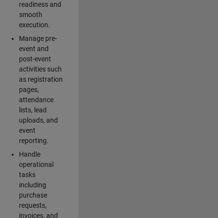
readiness and
smooth
execution.
Manage pre-
event and
post-event
activities such
as registration
pages,
attendance
lists, lead
uploads, and
event
reporting.
Handle
operational
tasks
including
purchase
requests,
invoices, and