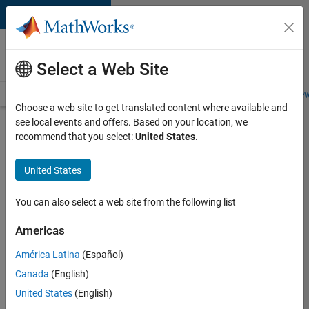
Skip to content
Careers at
MathWorks
Select a Web Site
Careers Overview
Job Search
Office Locations
Students and New
Choose a web site to get translated content where available and
see local events and offers. Based on your location, we
Search for more jobs
recommend that you select:
United States
.
Marketing
United States
Event
Specialist
You can also select a web site from the following list
Americas
Apply Now
América Latina
(Español)
Canada
(English)
Job:
United States
(English)
37165-