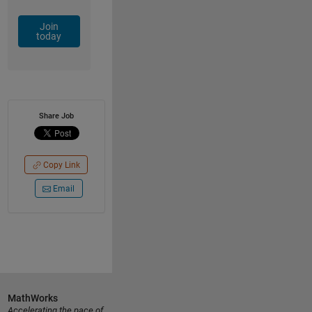
Join
today
Share Job
Copy Link
Email
MathWorks
Accelerating the pace of