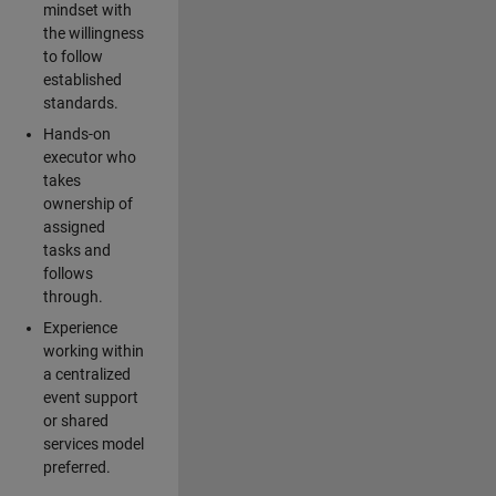
mindset with
the willingness
to follow
established
standards.
Hands-on
executor who
takes
ownership of
assigned
tasks and
follows
through.
Experience
working within
a centralized
event support
or shared
services model
preferred.