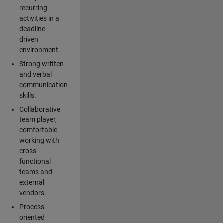
recurring
activities in a
deadline-
driven
environment.
Strong written
and verbal
communication
skills.
Collaborative
team player,
comfortable
working with
cross-
functional
teams and
external
vendors.
Process-
oriented