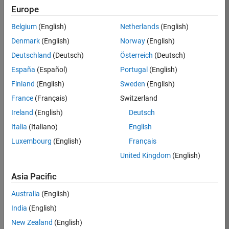
RRAV
Europe
Team:
Belgium
(English)
Netherlands
(English)
Marketing
Denmark
(English)
Norway
(English)
Services
Deutschland
(Deutsch)
Österreich
(Deutsch)
Location:
IN-
España
(Español)
Portugal
(English)
Bangalore
Finland
(English)
Sweden
(English)
France
(Français)
Switzerland
Job
Ireland
(English)
Deutsch
Summary
Italia
(Italiano)
English
Luxembourg
(English)
Français
Are you passionate
about supporting
United Kingdom
(English)
engaging
marketing events
Asia Pacific
and enjoy
Australia
(English)
managing the
details that make
India
(English)
them run
New Zealand
(English)
smoothly? Do you