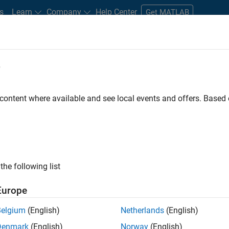
s
Learn
Company
Help Center
Get MATLAB
e
tudents and New Careers
Resources
Careers Account
 content where available and see local events and offers. Base
the following list
Europe
marketing events and enjoy managing the details that
Belgium
(English)
Netherlands
(English)
osely with internal teams and vendors to deliver well-
Denmark
(English)
Norway
(English)