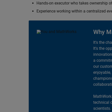
Hands-on executor who takes ownership of
Experience working within a centralized ev
Why M
It's the ch
It's the op
innovation
a commitme
our custom
enjoyable,
champions 
collaborat
MathWorks
technical 
scientists