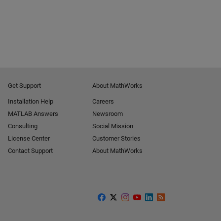
Get Support
About MathWorks
Installation Help
Careers
MATLAB Answers
Newsroom
Consulting
Social Mission
License Center
Customer Stories
Contact Support
About MathWorks