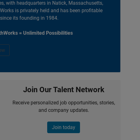
es, with headquarters in Natick, Massachusetts,
orks is privately held and has been profitable
 since its founding in 1984.
hWorks = Unlimited Possibilities
ow
Join Our Talent Network
Receive personalized job opportunities, stories,
and company updates.
Join today