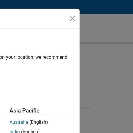
d on your location, we recommend
Job: 37165-RRAV
Team:
Marketing Services
Location:
IN-Bangalore
Asia Pacific
Share Job
Australia
(English)
India
(English)