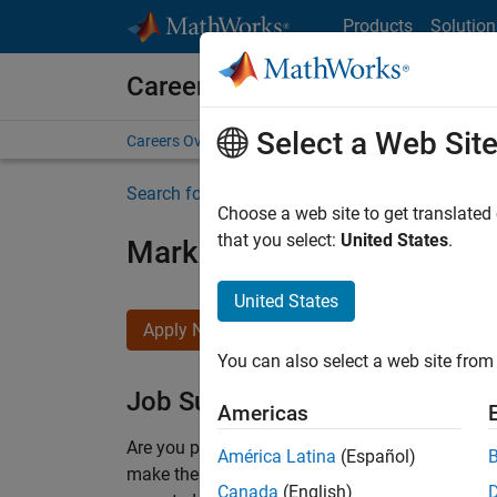
Skip to content
Products
Solution
Careers at MathWorks
Select a Web Sit
Careers Overview
Job Search
Office Locations
S
Search for more jobs
Choose a web site to get translated
that you select:
United States
.
Marketing Event Specialist
United States
Apply Now
You can also select a web site from 
Job Summary
Americas
Are you passionate about supporting engaging 
América Latina
(Español)
make them run smoothly? Do you like working cl
Canada
(English)