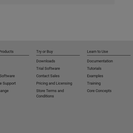
Products
Try or Buy
Learn to Use
Downloads
Documentation
Trial Software
Tutorials
 Software
Contact Sales
Examples
e Support
Pricing and Licensing
Training
hange
Store Terms and
Core Concepts
Conditions