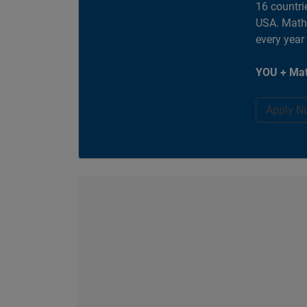
16 countri
USA. MathW
every year
YOU + Mat
Apply N