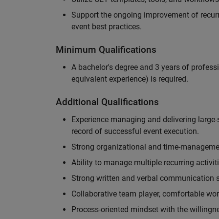
Support the ongoing improvement of recurr
event best practices.
Minimum Qualifications
A bachelor's degree and 3 years of professi
equivalent experience) is required.
Additional Qualifications
Experience managing and delivering large-s
record of successful event execution.
Strong organizational and time-management 
Ability to manage multiple recurring activit
Strong written and verbal communication sk
Collaborative team player, comfortable wor
Process-oriented mindset with the willingn