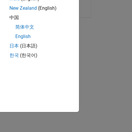
Copy Link
Email
New Zealand
(English)
中国
简体中文
English
日本
(日本語)
한국
(한국어)