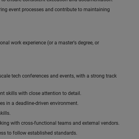
ing event processes and contribute to maintaining
onal work experience (or a master's degree, or
cale tech conferences and events, with a strong track
skills with close attention to detail.
ies in a deadline-driven environment.
ills.
king with cross-functional teams and external vendors.
ess to follow established standards.