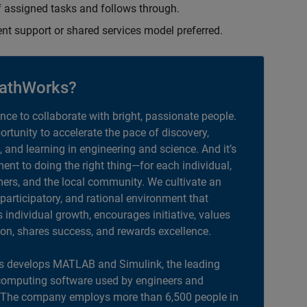
 assigned tasks and follows through.
ent support or shared services model preferred.
athWorks?
ance to collaborate with bright, passionate people.
portunity to accelerate the pace of discovery,
, and learning in engineering and science. And it’s
nt to doing the right thing—for each individual,
ers, and the local community. We cultivate an
 participatory, and rational environment that
individual growth, encourages initiative, values
ion, shares success, and rewards excellence.
 develops MATLAB and Simulink, the leading
computing software used by engineers and
. The company employs more than 6,500 people in