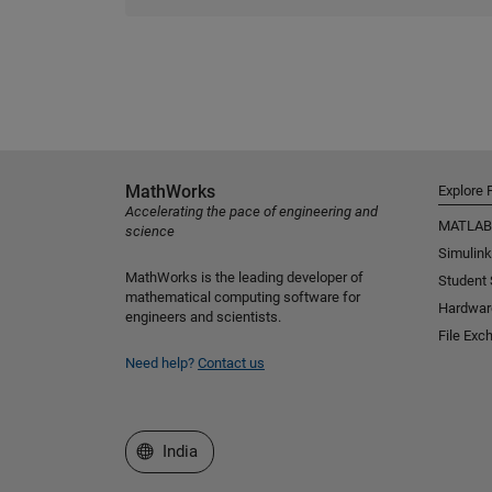
MathWorks
Explore 
Accelerating the pace of engineering and
MATLAB
science
Simulink
MathWorks is the leading developer of
Student
mathematical computing software for
Hardwar
engineers and scientists.
File Exc
Need help?
Contact us
Select a Web Site
India