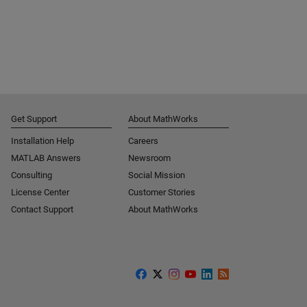
Get Support
About MathWorks
Installation Help
Careers
MATLAB Answers
Newsroom
Consulting
Social Mission
License Center
Customer Stories
Contact Support
About MathWorks