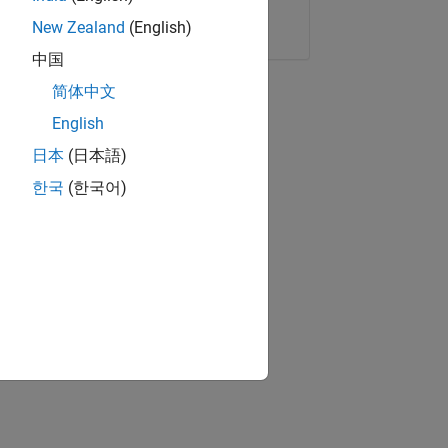
Copy Link
Email
New Zealand
(English)
中国
简体中文
English
日本
(日本語)
한국
(한국어)