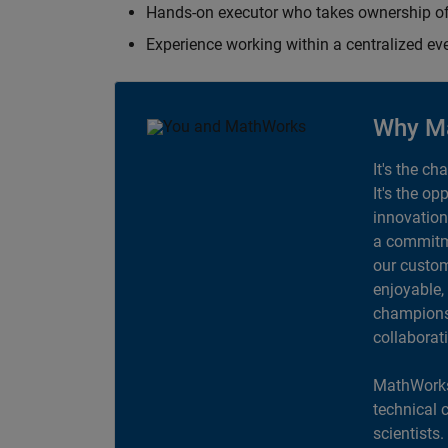
Hands-on executor who takes ownership of
Experience working within a centralized ev
Why M
It's the ch
It's the op
innovation
a commitme
our custom
enjoyable,
champions 
collaborat
MathWorks
technical 
scientists