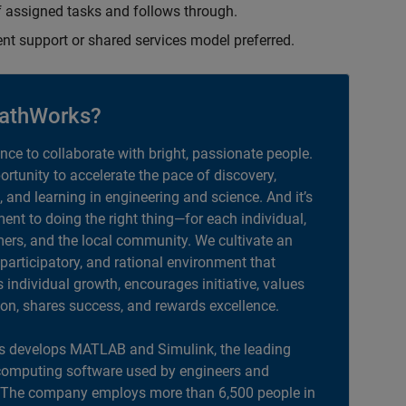
 assigned tasks and follows through.
ent support or shared services model preferred.
athWorks?
ance to collaborate with bright, passionate people.
portunity to accelerate the pace of discovery,
, and learning in engineering and science. And it’s
nt to doing the right thing—for each individual,
ers, and the local community. We cultivate an
 participatory, and rational environment that
individual growth, encourages initiative, values
ion, shares success, and rewards excellence.
 develops MATLAB and Simulink, the leading
computing software used by engineers and
. The company employs more than 6,500 people in