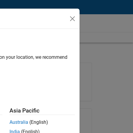
d on your location, we recommend
Job: 37165-RRAV
Team:
Marketing Services
Location:
IN-Bangalore
Asia Pacific
Share Job
Australia
(English)
India
(English)