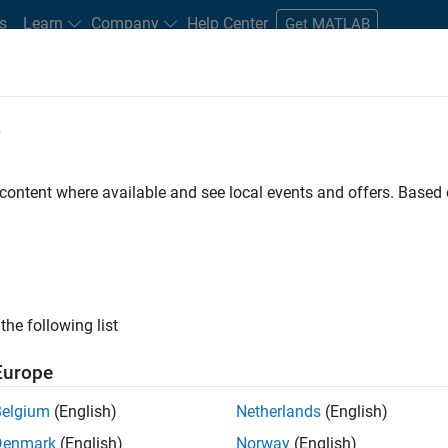
s
Learn
Company
Help Center
Get MATLAB
e
tudents and New Careers
Resources
Careers Account
 content where available and see local events and offers. Base
the following list
Europe
marketing events and enjoy managing the details that
Belgium
(English)
Netherlands
(English)
osely with internal teams and vendors to deliver well-
Denmark
(English)
Norway
(English)