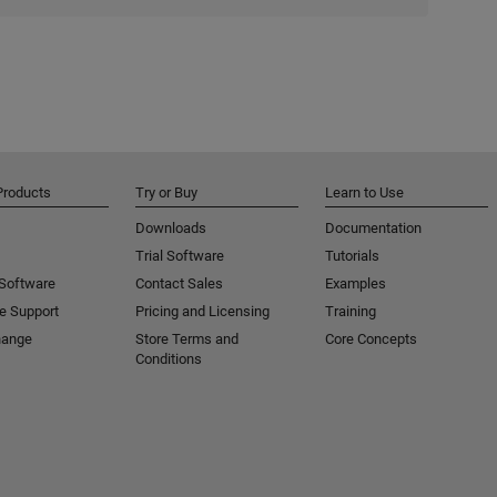
Products
Try or Buy
Learn to Use
Downloads
Documentation
Trial Software
Tutorials
 Software
Contact Sales
Examples
e Support
Pricing and Licensing
Training
hange
Store Terms and
Core Concepts
Conditions