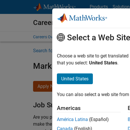
Skip to content
Products
Solution
Careers at MathWorks
Select a Web Sit
Careers Overview
Job Search
Office Locations
S
Search for more jobs
Choose a web site to get translated
that you select:
United States
.
Marketing Event Specialist
United States
Apply Now
You can also select a web site from 
Job Summary
Americas
Are you passionate about supporting engaging 
América Latina
(Español)
make them run smoothly? Do you like working cl
Canada
(English)