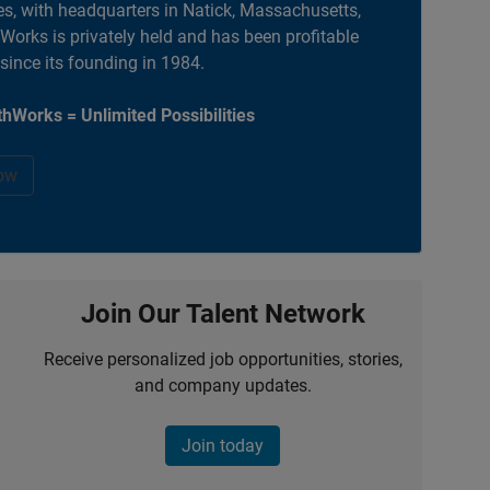
es, with headquarters in Natick, Massachusetts,
orks is privately held and has been profitable
 since its founding in 1984.
hWorks = Unlimited Possibilities
ow
Join Our Talent Network
Receive personalized job opportunities, stories,
and company updates.
Join today