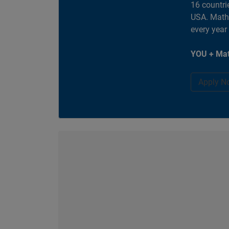
16 countri
USA. MathW
every year
YOU + Mat
Apply N