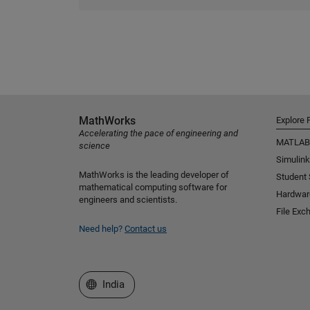
MathWorks
Explore 
Accelerating the pace of engineering and
MATLAB
science
Simulink
MathWorks is the leading developer of
Student
mathematical computing software for
Hardwar
engineers and scientists.
File Exc
Need help?
Contact us
Select a Web Site
India