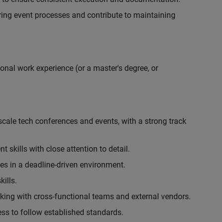
ing event processes and contribute to maintaining
onal work experience (or a master's degree, or
cale tech conferences and events, with a strong track
skills with close attention to detail.
ies in a deadline-driven environment.
ills.
king with cross-functional teams and external vendors.
ess to follow established standards.