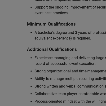
Support the ongoing improvement of recurr
event best practices.
Minimum Qualifications
A bachelor's degree and 3 years of professi
equivalent experience) is required.
Additional Qualifications
Experience managing and delivering large-s
record of successful event execution.
Strong organizational and time-management 
Ability to manage multiple recurring activit
Strong written and verbal communication sk
Collaborative team player, comfortable wor
Process-oriented mindset with the willingn