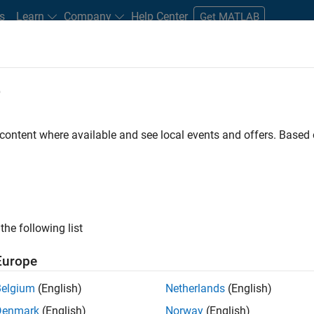
s
Learn
Company
Help Center
Get MATLAB
e
tudents and New Careers
Resources
Careers Account
 content where available and see local events and offers. Base
the following list
Europe
marketing events and enjoy managing the details that
Belgium
(English)
Netherlands
(English)
osely with internal teams and vendors to deliver well-
Denmark
(English)
Norway
(English)