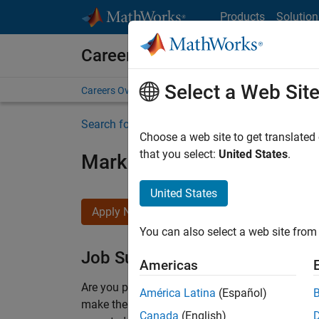
Skip to content
Products
Solution
Careers at MathWorks
Select a Web Sit
Careers Overview
Job Search
Office Locations
S
Search for more jobs
Choose a web site to get translated
that you select:
United States
.
Marketing Event Specialist
United States
Apply Now
You can also select a web site from 
Job Summary
Americas
Are you passionate about supporting engaging 
América Latina
(Español)
make them run smoothly? Do you like working cl
Canada
(English)