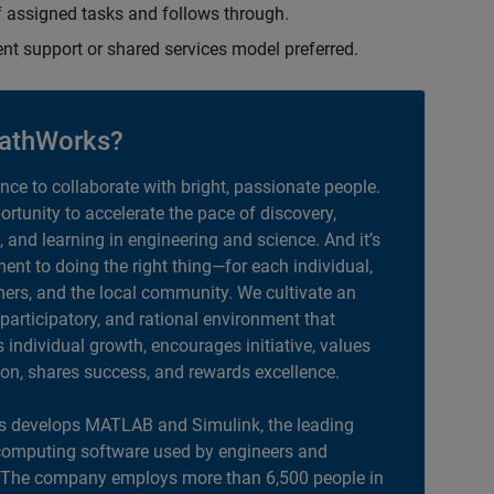
 assigned tasks and follows through.
ent support or shared services model preferred.
athWorks?
ance to collaborate with bright, passionate people.
portunity to accelerate the pace of discovery,
, and learning in engineering and science. And it’s
nt to doing the right thing—for each individual,
ers, and the local community. We cultivate an
 participatory, and rational environment that
individual growth, encourages initiative, values
ion, shares success, and rewards excellence.
 develops MATLAB and Simulink, the leading
computing software used by engineers and
. The company employs more than 6,500 people in