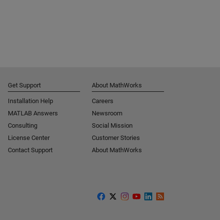
Get Support
About MathWorks
Installation Help
Careers
MATLAB Answers
Newsroom
Consulting
Social Mission
License Center
Customer Stories
Contact Support
About MathWorks