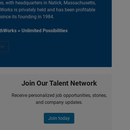
es, with headquarters in Natick, Massachusetts,
orks is privately held and has been profitable
 since its founding in 1984.
hWorks = Unlimited Possibilities
ow
Join Our Talent Network
Receive personalized job opportunities, stories,
and company updates.
Join today