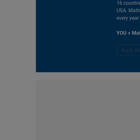
16 countri
USA. MathW
every year
YOU + Mat
Apply N