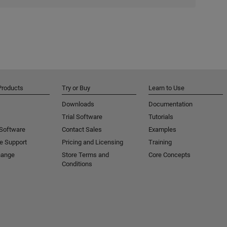
Products
Try or Buy
Learn to Use
Downloads
Documentation
Trial Software
Tutorials
 Software
Contact Sales
Examples
e Support
Pricing and Licensing
Training
hange
Store Terms and
Core Concepts
Conditions