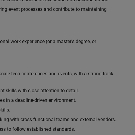
ing event processes and contribute to maintaining
onal work experience (or a master's degree, or
cale tech conferences and events, with a strong track
skills with close attention to detail.
ies in a deadline-driven environment.
ills.
king with cross-functional teams and external vendors.
ess to follow established standards.