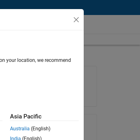
d on your location, we recommend
Job: 37165-RRAV
Team:
Marketing Services
Location:
IN-Bangalore
Asia Pacific
Share Job
Australia
(English)
India
(English)