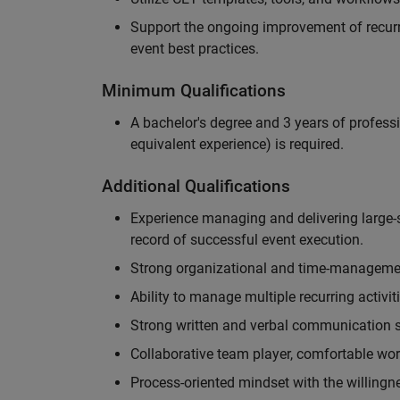
Support the ongoing improvement of recurr
event best practices.
Minimum Qualifications
A bachelor's degree and 3 years of professi
equivalent experience) is required.
Additional Qualifications
Experience managing and delivering large-s
record of successful event execution.
Strong organizational and time-management 
Ability to manage multiple recurring activit
Strong written and verbal communication sk
Collaborative team player, comfortable wor
Process-oriented mindset with the willingn