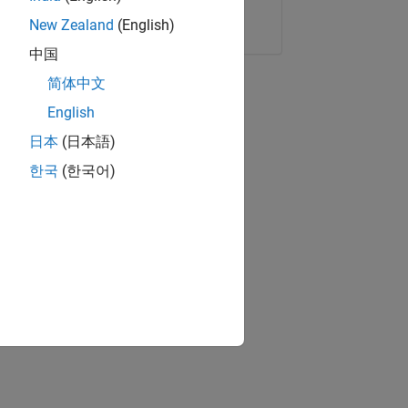
Copy Link
Email
New Zealand
(English)
中国
简体中文
English
日本
(日本語)
한국
(한국어)