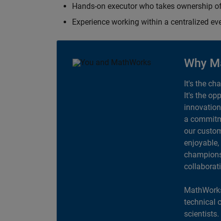
Hands-on executor who takes ownership of
Experience working within a centralized ev
Why M
It's the ch
It's the op
innovation
a commitme
our custom
enjoyable,
champions 
collaborat
MathWorks
technical 
scientists