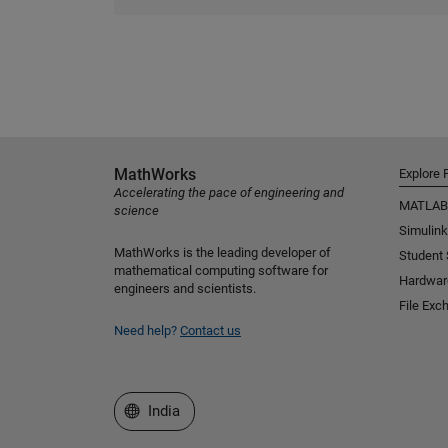
MathWorks
Explore 
Accelerating the pace of engineering and
MATLAB
science
Simulink
MathWorks is the leading developer of
Student
mathematical computing software for
Hardwar
engineers and scientists.
File Exc
Need help?
Contact us
Select a Web Site
India