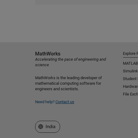
MathWorks
Explore 
Accelerating the pace of engineering and
MATLAB
science
Simulink
MathWorks is the leading developer of
Student
mathematical computing software for
Hardwar
engineers and scientists.
File Exc
Need help?
Contact us
Select a Web Site
India