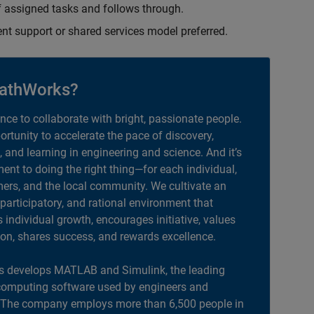
 assigned tasks and follows through.
ent support or shared services model preferred.
athWorks?
ance to collaborate with bright, passionate people.
portunity to accelerate the pace of discovery,
, and learning in engineering and science. And it’s
nt to doing the right thing—for each individual,
ers, and the local community. We cultivate an
 participatory, and rational environment that
individual growth, encourages initiative, values
ion, shares success, and rewards excellence.
 develops MATLAB and Simulink, the leading
computing software used by engineers and
. The company employs more than 6,500 people in