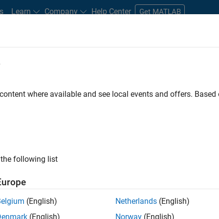
s
Learn
Company
Help Center
Get MATLAB
e
tudents and New Careers
Resources
Careers Account
 content where available and see local events and offers. Base
the following list
Europe
marketing events and enjoy managing the details that
Belgium
(English)
Netherlands
(English)
osely with internal teams and vendors to deliver well-
Denmark
(English)
Norway
(English)