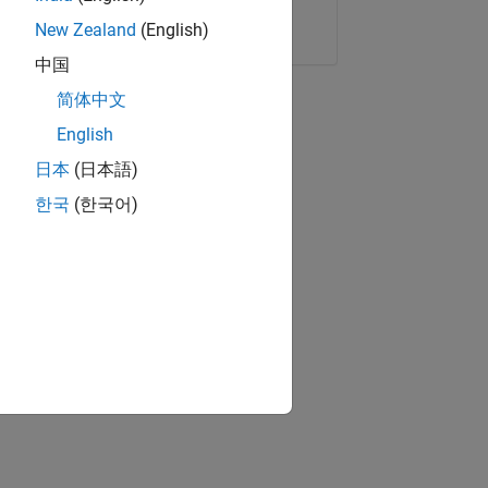
Copy Link
Email
New Zealand
(English)
中国
简体中文
English
日本
(日本語)
한국
(한국어)