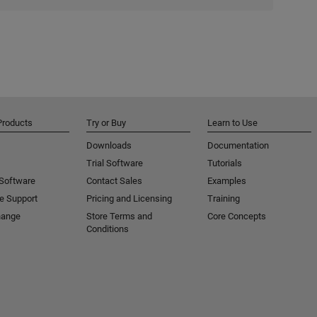
Products
Try or Buy
Learn to Use
Downloads
Documentation
Trial Software
Tutorials
 Software
Contact Sales
Examples
e Support
Pricing and Licensing
Training
hange
Store Terms and
Core Concepts
Conditions