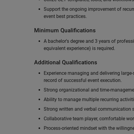
Support the ongoing improvement of recurr
event best practices.
Minimum Qualifications
A bachelor's degree and 3 years of professi
equivalent experience) is required.
Additional Qualifications
Experience managing and delivering large-s
record of successful event execution.
Strong organizational and time-management 
Ability to manage multiple recurring activit
Strong written and verbal communication sk
Collaborative team player, comfortable wor
Process-oriented mindset with the willingn