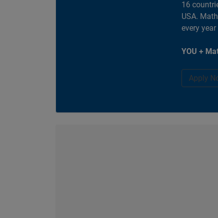
16 countri
USA. MathW
every year
YOU + Mat
Apply N