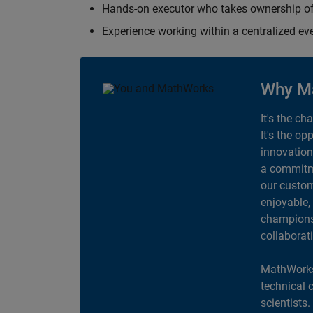
Hands-on executor who takes ownership of
Experience working within a centralized ev
Why M
It's the ch
It's the op
innovation
a commitme
our custom
enjoyable,
champions 
collaborat
MathWorks
technical 
scientists