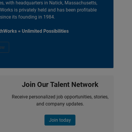
es, with headquarters in Natick, Massachusetts,
orks is privately held and has been profitable
 since its founding in 1984.
hWorks = Unlimited Possibilities
ow
Join Our Talent Network
Receive personalized job opportunities, stories,
and company updates.
Join today