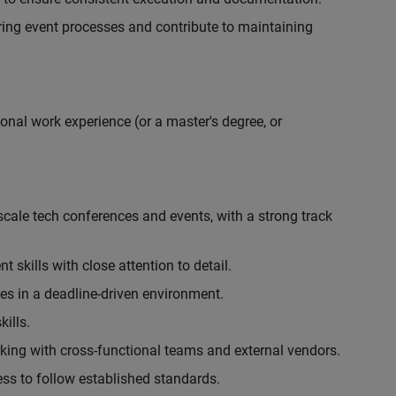
ing event processes and contribute to maintaining
onal work experience (or a master's degree, or
cale tech conferences and events, with a strong track
skills with close attention to detail.
ies in a deadline-driven environment.
ills.
king with cross-functional teams and external vendors.
ess to follow established standards.