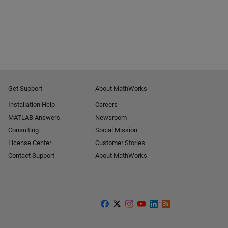
Get Support
About MathWorks
Installation Help
Careers
MATLAB Answers
Newsroom
Consulting
Social Mission
License Center
Customer Stories
Contact Support
About MathWorks