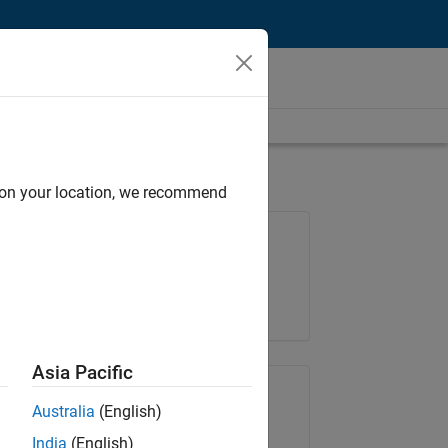
d on your location, we recommend
Job: 37165-RRAV
Team:
Marketing Services
Location:
IN-Bangalore
Asia Pacific
Share Job
Australia
(English)
India
(English)