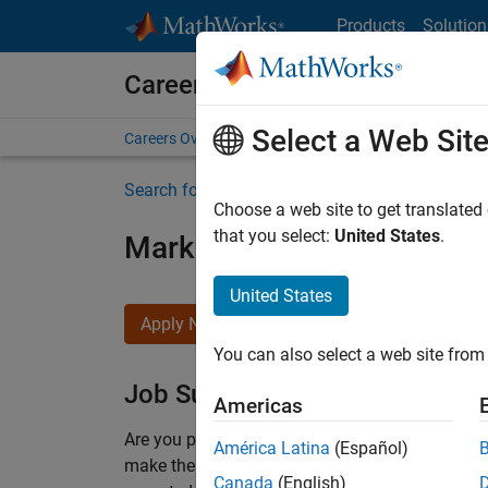
Skip to content
Products
Solution
Careers at MathWorks
Select a Web Sit
Careers Overview
Job Search
Office Locations
S
Search for more jobs
Choose a web site to get translated
that you select:
United States
.
Marketing Event Specialist
United States
Apply Now
You can also select a web site from 
Job Summary
Americas
Are you passionate about supporting engaging 
América Latina
(Español)
make them run smoothly? Do you like working cl
Canada
(English)