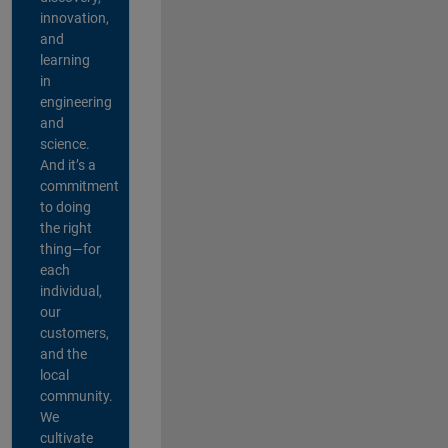
innovation,
and
learning
in
engineering
and
science.
And it’s a
commitment
to doing
the right
thing—for
each
individual,
our
customers,
and the
local
community.
We
cultivate