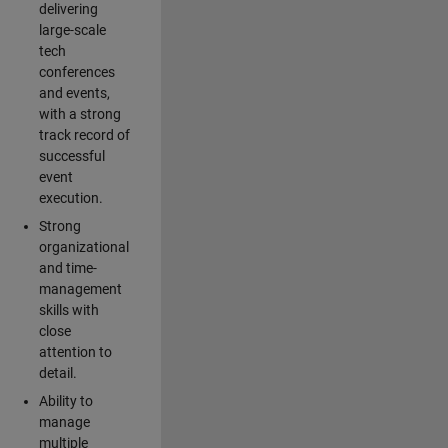
delivering
large-scale
tech
conferences
and events,
with a strong
track record of
successful
event
execution.
Strong
organizational
and time-
management
skills with
close
attention to
detail.
Ability to
manage
multiple