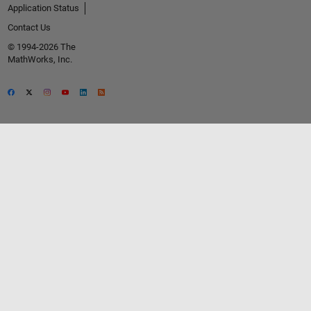
Application Status
Contact Us
© 1994-2026 The
MathWorks, Inc.