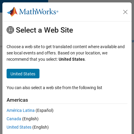
Skip to content
Careers at
MathWorks
Select a Web Site
Careers Overview
Job Search
Office Locations
Students and New
Choose a web site to get translated content where available and
see local events and offers. Based on your location, we
Search for more jobs
recommend that you select:
United States
.
Marketing
United States
Event
Specialist
You can also select a web site from the following list
Americas
Apply Now
América Latina
(Español)
Canada
(English)
Job:
United States
(English)
37165-