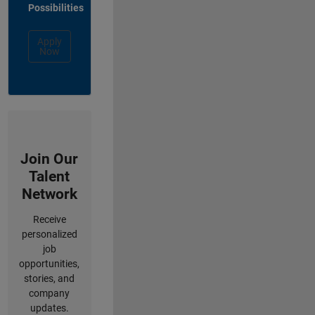
Possibilities
Apply
Now
Join Our
Talent
Network
Receive
personalized
job
opportunities,
stories, and
company
updates.