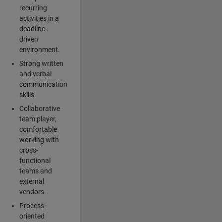
recurring
activities in a
deadline-
driven
environment.
Strong written
and verbal
communication
skills.
Collaborative
team player,
comfortable
working with
cross-
functional
teams and
external
vendors.
Process-
oriented