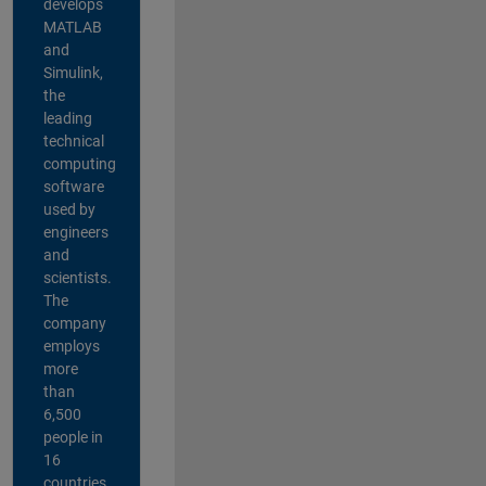
develops
MATLAB
and
Simulink,
the
leading
technical
computing
software
used by
engineers
and
scientists.
The
company
employs
more
than
6,500
people in
16
countries,