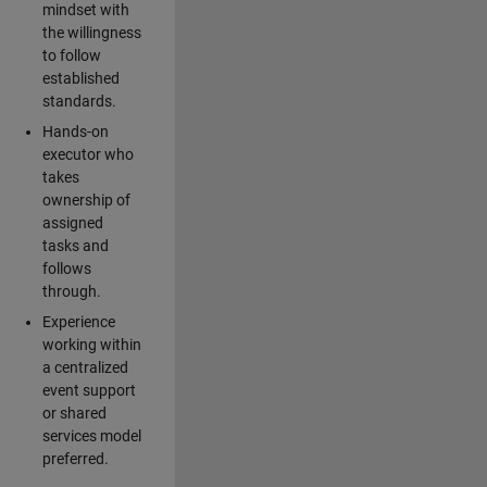
mindset with
the willingness
to follow
established
standards.
Hands-on
executor who
takes
ownership of
assigned
tasks and
follows
through.
Experience
working within
a centralized
event support
or shared
services model
preferred.