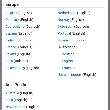
RRAV
Europe
Team:
Belgium
(English)
Netherlands
(English)
Marketing
Denmark
(English)
Norway
(English)
Services
Deutschland
(Deutsch)
Österreich
(Deutsch)
Location:
IN-
España
(Español)
Portugal
(English)
Bangalore
Finland
(English)
Sweden
(English)
France
(Français)
Switzerland
Job
Ireland
(English)
Deutsch
Summary
Italia
(Italiano)
English
Luxembourg
(English)
Français
Are you passionate
about supporting
United Kingdom
(English)
engaging
marketing events
Asia Pacific
and enjoy
Australia
(English)
managing the
details that make
India
(English)
them run
New Zealand
(English)
smoothly? Do you