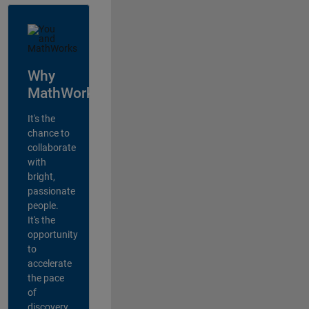
Why
MathWorks?
It's the
chance to
collaborate
with
bright,
passionate
people.
It's the
opportunity
to
accelerate
the pace
of
discovery,