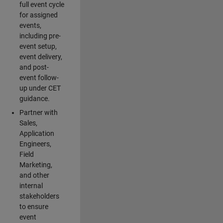
full event cycle
for assigned
events,
including pre-
event setup,
event delivery,
and post-
event follow-
up under CET
guidance.
Partner with
Sales,
Application
Engineers,
Field
Marketing,
and other
internal
stakeholders
to ensure
event