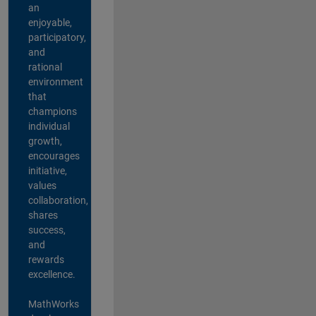
an
enjoyable,
participatory,
and
rational
environment
that
champions
individual
growth,
encourages
initiative,
values
collaboration,
shares
success,
and
rewards
excellence.
MathWorks