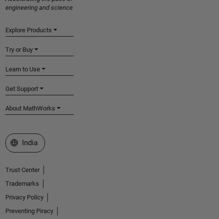
engineering and science
Explore Products
Try or Buy
Learn to Use
Get Support
About MathWorks
Select a Web Site
India
Trust Center
Trademarks
Privacy Policy
Preventing Piracy