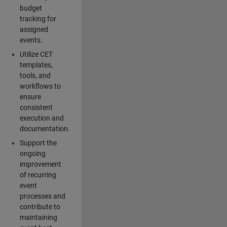
budget
tracking for
assigned
events.
Utilize CET
templates,
tools, and
workflows to
ensure
consistent
execution and
documentation.
Support the
ongoing
improvement
of recurring
event
processes and
contribute to
maintaining