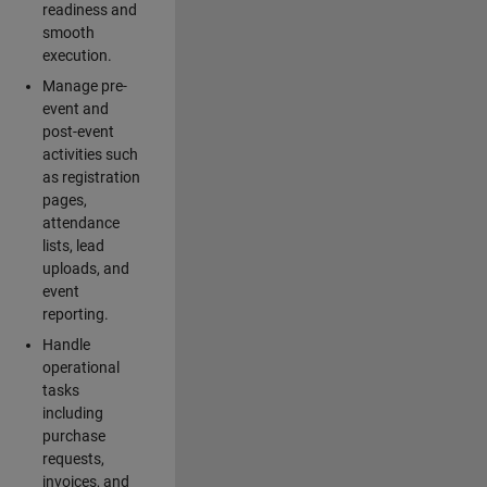
readiness and
smooth
execution.
Manage pre-
event and
post-event
activities such
as registration
pages,
attendance
lists, lead
uploads, and
event
reporting.
Handle
operational
tasks
including
purchase
requests,
invoices, and