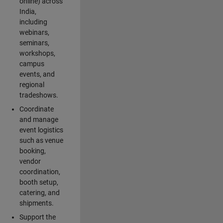
online) across
India,
including
webinars,
seminars,
workshops,
campus
events, and
regional
tradeshows.
Coordinate
and manage
event logistics
such as venue
booking,
vendor
coordination,
booth setup,
catering, and
shipments.
Support the