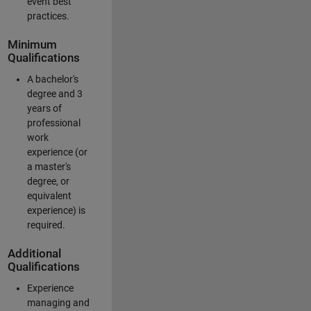
event best
practices.
Minimum
Qualifications
A bachelor's
degree and 3
years of
professional
work
experience (or
a master's
degree, or
equivalent
experience) is
required.
Additional
Qualifications
Experience
managing and