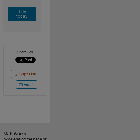
Join
today
Share Job
Copy Link
Email
MathWorks
Accelerating the pace of