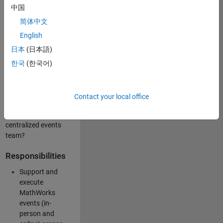
中国
like working closely
with internal teams
简体中文
and vendors to
English
deliver well-
日本
(日本語)
executed
customer-facing
한국
(한국어)
experiences? Are
you looking to
build your event
Contact your local office
management
expertise within a
centralized events
team?
Responsibilities
Support and
execute
MathWorks
events (in-
person and