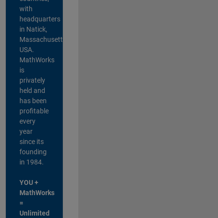
with
headquarters
in Natick,
Massachusetts,
USA.
MathWorks
is
privately
held and
has been
profitable
every
year
since its
founding
in 1984.
YOU +
MathWorks
=
Unlimited