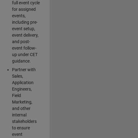
full event cycle
for assigned
events,
including pre-
event setup,
event delivery,
and post-
event follow-
up under CET
guidance.
Partner with
Sales,
Application
Engineers,
Field
Marketing,
and other
internal
stakeholders
to ensure
event