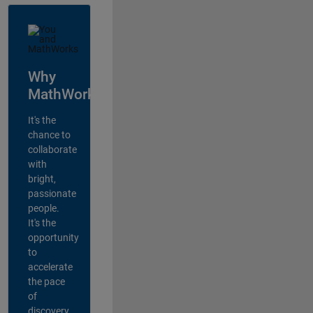
Why
MathWorks?
It's the
chance to
collaborate
with
bright,
passionate
people.
It's the
opportunity
to
accelerate
the pace
of
discovery,