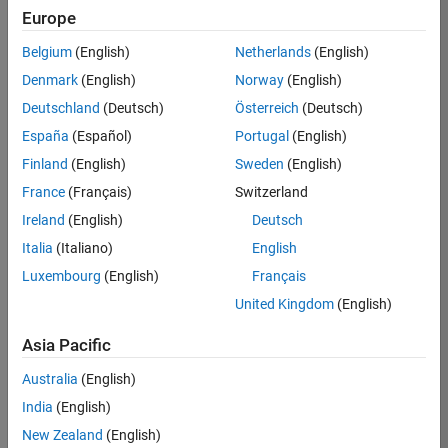
RRAV
Europe
Team:
Belgium
(English)
Netherlands
(English)
Marketing
Denmark
(English)
Norway
(English)
Services
Deutschland
(Deutsch)
Österreich
(Deutsch)
Location:
IN-
España
(Español)
Portugal
(English)
Bangalore
Finland
(English)
Sweden
(English)
France
(Français)
Switzerland
Job
Ireland
(English)
Deutsch
Summary
Italia
(Italiano)
English
Luxembourg
(English)
Français
Are you passionate
about supporting
United Kingdom
(English)
engaging
marketing events
Asia Pacific
and enjoy
Australia
(English)
managing the
details that make
India
(English)
them run
New Zealand
(English)
smoothly? Do you