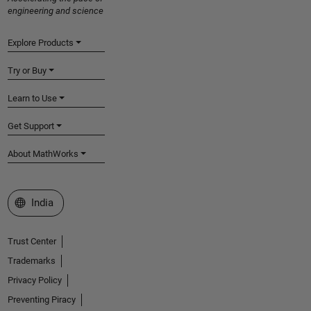
engineering and science
Explore Products
Try or Buy
Learn to Use
Get Support
About MathWorks
Select a Web Site
India
Trust Center
Trademarks
Privacy Policy
Preventing Piracy