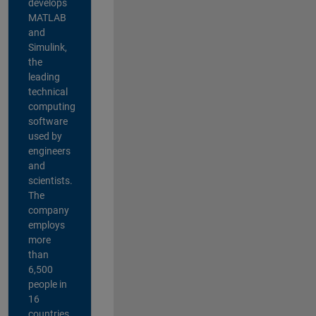
develops
MATLAB
and
Simulink,
the
leading
technical
computing
software
used by
engineers
and
scientists.
The
company
employs
more
than
6,500
people in
16
countries,