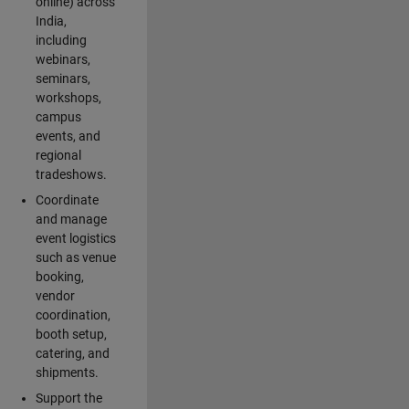
online) across
India,
including
webinars,
seminars,
workshops,
campus
events, and
regional
tradeshows.
Coordinate
and manage
event logistics
such as venue
booking,
vendor
coordination,
booth setup,
catering, and
shipments.
Support the