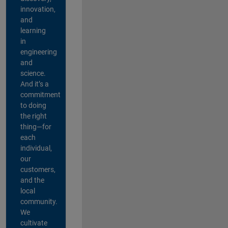
innovation,
and
learning
in
engineering
and
science.
And it’s a
commitment
to doing
the right
thing—for
each
individual,
our
customers,
and the
local
community.
We
cultivate