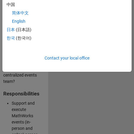
中国
like working closely
with internal teams
简体中文
and vendors to
English
deliver well-
日本
(日本語)
executed
customer-facing
한국
(한국어)
experiences? Are
you looking to
build your event
Contact your local office
management
expertise within a
centralized events
team?
Responsibilities
Support and
execute
MathWorks
events (in-
person and