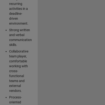
recurring
activities in a
deadline-
driven
environment.
Strong written
and verbal
communication
skills.
Collaborative
team player,
comfortable
working with
cross-
functional
teams and
external
vendors.
Process-
oriented