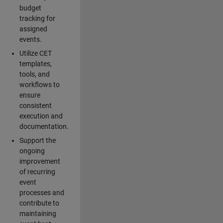
budget
tracking for
assigned
events.
Utilize CET
templates,
tools, and
workflows to
ensure
consistent
execution and
documentation.
Support the
ongoing
improvement
of recurring
event
processes and
contribute to
maintaining