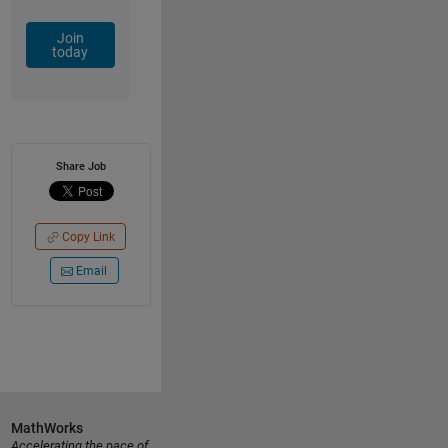
Join
today
Share Job
Copy Link
Email
MathWorks
Accelerating the pace of