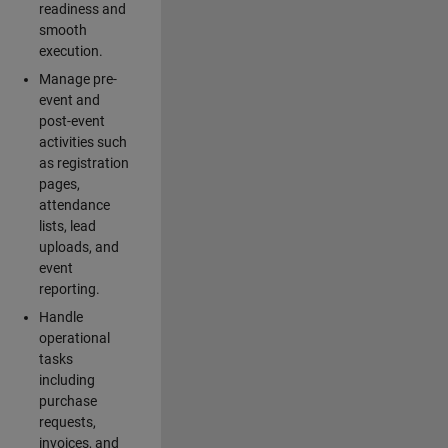
readiness and
smooth
execution.
Manage pre-
event and
post-event
activities such
as registration
pages,
attendance
lists, lead
uploads, and
event
reporting.
Handle
operational
tasks
including
purchase
requests,
invoices, and