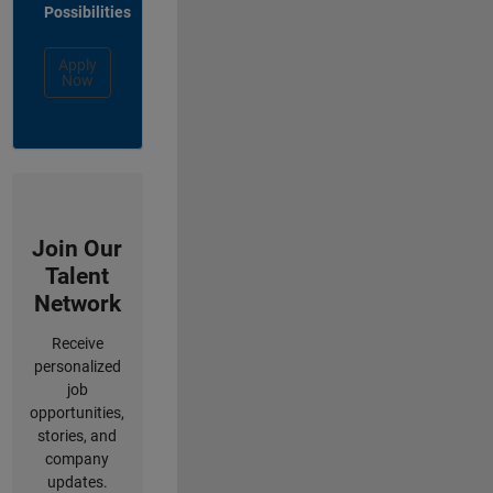
Possibilities
Apply
Now
Join Our
Talent
Network
Receive
personalized
job
opportunities,
stories, and
company
updates.