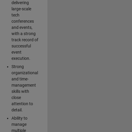
delivering
large-scale
tech
conferences
and events,
with a strong
track record of
successful
event
execution.
Strong
organizational
and time-
management
skills with
close
attention to
detail.
Ability to
manage
multiple