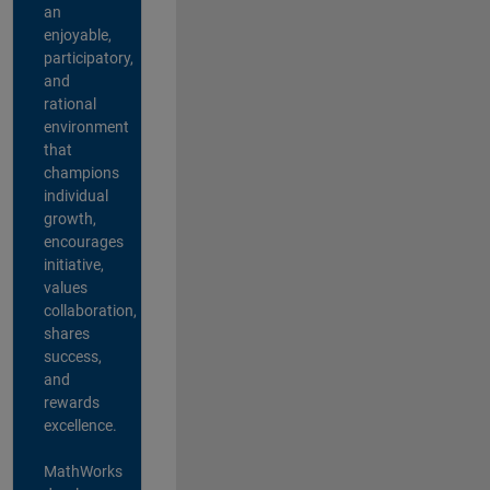
an
enjoyable,
participatory,
and
rational
environment
that
champions
individual
growth,
encourages
initiative,
values
collaboration,
shares
success,
and
rewards
excellence.
MathWorks