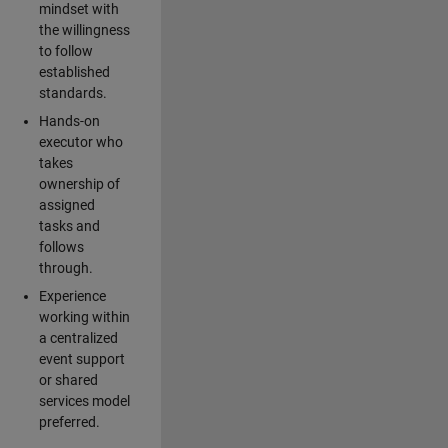
mindset with
the willingness
to follow
established
standards.
Hands-on
executor who
takes
ownership of
assigned
tasks and
follows
through.
Experience
working within
a centralized
event support
or shared
services model
preferred.