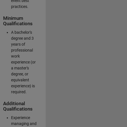
event best
practices.
Minimum
Qualifications
A bachelor's
degree and 3
years of
professional
work
experience (or
a master's
degree, or
equivalent
experience) is
required.
Additional
Qualifications
Experience
managing and