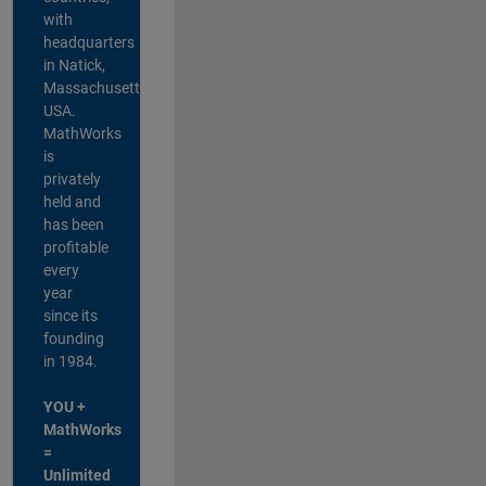
with
headquarters
in Natick,
Massachusetts,
USA.
MathWorks
is
privately
held and
has been
profitable
every
year
since its
founding
in 1984.
YOU +
MathWorks
=
Unlimited