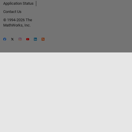
Application Status
Contact Us
© 1994-2026 The
MathWorks, Inc.