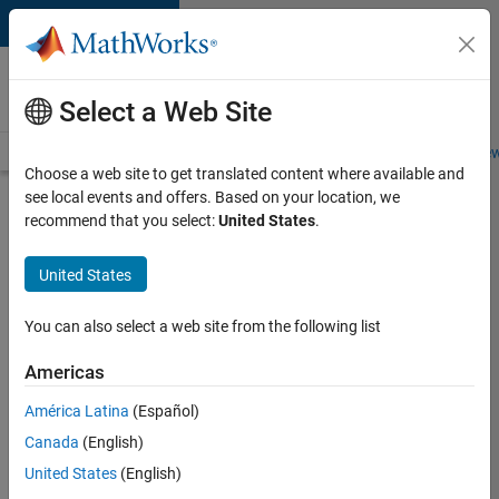
Skip to content
Careers at
MathWorks
Select a Web Site
Careers Overview
Job Search
Office Locations
Students and New
Choose a web site to get translated content where available and
see local events and offers. Based on your location, we
Search for more jobs
recommend that you select:
United States
.
Marketing
United States
Event
Specialist
You can also select a web site from the following list
Americas
Apply Now
América Latina
(Español)
Canada
(English)
Job:
United States
(English)
37165-