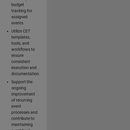
budget
tracking for
assigned
events.
Utilize CET
templates,
tools, and
workflows to
ensure
consistent
execution and
documentation.
Support the
ongoing
improvement
of recurring
event
processes and
contribute to
maintaining