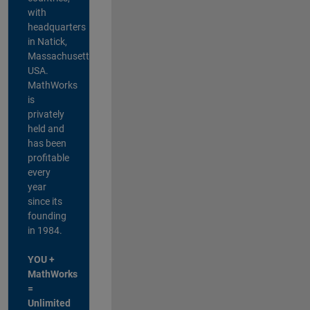
with
headquarters
in Natick,
Massachusetts,
USA.
MathWorks
is
privately
held and
has been
profitable
every
year
since its
founding
in 1984.
YOU +
MathWorks
=
Unlimited