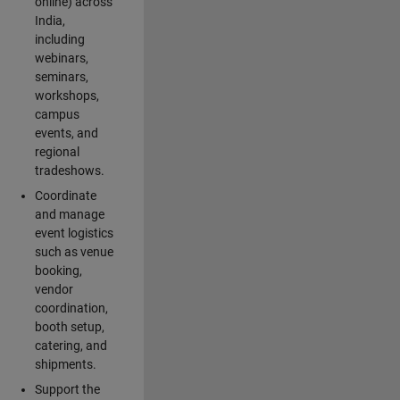
online) across
India,
including
webinars,
seminars,
workshops,
campus
events, and
regional
tradeshows.
Coordinate
and manage
event logistics
such as venue
booking,
vendor
coordination,
booth setup,
catering, and
shipments.
Support the