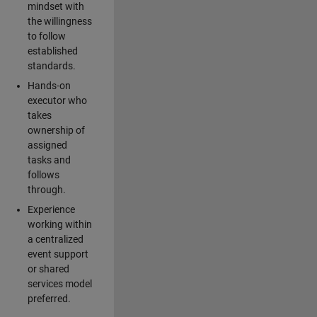
mindset with
the willingness
to follow
established
standards.
Hands-on
executor who
takes
ownership of
assigned
tasks and
follows
through.
Experience
working within
a centralized
event support
or shared
services model
preferred.