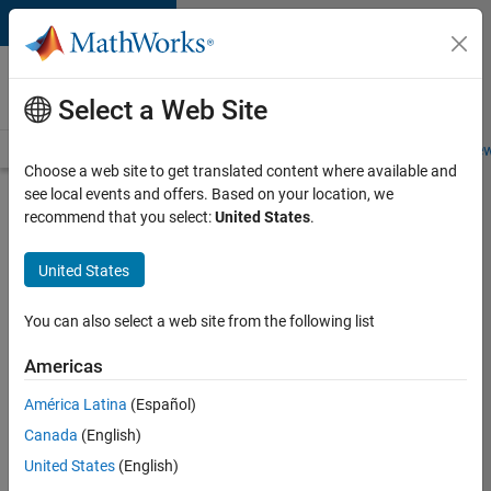
Skip to content
Careers at
MathWorks
Select a Web Site
Careers Overview
Job Search
Office Locations
Students and New
Choose a web site to get translated content where available and
see local events and offers. Based on your location, we
Search for more jobs
recommend that you select:
United States
.
Marketing
United States
Event
Specialist
You can also select a web site from the following list
Americas
Apply Now
América Latina
(Español)
Canada
(English)
Job:
United States
(English)
37165-