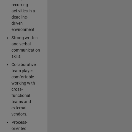
recurring
activities in a
deadline-
driven
environment.
Strong written
and verbal
communication
skills.
Collaborative
team player,
comfortable
working with
cross-
functional
teams and
external
vendors.
Process-
oriented