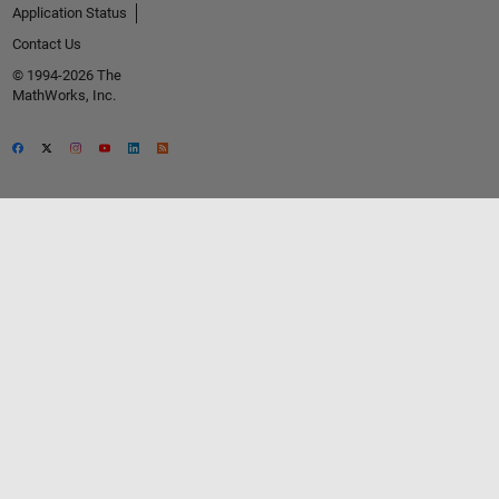
Application Status
Contact Us
© 1994-2026 The
MathWorks, Inc.