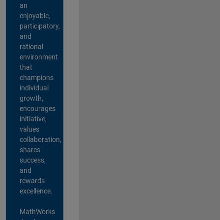
an
enjoyable,
participatory,
and
rational
environment
that
champions
individual
growth,
encourages
initiative,
values
collaboration,
shares
success,
and
rewards
excellence.
MathWorks