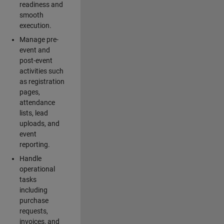
readiness and
smooth
execution.
Manage pre-
event and
post-event
activities such
as registration
pages,
attendance
lists, lead
uploads, and
event
reporting.
Handle
operational
tasks
including
purchase
requests,
invoices, and