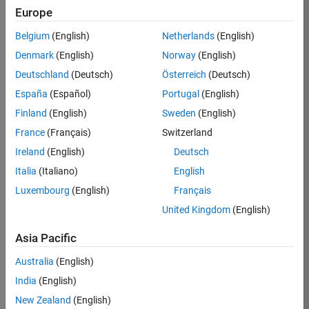
RRAV
Europe
Team:
Belgium
(English)
Netherlands
(English)
Marketing
Denmark
(English)
Norway
(English)
Services
Deutschland
(Deutsch)
Österreich
(Deutsch)
Location:
IN-
España
(Español)
Portugal
(English)
Bangalore
Finland
(English)
Sweden
(English)
France
(Français)
Switzerland
Job
Ireland
(English)
Deutsch
Summary
Italia
(Italiano)
English
Luxembourg
(English)
Français
Are you passionate
about supporting
United Kingdom
(English)
engaging
marketing events
Asia Pacific
and enjoy
Australia
(English)
managing the
details that make
India
(English)
them run
New Zealand
(English)
smoothly? Do you