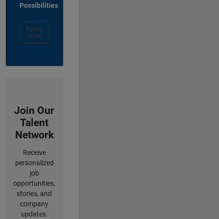
Possibilities
Apply
Now
Join Our
Talent
Network
Receive
personalized
job
opportunities,
stories, and
company
updates.