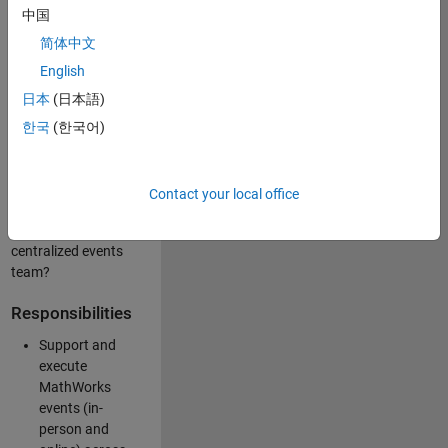
中国
like working closely
with internal teams
简体中文
and vendors to
English
deliver well-
日本
(日本語)
executed
customer-facing
한국
(한국어)
experiences? Are
you looking to
build your event
Contact your local office
management
expertise within a
centralized events
team?
Responsibilities
Support and
execute
MathWorks
events (in-
person and