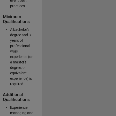
event best
practices.
Minimum
Qualifications
A bachelor's
degree and 3
years of
professional
work
experience (or
a master's
degree, or
equivalent
experience) is
required.
Additional
Qualifications
Experience
managing and