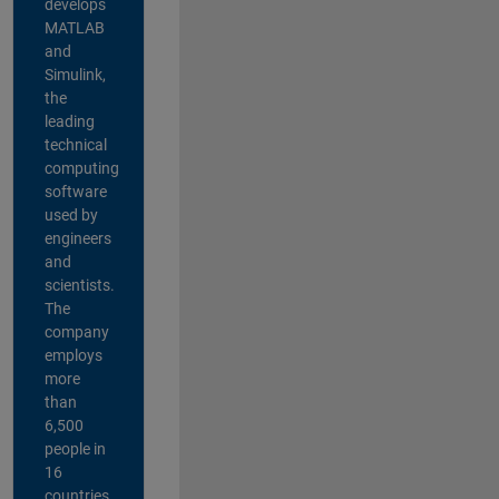
develops
MATLAB
and
Simulink,
the
leading
technical
computing
software
used by
engineers
and
scientists.
The
company
employs
more
than
6,500
people in
16
countries,