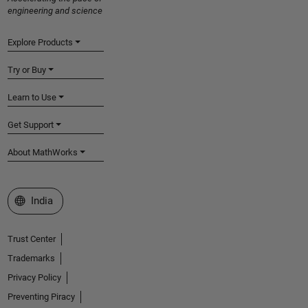
engineering and science
Explore Products
Try or Buy
Learn to Use
Get Support
About MathWorks
Select a Web Site
India
Trust Center
Trademarks
Privacy Policy
Preventing Piracy