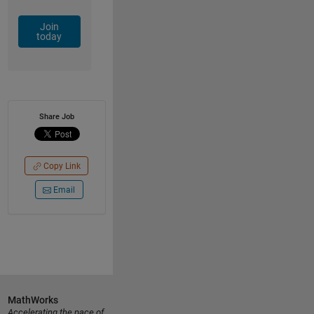
Join
today
Share Job
Copy Link
Email
MathWorks
Accelerating the pace of