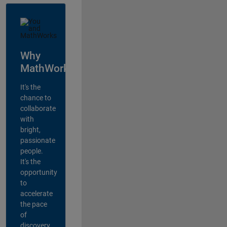
Why
MathWorks?
It's the
chance to
collaborate
with
bright,
passionate
people.
It's the
opportunity
to
accelerate
the pace
of
discovery,