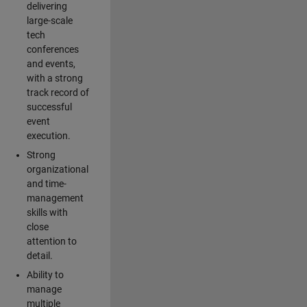
delivering
large-scale
tech
conferences
and events,
with a strong
track record of
successful
event
execution.
Strong
organizational
and time-
management
skills with
close
attention to
detail.
Ability to
manage
multiple