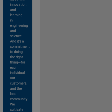
innovation,
and
learning
in
engineering
and
science.
And it’s a
commitment
to doing
the right
thing—for
each
individual,
our
customers,
and the
local
community.
We
cultivate