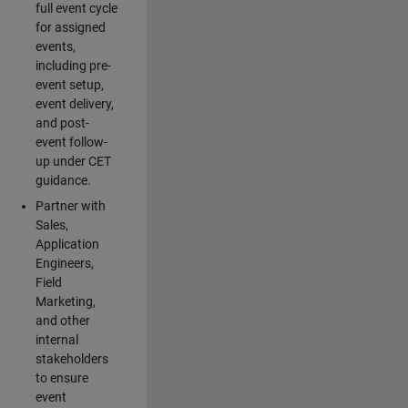
full event cycle
for assigned
events,
including pre-
event setup,
event delivery,
and post-
event follow-
up under CET
guidance.
Partner with
Sales,
Application
Engineers,
Field
Marketing,
and other
internal
stakeholders
to ensure
event