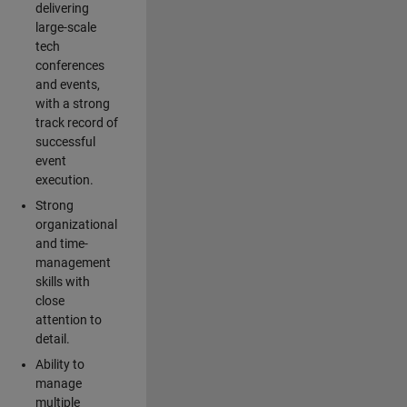
delivering
large-scale
tech
conferences
and events,
with a strong
track record of
successful
event
execution.
Strong
organizational
and time-
management
skills with
close
attention to
detail.
Ability to
manage
multiple