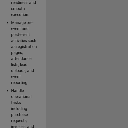
readiness and
smooth
execution.
Manage pre-
event and
post-event
activities such
as registration
pages,
attendance
lists, lead
uploads, and
event
reporting.
Handle
operational
tasks
including
purchase
requests,
invoices, and