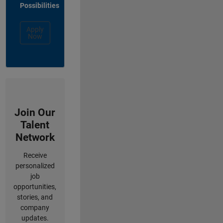
Possibilities
Apply
Now
Join Our
Talent
Network
Receive
personalized
job
opportunities,
stories, and
company
updates.