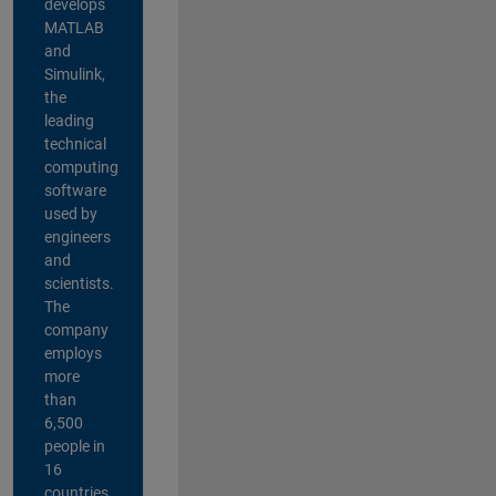
develops
MATLAB
and
Simulink,
the
leading
technical
computing
software
used by
engineers
and
scientists.
The
company
employs
more
than
6,500
people in
16
countries,