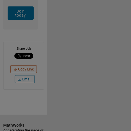
Join
today
Share Job
Copy Link
Email
MathWorks
Accelerating the pace of