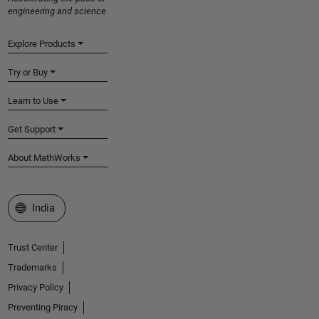
engineering and science
Explore Products
Try or Buy
Learn to Use
Get Support
About MathWorks
Select a Web Site
India
Trust Center
Trademarks
Privacy Policy
Preventing Piracy