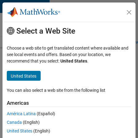
Skip to content
Careers at
MathWorks
Select a Web Site
Careers Overview
Job Search
Office Locations
Students and New
Choose a web site to get translated content where available and
see local events and offers. Based on your location, we
Search for more jobs
recommend that you select:
United States
.
Marketing
United States
Event
Specialist
You can also select a web site from the following list
Americas
Apply Now
América Latina
(Español)
Canada
(English)
Job:
United States
(English)
37165-