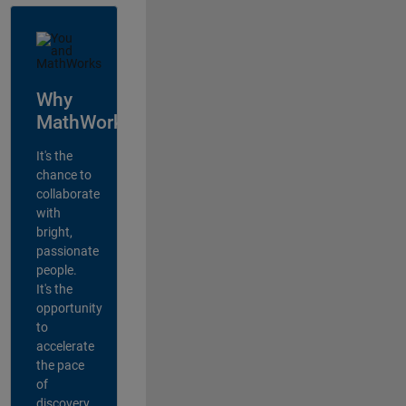
Why
MathWorks?
It's the
chance to
collaborate
with
bright,
passionate
people.
It's the
opportunity
to
accelerate
the pace
of
discovery,