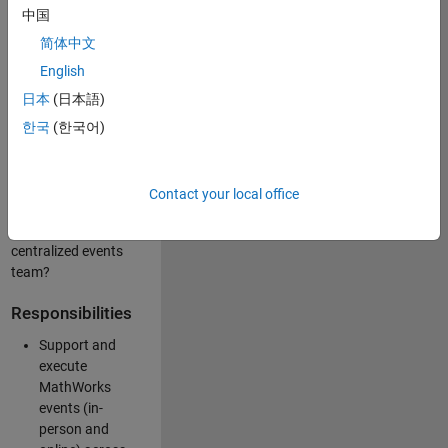
中国
like working closely
with internal teams
简体中文
and vendors to
English
deliver well-
日本
(日本語)
executed
customer-facing
한국
(한국어)
experiences? Are
you looking to
build your event
Contact your local office
management
expertise within a
centralized events
team?
Responsibilities
Support and
execute
MathWorks
events (in-
person and