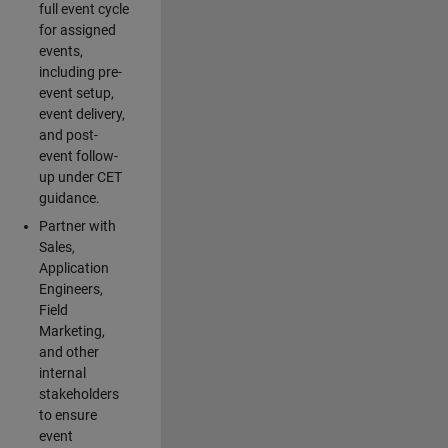
full event cycle
for assigned
events,
including pre-
event setup,
event delivery,
and post-
event follow-
up under CET
guidance.
Partner with
Sales,
Application
Engineers,
Field
Marketing,
and other
internal
stakeholders
to ensure
event