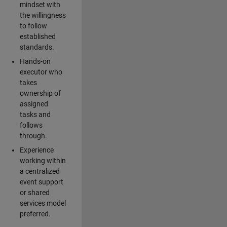
mindset with
the willingness
to follow
established
standards.
Hands-on
executor who
takes
ownership of
assigned
tasks and
follows
through.
Experience
working within
a centralized
event support
or shared
services model
preferred.