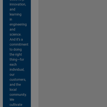
innovation,
and
learning
in
engineering
and
science.
And it’s a
commitment
to doing
the right
thing—for
each
individual,
our
customers,
and the
local
community.
We
cultivate