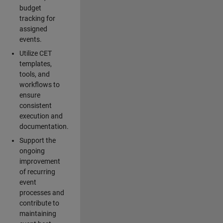
budget
tracking for
assigned
events.
Utilize CET
templates,
tools, and
workflows to
ensure
consistent
execution and
documentation.
Support the
ongoing
improvement
of recurring
event
processes and
contribute to
maintaining