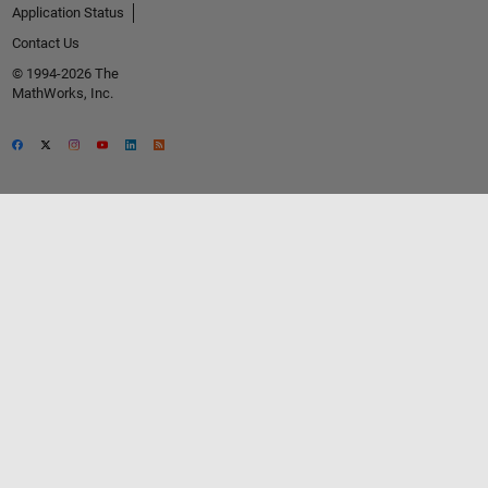
Application Status
Contact Us
© 1994-2026 The
MathWorks, Inc.