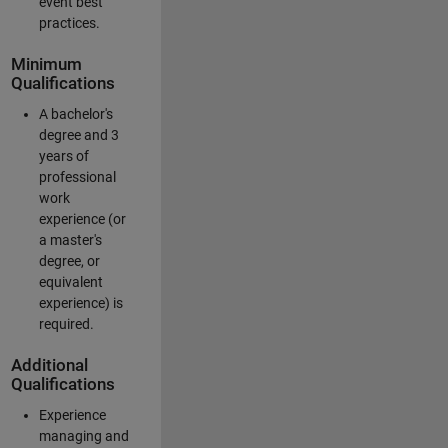
event best
practices.
Minimum
Qualifications
A bachelor's
degree and 3
years of
professional
work
experience (or
a master's
degree, or
equivalent
experience) is
required.
Additional
Qualifications
Experience
managing and