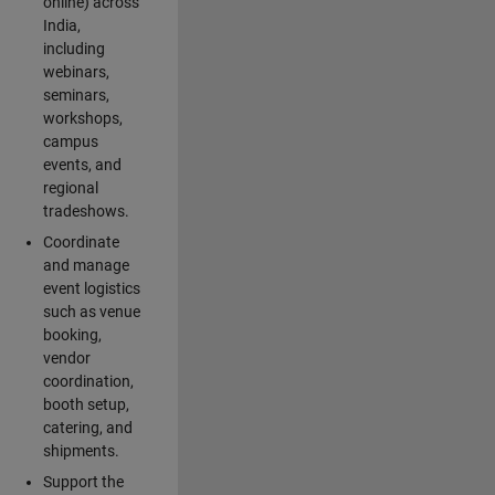
online) across
India,
including
webinars,
seminars,
workshops,
campus
events, and
regional
tradeshows.
Coordinate
and manage
event logistics
such as venue
booking,
vendor
coordination,
booth setup,
catering, and
shipments.
Support the