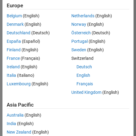
RRAV
Europe
Team:
Belgium
(English)
Netherlands
(English)
Marketing
Denmark
(English)
Norway
(English)
Services
Deutschland
(Deutsch)
Österreich
(Deutsch)
Location:
IN-
España
(Español)
Portugal
(English)
Bangalore
Finland
(English)
Sweden
(English)
France
(Français)
Switzerland
Job
Ireland
(English)
Deutsch
Summary
Italia
(Italiano)
English
Luxembourg
(English)
Français
Are you passionate
about supporting
United Kingdom
(English)
engaging
marketing events
Asia Pacific
and enjoy
Australia
(English)
managing the
details that make
India
(English)
them run
New Zealand
(English)
smoothly? Do you