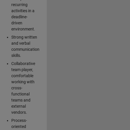
recurring
activities in a
deadline-
driven
environment.
Strong written
and verbal
communication
skills.
Collaborative
team player,
comfortable
working with
cross-
functional
teams and
external
vendors.
Process-
oriented