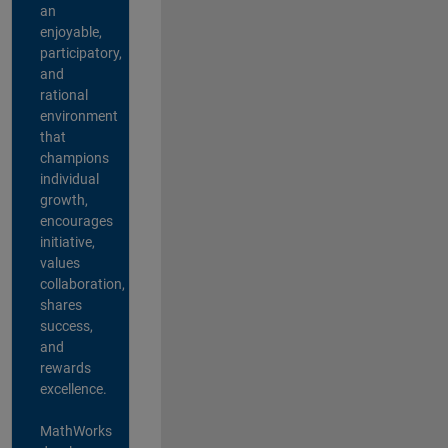
an
enjoyable,
participatory,
and
rational
environment
that
champions
individual
growth,
encourages
initiative,
values
collaboration,
shares
success,
and
rewards
excellence.
MathWorks