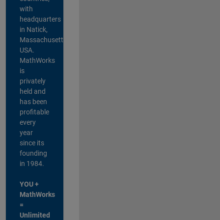
with
headquarters
in Natick,
Massachusetts,
USA.
MathWorks
is
privately
held and
has been
profitable
every
year
since its
founding
in 1984.
YOU +
MathWorks
=
Unlimited