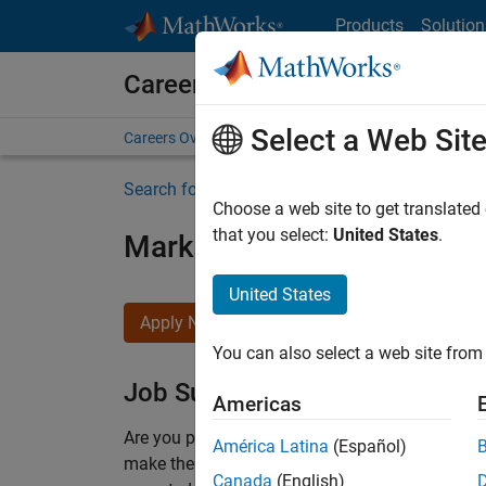
Skip to content
Products
Solution
Careers at MathWorks
Select a Web Sit
Careers Overview
Job Search
Office Locations
S
Search for more jobs
Choose a web site to get translated
that you select:
United States
.
Marketing Event Specialist
United States
Apply Now
You can also select a web site from 
Job Summary
Americas
Are you passionate about supporting engaging 
América Latina
(Español)
make them run smoothly? Do you like working cl
Canada
(English)