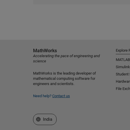
MathWorks
Explore 
Accelerating the pace of engineering and
MATLAB
science
Simulink
MathWorks is the leading developer of
Student
mathematical computing software for
Hardwar
engineers and scientists.
File Exc
Need help?
Contact us
Select a Web Site
India