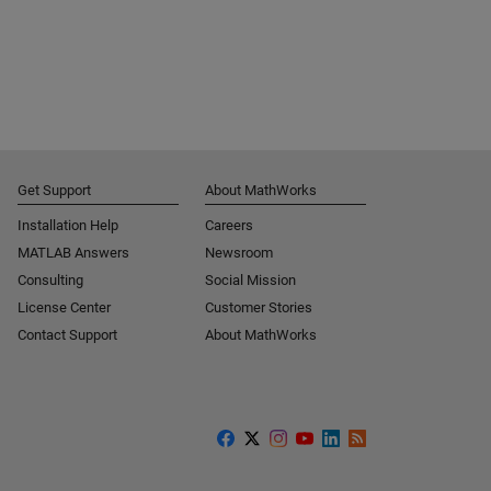
Get Support
About MathWorks
Installation Help
Careers
MATLAB Answers
Newsroom
Consulting
Social Mission
License Center
Customer Stories
Contact Support
About MathWorks