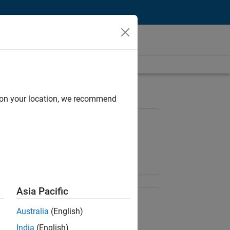
d on your location, we recommend
Job: 37165-RRAV
Team:
Marketing Services
Location:
IN-Bangalore
Asia Pacific
Share Job
Australia
(English)
India
(English)