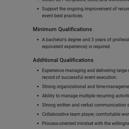
Support the ongoing improvement of recurr
event best practices.
Minimum Qualifications
A bachelor's degree and 3 years of professi
equivalent experience) is required.
Additional Qualifications
Experience managing and delivering large-s
record of successful event execution.
Strong organizational and time-management 
Ability to manage multiple recurring activit
Strong written and verbal communication sk
Collaborative team player, comfortable wor
Process-oriented mindset with the willingn