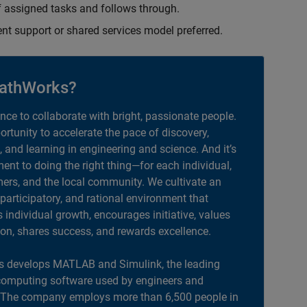
 assigned tasks and follows through.
ent support or shared services model preferred.
athWorks?
ance to collaborate with bright, passionate people.
portunity to accelerate the pace of discovery,
, and learning in engineering and science. And it’s
nt to doing the right thing—for each individual,
ers, and the local community. We cultivate an
 participatory, and rational environment that
individual growth, encourages initiative, values
ion, shares success, and rewards excellence.
 develops MATLAB and Simulink, the leading
computing software used by engineers and
. The company employs more than 6,500 people in