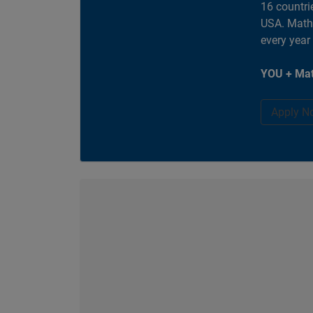
16 countri
USA. MathW
every year
YOU + Mat
Apply N