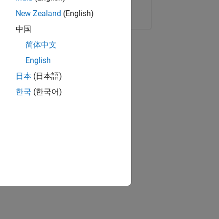
Copy Link
Email
New Zealand
(English)
中国
简体中文
English
日本
(日本語)
한국
(한국어)