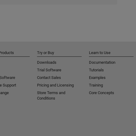
Products
Try or Buy
Learn to Use
Downloads
Documentation
Trial Software
Tutorials
 Software
Contact Sales
Examples
e Support
Pricing and Licensing
Training
hange
Store Terms and
Core Concepts
Conditions