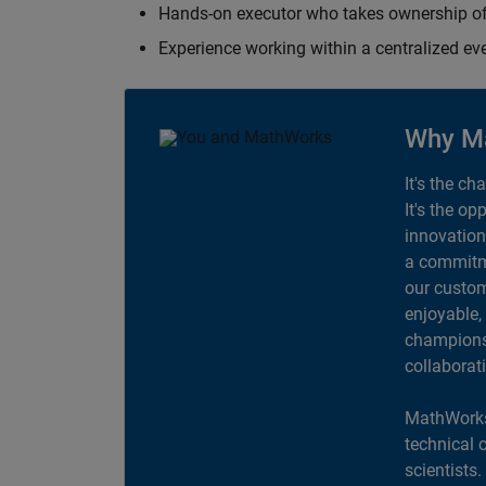
Hands-on executor who takes ownership of
Experience working within a centralized ev
Why M
It's the ch
It's the op
innovation
a commitme
our custom
enjoyable,
champions 
collaborat
MathWorks
technical 
scientists