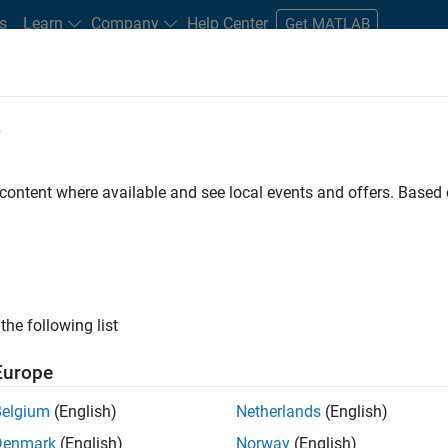
s
Learn
Company
Help Center
Get MATLAB
e
tudents and New Careers
Resources
Careers Account
 content where available and see local events and offers. Base
the following list
Europe
marketing events and enjoy managing the details that
Belgium
(English)
Netherlands
(English)
osely with internal teams and vendors to deliver well-
Denmark
(English)
Norway
(English)