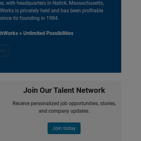
es, with headquarters in Natick, Massachusetts,
orks is privately held and has been profitable
 since its founding in 1984.
hWorks = Unlimited Possibilities
ow
Join Our Talent Network
Receive personalized job opportunities, stories,
and company updates.
Join today