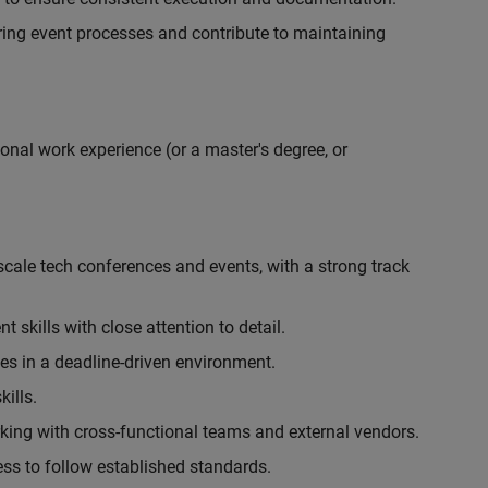
ing event processes and contribute to maintaining
onal work experience (or a master's degree, or
cale tech conferences and events, with a strong track
skills with close attention to detail.
ies in a deadline-driven environment.
ills.
king with cross-functional teams and external vendors.
ess to follow established standards.