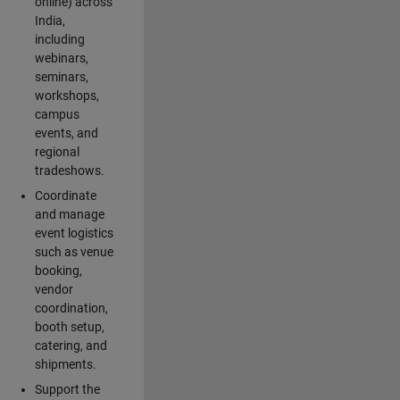
online) across
India,
including
webinars,
seminars,
workshops,
campus
events, and
regional
tradeshows.
Coordinate
and manage
event logistics
such as venue
booking,
vendor
coordination,
booth setup,
catering, and
shipments.
Support the