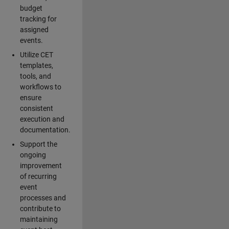
budget
tracking for
assigned
events.
Utilize CET
templates,
tools, and
workflows to
ensure
consistent
execution and
documentation.
Support the
ongoing
improvement
of recurring
event
processes and
contribute to
maintaining