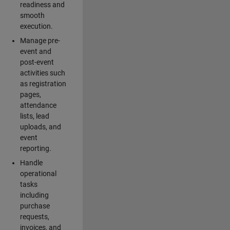
readiness and
smooth
execution.
Manage pre-
event and
post-event
activities such
as registration
pages,
attendance
lists, lead
uploads, and
event
reporting.
Handle
operational
tasks
including
purchase
requests,
invoices, and