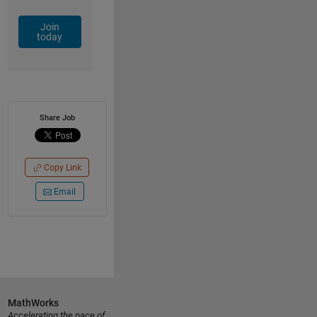
Join
today
Share Job
Copy Link
Email
MathWorks
Accelerating the pace of