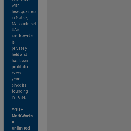
with
headquarters
in Natick,
Massachusetts,
USA.
MathWorks
is
privately
held and
has been
profitable
every
year
since its
founding
in 1984.
YOU +
MathWorks
=
Unlimited