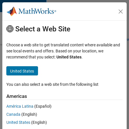
Skip to content
Careers at
MathWorks
Select a Web Site
Careers Overview
Job Search
Office Locations
Students and New
Choose a web site to get translated content where available and
see local events and offers. Based on your location, we
Search for more jobs
recommend that you select:
United States
.
Marketing
United States
Event
Specialist
You can also select a web site from the following list
Americas
Apply Now
América Latina
(Español)
Canada
(English)
Job:
United States
(English)
37165-