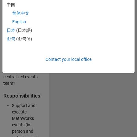
中国
like working closely
with internal teams
简体中文
and vendors to
English
deliver well-
日本
(日本語)
executed
customer-facing
한국
(한국어)
experiences? Are
you looking to
build your event
Contact your local office
management
expertise within a
centralized events
team?
Responsibilities
Support and
execute
MathWorks
events (in-
person and