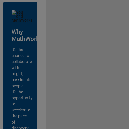
Why
MathWorks?
It's the
chance to
collaborate
with
bright,
passionate
people.
It's the
opportunity
to
accelerate
the pace
of
discovery,