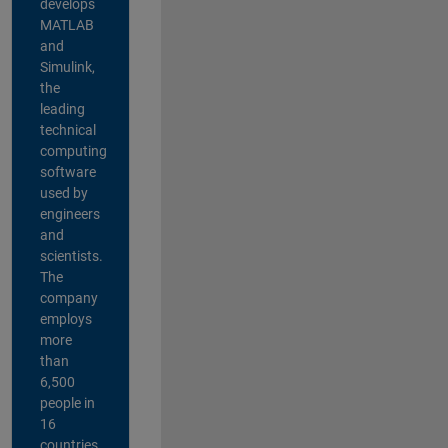
develops
MATLAB
and
Simulink,
the
leading
technical
computing
software
used by
engineers
and
scientists.
The
company
employs
more
than
6,500
people in
16
countries,