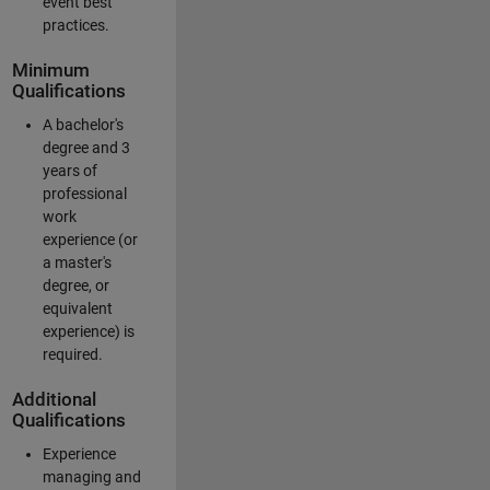
event best
practices.
Minimum
Qualifications
A bachelor's
degree and 3
years of
professional
work
experience (or
a master's
degree, or
equivalent
experience) is
required.
Additional
Qualifications
Experience
managing and