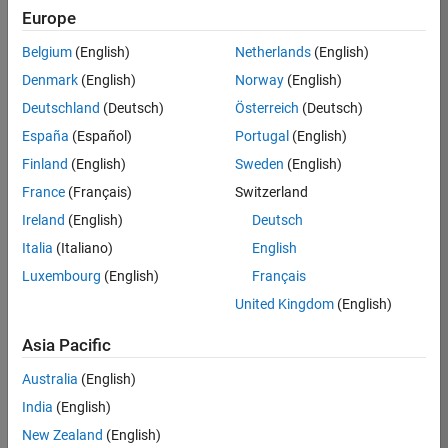
RRAV
Europe
Team:
Belgium
(English)
Netherlands
(English)
Marketing
Denmark
(English)
Norway
(English)
Services
Deutschland
(Deutsch)
Österreich
(Deutsch)
Location:
IN-
España
(Español)
Portugal
(English)
Bangalore
Finland
(English)
Sweden
(English)
France
(Français)
Switzerland
Job
Ireland
(English)
Deutsch
Summary
Italia
(Italiano)
English
Luxembourg
(English)
Français
Are you passionate
about supporting
United Kingdom
(English)
engaging
marketing events
Asia Pacific
and enjoy
Australia
(English)
managing the
details that make
India
(English)
them run
New Zealand
(English)
smoothly? Do you