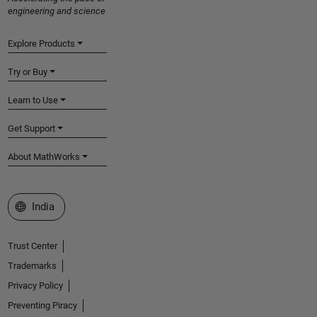
engineering and science
Explore Products
Try or Buy
Learn to Use
Get Support
About MathWorks
Select a Web Site
India
Trust Center
Trademarks
Privacy Policy
Preventing Piracy