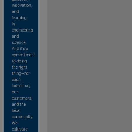
innovation,
and
learning
in
engineering
and
science.
And it’s a
commitment
to doing
the right
thing—for
each
individual,
our
customers,
and the
local
community.
We
cultivate