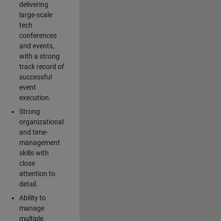
delivering
large-scale
tech
conferences
and events,
with a strong
track record of
successful
event
execution.
Strong
organizational
and time-
management
skills with
close
attention to
detail.
Ability to
manage
multiple