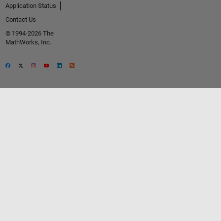
Application Status
Contact Us
© 1994-2026 The
MathWorks, Inc.