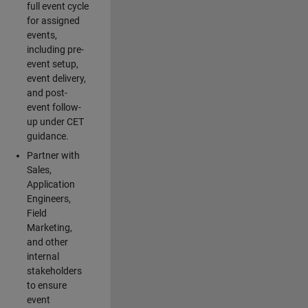
full event cycle
for assigned
events,
including pre-
event setup,
event delivery,
and post-
event follow-
up under CET
guidance.
Partner with
Sales,
Application
Engineers,
Field
Marketing,
and other
internal
stakeholders
to ensure
event