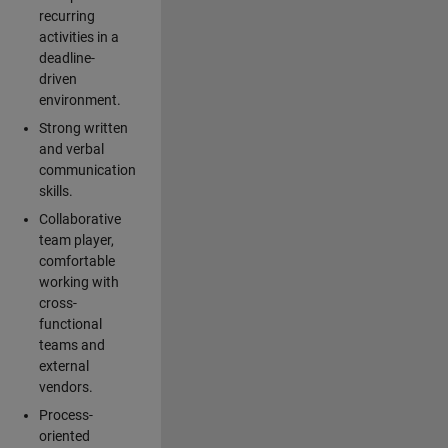
recurring
activities in a
deadline-
driven
environment.
Strong written
and verbal
communication
skills.
Collaborative
team player,
comfortable
working with
cross-
functional
teams and
external
vendors.
Process-
oriented