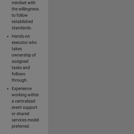
mindset with
the willingness
to follow
established
standards.
Hands-on
executor who
takes
ownership of
assigned
tasks and
follows
through.
Experience
working within
a centralized
event support
or shared
services model
preferred.