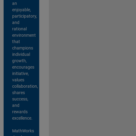
an
enjoyable,
participatory,
and
rational
environment
that
champions
individual
growth,
encourages
initiative,
values
collaboration,
shares
success,
and
rewards
excellence.
MathWorks