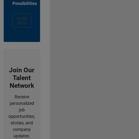
Possibilities
Apply
Now
Join Our
Talent
Network
Receive
personalized
job
opportunities,
stories, and
company
updates.