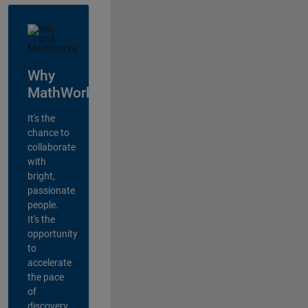
Why
MathWorks?
It's the
chance to
collaborate
with
bright,
passionate
people.
It's the
opportunity
to
accelerate
the pace
of
discovery,