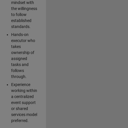
mindset with
the willingness
to follow
established
standards.
Hands-on
executor who
takes
ownership of
assigned
tasks and
follows
through.
Experience
working within
a centralized
event support
or shared
services model
preferred.