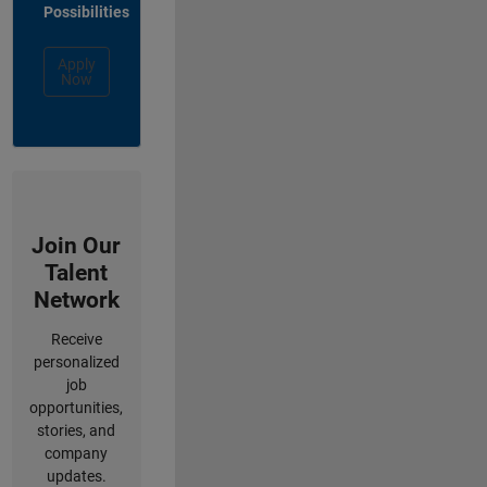
Possibilities
Apply
Now
Join Our
Talent
Network
Receive
personalized
job
opportunities,
stories, and
company
updates.