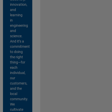
innovation,
and
learning
in
engineering
and
science.
And it’s a
commitment
to doing
the right
thing—for
each
individual,
our
customers,
and the
local
community.
We
cultivate