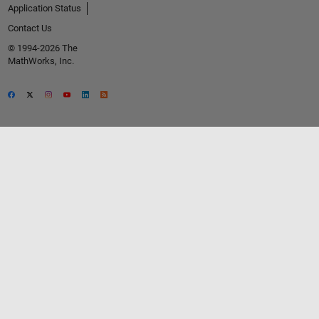
Application Status
Contact Us
© 1994-2026 The
MathWorks, Inc.