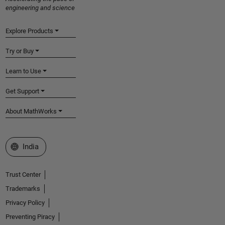
engineering and science
Explore Products
Try or Buy
Learn to Use
Get Support
About MathWorks
Select a Web Site
India
Trust Center
Trademarks
Privacy Policy
Preventing Piracy