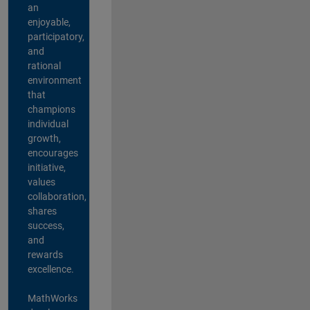
an
enjoyable,
participatory,
and
rational
environment
that
champions
individual
growth,
encourages
initiative,
values
collaboration,
shares
success,
and
rewards
excellence.
MathWorks