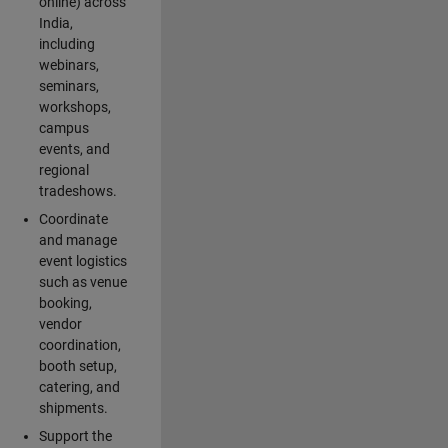
online) across
India,
including
webinars,
seminars,
workshops,
campus
events, and
regional
tradeshows.
Coordinate
and manage
event logistics
such as venue
booking,
vendor
coordination,
booth setup,
catering, and
shipments.
Support the