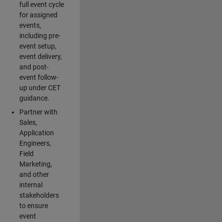
full event cycle
for assigned
events,
including pre-
event setup,
event delivery,
and post-
event follow-
up under CET
guidance.
Partner with
Sales,
Application
Engineers,
Field
Marketing,
and other
internal
stakeholders
to ensure
event