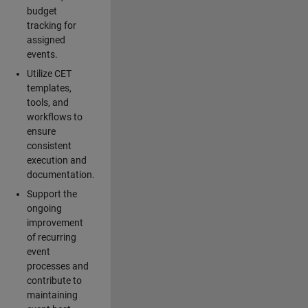
budget
tracking for
assigned
events.
Utilize CET
templates,
tools, and
workflows to
ensure
consistent
execution and
documentation.
Support the
ongoing
improvement
of recurring
event
processes and
contribute to
maintaining