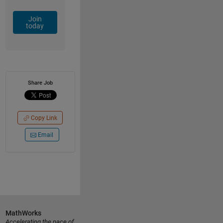
Join
today
Share Job
Copy Link
Email
MathWorks
Accelerating the pace of