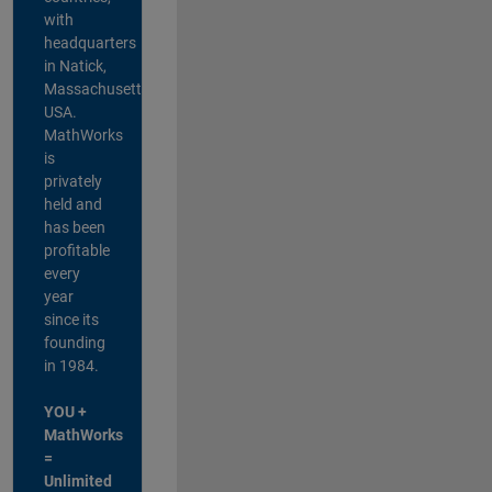
with
headquarters
in Natick,
Massachusetts,
USA.
MathWorks
is
privately
held and
has been
profitable
every
year
since its
founding
in 1984.
YOU +
MathWorks
=
Unlimited