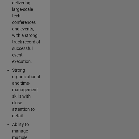
delivering
large-scale
tech
conferences
and events,
with a strong
track record of
successful
event
execution.
Strong
organizational
and time-
management
skills with
close
attention to
detail.
Ability to
manage
multiple