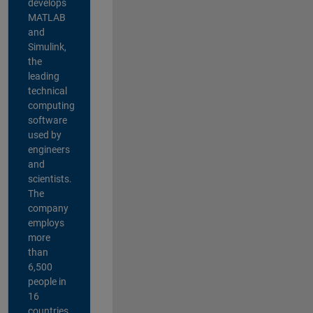
develops
MATLAB
and
Simulink,
the
leading
technical
computing
software
used by
engineers
and
scientists.
The
company
employs
more
than
6,500
people in
16
countries,