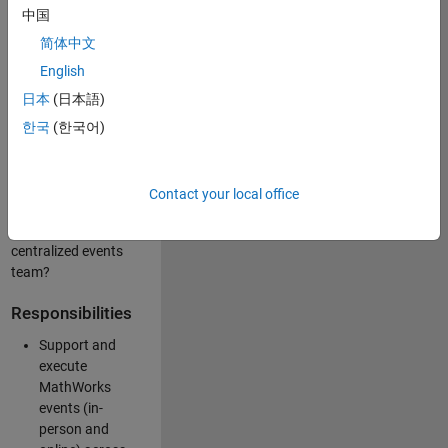
中国
like working closely
with internal teams
简体中文
and vendors to
English
deliver well-
日本
(日本語)
executed
customer-facing
한국
(한국어)
experiences? Are
you looking to
build your event
Contact your local office
management
expertise within a
centralized events
team?
Responsibilities
Support and
execute
MathWorks
events (in-
person and