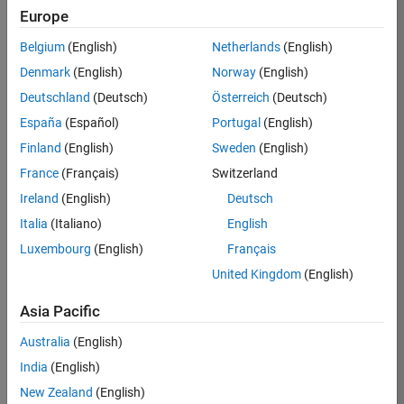
RRAV
Europe
Team:
Belgium
(English)
Netherlands
(English)
Marketing
Denmark
(English)
Norway
(English)
Services
Deutschland
(Deutsch)
Österreich
(Deutsch)
Location:
IN-
España
(Español)
Portugal
(English)
Bangalore
Finland
(English)
Sweden
(English)
France
(Français)
Switzerland
Job
Ireland
(English)
Deutsch
Summary
Italia
(Italiano)
English
Luxembourg
(English)
Français
Are you passionate
about supporting
United Kingdom
(English)
engaging
marketing events
Asia Pacific
and enjoy
Australia
(English)
managing the
details that make
India
(English)
them run
New Zealand
(English)
smoothly? Do you