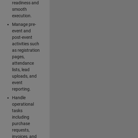
readiness and
smooth
execution.
Manage pre-
event and
post-event
activities such
as registration
pages,
attendance
lists, lead
uploads, and
event
reporting.
Handle
operational
tasks
including
purchase
requests,
invoices, and