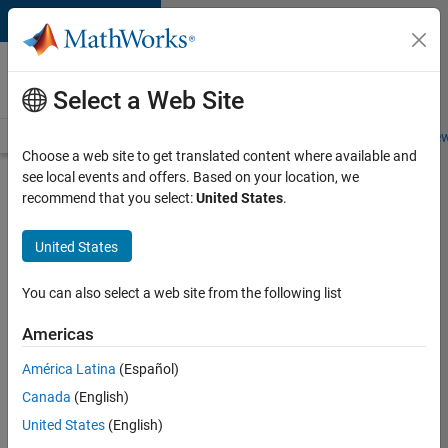
Skip to content
Careers at
MathWorks
Select a Web Site
Careers Overview
Job Search
Office Locations
Students and New
Choose a web site to get translated content where available and
see local events and offers. Based on your location, we
Search for more jobs
recommend that you select:
United States
.
Marketing
United States
Event
Specialist
You can also select a web site from the following list
Americas
Apply Now
América Latina
(Español)
Canada
(English)
Job:
United States
(English)
37165-