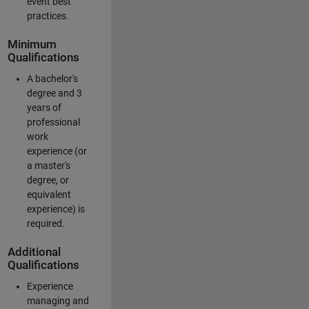
event best
practices.
Minimum
Qualifications
A bachelor's
degree and 3
years of
professional
work
experience (or
a master's
degree, or
equivalent
experience) is
required.
Additional
Qualifications
Experience
managing and