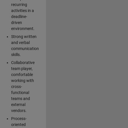
recurring
activities in a
deadline-
driven
environment.
Strong written
and verbal
communication
skills.
Collaborative
team player,
comfortable
working with
cross-
functional
teams and
external
vendors.
Process-
oriented