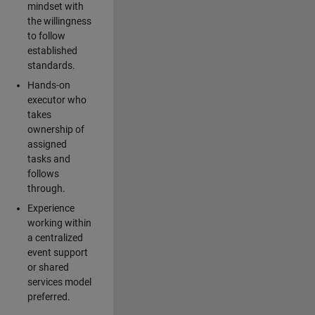
mindset with
the willingness
to follow
established
standards.
Hands-on
executor who
takes
ownership of
assigned
tasks and
follows
through.
Experience
working within
a centralized
event support
or shared
services model
preferred.