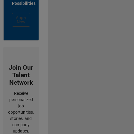
Possibilities
Apply
Now
Join Our
Talent
Network
Receive
personalized
job
opportunities,
stories, and
company
updates.