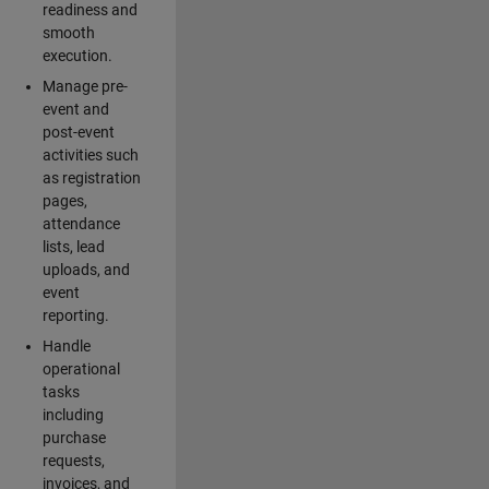
readiness and
smooth
execution.
Manage pre-
event and
post-event
activities such
as registration
pages,
attendance
lists, lead
uploads, and
event
reporting.
Handle
operational
tasks
including
purchase
requests,
invoices, and