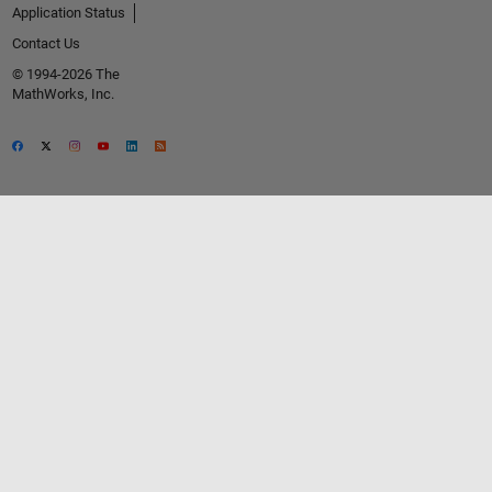
Application Status
Contact Us
© 1994-2026 The
MathWorks, Inc.