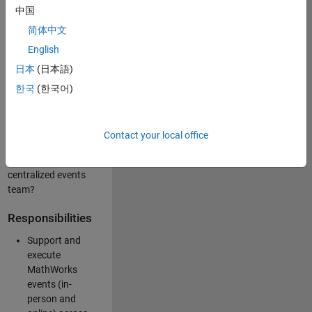
中国
like working closely
with internal teams
简体中文
and vendors to
English
deliver well-
日本
(日本語)
executed
customer-facing
한국
(한국어)
experiences? Are
you looking to
build your event
Contact your local office
management
expertise within a
centralized events
team?
Responsibilities
Support and
execute
MathWorks
events (in-
person and