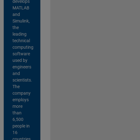
develops
MATLAB
and
Simulink,
the
leading
technical
computing
software
used by
engineers
and
scientists.
The
company
employs
more
than
6,500
people in
16
countries,