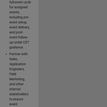
full event cycle
for assigned
events,
including pre-
event setup,
event delivery,
and post-
event follow-
up under CET
guidance.
Partner with
Sales,
Application
Engineers,
Field
Marketing,
and other
internal
stakeholders
to ensure
event