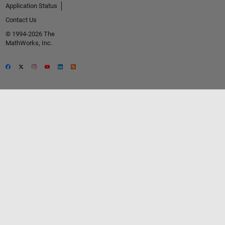
Application Status
Contact Us
© 1994-2026 The
MathWorks, Inc.