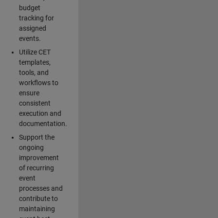
budget
tracking for
assigned
events.
Utilize CET
templates,
tools, and
workflows to
ensure
consistent
execution and
documentation.
Support the
ongoing
improvement
of recurring
event
processes and
contribute to
maintaining