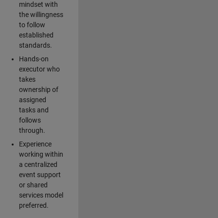
mindset with
the willingness
to follow
established
standards.
Hands-on
executor who
takes
ownership of
assigned
tasks and
follows
through.
Experience
working within
a centralized
event support
or shared
services model
preferred.