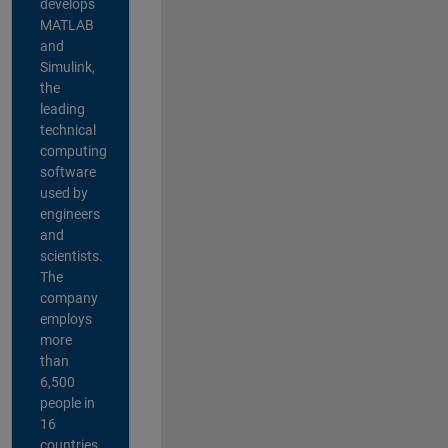
develops
MATLAB
and
Simulink,
the
leading
technical
computing
software
used by
engineers
and
scientists.
The
company
employs
more
than
6,500
people in
16
countries,