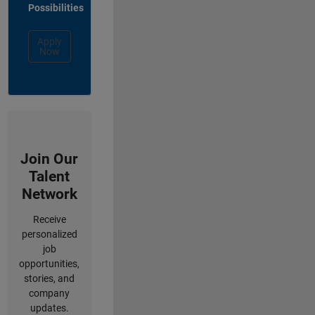
Possibilities
Apply
Now
Join Our
Talent
Network
Receive
personalized
job
opportunities,
stories, and
company
updates.