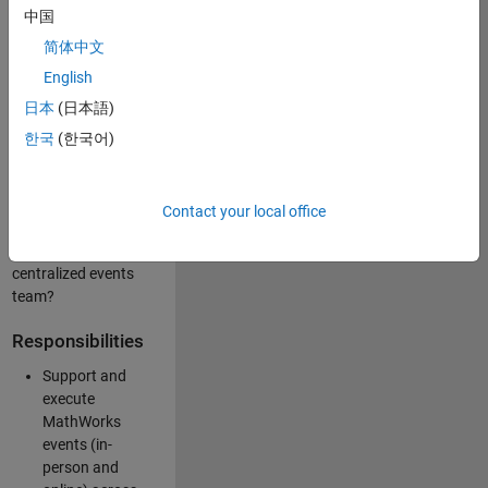
中国
like working closely
with internal teams
简体中文
and vendors to
English
deliver well-
日本
(日本語)
executed
customer-facing
한국
(한국어)
experiences? Are
you looking to
build your event
Contact your local office
management
expertise within a
centralized events
team?
Responsibilities
Support and
execute
MathWorks
events (in-
person and