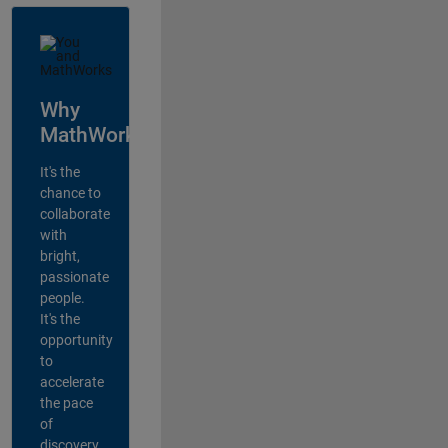
Why
MathWorks?
It's the
chance to
collaborate
with
bright,
passionate
people.
It's the
opportunity
to
accelerate
the pace
of
discovery,