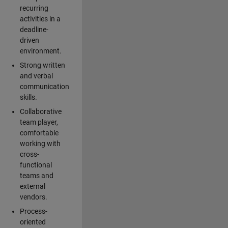
recurring
activities in a
deadline-
driven
environment.
Strong written
and verbal
communication
skills.
Collaborative
team player,
comfortable
working with
cross-
functional
teams and
external
vendors.
Process-
oriented