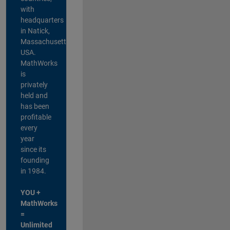
with
headquarters
in Natick,
Massachusetts,
USA.
MathWorks
is
privately
held and
has been
profitable
every
year
since its
founding
in 1984.
YOU +
MathWorks
=
Unlimited