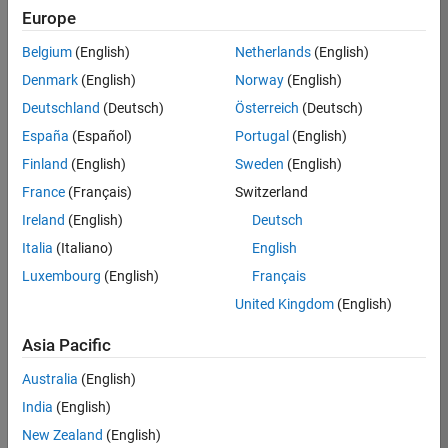
RRAV
Europe
Team:
Belgium
(English)
Netherlands
(English)
Marketing
Denmark
(English)
Norway
(English)
Services
Deutschland
(Deutsch)
Österreich
(Deutsch)
Location:
IN-
España
(Español)
Portugal
(English)
Bangalore
Finland
(English)
Sweden
(English)
France
(Français)
Switzerland
Job
Ireland
(English)
Deutsch
Summary
Italia
(Italiano)
English
Luxembourg
(English)
Français
Are you passionate
about supporting
United Kingdom
(English)
engaging
marketing events
Asia Pacific
and enjoy
Australia
(English)
managing the
details that make
India
(English)
them run
New Zealand
(English)
smoothly? Do you