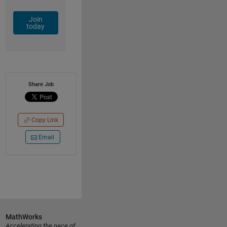
Join
today
Share Job
Copy Link
Email
MathWorks
Accelerating the pace of