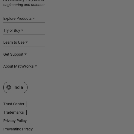
engineering and science
Explore Products
Try or Buy
Learn to Use
Get Support
About MathWorks
Select a Web Site
India
Trust Center
Trademarks
Privacy Policy
Preventing Piracy