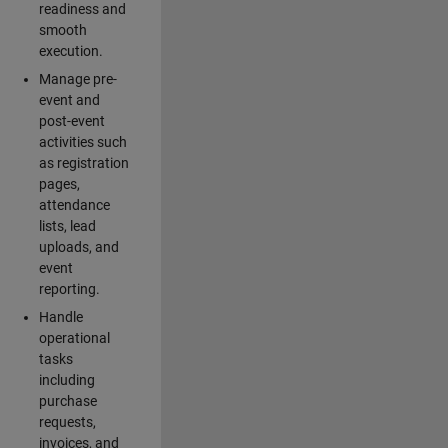
readiness and
smooth
execution.
Manage pre-
event and
post-event
activities such
as registration
pages,
attendance
lists, lead
uploads, and
event
reporting.
Handle
operational
tasks
including
purchase
requests,
invoices, and