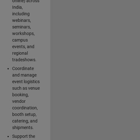
online) across
India,
including
webinars,
seminars,
workshops,
campus
events, and
regional
tradeshows.
Coordinate
and manage
event logistics
such as venue
booking,
vendor
coordination,
booth setup,
catering, and
shipments.
Support the