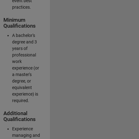
event best
practices.
Minimum
Qualifications
A bachelor's
degree and 3
years of
professional
work
experience (or
a master's
degree, or
equivalent
experience) is
required.
Additional
Qualifications
Experience
managing and