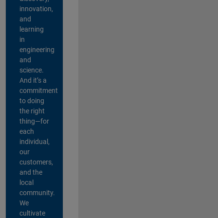
innovation,
and
learning
in
engineering
and
science.
And it’s a
commitment
to doing
the right
thing—for
each
individual,
our
customers,
and the
local
community.
We
cultivate