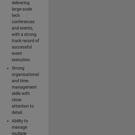
delivering
large-scale
tech
conferences
and events,
with a strong
track record of
successful
event
execution.
Strong
organizational
and time-
management
skills with
close
attention to
detail.
Ability to
manage
multiple