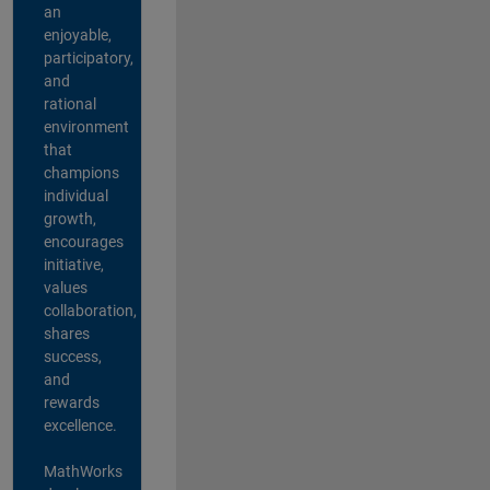
an
enjoyable,
participatory,
and
rational
environment
that
champions
individual
growth,
encourages
initiative,
values
collaboration,
shares
success,
and
rewards
excellence.
MathWorks