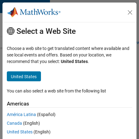
Skip to content
Careers at
MathWorks
Select a Web Site
Careers Overview
Job Search
Office Locations
Students and New
Choose a web site to get translated content where available and
see local events and offers. Based on your location, we
Search for more jobs
recommend that you select:
United States
.
Marketing
United States
Event
Specialist
You can also select a web site from the following list
Americas
Apply Now
América Latina
(Español)
Canada
(English)
Job:
United States
(English)
37165-