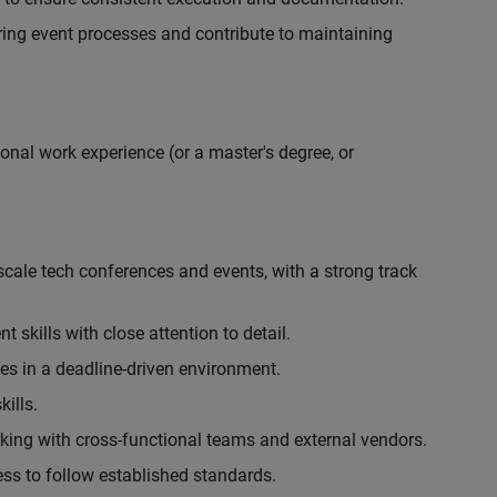
ing event processes and contribute to maintaining
onal work experience (or a master's degree, or
cale tech conferences and events, with a strong track
skills with close attention to detail.
ies in a deadline-driven environment.
ills.
king with cross-functional teams and external vendors.
ess to follow established standards.