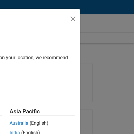
d on your location, we recommend
Job: 37165-RRAV
Team:
Marketing Services
Location:
IN-Bangalore
Asia Pacific
Share Job
Australia
(English)
India
(English)