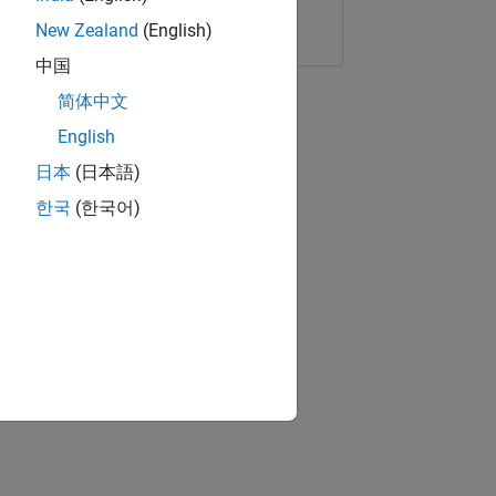
Copy Link
Email
New Zealand
(English)
中国
简体中文
English
日本
(日本語)
한국
(한국어)