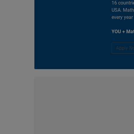
16 countri
USA. MathW
every year
YOU + Mat
Apply N