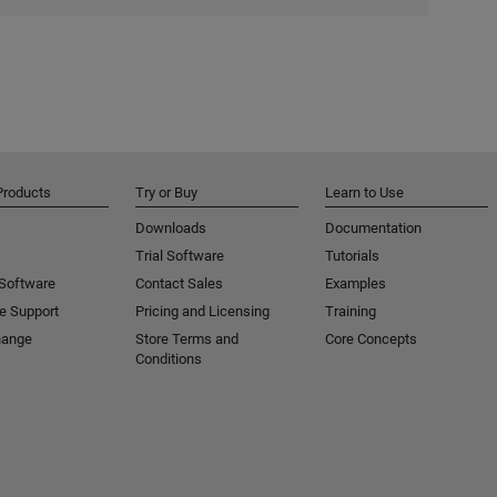
Products
Try or Buy
Learn to Use
Downloads
Documentation
Trial Software
Tutorials
 Software
Contact Sales
Examples
e Support
Pricing and Licensing
Training
hange
Store Terms and
Core Concepts
Conditions