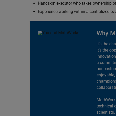
Hands-on executor who takes ownership of
Experience working within a centralized ev
Why M
It's the ch
It's the op
innovation
a commitme
our custom
enjoyable,
champions 
collaborat
MathWorks
technical 
scientists