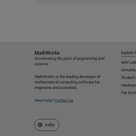
MathWorks
Explore 
Accelerating the pace of engineering and
MATLAB
science
Simulink
MathWorks is the leading developer of
Student
mathematical computing software for
Hardwar
engineers and scientists.
File Exc
Need help?
Contact us
Select a Web Site
India