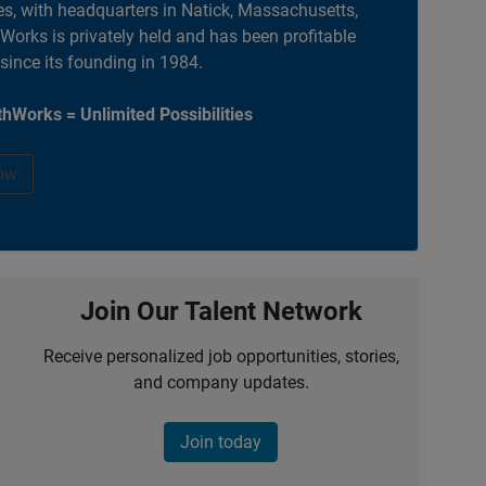
es, with headquarters in Natick, Massachusetts,
orks is privately held and has been profitable
 since its founding in 1984.
hWorks = Unlimited Possibilities
ow
Join Our Talent Network
Receive personalized job opportunities, stories,
and company updates.
Join today