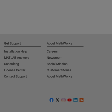
Get Support
About MathWorks
Installation Help
Careers
MATLAB Answers
Newsroom
Consulting
Social Mission
License Center
Customer Stories
Contact Support
About MathWorks