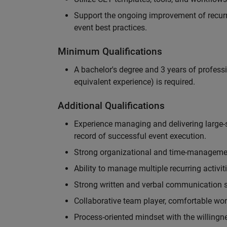
Support the ongoing improvement of recurr
event best practices.
Minimum Qualifications
A bachelor's degree and 3 years of professi
equivalent experience) is required.
Additional Qualifications
Experience managing and delivering large-s
record of successful event execution.
Strong organizational and time-management 
Ability to manage multiple recurring activit
Strong written and verbal communication sk
Collaborative team player, comfortable wor
Process-oriented mindset with the willingn