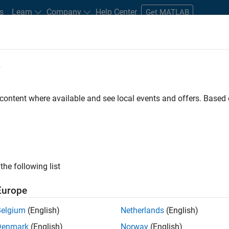
s
Learn
Company
Help Center
Get MATLAB
e
tudents and New Careers
Resources
Careers Account
 content where available and see local events and offers. Base
the following list
Europe
marketing events and enjoy managing the details that
Belgium
(English)
Netherlands
(English)
osely with internal teams and vendors to deliver well-
Denmark
(English)
Norway
(English)