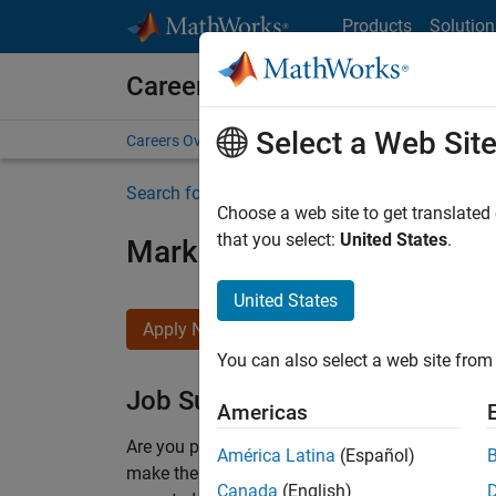
Skip to content
Products
Solution
Careers at MathWorks
Select a Web Sit
Careers Overview
Job Search
Office Locations
S
Search for more jobs
Choose a web site to get translated
that you select:
United States
.
Marketing Event Specialist
United States
Apply Now
You can also select a web site from 
Job Summary
Americas
Are you passionate about supporting engaging 
América Latina
(Español)
make them run smoothly? Do you like working cl
Canada
(English)