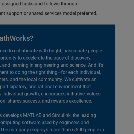
 assigned tasks and follows through.
ent support or shared services model preferred.
athWorks?
ance to collaborate with bright, passionate people.
portunity to accelerate the pace of discovery,
, and learning in engineering and science. And it’s
nt to doing the right thing—for each individual,
ers, and the local community. We cultivate an
 participatory, and rational environment that
individual growth, encourages initiative, values
ion, shares success, and rewards excellence.
 develops MATLAB and Simulink, the leading
computing software used by engineers and
. The company employs more than 6,500 people in