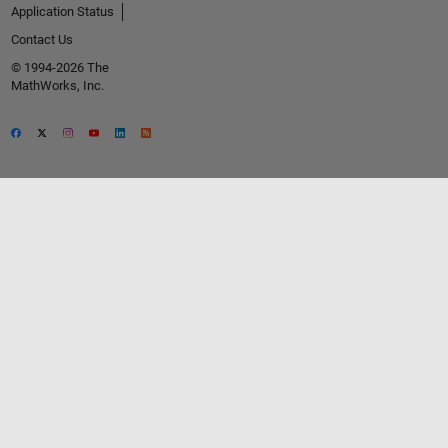
Application Status
Contact Us
© 1994-2026 The
MathWorks, Inc.