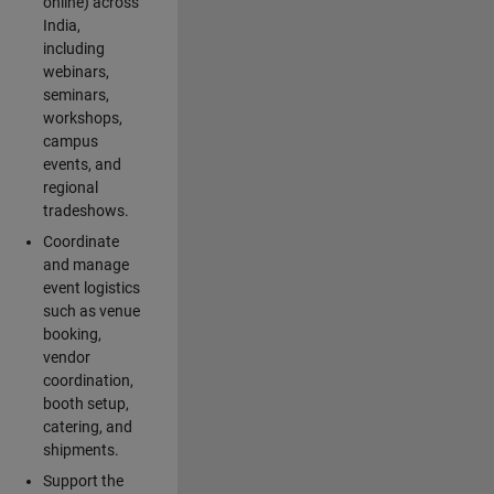
online) across
India,
including
webinars,
seminars,
workshops,
campus
events, and
regional
tradeshows.
Coordinate
and manage
event logistics
such as venue
booking,
vendor
coordination,
booth setup,
catering, and
shipments.
Support the