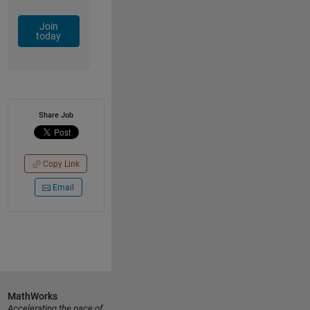
Join
today
Share Job
Copy Link
Email
MathWorks
Accelerating the pace of