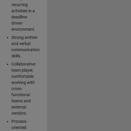
recurring
activities in a
deadline-
driven
environment.
Strong written
and verbal
communication
skills.
Collaborative
team player,
comfortable
working with
cross-
functional
teams and
external
vendors.
Process-
oriented