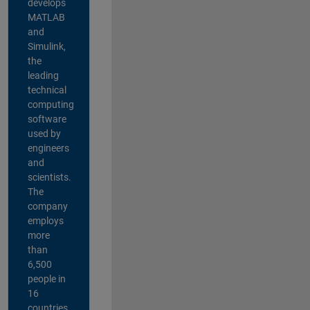
develops
MATLAB
and
Simulink,
the
leading
technical
computing
software
used by
engineers
and
scientists.
The
company
employs
more
than
6,500
people in
16
countries,