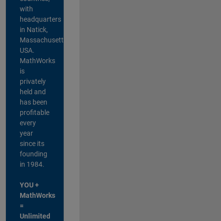
with
headquarters
in Natick,
Massachusetts,
USA.
MathWorks
is
privately
held and
has been
profitable
every
year
since its
founding
in 1984.
YOU +
MathWorks
=
Unlimited