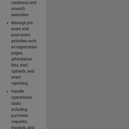
readiness and
smooth
execution.
Manage pre-
event and
post-event
activities such
as registration
pages,
attendance
lists, lead
uploads, and
event
reporting.
Handle
operational
tasks
including
purchase
requests,
invoices, and