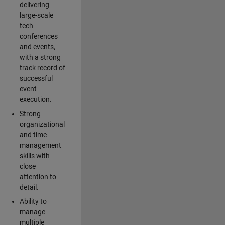
delivering
large-scale
tech
conferences
and events,
with a strong
track record of
successful
event
execution.
Strong
organizational
and time-
management
skills with
close
attention to
detail.
Ability to
manage
multiple