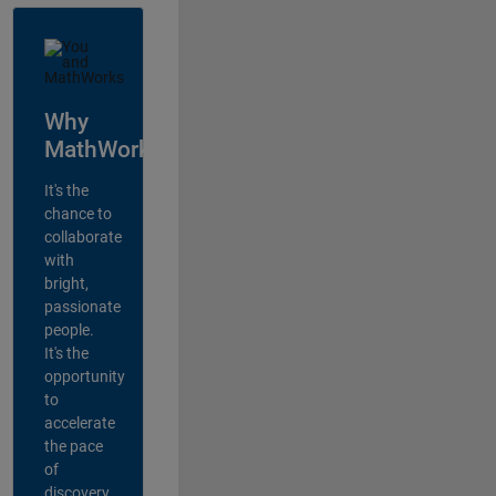
Why
MathWorks?
It's the
chance to
collaborate
with
bright,
passionate
people.
It's the
opportunity
to
accelerate
the pace
of
discovery,