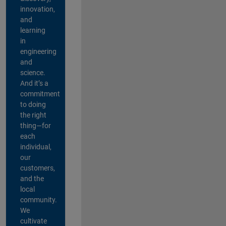
innovation,
and
learning
in
engineering
and
science.
And it’s a
commitment
to doing
the right
thing—for
each
individual,
our
customers,
and the
local
community.
We
cultivate