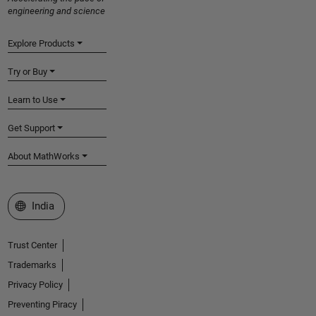
engineering and science
Explore Products
Try or Buy
Learn to Use
Get Support
About MathWorks
Select a Web Site
India
Trust Center
Trademarks
Privacy Policy
Preventing Piracy