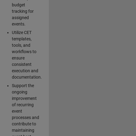
budget
tracking for
assigned
events.
Utilize CET
templates,
tools, and
workflows to
ensure
consistent
execution and
documentation.
Support the
ongoing
improvement
of recurring
event
processes and
contribute to
maintaining