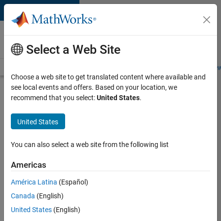
Skip to content
Careers at
MathWorks
Select a Web Site
Careers Overview
Job Search
Office Locations
Students and New
Choose a web site to get translated content where available and
see local events and offers. Based on your location, we
Search for more jobs
recommend that you select:
United States
.
Marketing
United States
Event
Specialist
You can also select a web site from the following list
Americas
Apply Now
América Latina
(Español)
Canada
(English)
Job:
United States
(English)
37165-