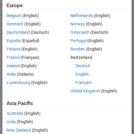
RRAV
Europe
Team:
Belgium
(English)
Netherlands
(English)
Marketing
Denmark
(English)
Norway
(English)
Services
Deutschland
(Deutsch)
Österreich
(Deutsch)
Location:
IN-
España
(Español)
Portugal
(English)
Bangalore
Finland
(English)
Sweden
(English)
France
(Français)
Switzerland
Job
Ireland
(English)
Deutsch
Summary
Italia
(Italiano)
English
Luxembourg
(English)
Français
Are you passionate
about supporting
United Kingdom
(English)
engaging
marketing events
Asia Pacific
and enjoy
Australia
(English)
managing the
details that make
India
(English)
them run
New Zealand
(English)
smoothly? Do you