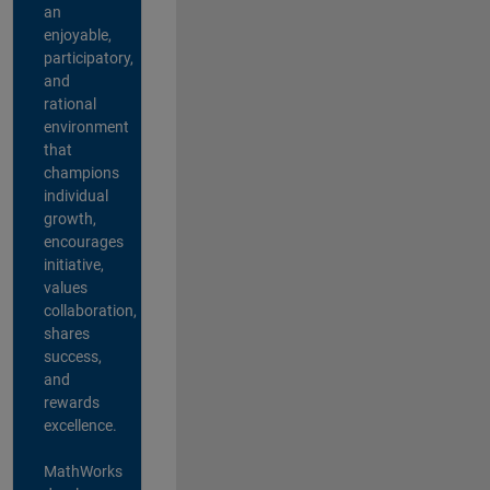
an
enjoyable,
participatory,
and
rational
environment
that
champions
individual
growth,
encourages
initiative,
values
collaboration,
shares
success,
and
rewards
excellence.
MathWorks