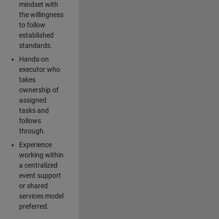
mindset with
the willingness
to follow
established
standards.
Hands-on
executor who
takes
ownership of
assigned
tasks and
follows
through.
Experience
working within
a centralized
event support
or shared
services model
preferred.