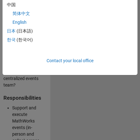
中国
like working closely
with internal teams
简体中文
and vendors to
English
deliver well-
日本
(日本語)
executed
customer-facing
한국
(한국어)
experiences? Are
you looking to
build your event
Contact your local office
management
expertise within a
centralized events
team?
Responsibilities
Support and
execute
MathWorks
events (in-
person and