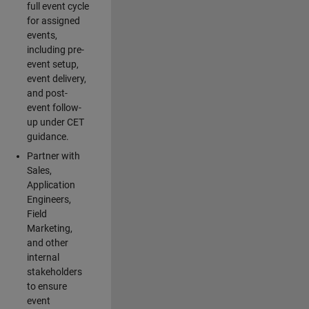
full event cycle
for assigned
events,
including pre-
event setup,
event delivery,
and post-
event follow-
up under CET
guidance.
Partner with
Sales,
Application
Engineers,
Field
Marketing,
and other
internal
stakeholders
to ensure
event