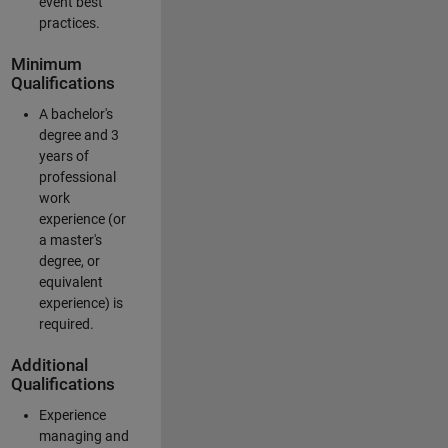
event best
practices.
Minimum
Qualifications
A bachelor's
degree and 3
years of
professional
work
experience (or
a master's
degree, or
equivalent
experience) is
required.
Additional
Qualifications
Experience
managing and