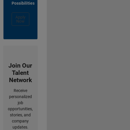
Possibilities
Apply
Now
Join Our
Talent
Network
Receive
personalized
job
opportunities,
stories, and
company
updates.