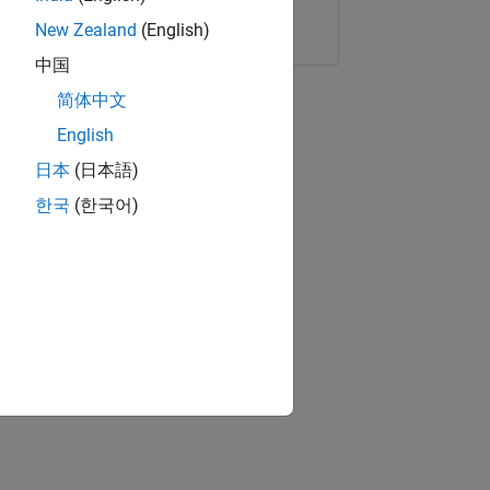
Copy Link
Email
New Zealand
(English)
中国
简体中文
English
日本
(日本語)
한국
(한국어)