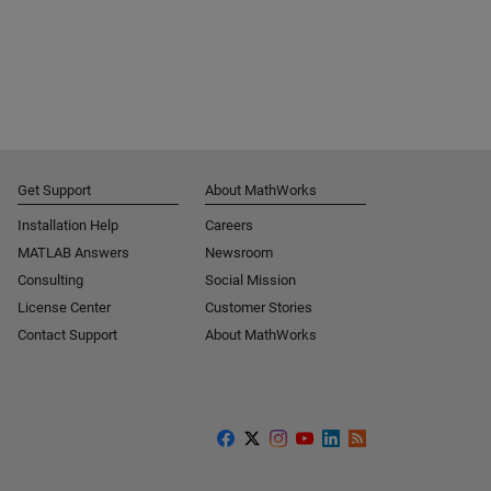
Get Support
About MathWorks
Installation Help
Careers
MATLAB Answers
Newsroom
Consulting
Social Mission
License Center
Customer Stories
Contact Support
About MathWorks