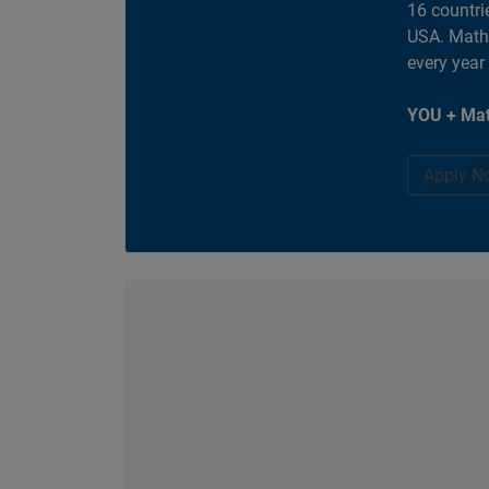
16 countri
USA. MathW
every year
YOU + Mat
Apply N