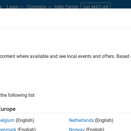
s
Learn
Company
Help Center
Get MATLAB
e
tudents and New Careers
Resources
Careers Account
 content where available and see local events and offers. Base
the following list
Europe
marketing events and enjoy managing the details that
Belgium
(English)
Netherlands
(English)
osely with internal teams and vendors to deliver well-
Denmark
(English)
Norway
(English)