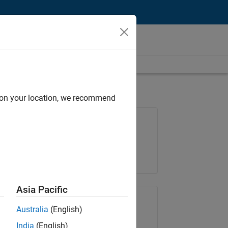
d on your location, we recommend
Job: 37165-RRAV
Team:
Marketing Services
Location:
IN-Bangalore
Asia Pacific
Share Job
Australia
(English)
India
(English)