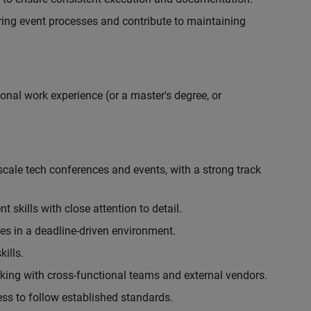
ing event processes and contribute to maintaining
onal work experience (or a master's degree, or
cale tech conferences and events, with a strong track
skills with close attention to detail.
ies in a deadline-driven environment.
ills.
king with cross-functional teams and external vendors.
ess to follow established standards.