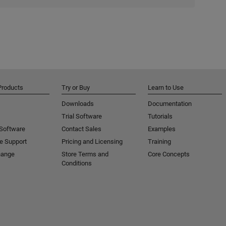
Products
Try or Buy
Learn to Use
Downloads
Documentation
Trial Software
Tutorials
 Software
Contact Sales
Examples
e Support
Pricing and Licensing
Training
hange
Store Terms and
Core Concepts
Conditions