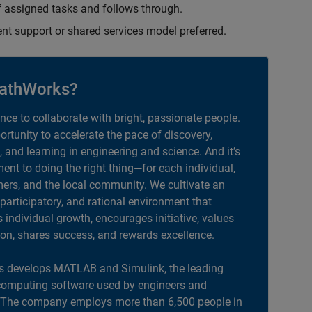
 assigned tasks and follows through.
ent support or shared services model preferred.
athWorks?
ance to collaborate with bright, passionate people.
portunity to accelerate the pace of discovery,
, and learning in engineering and science. And it’s
nt to doing the right thing—for each individual,
ers, and the local community. We cultivate an
 participatory, and rational environment that
individual growth, encourages initiative, values
ion, shares success, and rewards excellence.
 develops MATLAB and Simulink, the leading
computing software used by engineers and
. The company employs more than 6,500 people in