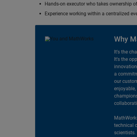
Hands-on executor who takes ownership of
Experience working within a centralized ev
Why M
It's the ch
It's the op
innovation
a commitme
our custom
enjoyable,
champions 
collaborat
MathWorks
technical 
scientists