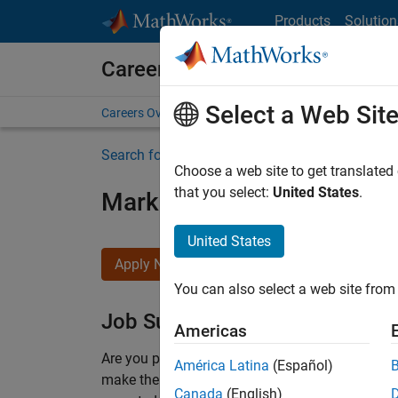
Skip to content
Products
Solution
Careers at MathWorks
Select a Web Sit
Careers Overview
Job Search
Office Locations
S
Search for more jobs
Choose a web site to get translated
that you select:
United States
.
Marketing Event Specialist
United States
Apply Now
You can also select a web site from 
Job Summary
Americas
Are you passionate about supporting engaging 
América Latina
(Español)
make them run smoothly? Do you like working cl
Canada
(English)