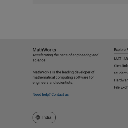
MathWorks
Explore 
Accelerating the pace of engineering and
MATLAB
science
Simulink
MathWorks is the leading developer of
Student
mathematical computing software for
Hardwar
engineers and scientists.
File Exc
Need help?
Contact us
Select a Web Site
India