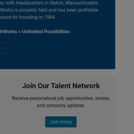
es, with headquarters in Natick, Massachusetts,
orks is privately held and has been profitable
 since its founding in 1984.
hWorks = Unlimited Possibilities
ow
Join Our Talent Network
Receive personalized job opportunities, stories,
and company updates.
Join today