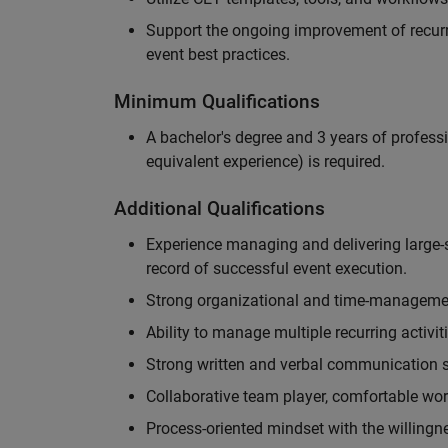
Support the ongoing improvement of recurr
event best practices.
Minimum Qualifications
A bachelor's degree and 3 years of professi
equivalent experience) is required.
Additional Qualifications
Experience managing and delivering large-s
record of successful event execution.
Strong organizational and time-management 
Ability to manage multiple recurring activit
Strong written and verbal communication sk
Collaborative team player, comfortable wor
Process-oriented mindset with the willingn