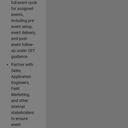
full event cycle
for assigned
events,
including pre-
event setup,
event delivery,
and post-
event follow-
up under CET
guidance.
Partner with
Sales,
Application
Engineers,
Field
Marketing,
and other
internal
stakeholders
to ensure
event