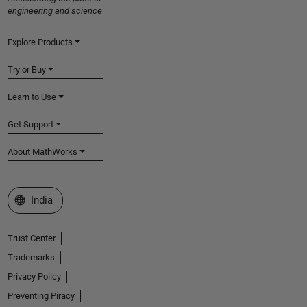
engineering and science
Explore Products
Try or Buy
Learn to Use
Get Support
About MathWorks
Select a Web Site
India
Trust Center
Trademarks
Privacy Policy
Preventing Piracy