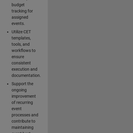
budget
tracking for
assigned
events.
Utilize CET
templates,
tools, and
workflows to
ensure
consistent
execution and
documentation.
Support the
ongoing
improvement
of recurring
event
processes and
contribute to
maintaining