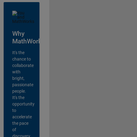
Why
MathWorks?
It's the
chance to
collaborate
with
bright,
passionate
people.
It's the
opportunity
to
accelerate
the pace
of
discovery,