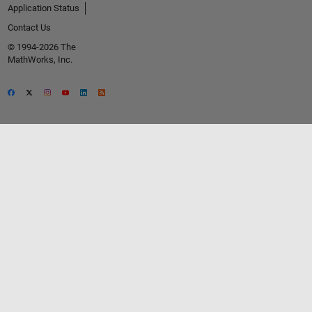
Application Status
Contact Us
© 1994-2026 The
MathWorks, Inc.