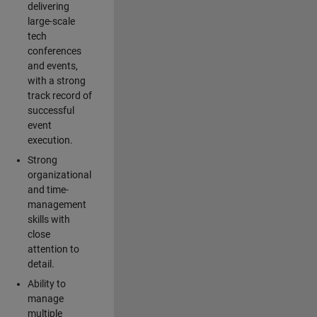
delivering
large-scale
tech
conferences
and events,
with a strong
track record of
successful
event
execution.
Strong
organizational
and time-
management
skills with
close
attention to
detail.
Ability to
manage
multiple