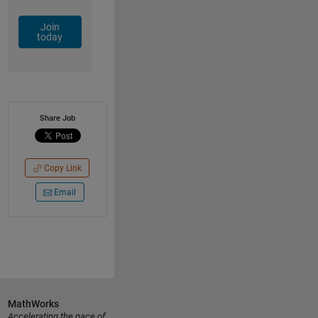
Join
today
Share Job
Copy Link
Email
MathWorks
Accelerating the pace of