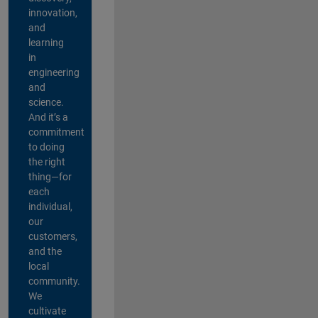
innovation,
and
learning
in
engineering
and
science.
And it’s a
commitment
to doing
the right
thing—for
each
individual,
our
customers,
and the
local
community.
We
cultivate