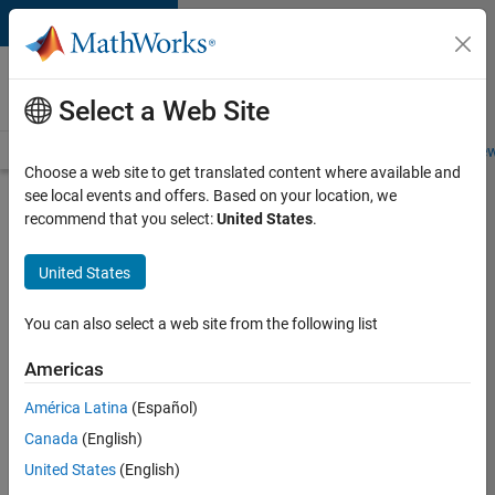
Skip to content
Careers at
MathWorks
Select a Web Site
Careers Overview
Job Search
Office Locations
Students and New
Choose a web site to get translated content where available and
see local events and offers. Based on your location, we
Search for more jobs
recommend that you select:
United States
.
Marketing
United States
Event
Specialist
You can also select a web site from the following list
Americas
Apply Now
América Latina
(Español)
Canada
(English)
Job:
United States
(English)
37165-