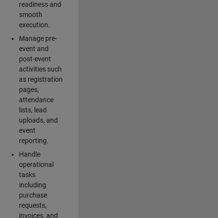
readiness and
smooth
execution.
Manage pre-
event and
post-event
activities such
as registration
pages,
attendance
lists, lead
uploads, and
event
reporting.
Handle
operational
tasks
including
purchase
requests,
invoices, and