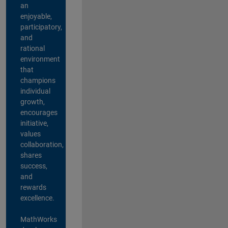
an
enjoyable,
participatory,
and
rational
environment
that
champions
individual
growth,
encourages
initiative,
values
collaboration,
shares
success,
and
rewards
excellence.
MathWorks