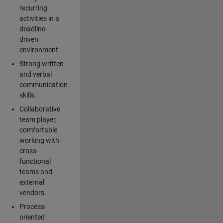
recurring
activities in a
deadline-
driven
environment.
Strong written
and verbal
communication
skills.
Collaborative
team player,
comfortable
working with
cross-
functional
teams and
external
vendors.
Process-
oriented