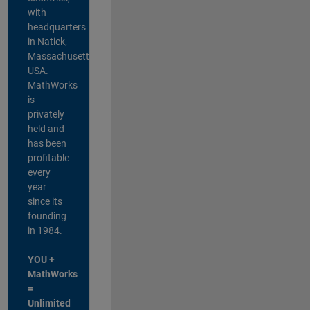
with
headquarters
in Natick,
Massachusetts,
USA.
MathWorks
is
privately
held and
has been
profitable
every
year
since its
founding
in 1984.
YOU +
MathWorks
=
Unlimited