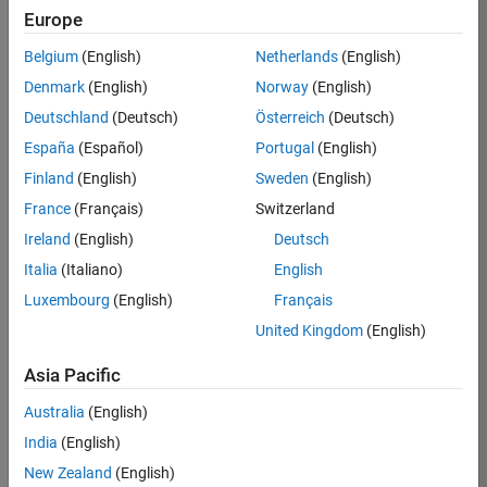
RRAV
Europe
Team:
Belgium
(English)
Netherlands
(English)
Marketing
Denmark
(English)
Norway
(English)
Services
Deutschland
(Deutsch)
Österreich
(Deutsch)
Location:
IN-
España
(Español)
Portugal
(English)
Bangalore
Finland
(English)
Sweden
(English)
France
(Français)
Switzerland
Job
Ireland
(English)
Deutsch
Summary
Italia
(Italiano)
English
Luxembourg
(English)
Français
Are you passionate
about supporting
United Kingdom
(English)
engaging
marketing events
Asia Pacific
and enjoy
Australia
(English)
managing the
details that make
India
(English)
them run
New Zealand
(English)
smoothly? Do you