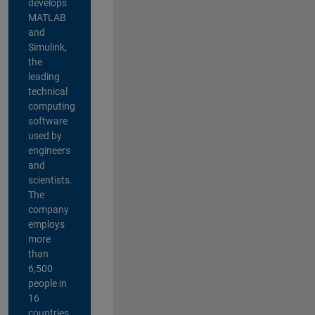
develops
MATLAB
and
Simulink,
the
leading
technical
computing
software
used by
engineers
and
scientists.
The
company
employs
more
than
6,500
people in
16
countries,