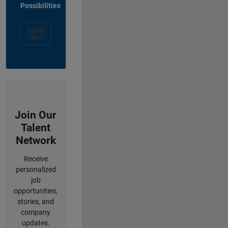
Possibilities
Apply
Now
Join Our
Talent
Network
Receive
personalized
job
opportunities,
stories, and
company
updates.