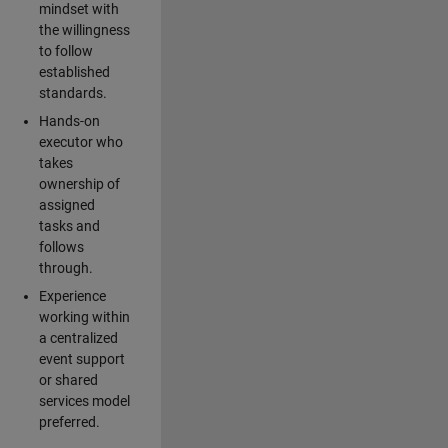
mindset with
the willingness
to follow
established
standards.
Hands-on
executor who
takes
ownership of
assigned
tasks and
follows
through.
Experience
working within
a centralized
event support
or shared
services model
preferred.