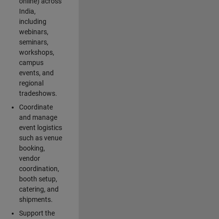
online) across
India,
including
webinars,
seminars,
workshops,
campus
events, and
regional
tradeshows.
Coordinate
and manage
event logistics
such as venue
booking,
vendor
coordination,
booth setup,
catering, and
shipments.
Support the