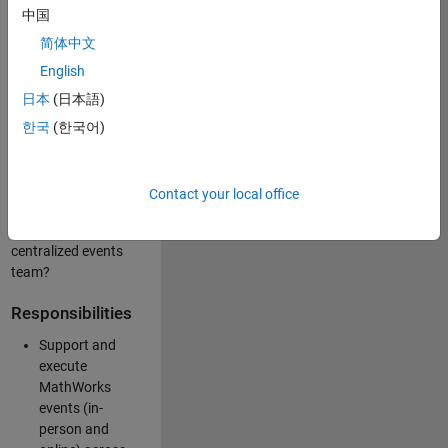
中国
like working closely
with internal teams
简体中文
and vendors to
English
deliver well-
日本
(日本語)
executed
customer-facing
한국
(한국어)
experiences? Are
you looking to
build your event
Contact your local office
management
expertise within a
centralized events
team?
Responsibilities
Support and
execute
MathWorks
events (in-
person and