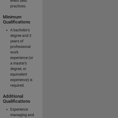
event best
practices.
Minimum
Qualifications
A bachelor's
degree and 3
years of
professional
work
experience (or
a master's
degree, or
equivalent
experience) is
required.
Additional
Qualifications
Experience
managing and