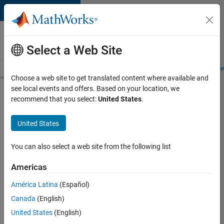
Skip to content
Careers at
MathWorks
Select a Web Site
Careers Overview
Job Search
Office Locations
Students and New
Choose a web site to get translated content where available and
see local events and offers. Based on your location, we
Search for more jobs
recommend that you select:
United States
.
Marketing
United States
Event
Specialist
You can also select a web site from the following list
Americas
Apply Now
América Latina
(Español)
Canada
(English)
Job:
United States
(English)
37165-