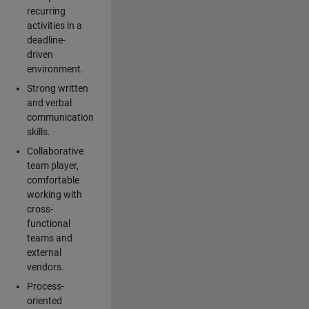
recurring
activities in a
deadline-
driven
environment.
Strong written
and verbal
communication
skills.
Collaborative
team player,
comfortable
working with
cross-
functional
teams and
external
vendors.
Process-
oriented