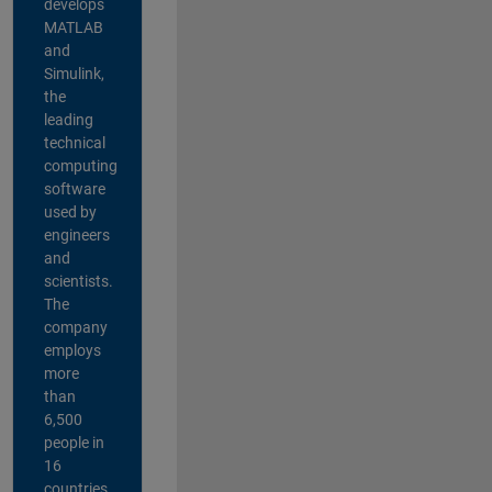
develops
MATLAB
and
Simulink,
the
leading
technical
computing
software
used by
engineers
and
scientists.
The
company
employs
more
than
6,500
people in
16
countries,