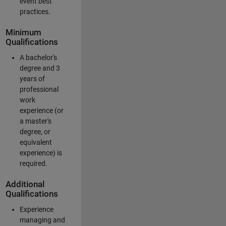
event best
practices.
Minimum
Qualifications
A bachelor's
degree and 3
years of
professional
work
experience (or
a master's
degree, or
equivalent
experience) is
required.
Additional
Qualifications
Experience
managing and