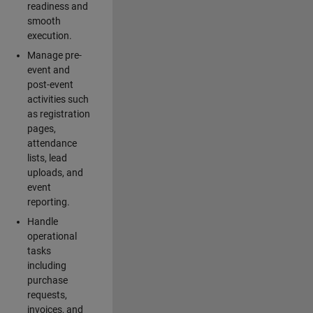
readiness and
smooth
execution.
Manage pre-
event and
post-event
activities such
as registration
pages,
attendance
lists, lead
uploads, and
event
reporting.
Handle
operational
tasks
including
purchase
requests,
invoices, and