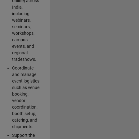
online) across
India,
including
webinars,
seminars,
workshops,
campus
events, and
regional
tradeshows.
Coordinate
and manage
event logistics
such as venue
booking,
vendor
coordination,
booth setup,
catering, and
shipments.
Support the