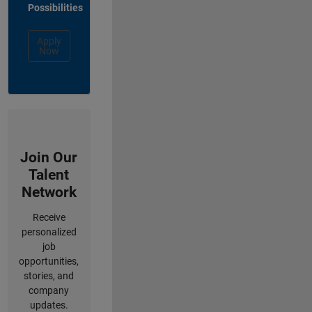
Possibilities
Apply
Now
Join Our
Talent
Network
Receive
personalized
job
opportunities,
stories, and
company
updates.