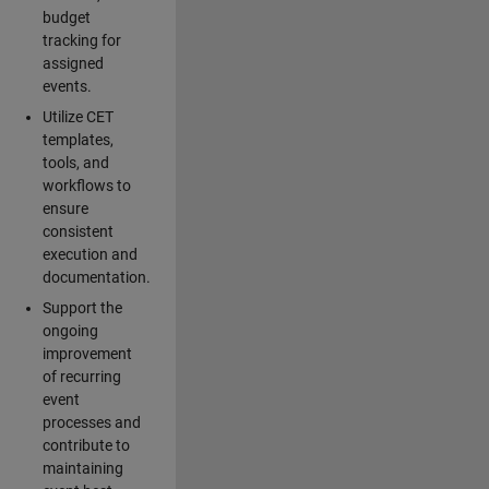
budget
tracking for
assigned
events.
Utilize CET
templates,
tools, and
workflows to
ensure
consistent
execution and
documentation.
Support the
ongoing
improvement
of recurring
event
processes and
contribute to
maintaining