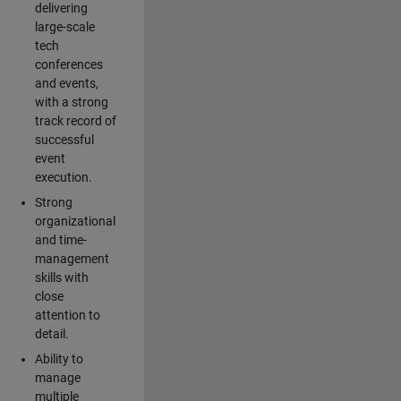
delivering
large-scale
tech
conferences
and events,
with a strong
track record of
successful
event
execution.
Strong
organizational
and time-
management
skills with
close
attention to
detail.
Ability to
manage
multiple