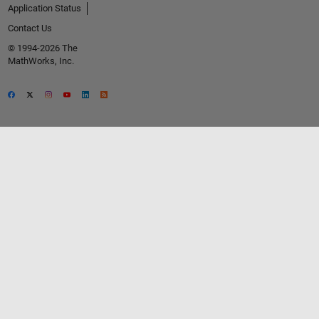
Application Status
Contact Us
© 1994-2026 The
MathWorks, Inc.