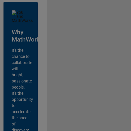
Why
MathWorks?
It's the
chance to
collaborate
with
bright,
passionate
people.
It's the
opportunity
to
accelerate
the pace
of
discovery,