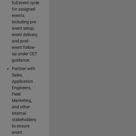
full event cycle
for assigned
events,
including pre-
event setup,
event delivery,
and post-
event follow-
up under CET
guidance.
Partner with
Sales,
Application
Engineers,
Field
Marketing,
and other
internal
stakeholders
to ensure
event