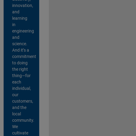
innovation,
and
learning
in
engineering
and
science.
And it’s a
commitment
to doing
the right
thing—for
each
individual,
our
customers,
and the
local
community.
We
cultivate