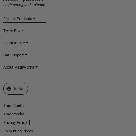
engineering and science
Explore Products
Try or Buy
Learn to Use
Get Support
About MathWorks
Select a Web Site
India
Trust Center
Trademarks
Privacy Policy
Preventing Piracy