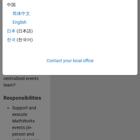
中国
like working closely
with internal teams
简体中文
and vendors to
English
deliver well-
日本
(日本語)
executed
customer-facing
한국
(한국어)
experiences? Are
you looking to
build your event
Contact your local office
management
expertise within a
centralized events
team?
Responsibilities
Support and
execute
MathWorks
events (in-
person and