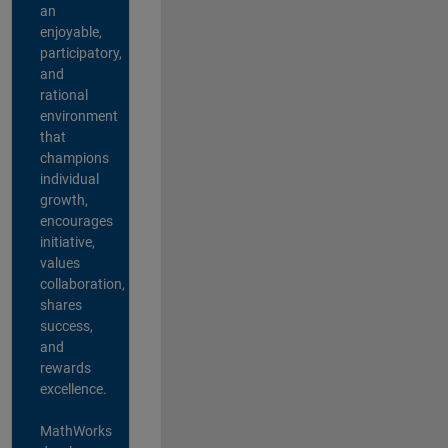
an
enjoyable,
participatory,
and
rational
environment
that
champions
individual
growth,
encourages
initiative,
values
collaboration,
shares
success,
and
rewards
excellence.
MathWorks