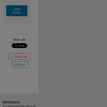
Join
today
Share Job
Copy Link
Email
MathWorks
Accelerating the pace of