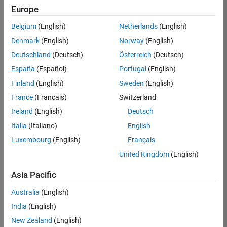
RRAV
Europe
Team:
Belgium
(English)
Netherlands
(English)
Marketing
Denmark
(English)
Norway
(English)
Services
Deutschland
(Deutsch)
Österreich
(Deutsch)
Location:
IN-
España
(Español)
Portugal
(English)
Bangalore
Finland
(English)
Sweden
(English)
France
(Français)
Switzerland
Job
Ireland
(English)
Deutsch
Summary
Italia
(Italiano)
English
Luxembourg
(English)
Français
Are you passionate
about supporting
United Kingdom
(English)
engaging
marketing events
Asia Pacific
and enjoy
Australia
(English)
managing the
details that make
India
(English)
them run
New Zealand
(English)
smoothly? Do you