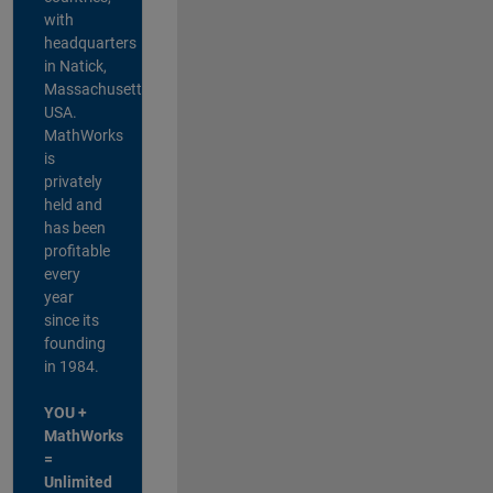
with
headquarters
in Natick,
Massachusetts,
USA.
MathWorks
is
privately
held and
has been
profitable
every
year
since its
founding
in 1984.
YOU +
MathWorks
=
Unlimited