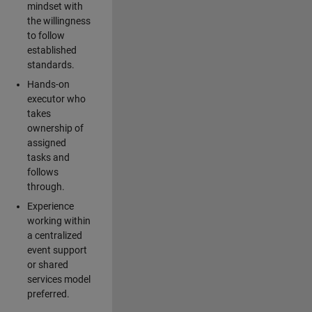
mindset with
the willingness
to follow
established
standards.
Hands-on
executor who
takes
ownership of
assigned
tasks and
follows
through.
Experience
working within
a centralized
event support
or shared
services model
preferred.