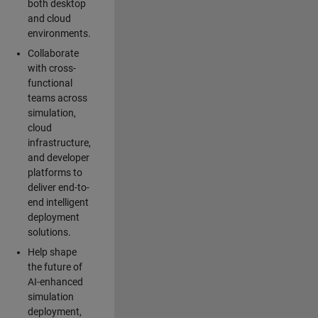
both desktop
and cloud
environments.
Collaborate
with cross-
functional
teams across
simulation,
cloud
infrastructure,
and developer
platforms to
deliver end-to-
end intelligent
deployment
solutions.
Help shape
the future of
AI-enhanced
simulation
deployment,