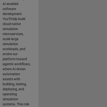
AI-enabled
software
development.
You’ll help build
cloud-native
simulation
microservices,
scale large
simulation
workloads, and
evolve our
platform toward
agentic workflows,
where AI-driven
automation
assists with
building, testing,
deploying, and
operating
simulation
systems. This role