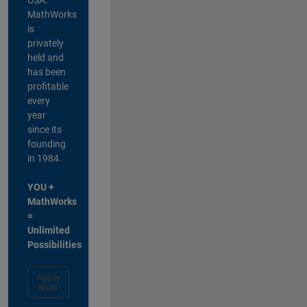
MathWorks
is
privately
held and
has been
profitable
every
year
since its
founding
in 1984.
YOU +
MathWorks
=
Unlimited
Possibilities
Apply
Now