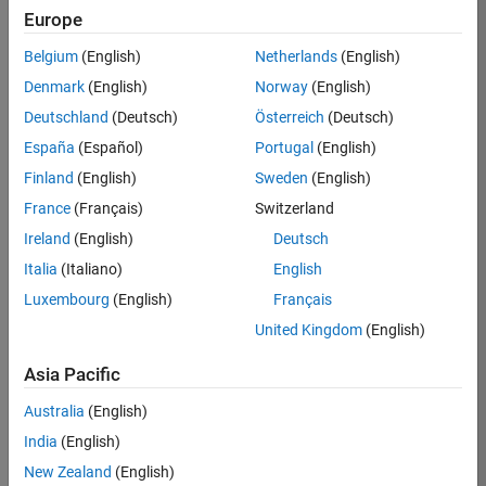
Europe
Belgium
(English)
Netherlands
(English)
Job:
37189-
Denmark
(English)
Norway
(English)
KB
Deutschland
(Deutsch)
Österreich
(Deutsch)
Team:
España
(Español)
Portugal
(English)
Product
Finland
(English)
Sweden
(English)
Development
France
(Français)
Switzerland
Location:
IN-
Ireland
(English)
Deutsch
Bangalore
Italia
(Italiano)
English
Luxembourg
(English)
Français
Job
United Kingdom
(English)
Summary
Asia Pacific
We are looking for
Australia
(English)
a Software
India
(English)
Engineer to join a
high-energy,
New Zealand
(English)