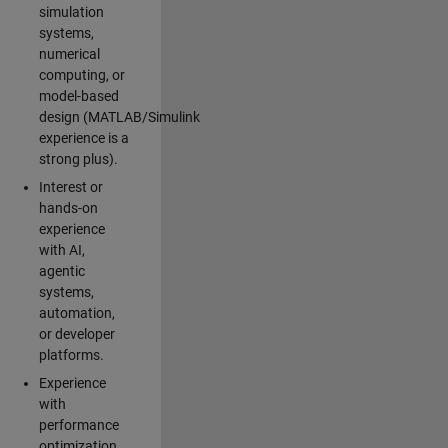
simulation
systems,
numerical
computing, or
model-based
design (MATLAB/Simulink
experience is a
strong plus).
Interest or
hands-on
experience
with AI,
agentic
systems,
automation,
or developer
platforms.
Experience
with
performance
optimization,