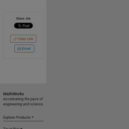
Share Job
Copy Link
Email
MathWorks
Accelerating the pace of
engineering and science
Explore Products
Try or Buy