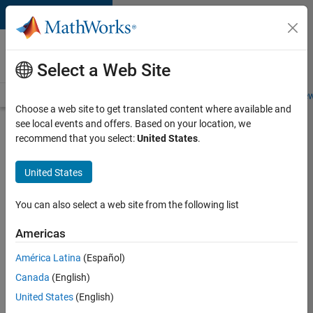
Skip to content
Careers at
MathWorks
Select a Web Site
Careers Overview
Job Search
Office Locations
Students and New
Choose a web site to get translated content where available and
see local events and offers. Based on your location, we
Search for more jobs
recommend that you select:
United States
.
Software
United States
Engineer -
Simulation
You can also select a web site from the following list
Deployment
Americas
Agentic
Workflows
América Latina
(Español)
Canada
(English)
United States
(English)
Apply Now