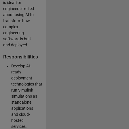
is ideal for
engineers excited
about using AI to
transform how
complex
engineering
software is built
and deployed.
Responsibilities
Develop AI-
ready
deployment
technologies that
run Simulink
simulations as
standalone
applications
and cloud-
hosted
services.