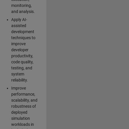
monitoring,
and analysis.
Apply AI-
assisted
development
techniques to
improve
developer
productivity,
code quality,
testing, and
system
reliability.
Improve
performance,
scalability, and
robustness of
deployed
simulation
workloads in