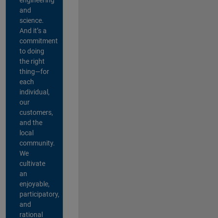
and
science.
And it’s a
commitment
to doing
the right
thing—for
each
individual,
our
customers,
and the
local
community.
We
cultivate
an
enjoyable,
participatory,
and
rational