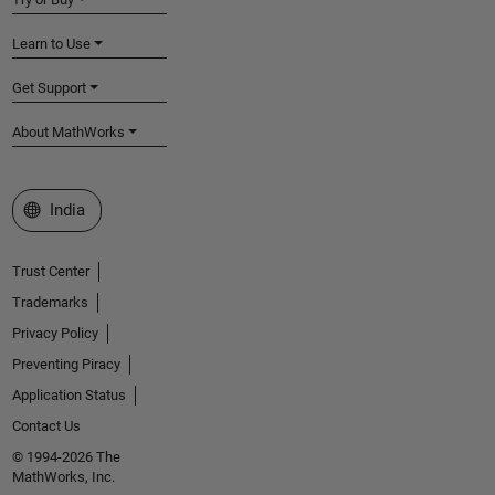
Learn to Use
Get Support
About MathWorks
Select a Web Site
India
Trust Center
Trademarks
Privacy Policy
Preventing Piracy
Application Status
Contact Us
© 1994-2026 The
MathWorks, Inc.