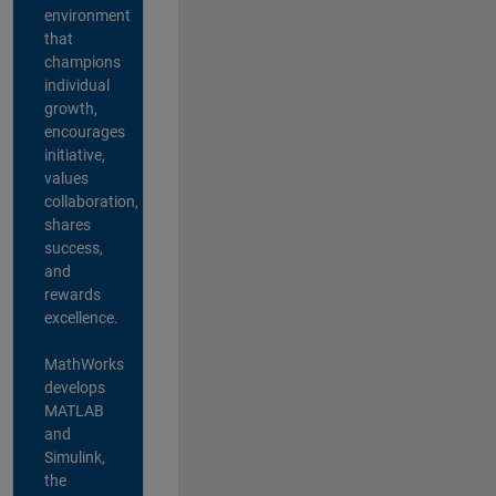
environment
that
champions
individual
growth,
encourages
initiative,
values
collaboration,
shares
success,
and
rewards
excellence.
MathWorks
develops
MATLAB
and
Simulink,
the