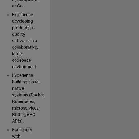
or Go.
Experience
developing
production-
quality
software in a
collaborative,
large-
codebase
environment.
Experience
building cloud-
native
systems (Docker,
Kubernetes,
microservices,
REST/gRPC
APIs).
Familiarity
with