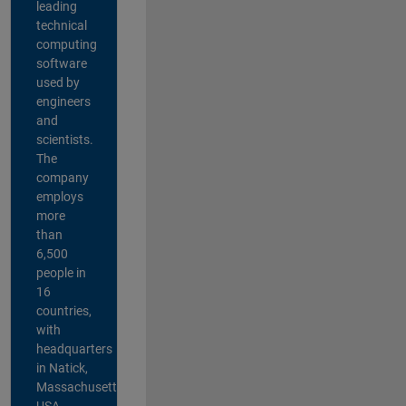
leading
technical
computing
software
used by
engineers
and
scientists.
The
company
employs
more
than
6,500
people in
16
countries,
with
headquarters
in Natick,
Massachusetts,
USA.