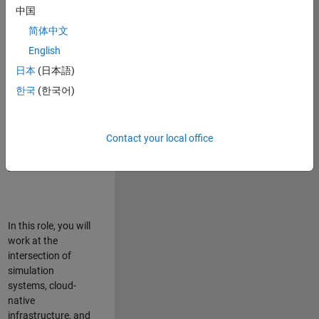
talented team in
中国
Bangalore,
简体中文
focused on
deploying Simulink
English
model simulations
日本
(日本語)
to support agentic
한국
(한국어)
simulation
workflows for
scalable
execution across
Contact your local office
desktop and cloud
platforms.
In this role, you will
work at the
intersection of
simulation
systems, cloud-
native
infrastructure, and