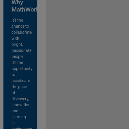
Why
MathWorks?
It's the
chance to
collaborate
with
bright,
passionate
people.
It's the
opportunity
to
accelerate
the pace
of
discovery,
innovation,
and
learning
in
engineering