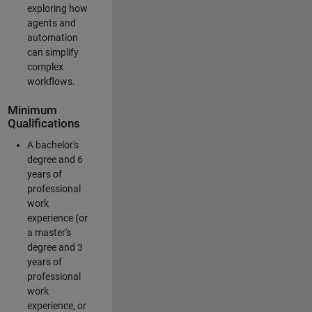
exploring how
agents and
automation
can simplify
complex
workflows.
Minimum
Qualifications
A bachelor's
degree and 6
years of
professional
work
experience (or
a master's
degree and 3
years of
professional
work
experience, or