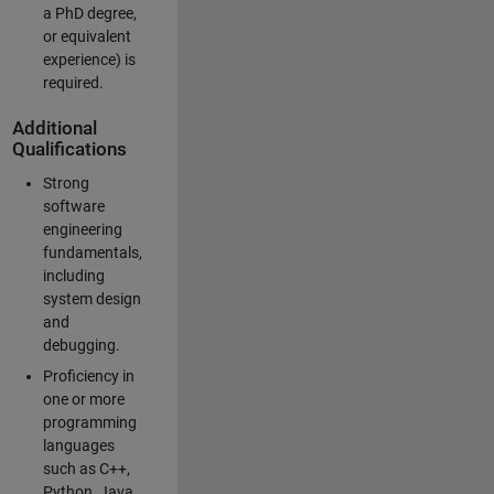
a PhD degree,
or equivalent
experience) is
required.
Additional
Qualifications
Strong
software
engineering
fundamentals,
including
system design
and
debugging.
Proficiency in
one or more
programming
languages
such as C++,
Python, Java,