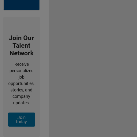
Join Our
Talent
Network
Receive
personalized
job
opportunities,
stories, and
company
updates.
Join
today