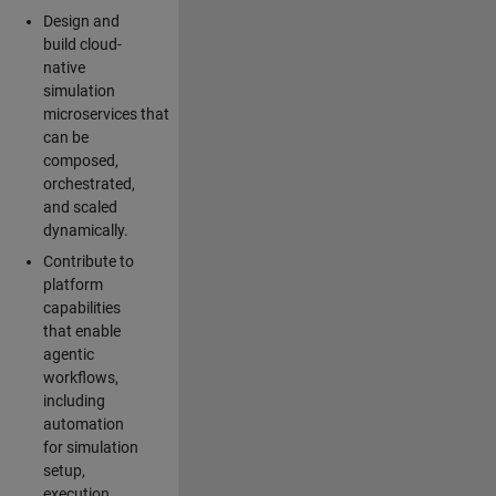
Design and
build cloud-
native
simulation
microservices that
can be
composed,
orchestrated,
and scaled
dynamically.
Contribute to
platform
capabilities
that enable
agentic
workflows,
including
automation
for simulation
setup,
execution,