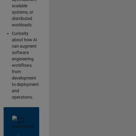
scalable
systems, or
distributed
workloads.
Curiosity
about how AI
can augment
software
engineering
workflows,
from
development
to deployment
and
operations.