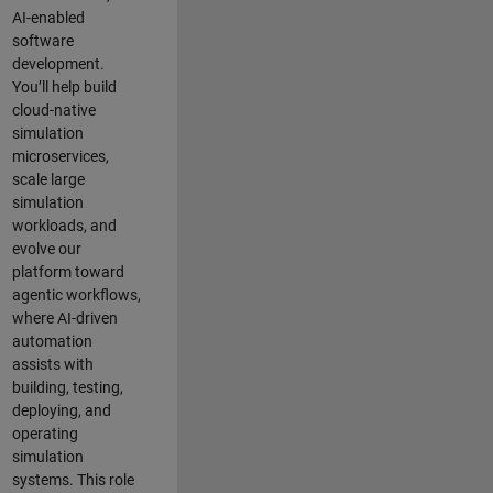
AI-enabled
software
development.
You’ll help build
cloud-native
simulation
microservices,
scale large
simulation
workloads, and
evolve our
platform toward
agentic workflows,
where AI-driven
automation
assists with
building, testing,
deploying, and
operating
simulation
systems. This role