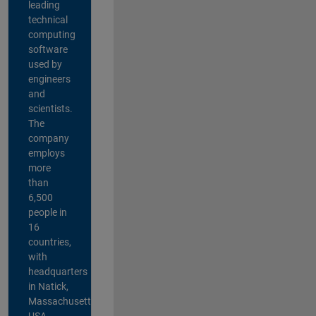
leading
technical
computing
software
used by
engineers
and
scientists.
The
company
employs
more
than
6,500
people in
16
countries,
with
headquarters
in Natick,
Massachusetts,
USA.