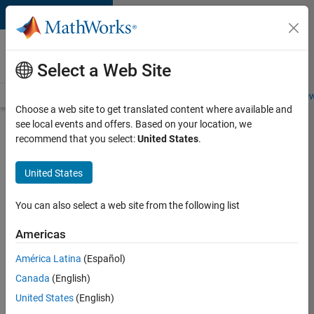
Skip to content
Careers at
MathWorks
Select a Web Site
Careers Overview
Job Search
Office Locations
Students and New
Choose a web site to get translated content where available and
see local events and offers. Based on your location, we
Search for more jobs
recommend that you select:
United States
.
Software
United States
Engineer -
Simulation
You can also select a web site from the following list
Deployment
Americas
Agentic
Workflows
América Latina
(Español)
Canada
(English)
United States
(English)
Apply Now