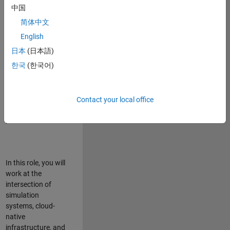
talented team in
中国
Bangalore,
简体中文
focused on
deploying Simulink
English
model simulations
日本
(日本語)
to support agentic
한국
(한국어)
simulation
workflows for
scalable
execution across
Contact your local office
desktop and cloud
platforms.
In this role, you will
work at the
intersection of
simulation
systems, cloud-
native
infrastructure, and