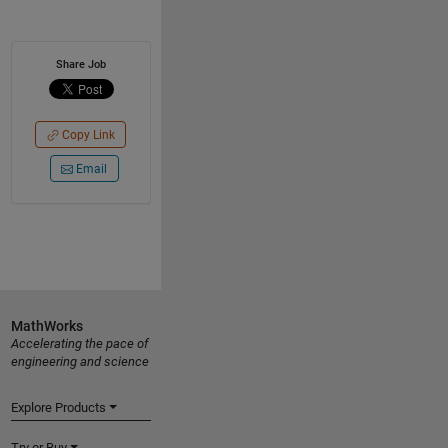
Share Job
Copy Link
Email
MathWorks
Accelerating the pace of
engineering and science
Explore Products
Try or Buy