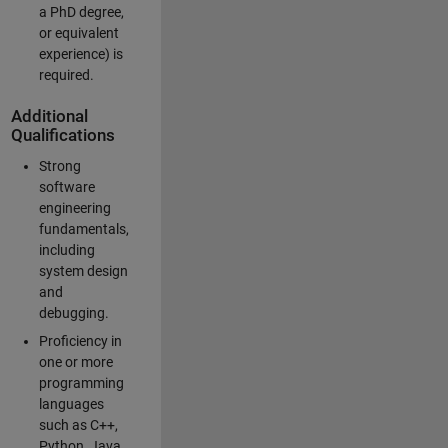
a PhD degree,
or equivalent
experience) is
required.
Additional
Qualifications
Strong
software
engineering
fundamentals,
including
system design
and
debugging.
Proficiency in
one or more
programming
languages
such as C++,
Python, Java,