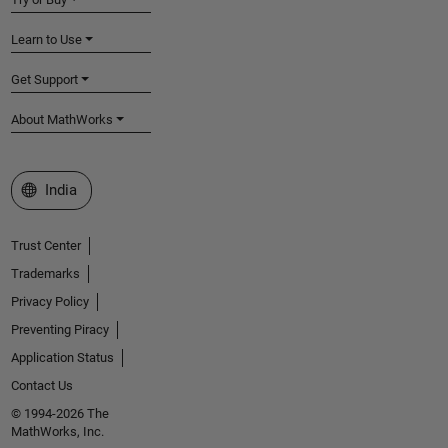
Learn to Use
Get Support
About MathWorks
Select a Web Site
India
Trust Center
Trademarks
Privacy Policy
Preventing Piracy
Application Status
Contact Us
© 1994-2026 The
MathWorks, Inc.