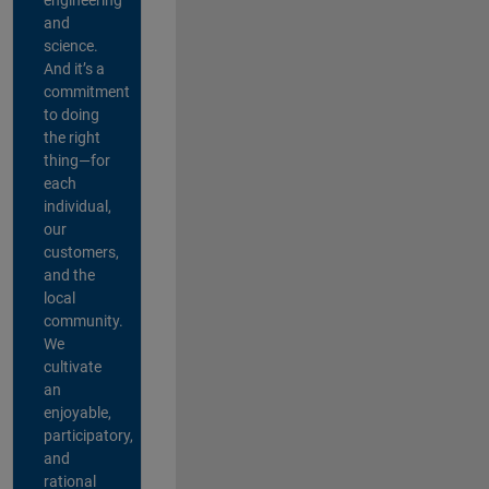
and
science.
And it’s a
commitment
to doing
the right
thing—for
each
individual,
our
customers,
and the
local
community.
We
cultivate
an
enjoyable,
participatory,
and
rational