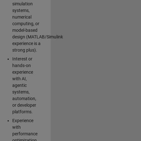
simulation
systems,
numerical
computing, or
model-based
design (MATLAB/Simulink
experience is a
strong plus).
Interest or
hands-on
experience
with AI,
agentic
systems,
automation,
or developer
platforms.
Experience
with
performance
optimization,