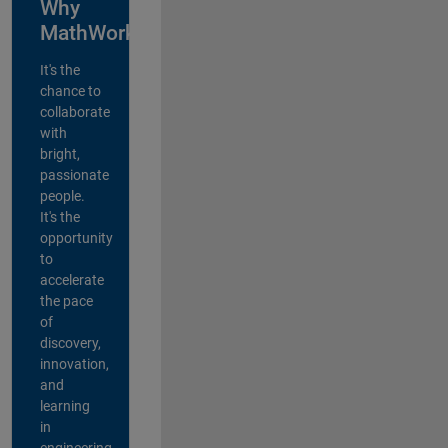
Why
MathWorks?
It's the
chance to
collaborate
with
bright,
passionate
people.
It's the
opportunity
to
accelerate
the pace
of
discovery,
innovation,
and
learning
in
engineering