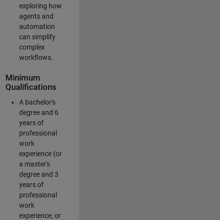
exploring how
agents and
automation
can simplify
complex
workflows.
Minimum
Qualifications
A bachelor's
degree and 6
years of
professional
work
experience (or
a master's
degree and 3
years of
professional
work
experience, or