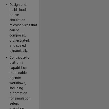
Design and
build cloud-
native
simulation
microservices that
can be
composed,
orchestrated,
and scaled
dynamically.
Contribute to
platform
capabilities
that enable
agentic
workflows,
including
automation
for simulation
setup,
execution,