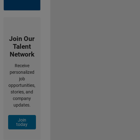
Join Our
Talent
Network
Receive
personalized
job
opportunities,
stories, and
company
updates.
Join
today