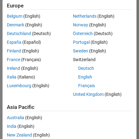
Europe
Belgium
(English)
Netherlands
(English)
Job:
37189-
Denmark
(English)
Norway
(English)
KB
Deutschland
(Deutsch)
Österreich
(Deutsch)
Team:
España
(Español)
Portugal
(English)
Product
Finland
(English)
Sweden
(English)
Development
France
(Français)
Switzerland
Location:
IN-
Ireland
(English)
Deutsch
Bangalore
Italia
(Italiano)
English
Luxembourg
(English)
Français
Job
United Kingdom
(English)
Summary
Asia Pacific
We are looking for
Australia
(English)
a Software
India
(English)
Engineer to join a
high-energy,
New Zealand
(English)