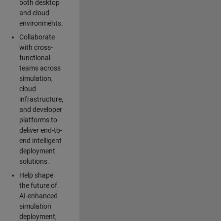
both desktop
and cloud
environments.
Collaborate
with cross-
functional
teams across
simulation,
cloud
infrastructure,
and developer
platforms to
deliver end-to-
end intelligent
deployment
solutions.
Help shape
the future of
AI-enhanced
simulation
deployment,