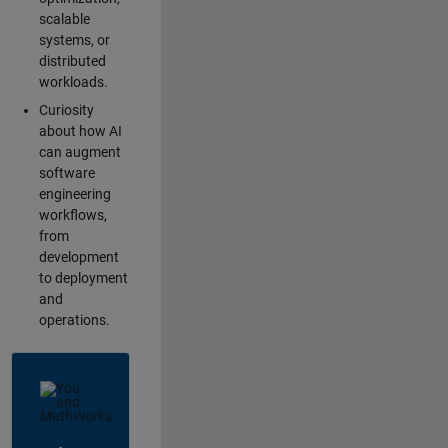
scalable
systems, or
distributed
workloads.
Curiosity
about how AI
can augment
software
engineering
workflows,
from
development
to deployment
and
operations.