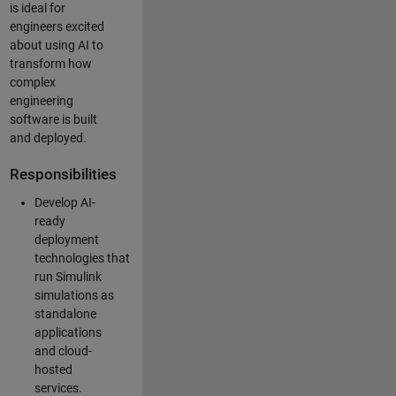
is ideal for
engineers excited
about using AI to
transform how
complex
engineering
software is built
and deployed.
Responsibilities
Develop AI-
ready
deployment
technologies that
run Simulink
simulations as
standalone
applications
and cloud-
hosted
services.