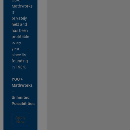
MathWorks
is
privately
held and
has been
profitable
every
year
since its
founding
in 1984.
YOU +
MathWorks
=
Unlimited
Possibilities
Apply
Now