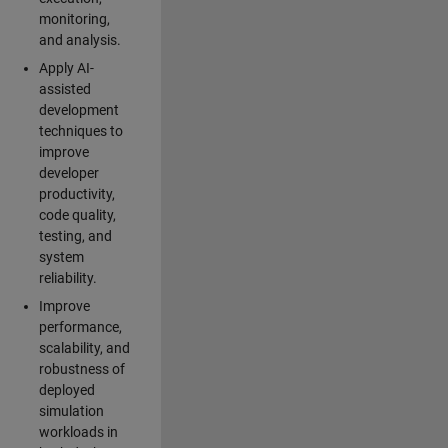
monitoring,
and analysis.
Apply AI-
assisted
development
techniques to
improve
developer
productivity,
code quality,
testing, and
system
reliability.
Improve
performance,
scalability, and
robustness of
deployed
simulation
workloads in