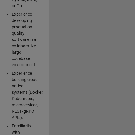
or Go.
Experience
developing
production-
quality
software in a
collaborative,
large-
codebase
environment.
Experience
building cloud-
native
systems (Docker,
Kubernetes,
microservices,
REST/gRPC
APIs).
Familiarity
with