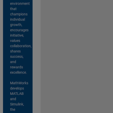
environment
that
champions
individual
growth,
encourages
initiative,
values
collaboration,
shares
success,
and
rewards
excellence.
MathWorks
develops
MATLAB
and
Simulink,
the