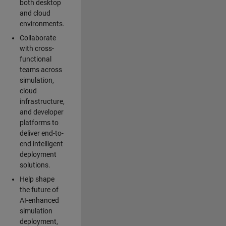
both desktop
and cloud
environments.
Collaborate
with cross-
functional
teams across
simulation,
cloud
infrastructure,
and developer
platforms to
deliver end-to-
end intelligent
deployment
solutions.
Help shape
the future of
AI-enhanced
simulation
deployment,