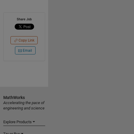
Share Job
Copy Link
Email
MathWorks
Accelerating the pace of
engineering and science
Explore Products
Try or Buy