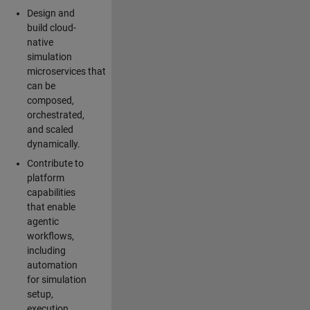
Design and
build cloud-
native
simulation
microservices that
can be
composed,
orchestrated,
and scaled
dynamically.
Contribute to
platform
capabilities
that enable
agentic
workflows,
including
automation
for simulation
setup,
execution,