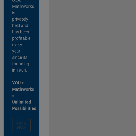
MathWorks
is
privately
held and
has been
profitable
every
year
since its
founding
in 1984.
YOU +
MathWorks
=
Unlimited
Possibilities
Apply
Now