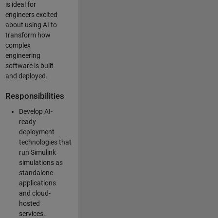
is ideal for
engineers excited
about using AI to
transform how
complex
engineering
software is built
and deployed.
Responsibilities
Develop AI-
ready
deployment
technologies that
run Simulink
simulations as
standalone
applications
and cloud-
hosted
services.