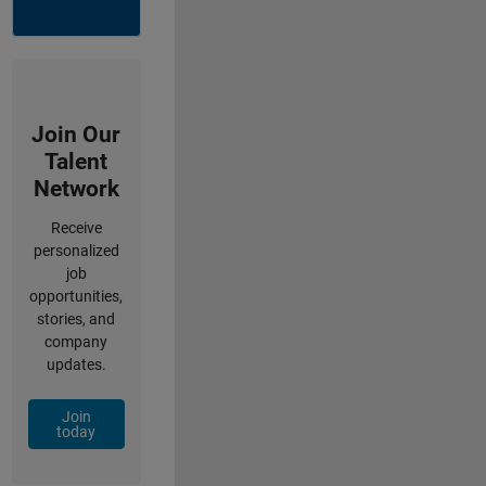
Join Our
Talent
Network
Receive
personalized
job
opportunities,
stories, and
company
updates.
Join
today