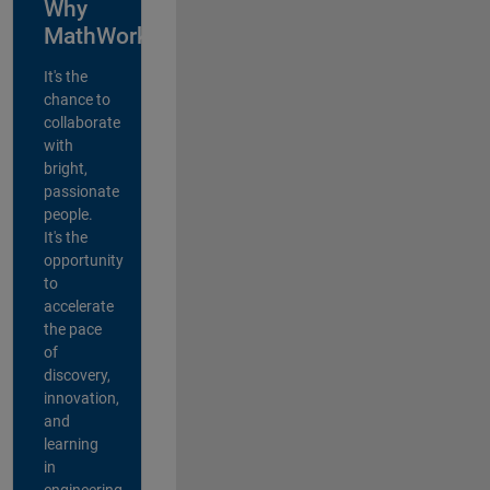
Why
MathWorks?
It's the
chance to
collaborate
with
bright,
passionate
people.
It's the
opportunity
to
accelerate
the pace
of
discovery,
innovation,
and
learning
in
engineering