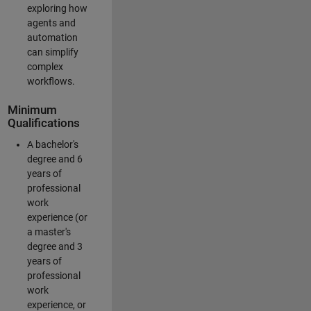
exploring how
agents and
automation
can simplify
complex
workflows.
Minimum
Qualifications
A bachelor's
degree and 6
years of
professional
work
experience (or
a master's
degree and 3
years of
professional
work
experience, or