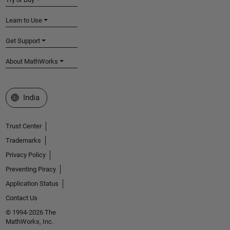
Learn to Use
Get Support
About MathWorks
Select a Web Site
India
Trust Center
Trademarks
Privacy Policy
Preventing Piracy
Application Status
Contact Us
© 1994-2026 The
MathWorks, Inc.