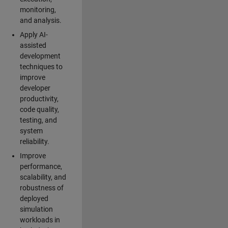
monitoring,
and analysis.
Apply AI-
assisted
development
techniques to
improve
developer
productivity,
code quality,
testing, and
system
reliability.
Improve
performance,
scalability, and
robustness of
deployed
simulation
workloads in