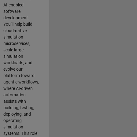
AI-enabled
software
development.
You’ll help build
cloud-native
simulation
microservices,
scale large
simulation
workloads, and
evolve our
platform toward
agentic workflows,
where AI-driven
automation
assists with
building, testing,
deploying, and
operating
simulation
systems. This role