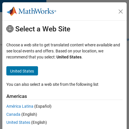
Skip to content
Careers at
MathWorks
Select a Web Site
Careers Overview
Job Search
Office Locations
Students and New
Choose a web site to get translated content where available and
see local events and offers. Based on your location, we
Search for more jobs
recommend that you select:
United States
.
Software
United States
Engineer -
Simulation
You can also select a web site from the following list
Deployment
Americas
Agentic
Workflows
América Latina
(Español)
Canada
(English)
United States
(English)
Apply Now