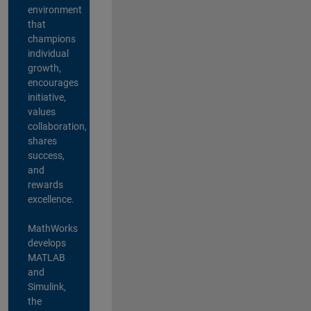
environment
that
champions
individual
growth,
encourages
initiative,
values
collaboration,
shares
success,
and
rewards
excellence.
MathWorks
develops
MATLAB
and
Simulink,
the