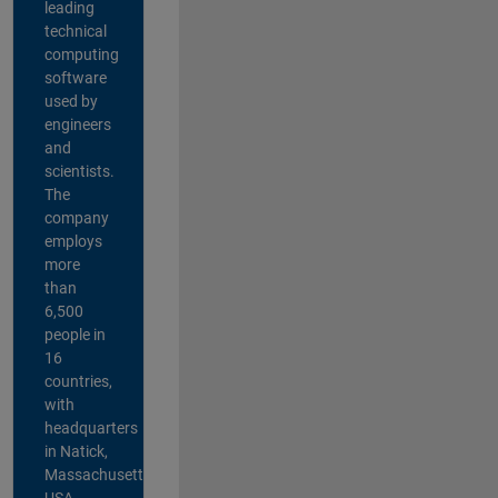
leading
technical
computing
software
used by
engineers
and
scientists.
The
company
employs
more
than
6,500
people in
16
countries,
with
headquarters
in Natick,
Massachusetts,
USA.