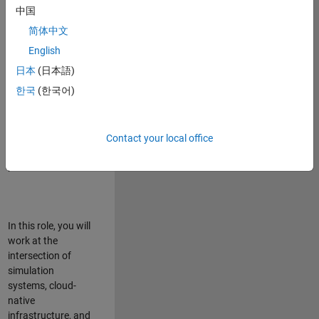
talented team in
中国
Bangalore,
简体中文
focused on
deploying Simulink
English
model simulations
日本
(日本語)
to support agentic
한국
(한국어)
simulation
workflows for
scalable
execution across
Contact your local office
desktop and cloud
platforms.
In this role, you will
work at the
intersection of
simulation
systems, cloud-
native
infrastructure, and