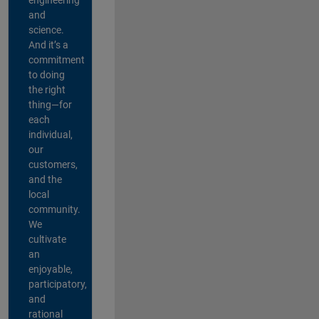
and
science.
And it’s a
commitment
to doing
the right
thing—for
each
individual,
our
customers,
and the
local
community.
We
cultivate
an
enjoyable,
participatory,
and
rational