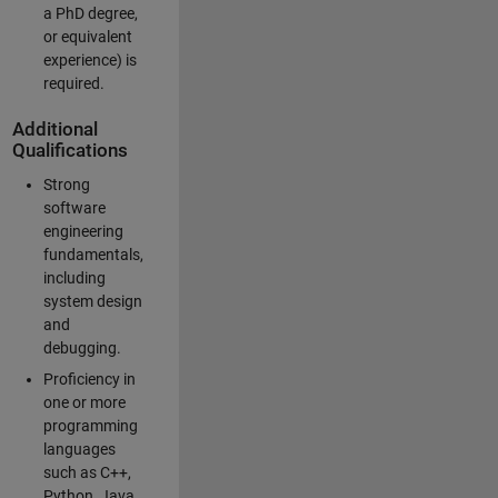
a PhD degree,
or equivalent
experience) is
required.
Additional
Qualifications
Strong
software
engineering
fundamentals,
including
system design
and
debugging.
Proficiency in
one or more
programming
languages
such as C++,
Python, Java,