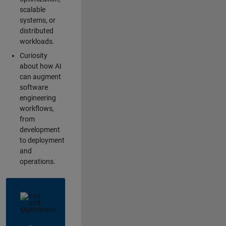
scalable
systems, or
distributed
workloads.
Curiosity
about how AI
can augment
software
engineering
workflows,
from
development
to deployment
and
operations.