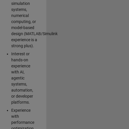
simulation
systems,
numerical
computing, or
model-based
design (MATLAB/Simulink
experience is a
strong plus).
Interest or
hands-on
experience
with AI,
agentic
systems,
automation,
or developer
platforms.
Experience
with
performance
optimization,