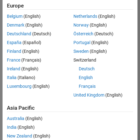
Europe
Belgium
(English)
Netherlands
(English)
Job:
37189-
Denmark
(English)
Norway
(English)
KB
Deutschland
(Deutsch)
Österreich
(Deutsch)
Team:
España
(Español)
Portugal
(English)
Product
Finland
(English)
Sweden
(English)
Development
France
(Français)
Switzerland
Location:
IN-
Ireland
(English)
Deutsch
Bangalore
Italia
(Italiano)
English
Luxembourg
(English)
Français
Job
United Kingdom
(English)
Summary
Asia Pacific
We are looking for
Australia
(English)
a Software
India
(English)
Engineer to join a
high-energy,
New Zealand
(English)