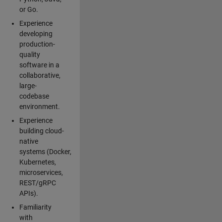
or Go.
Experience
developing
production-
quality
software in a
collaborative,
large-
codebase
environment.
Experience
building cloud-
native
systems (Docker,
Kubernetes,
microservices,
REST/gRPC
APIs).
Familiarity
with