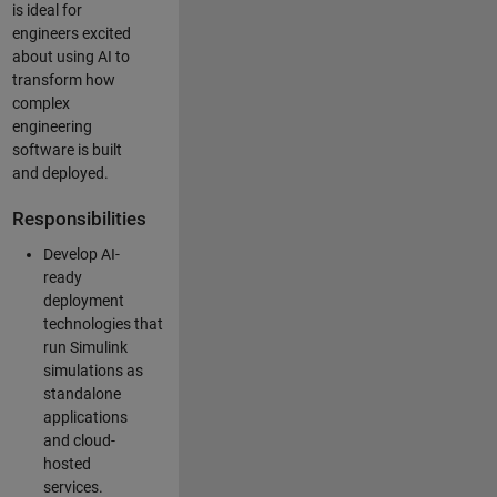
is ideal for
engineers excited
about using AI to
transform how
complex
engineering
software is built
and deployed.
Responsibilities
Develop AI-
ready
deployment
technologies that
run Simulink
simulations as
standalone
applications
and cloud-
hosted
services.