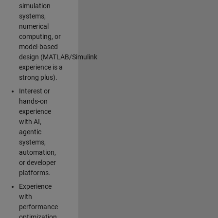
simulation
systems,
numerical
computing, or
model-based
design (MATLAB/Simulink
experience is a
strong plus).
Interest or
hands-on
experience
with AI,
agentic
systems,
automation,
or developer
platforms.
Experience
with
performance
optimization,