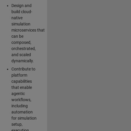
Design and
build cloud-
native
simulation
microservices that
can be
composed,
orchestrated,
and scaled
dynamically.
Contribute to
platform
capabilities
that enable
agentic
workflows,
including
automation
for simulation
setup,
execution,