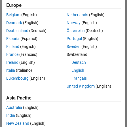
Europe
Belgium
(English)
Netherlands
(English)
Job:
37189-
Denmark
(English)
Norway
(English)
KB
Deutschland
(Deutsch)
Österreich
(Deutsch)
Team:
España
(Español)
Portugal
(English)
Product
Finland
(English)
Sweden
(English)
Development
France
(Français)
Switzerland
Location:
IN-
Ireland
(English)
Deutsch
Bangalore
Italia
(Italiano)
English
Luxembourg
(English)
Français
Job
United Kingdom
(English)
Summary
Asia Pacific
We are looking for
Australia
(English)
a Software
India
(English)
Engineer to join a
high-energy,
New Zealand
(English)