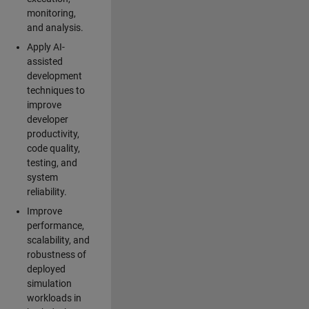
monitoring,
and analysis.
Apply AI-
assisted
development
techniques to
improve
developer
productivity,
code quality,
testing, and
system
reliability.
Improve
performance,
scalability, and
robustness of
deployed
simulation
workloads in