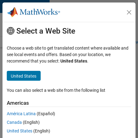
Skip to content
Careers at
MathWorks
Select a Web Site
Careers Overview
Job Search
Office Locations
Students and New
Choose a web site to get translated content where available and
see local events and offers. Based on your location, we
Search for more jobs
recommend that you select:
United States
.
Software
United States
Engineer -
Simulation
You can also select a web site from the following list
Deployment
Americas
Agentic
Workflows
América Latina
(Español)
Canada
(English)
United States
(English)
Apply Now