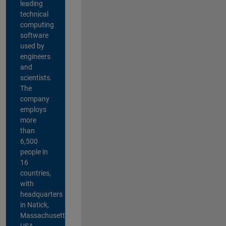
leading
technical
computing
software
used by
engineers
and
scientists.
The
company
employs
more
than
6,500
people in
16
countries,
with
headquarters
in Natick,
Massachusetts,
USA.