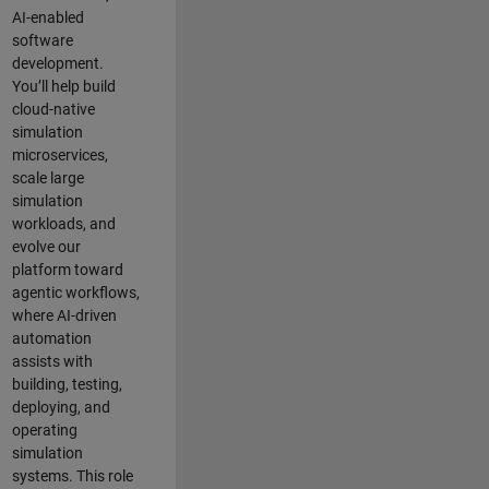
AI-enabled
software
development.
You’ll help build
cloud-native
simulation
microservices,
scale large
simulation
workloads, and
evolve our
platform toward
agentic workflows,
where AI-driven
automation
assists with
building, testing,
deploying, and
operating
simulation
systems. This role