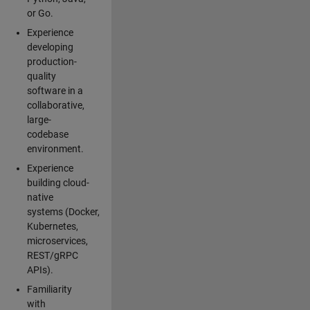
or Go.
Experience
developing
production-
quality
software in a
collaborative,
large-
codebase
environment.
Experience
building cloud-
native
systems (Docker,
Kubernetes,
microservices,
REST/gRPC
APIs).
Familiarity
with