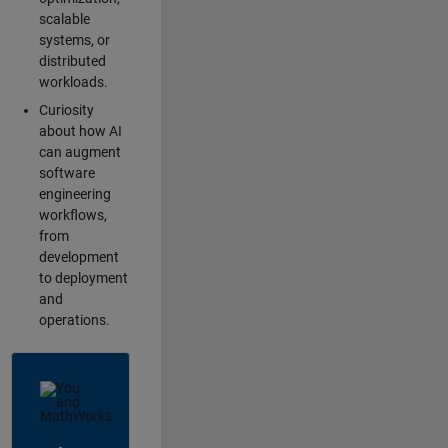
scalable
systems, or
distributed
workloads.
Curiosity
about how AI
can augment
software
engineering
workflows,
from
development
to deployment
and
operations.