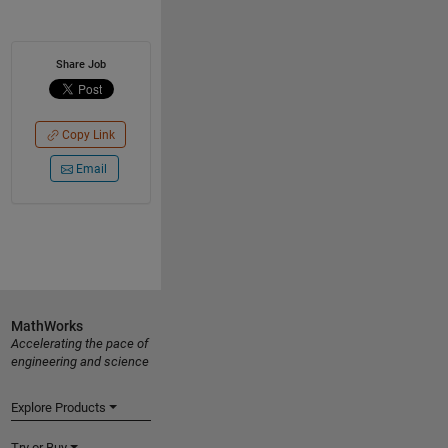
Share Job
Copy Link
Email
MathWorks
Accelerating the pace of
engineering and science
Explore Products
Try or Buy