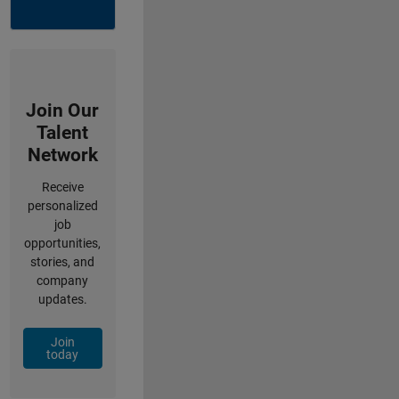
Join Our
Talent
Network
Receive
personalized
job
opportunities,
stories, and
company
updates.
Join
today