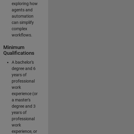
exploring how
agents and
automation
can simplify
complex
workflows.
Minimum
Qualifications
A bachelor's
degree and 6
years of
professional
work
experience (or
a master's
degree and 3
years of
professional
work
experience, or