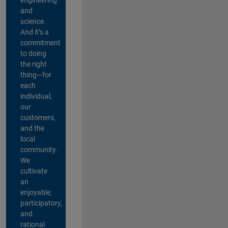
and
science.
And it’s a
commitment
to doing
the right
thing—for
each
individual,
our
customers,
and the
local
community.
We
cultivate
an
enjoyable,
participatory,
and
rational