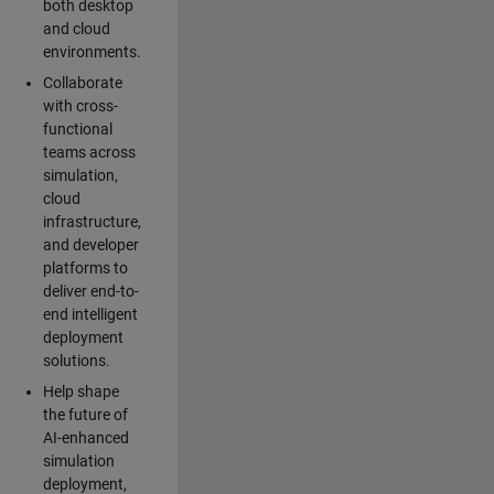
both desktop
and cloud
environments.
Collaborate
with cross-
functional
teams across
simulation,
cloud
infrastructure,
and developer
platforms to
deliver end-to-
end intelligent
deployment
solutions.
Help shape
the future of
AI-enhanced
simulation
deployment,