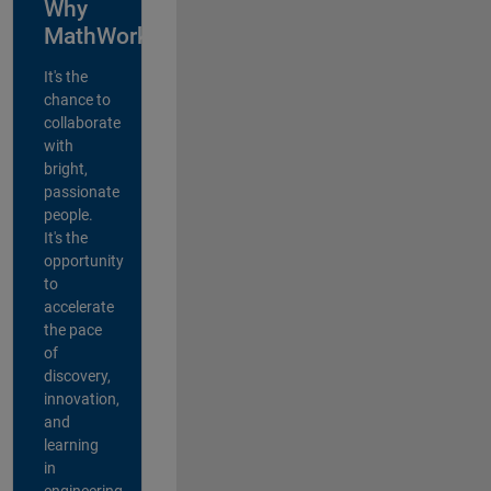
Why
MathWorks?
It's the
chance to
collaborate
with
bright,
passionate
people.
It's the
opportunity
to
accelerate
the pace
of
discovery,
innovation,
and
learning
in
engineering