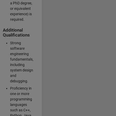
a PhD degree,
or equivalent
experience) is
required.
Additional
Qualifications
Strong
software
engineering
fundamentals,
including
system design
and
debugging.
Proficiency in
one or more
programming
languages
such as C++,
Python, Java,