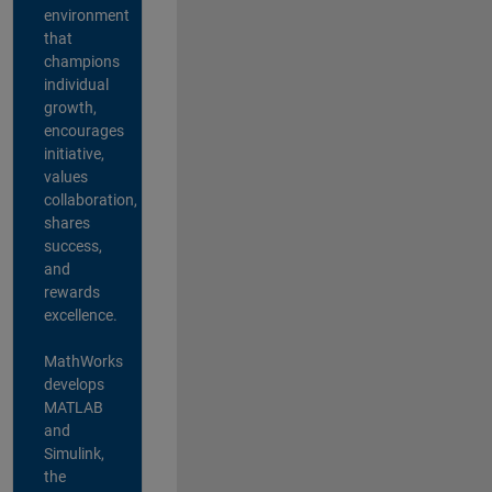
environment
that
champions
individual
growth,
encourages
initiative,
values
collaboration,
shares
success,
and
rewards
excellence.
MathWorks
develops
MATLAB
and
Simulink,
the