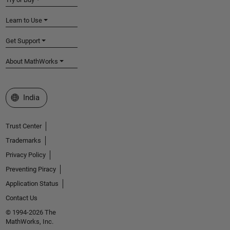
Learn to Use
Get Support
About MathWorks
Select a Web Site
India
Trust Center
Trademarks
Privacy Policy
Preventing Piracy
Application Status
Contact Us
© 1994-2026 The
MathWorks, Inc.