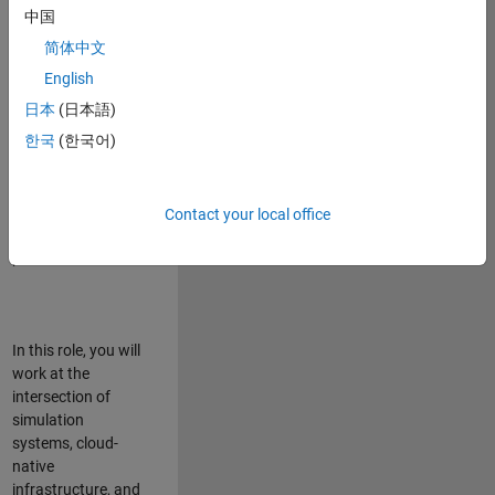
talented team in
中国
Bangalore,
简体中文
focused on
deploying Simulink
English
model simulations
日本
(日本語)
to support agentic
한국
(한국어)
simulation
workflows for
scalable
execution across
Contact your local office
desktop and cloud
platforms.
In this role, you will
work at the
intersection of
simulation
systems, cloud-
native
infrastructure, and