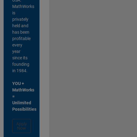
MathWorks
is
privately
held and
has been
profitable
every
year
since its
founding
in 1984.
YOU +
MathWorks
=
Unlimited
Possibilities
Apply
Now