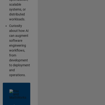
scalable
systems, or
distributed
workloads.
Curiosity
about how AI
can augment
software
engineering
workflows,
from
development
to deployment
and
operations.