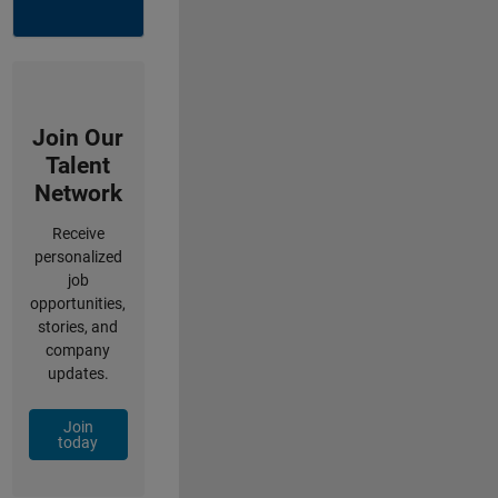
Join Our
Talent
Network
Receive
personalized
job
opportunities,
stories, and
company
updates.
Join
today