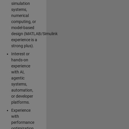
simulation
systems,
numerical
computing, or
model-based
design (MATLAB/Simulink
experience is a
strong plus).
Interest or
hands-on
experience
with AI,
agentic
systems,
automation,
or developer
platforms.
Experience
with
performance
optimization,