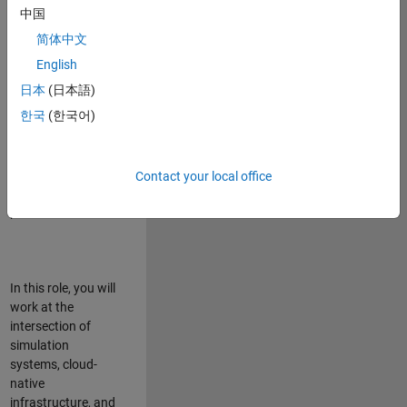
talented team in
中国
Bangalore,
简体中文
focused on
deploying Simulink
English
model simulations
日本
(日本語)
to support agentic
한국
(한국어)
simulation
workflows for
scalable
execution across
Contact your local office
desktop and cloud
platforms.
In this role, you will
work at the
intersection of
simulation
systems, cloud-
native
infrastructure, and