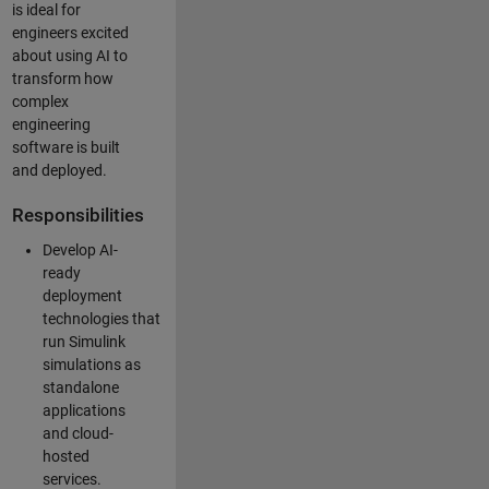
is ideal for
engineers excited
about using AI to
transform how
complex
engineering
software is built
and deployed.
Responsibilities
Develop AI-
ready
deployment
technologies that
run Simulink
simulations as
standalone
applications
and cloud-
hosted
services.