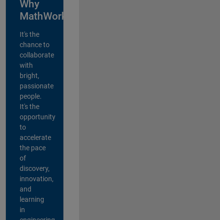
Why
MathWorks?
It's the
chance to
collaborate
with
bright,
passionate
people.
It's the
opportunity
to
accelerate
the pace
of
discovery,
innovation,
and
learning
in
engineering