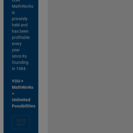
MathWorks
is
privately
held and
has been
profitable
every
year
since its
founding
in 1984.
YOU +
MathWorks
=
Unlimited
Possibilities
Apply
Now