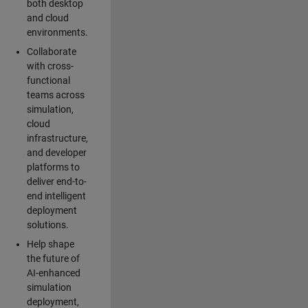
both desktop
and cloud
environments.
Collaborate
with cross-
functional
teams across
simulation,
cloud
infrastructure,
and developer
platforms to
deliver end-to-
end intelligent
deployment
solutions.
Help shape
the future of
AI-enhanced
simulation
deployment,