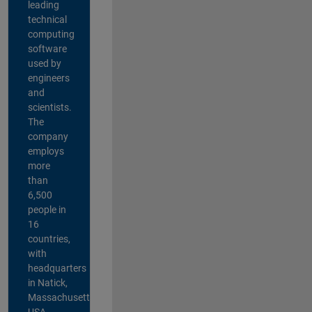
leading
technical
computing
software
used by
engineers
and
scientists.
The
company
employs
more
than
6,500
people in
16
countries,
with
headquarters
in Natick,
Massachusetts,
USA.