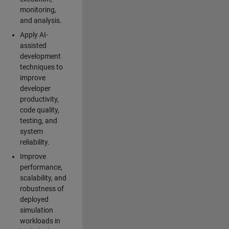
monitoring,
and analysis.
Apply AI-
assisted
development
techniques to
improve
developer
productivity,
code quality,
testing, and
system
reliability.
Improve
performance,
scalability, and
robustness of
deployed
simulation
workloads in