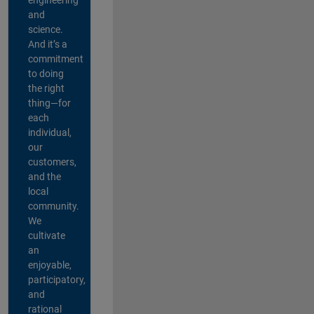
and
science.
And it’s a
commitment
to doing
the right
thing—for
each
individual,
our
customers,
and the
local
community.
We
cultivate
an
enjoyable,
participatory,
and
rational