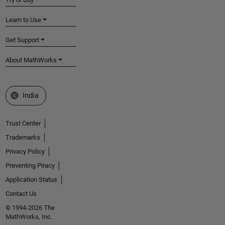
Learn to Use
Get Support
About MathWorks
Select a Web Site
India
Trust Center
Trademarks
Privacy Policy
Preventing Piracy
Application Status
Contact Us
© 1994-2026 The
MathWorks, Inc.