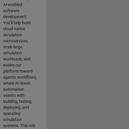
AI-enabled
software
development.
You’ll help build
cloud-native
simulation
microservices,
scale large
simulation
workloads, and
evolve our
platform toward
agentic workflows,
where AI-driven
automation
assists with
building, testing,
deploying, and
operating
simulation
systems. This role