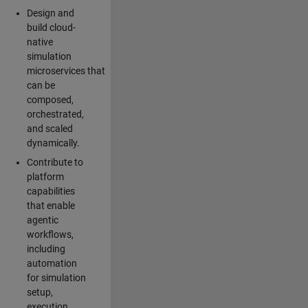
Design and
build cloud-
native
simulation
microservices that
can be
composed,
orchestrated,
and scaled
dynamically.
Contribute to
platform
capabilities
that enable
agentic
workflows,
including
automation
for simulation
setup,
execution,