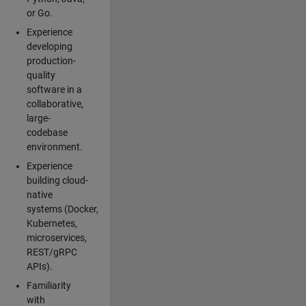
or Go.
Experience
developing
production-
quality
software in a
collaborative,
large-
codebase
environment.
Experience
building cloud-
native
systems (Docker,
Kubernetes,
microservices,
REST/gRPC
APIs).
Familiarity
with