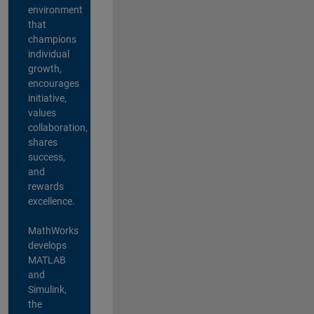
environment
that
champions
individual
growth,
encourages
initiative,
values
collaboration,
shares
success,
and
rewards
excellence.
MathWorks
develops
MATLAB
and
Simulink,
the