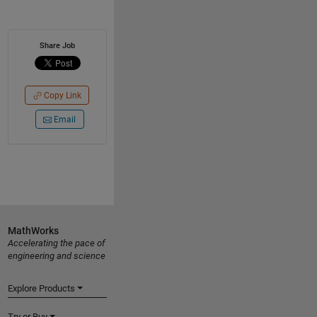
Share Job
Copy Link
Email
MathWorks
Accelerating the pace of
engineering and science
Explore Products
Try or Buy