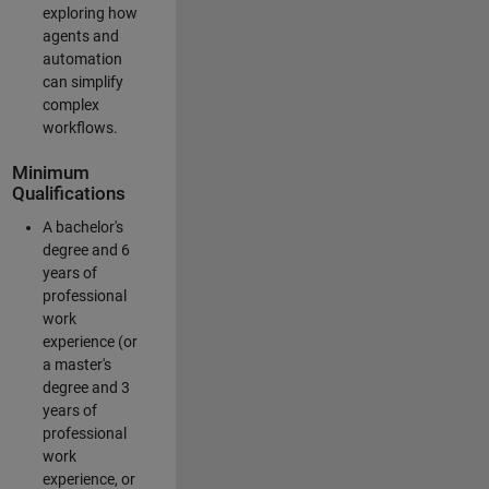
exploring how
agents and
automation
can simplify
complex
workflows.
Minimum
Qualifications
A bachelor's
degree and 6
years of
professional
work
experience (or
a master's
degree and 3
years of
professional
work
experience, or