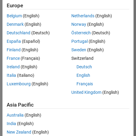
Europe
Belgium
(English)
Netherlands
(English)
Job:
37189-
Denmark
(English)
Norway
(English)
KB
Deutschland
(Deutsch)
Österreich
(Deutsch)
Team:
España
(Español)
Portugal
(English)
Product
Finland
(English)
Sweden
(English)
Development
France
(Français)
Switzerland
Location:
IN-
Ireland
(English)
Deutsch
Bangalore
Italia
(Italiano)
English
Luxembourg
(English)
Français
Job
United Kingdom
(English)
Summary
Asia Pacific
We are looking for
Australia
(English)
a Software
India
(English)
Engineer to join a
high-energy,
New Zealand
(English)