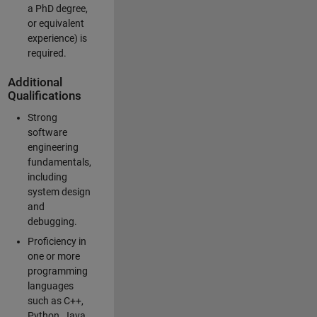
a PhD degree,
or equivalent
experience) is
required.
Additional
Qualifications
Strong
software
engineering
fundamentals,
including
system design
and
debugging.
Proficiency in
one or more
programming
languages
such as C++,
Python, Java,