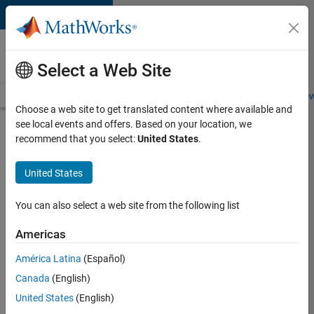
Skip to content
Careers at
MathWorks
Select a Web Site
Careers Overview
Job Search
Office Locations
Students and New
Choose a web site to get translated content where available and
see local events and offers. Based on your location, we
Search for more jobs
recommend that you select:
United States
.
Software
United States
Engineer -
Simulation
You can also select a web site from the following list
Deployment
Americas
Agentic
Workflows
América Latina
(Español)
Canada
(English)
United States
(English)
Apply Now