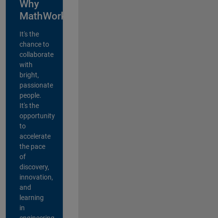
Why
MathWorks?
It's the
chance to
collaborate
with
bright,
passionate
people.
It's the
opportunity
to
accelerate
the pace
of
discovery,
innovation,
and
learning
in
engineering