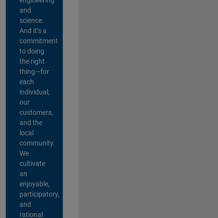
and
science.
And it’s a
commitment
to doing
the right
thing—for
each
individual,
our
customers,
and the
local
community.
We
cultivate
an
enjoyable,
participatory,
and
rational