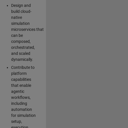
Design and
build cloud-
native
simulation
microservices that
can be
composed,
orchestrated,
and scaled
dynamically.
Contribute to
platform
capabilities
that enable
agentic
workflows,
including
automation
for simulation
setup,
execution,