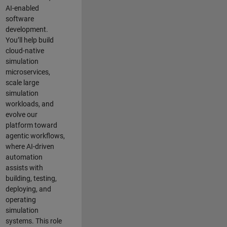
AI-enabled
software
development.
You’ll help build
cloud-native
simulation
microservices,
scale large
simulation
workloads, and
evolve our
platform toward
agentic workflows,
where AI-driven
automation
assists with
building, testing,
deploying, and
operating
simulation
systems. This role