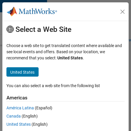
Skip to content
Careers at
MathWorks
Select a Web Site
Careers Overview
Job Search
Office Locations
Students and New
Choose a web site to get translated content where available and
see local events and offers. Based on your location, we
Search for more jobs
recommend that you select:
United States
.
Software
United States
Engineer -
Simulation
You can also select a web site from the following list
Deployment
Americas
Agentic
Workflows
América Latina
(Español)
Canada
(English)
United States
(English)
Apply Now