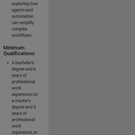
exploring how
agents and
automation
can simplify
complex
workflows.
Minimum
Qualifications
A bachelor's
degree and 6
years of
professional
work
experience (or
a master's
degree and 3
years of
professional
work
experience, or