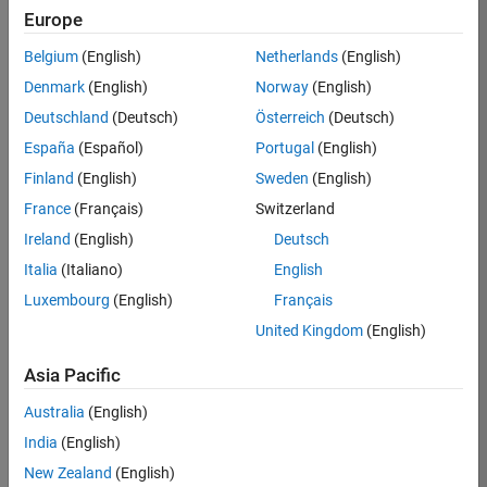
Europe
Belgium
(English)
Netherlands
(English)
Job:
37189-
Denmark
(English)
Norway
(English)
KB
Deutschland
(Deutsch)
Österreich
(Deutsch)
Team:
España
(Español)
Portugal
(English)
Product
Finland
(English)
Sweden
(English)
Development
France
(Français)
Switzerland
Location:
IN-
Ireland
(English)
Deutsch
Bangalore
Italia
(Italiano)
English
Luxembourg
(English)
Français
Job
United Kingdom
(English)
Summary
Asia Pacific
We are looking for
Australia
(English)
a Software
India
(English)
Engineer to join a
high-energy,
New Zealand
(English)