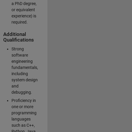
a PhD degree,
or equivalent
experience) is
required.
Additional
Qualifications
Strong
software
engineering
fundamentals,
including
system design
and
debugging.
Proficiency in
one or more
programming
languages
such as C++,
Python, Java,