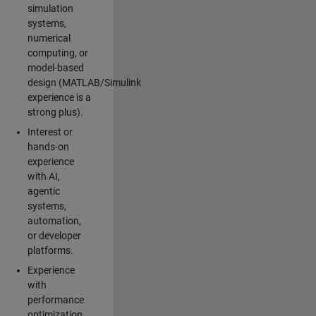
simulation
systems,
numerical
computing, or
model-based
design (MATLAB/Simulink
experience is a
strong plus).
Interest or
hands-on
experience
with AI,
agentic
systems,
automation,
or developer
platforms.
Experience
with
performance
optimization,