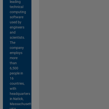
leading
technical
computing
software
used by
engineers
and
scientists.
The
company
employs
more
than
6,500
people in
16
countries,
with
headquarters
in Natick,
Massachusetts,
USA.