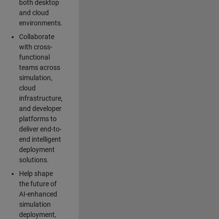
both desktop
and cloud
environments.
Collaborate
with cross-
functional
teams across
simulation,
cloud
infrastructure,
and developer
platforms to
deliver end-to-
end intelligent
deployment
solutions.
Help shape
the future of
AI-enhanced
simulation
deployment,