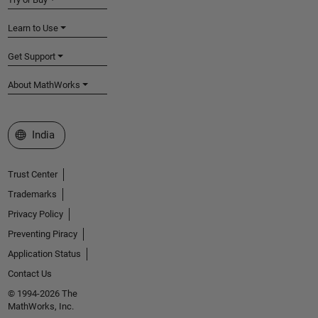
Learn to Use
Get Support
About MathWorks
Select a Web Site
India
Trust Center
Trademarks
Privacy Policy
Preventing Piracy
Application Status
Contact Us
© 1994-2026 The
MathWorks, Inc.