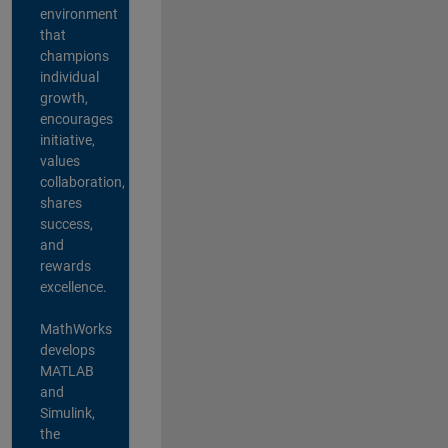
environment
that
champions
individual
growth,
encourages
initiative,
values
collaboration,
shares
success,
and
rewards
excellence.
MathWorks
develops
MATLAB
and
Simulink,
the