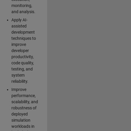
monitoring,
and analysis.
Apply AI-
assisted
development
techniques to
improve
developer
productivity,
code quality,
testing, and
system
reliability.
Improve
performance,
scalability, and
robustness of
deployed
simulation
workloads in