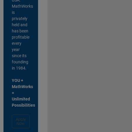
MathWorks
is
privately
held and
has been
profitable
every
year
since its
founding
in 1984.
YOU +
MathWorks
=
Unlimited
Possibilities
Apply
Now