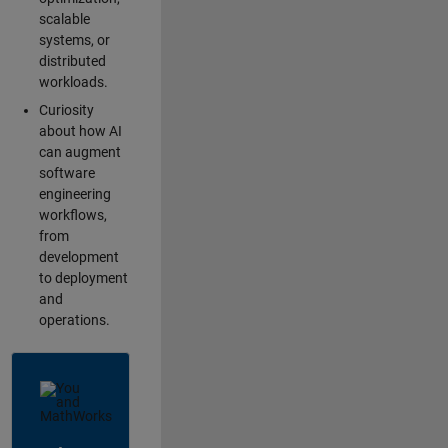
scalable
systems, or
distributed
workloads.
Curiosity
about how AI
can augment
software
engineering
workflows,
from
development
to deployment
and
operations.