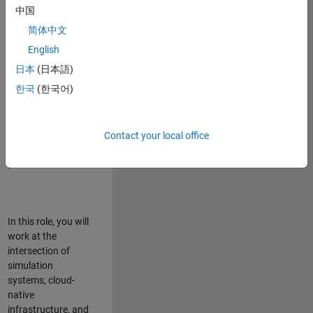
talented team in
中国
Bangalore,
简体中文
focused on
deploying Simulink
English
model simulations
日本
(日本語)
to support agentic
한국
(한국어)
simulation
workflows for
scalable
execution across
Contact your local office
desktop and cloud
platforms.
In this role, you will
work at the
intersection of
simulation
systems, cloud-
native
infrastructure, and