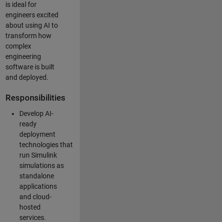
is ideal for
engineers excited
about using AI to
transform how
complex
engineering
software is built
and deployed.
Responsibilities
Develop AI-
ready
deployment
technologies that
run Simulink
simulations as
standalone
applications
and cloud-
hosted
services.