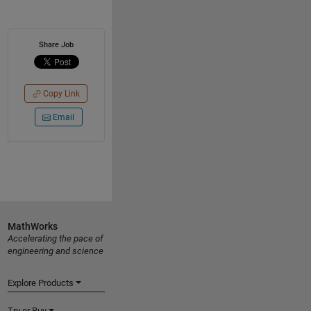
Share Job
Copy Link
Email
MathWorks
Accelerating the pace of
engineering and science
Explore Products
Try or Buy