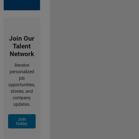
Join Our
Talent
Network
Receive
personalized
job
opportunities,
stories, and
company
updates.
Join
today