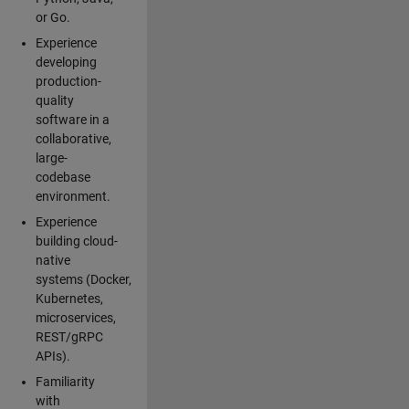
or Go.
Experience
developing
production-
quality
software in a
collaborative,
large-
codebase
environment.
Experience
building cloud-
native
systems (Docker,
Kubernetes,
microservices,
REST/gRPC
APIs).
Familiarity
with